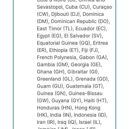
Sevastopol, Cuba (CU), Curaçao
(CW), Djibouti (DJ), Dominica
(DM), Dominican Republic (DO),
East Timor (TL), Ecuador (EC),
Egypt (EG), El Salvador (SV),
Equatorial Guinea (GQ), Eritrea
(ER), Ethiopia (ET), Fiji (FJ),
French Polynesia, Gabon (GA),
Gambia (GM), Georgia (GE),
Ghana (GH), Gibraltar (GI),
Greenland (GL), Grenada (GD),
Guam (GU), Guatemala (GT),
Guinea (GN), Guinea-Bissau
(GW), Guyana (GY), Haiti (HT),
Honduras (HN), Hong Kong
(HK), India (IN), Indonesia (ID),
Iran (IR), Iraq (IQ), Israel (IL),