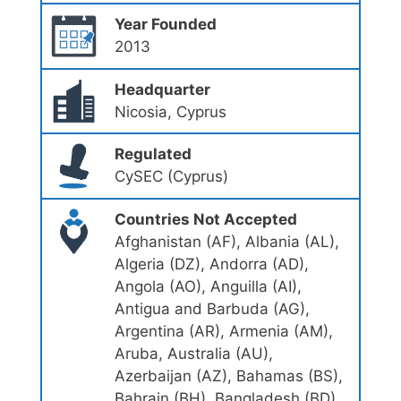
Year Founded
2013
Headquarter
Nicosia, Cyprus
Regulated
CySEC (Cyprus)
Countries Not Accepted
Afghanistan (AF), Albania (AL),
Algeria (DZ), Andorra (AD),
Angola (AO), Anguilla (AI),
Antigua and Barbuda (AG),
Argentina (AR), Armenia (AM),
Aruba, Australia (AU),
Azerbaijan (AZ), Bahamas (BS),
Bahrain (BH), Bangladesh (BD),