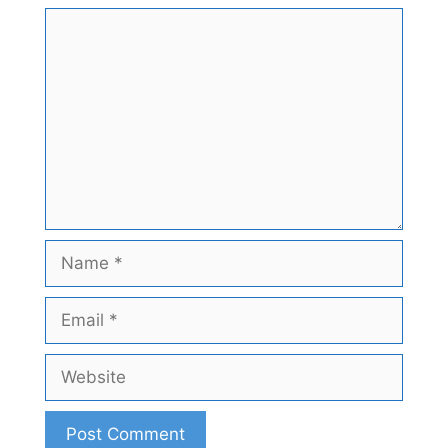
Comment
Name
Email
Website