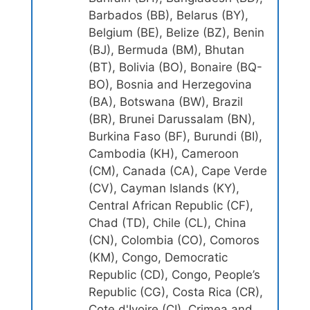
Barbados (BB), Belarus (BY),
Belgium (BE), Belize (BZ), Benin
(BJ), Bermuda (BM), Bhutan
(BT), Bolivia (BO), Bonaire (BQ-
BO), Bosnia and Herzegovina
(BA), Botswana (BW), Brazil
(BR), Brunei Darussalam (BN),
Burkina Faso (BF), Burundi (BI),
Cambodia (KH), Cameroon
(CM), Canada (CA), Cape Verde
(CV), Cayman Islands (KY),
Central African Republic (CF),
Chad (TD), Chile (CL), China
(CN), Colombia (CO), Comoros
(KM), Congo, Democratic
Republic (CD), Congo, People’s
Republic (CG), Costa Rica (CR),
Cote d'Ivoire (CI), Crimea and