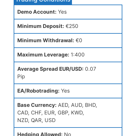
Demo Account:
Yes
Minimum Deposit:
€250
Minimum Withdrawal:
€0
Maximum Leverage:
1:400
Average Spread EUR/USD:
0.07
Pip
EA/Robotrading:
Yes
Base Currency:
AED, AUD, BHD,
CAD, CHF, EUR, GBP, KWD,
NZD, QAR, USD
Hedging Allowed:
No