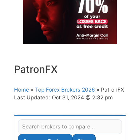
PatronFX
Home
»
Top Forex Brokers 2026
» PatronFX
Last Updated:
Oct 31, 2024 @ 2:32 pm