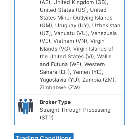
(AE), United Kingdom (GB),
United States (US), United
States Minor Outlying Islands
(UM), Uruguay (UY), Uzbekistan
(UZ), Vanuatu (VU), Venezuela
(VE), Vietnam (VN), Virgin
Islands (VG), Virgin Islands of
the United States (VI), Wallis
and Futuna (WF), Western
Sahara (EH), Yemen (YE),
Yugoslavia (YU), Zambia (ZM),
Zimbabwe (ZW)
Broker Type
Straight Through Processing
(STP)
Trading Conditions