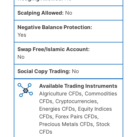
Scalping Allowed:
No
Negative Balance Protection:
Yes
Swap Free/Islamic Account:
No
Social Copy Trading:
No
Available Trading Instruments
Algriculture CFDs, Commodities
CFDs, Cryptocurrencies,
Energies CFDs, Equity Indices
CFDs, Forex Pairs CFDs,
Precious Metals CFDs, Stock
CFDs