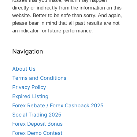
losses that you make, which may happen
directly or indirectly from the information on this
website. Better to be safe than sorry. And again,
please bear in mind that all past results are not
an indicator for future performance.
Navigation
About Us
Terms and Conditions
Privacy Policy
Expired Listing
Forex Rebate / Forex Cashback 2025
Social Trading 2025
Forex Deposit Bonus
Forex Demo Contest