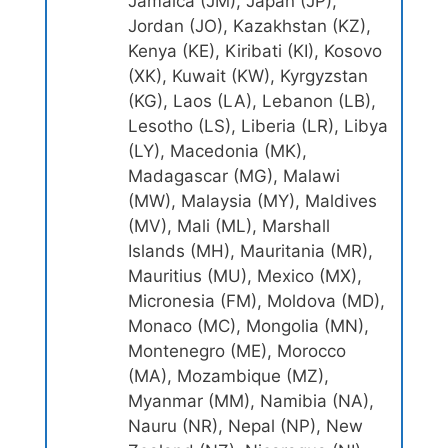
Jamaica (JM), Japan (JP),
Jordan (JO), Kazakhstan (KZ),
Kenya (KE), Kiribati (KI), Kosovo
(XK), Kuwait (KW), Kyrgyzstan
(KG), Laos (LA), Lebanon (LB),
Lesotho (LS), Liberia (LR), Libya
(LY), Macedonia (MK),
Madagascar (MG), Malawi
(MW), Malaysia (MY), Maldives
(MV), Mali (ML), Marshall
Islands (MH), Mauritania (MR),
Mauritius (MU), Mexico (MX),
Micronesia (FM), Moldova (MD),
Monaco (MC), Mongolia (MN),
Montenegro (ME), Morocco
(MA), Mozambique (MZ),
Myanmar (MM), Namibia (NA),
Nauru (NR), Nepal (NP), New