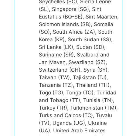
Seychelles (SC), Sierra Leone
(SL), Singapore (SG), Sint
Eustatius (BQ-SE), Sint Maarten,
Solomon Islands (SB), Somalia
(SO), South Africa (ZA), South
Korea (KR), South Sudan (SS),
Sri Lanka (LK), Sudan (SD),
Suriname (SR), Svalbard and
Jan Mayen, Swaziland (SZ),
Switzerland (CH), Syria (SY),
Taiwan (TW), Tajikistan (TJ),
Tanzania (TZ), Thailand (TH),
Togo (TG), Tonga (TO), Trinidad
and Tobago (TT), Tunisia (TN),
Turkey (TR), Turkmenistan (TM),
Turks and Caicos (TC), Tuvalu
(TV), Uganda (UG), Ukraine
(UA), United Arab Emirates