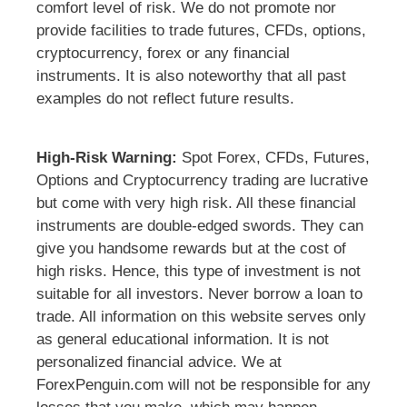
comfort level of risk. We do not promote nor
provide facilities to trade futures, CFDs, options,
cryptocurrency, forex or any financial
instruments. It is also noteworthy that all past
examples do not reflect future results.
High-Risk Warning:
Spot Forex, CFDs, Futures,
Options and Cryptocurrency trading are lucrative
but come with very high risk. All these financial
instruments are double-edged swords. They can
give you handsome rewards but at the cost of
high risks. Hence, this type of investment is not
suitable for all investors. Never borrow a loan to
trade. All information on this website serves only
as general educational information. It is not
personalized financial advice. We at
ForexPenguin.com will not be responsible for any