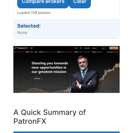
Compare Brokers
Clear
Loaded 708 brokers
Selected:
None
A Quick Summary of
PatronFX