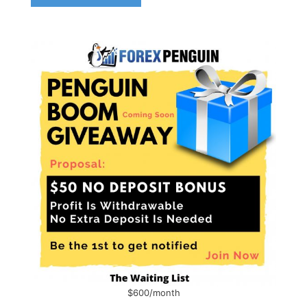
$600/month