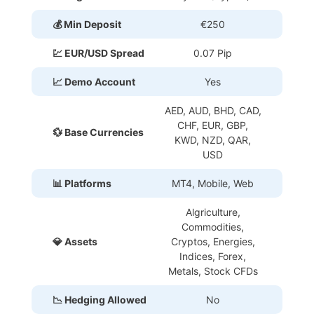
💰 Min Deposit
€250
💹 EUR/USD Spread
0.07 Pip
📈 Demo Account
Yes
AED, AUD, BHD, CAD,
CHF, EUR, GBP,
💱 Base Currencies
KWD, NZD, QAR,
USD
📊 Platforms
MT4, Mobile, Web
Algriculture,
Commodities,
💎 Assets
Cryptos, Energies,
Indices, Forex,
Metals, Stock CFDs
📉 Hedging Allowed
No