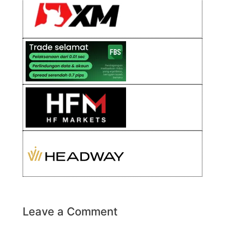
Leave a Comment