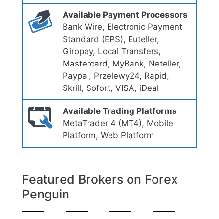
Available Payment Processors
Bank Wire, Electronic Payment
Standard (EPS), Euteller,
Giropay, Local Transfers,
Mastercard, MyBank, Neteller,
Paypal, Przelewy24, Rapid,
Skrill, Sofort, VISA, iDeal
Available Trading Platforms
MetaTrader 4 (MT4), Mobile
Platform, Web Platform
Featured Brokers on Forex
Penguin