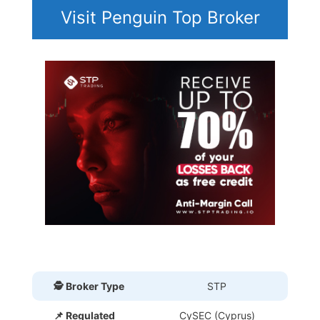
Visit Penguin Top Broker
🕵 Broker Type
STP
📌 Regulated
CySEC (Cyprus)