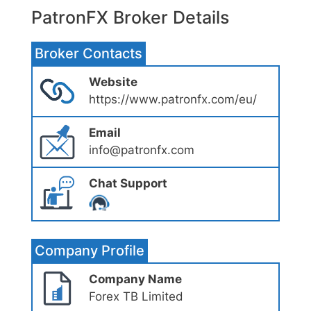
PatronFX Broker Details
Broker Contacts
Website
https://www.patronfx.com/eu/
Email
info@patronfx.com
Chat Support
Company Profile
Company Name
Forex TB Limited