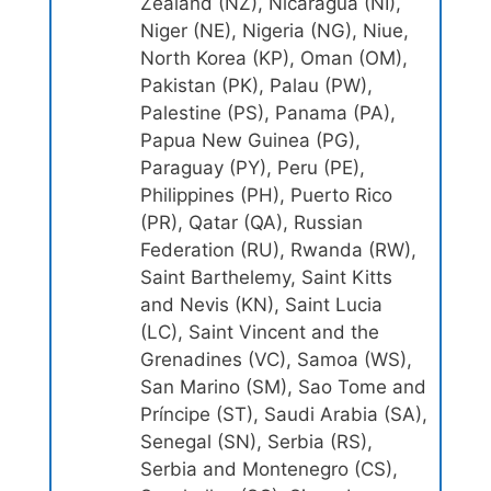
Zealand (NZ), Nicaragua (NI),
Niger (NE), Nigeria (NG), Niue,
North Korea (KP), Oman (OM),
Pakistan (PK), Palau (PW),
Palestine (PS), Panama (PA),
Papua New Guinea (PG),
Paraguay (PY), Peru (PE),
Philippines (PH), Puerto Rico
(PR), Qatar (QA), Russian
Federation (RU), Rwanda (RW),
Saint Barthelemy, Saint Kitts
and Nevis (KN), Saint Lucia
(LC), Saint Vincent and the
Grenadines (VC), Samoa (WS),
San Marino (SM), Sao Tome and
Príncipe (ST), Saudi Arabia (SA),
Senegal (SN), Serbia (RS),
Serbia and Montenegro (CS),