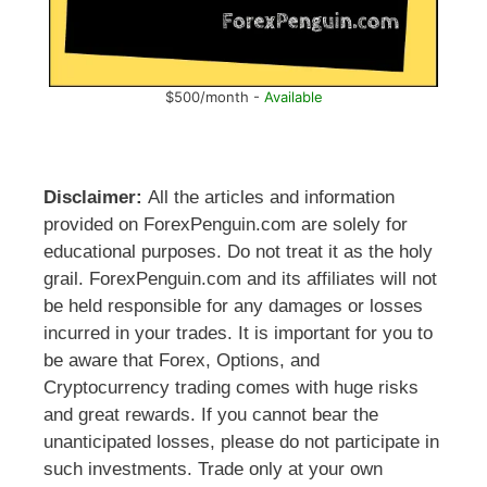
$500/month -
Available
Disclaimer:
All the articles and information
provided on ForexPenguin.com are solely for
educational purposes. Do not treat it as the holy
grail. ForexPenguin.com and its affiliates will not
be held responsible for any damages or losses
incurred in your trades. It is important for you to
be aware that Forex, Options, and
Cryptocurrency trading comes with huge risks
and great rewards. If you cannot bear the
unanticipated losses, please do not participate in
such investments. Trade only at your own