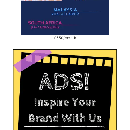
$550/month