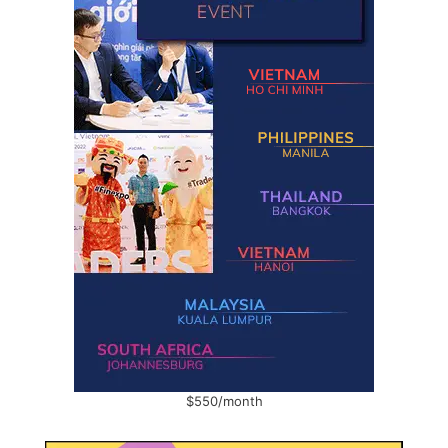
$550/month