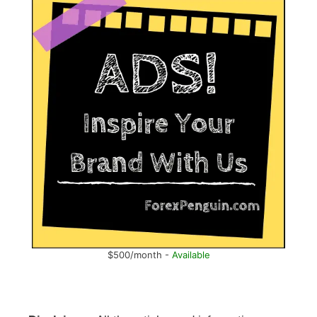
$500/month -
Available