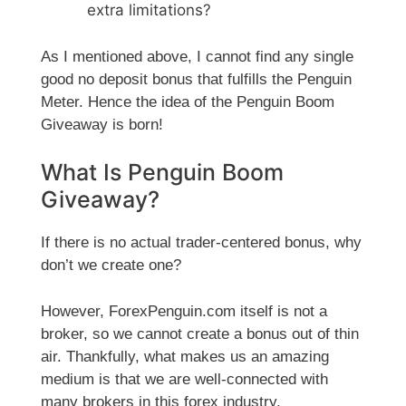
extra limitations?
As I mentioned above, I cannot find any single
good no deposit bonus that fulfills the Penguin
Meter. Hence the idea of the Penguin Boom
Giveaway is born!
What Is Penguin Boom
Giveaway?
If there is no actual trader-centered bonus, why
don’t we create one?
However, ForexPenguin.com itself is not a
broker, so we cannot create a bonus out of thin
air. Thankfully, what makes us an amazing
medium is that we are well-connected with
many brokers in this forex industry.