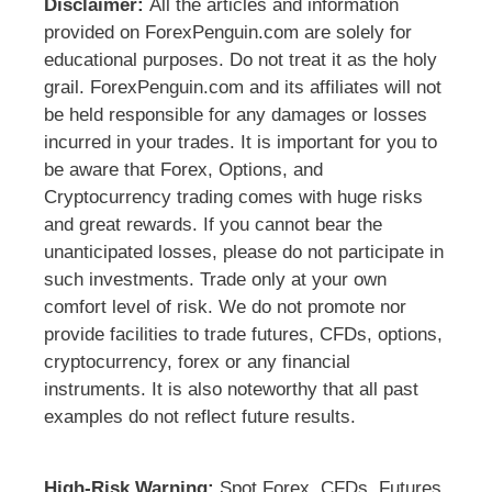
Disclaimer:
All the articles and information
provided on ForexPenguin.com are solely for
educational purposes. Do not treat it as the holy
grail. ForexPenguin.com and its affiliates will not
be held responsible for any damages or losses
incurred in your trades. It is important for you to
be aware that Forex, Options, and
Cryptocurrency trading comes with huge risks
and great rewards. If you cannot bear the
unanticipated losses, please do not participate in
such investments. Trade only at your own
comfort level of risk. We do not promote nor
provide facilities to trade futures, CFDs, options,
cryptocurrency, forex or any financial
instruments. It is also noteworthy that all past
examples do not reflect future results.
High-Risk Warning:
Spot Forex, CFDs, Futures,