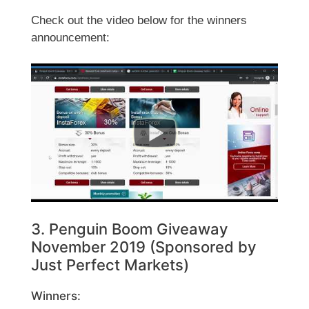
Check out the video below for the winners
announcement:
3. Penguin Boom Giveaway
November 2019 (Sponsored by
Just Perfect Markets)
Winners: