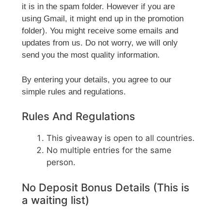
it is in the spam folder. However if you are
using Gmail, it might end up in the promotion
folder). You might receive some emails and
updates from us. Do not worry, we will only
send you the most quality information.
By entering your details, you agree to our
simple rules and regulations.
Rules And Regulations
This giveaway is open to all countries.
No multiple entries for the same
person.
No Deposit Bonus Details (This is
a waiting list)