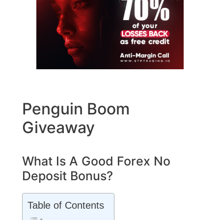
Penguin Boom
Giveaway
What Is A Good Forex No
Deposit Bonus?
Table of Contents