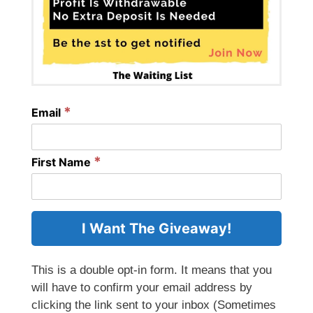
*
Email
*
First Name
This is a double opt-in form. It means that you
will have to confirm your email address by
clicking the link sent to your inbox (Sometimes