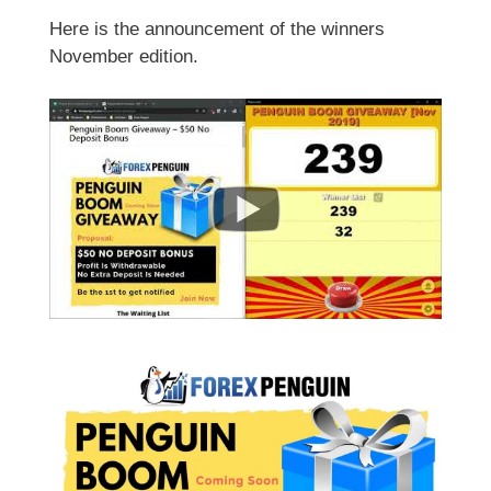
Here is the announcement of the winners
November edition.