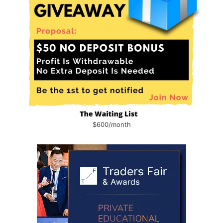
$600/month