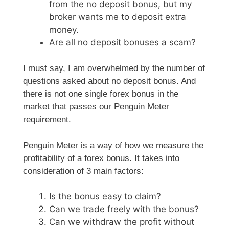
from the no deposit bonus, but my
broker wants me to deposit extra
money.
Are all no deposit bonuses a scam?
I must say, I am overwhelmed by the number of
questions asked about no deposit bonus. And
there is not one single forex bonus in the
market that passes our Penguin Meter
requirement.
Penguin Meter is a way of how we measure the
profitability of a forex bonus. It takes into
consideration of 3 main factors:
Is the bonus easy to claim?
Can we trade freely with the bonus?
Can we withdraw the profit without