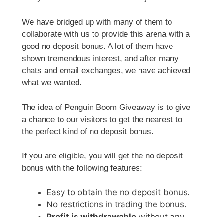
We have bridged up with many of them to
collaborate with us to provide this arena with a
good no deposit bonus. A lot of them have
shown tremendous interest, and after many
chats and email exchanges, we have achieved
what we wanted.
The idea of Penguin Boom Giveaway is to give
a chance to our visitors to get the nearest to
the perfect kind of no deposit bonus.
If you are eligible, you will get the no deposit
bonus with the following features:
Easy to obtain the no deposit bonus.
No restrictions in trading the bonus.
Profit is withdrawable
without any