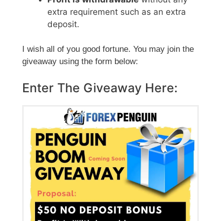
extra requirement such as an extra
deposit.
I wish all of you good fortune. You may join the
giveaway using the form below:
Enter The Giveaway Here: