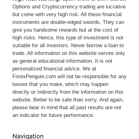
Options and Cryptocurrency trading are lucrative
but come with very high risk. All these financial
instruments are double-edged swords. They can
give you handsome rewards but at the cost of
high risks. Hence, this type of investment is not
suitable for all investors. Never borrow a loan to
trade. All information on this website serves only
as general educational information. It is not
personalized financial advice. We at
ForexPenguin.com will not be responsible for any
losses that you make, which may happen
directly or indirectly from the information on this
website. Better to be safe than sorry. And again,
please bear in mind that all past results are not
an indicator for future performance.
Navigation