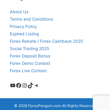
About Us
Terms and Conditions
Privacy Policy
Expired Listing
Forex Rebate / Forex Cashback 2025
Social Trading 2025
Forex Deposit Bonus
Forex Demo Contest
Forex Live Contest
YouTube
Facebook
Instagram
TikTok
Telegram
© 2026 ForexPenguin.com All Rights Reserved