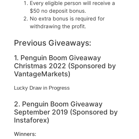
Every eligible person will receive a
$50 no deposit bonus.
No extra bonus is required for
withdrawing the profit.
Previous Giveaways:
1. Penguin Boom Giveaway
Christmas 2022 (Sponsored by
VantageMarkets)
Lucky Draw in Progress
2. Penguin Boom Giveaway
September 2019 (Sponsored by
Instaforex)
Winners: