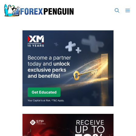
Skip
Me
to
content