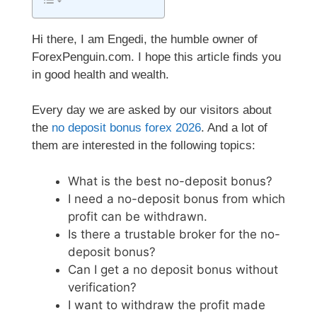
Hi there, I am Engedi, the humble owner of
ForexPenguin.com. I hope this article finds you
in good health and wealth.
Every day we are asked by our visitors about
the
no deposit bonus forex 2026
. And a lot of
them are interested in the following topics:
What is the best no-deposit bonus?
I need a no-deposit bonus from which
profit can be withdrawn.
Is there a trustable broker for the no-
deposit bonus?
Can I get a no deposit bonus without
verification?
I want to withdraw the profit made