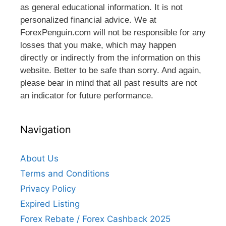
as general educational information. It is not
personalized financial advice. We at
ForexPenguin.com will not be responsible for any
losses that you make, which may happen
directly or indirectly from the information on this
website. Better to be safe than sorry. And again,
please bear in mind that all past results are not
an indicator for future performance.
Navigation
About Us
Terms and Conditions
Privacy Policy
Expired Listing
Forex Rebate / Forex Cashback 2025