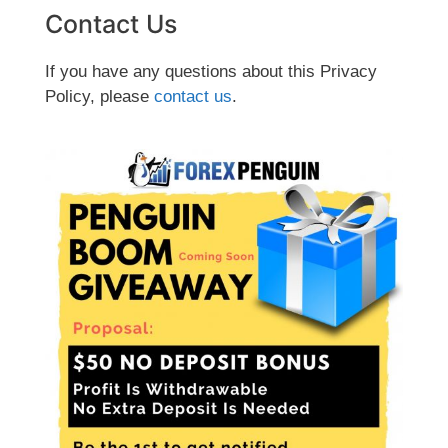
Contact Us
If you have any questions about this Privacy
Policy, please
contact us
.