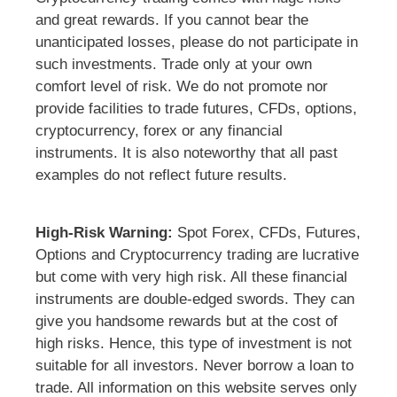
and great rewards. If you cannot bear the
unanticipated losses, please do not participate in
such investments. Trade only at your own
comfort level of risk. We do not promote nor
provide facilities to trade futures, CFDs, options,
cryptocurrency, forex or any financial
instruments. It is also noteworthy that all past
examples do not reflect future results.
High-Risk Warning:
Spot Forex, CFDs, Futures,
Options and Cryptocurrency trading are lucrative
but come with very high risk. All these financial
instruments are double-edged swords. They can
give you handsome rewards but at the cost of
high risks. Hence, this type of investment is not
suitable for all investors. Never borrow a loan to
trade. All information on this website serves only