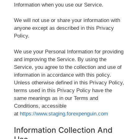
Information when you use our Service.
We will not use or share your information with
anyone except as described in this Privacy
Policy.
We use your Personal Information for providing
and improving the Service. By using the
Service, you agree to the collection and use of
information in accordance with this policy.
Unless otherwise defined in this Privacy Policy,
terms used in this Privacy Policy have the
same meanings as in our Terms and
Conditions, accessible
at
https://www.staging.forexpenguin.com
Information Collection And