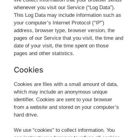
whenever you visit our Service (“Log Data”).
This Log Data may include information such as
your computer’s Internet Protocol (“IP”)
address, browser type, browser version, the
pages of our Service that you visit, the time and
date of your visit, the time spent on those
pages and other statistics.
Cookies
Cookies are files with a small amount of data,
which may include an anonymous unique
identifier. Cookies are sent to your browser
from a website and stored on your computer’s
hard drive.
We use “cookies” to collect information. You