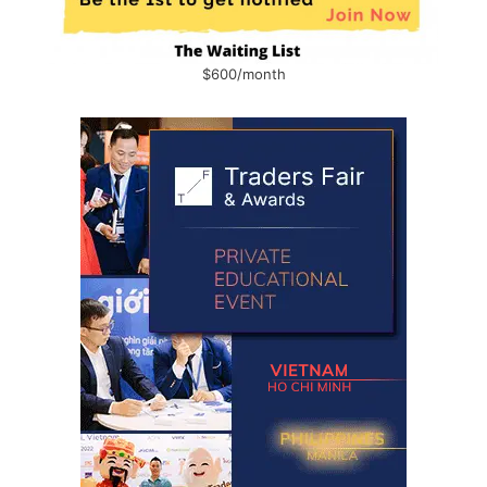
$600/month