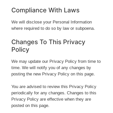
Compliance With Laws
We will disclose your Personal Information
where required to do so by law or subpoena.
Changes To This Privacy
Policy
We may update our Privacy Policy from time to
time. We will notify you of any changes by
posting the new Privacy Policy on this page.
You are advised to review this Privacy Policy
periodically for any changes. Changes to this
Privacy Policy are effective when they are
posted on this page.