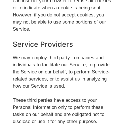
can instruct your browser to refuse all cookies
or to indicate when a cookie is being sent.
However, if you do not accept cookies, you
may not be able to use some portions of our
Service.
Service Providers
We may employ third party companies and
individuals to facilitate our Service, to provide
the Service on our behalf, to perform Service-
related services, or to assist us in analyzing
how our Service is used.
These third parties have access to your
Personal Information only to perform these
tasks on our behalf and are obligated not to
disclose or use it for any other purpose.