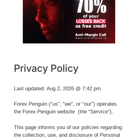
Privacy Policy
Last updated:
Aug 2, 2026 @ 7:42 pm
Forex Penguin (“us”, “we”, or “our”) operates
the Forex Penguin website (the “Service”).
This page informs you of our policies regarding
the collection, use, and disclosure of Personal