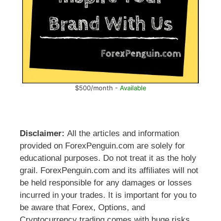
$500/month -
Available
Disclaimer:
All the articles and information
provided on ForexPenguin.com are solely for
educational purposes. Do not treat it as the holy
grail. ForexPenguin.com and its affiliates will not
be held responsible for any damages or losses
incurred in your trades. It is important for you to
be aware that Forex, Options, and
Cryptocurrency trading comes with huge risks