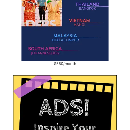
$550/month