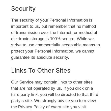
Security
The security of your Personal Information is
important to us, but remember that no method
of transmission over the Internet, or method of
electronic storage is 100% secure. While we
strive to use commercially acceptable means to
protect your Personal Information, we cannot
guarantee its absolute security.
Links To Other Sites
Our Service may contain links to other sites
that are not operated by us. If you click on a
third party link, you will be directed to that third
party’s site. We strongly advise you to review
the Privacy Policy of every site you visit.