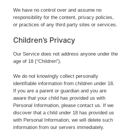
We have no control over and assume no
responsibility for the content, privacy policies,
or practices of any third party sites or services.
Children’s Privacy
Our Service does not address anyone under the
age of 18 (“Children”).
We do not knowingly collect personally
identifiable information from children under 18.
If you are a parent or guardian and you are
aware that your child has provided us with
Personal Information, please contact us. If we
discover that a child under 18 has provided us
with Personal Information, we will delete such
information from our servers immediately.