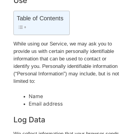
Use
Table of Contents
While using our Service, we may ask you to
provide us with certain personally identifiable
information that can be used to contact or
identify you. Personally identifiable information
(“Personal Information”) may include, but is not
limited to:
Name
Email address
Log Data
We collect information that your browser sends