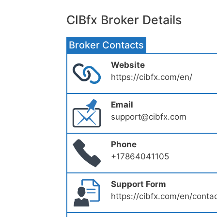
CIBfx Broker Details
Broker Contacts
Website
https://cibfx.com/en/
Email
support@cibfx.com
Phone
+17864041105
Support Form
https://cibfx.com/en/conta