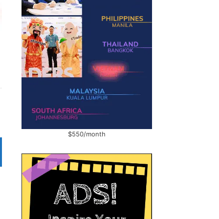
$550/month