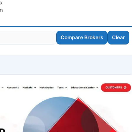
fx
am
Compare Brokers
Clear