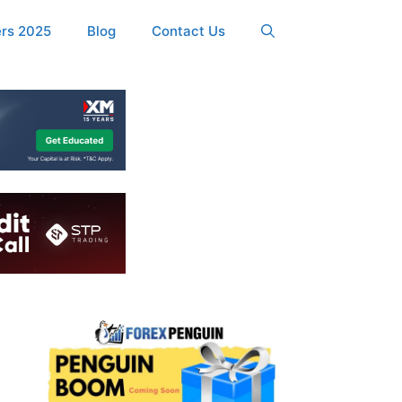
ers 2025
Blog
Contact Us