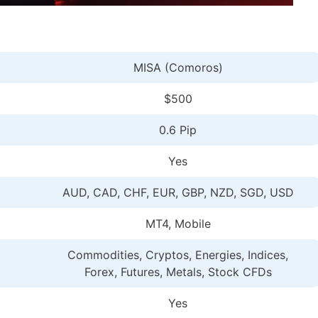
MISA (Comoros)
$500
0.6 Pip
Yes
AUD, CAD, CHF, EUR, GBP, NZD, SGD, USD
MT4, Mobile
Commodities, Cryptos, Energies, Indices,
Forex, Futures, Metals, Stock CFDs
Yes