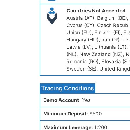
Countries Not Accepted
Austria (AT), Belgium (BE),
Cyprus (CY), Czech Republi
Union (EU), Finland (FI), F
Hungary (HU), Iran (IR), Irela
Latvia (LV), Lithuania (LT
(NL), New Zealand (NZ), No
Romania (RO), Slovakia (Slo
Sweden (SE), United Kingd
Trading Conditions
Demo Account:
Yes
Minimum Deposit:
$500
Maximum Leverage:
1:200