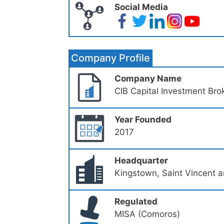
Social Media
Company Profile
Company Name
CIB Capital Investment Bro
Year Founded
2017
Headquarter
Kingstown, Saint Vincent 
Regulated
MISA (Comoros)