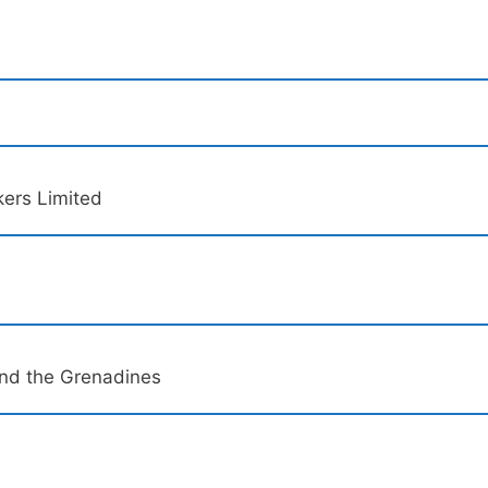
kers Limited
and the Grenadines