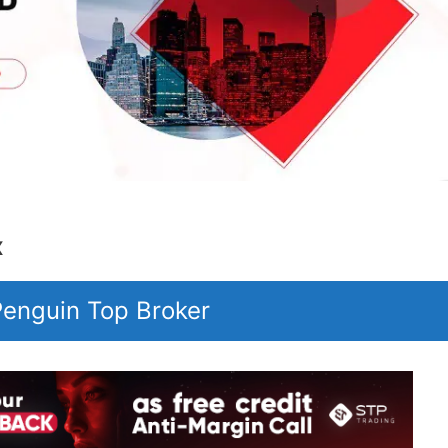
x
 Penguin Top Broker