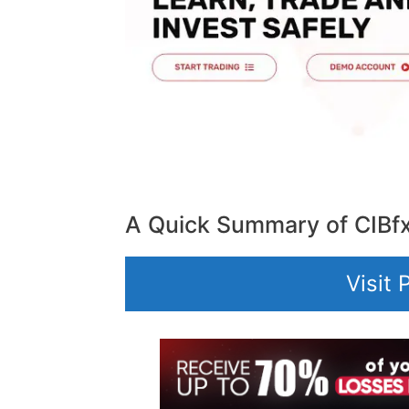
A Quick Summary of CIBf
Visit