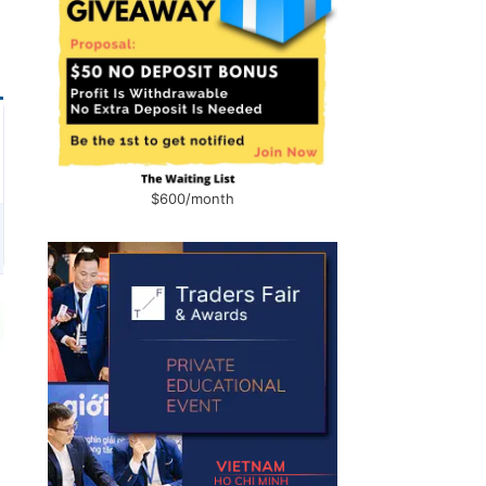
$600/month