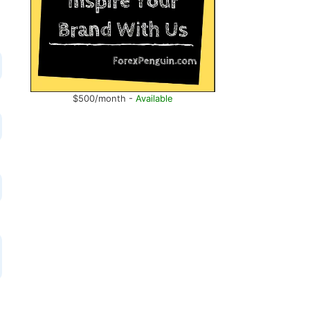
$500/month -
Available