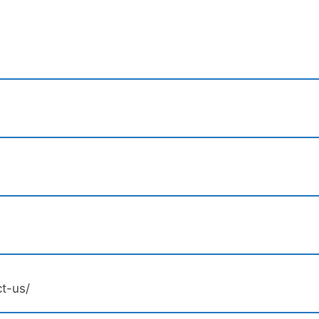
ct-us/