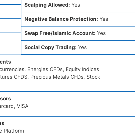
Scalping Allowed:
Yes
Negative Balance Protection:
Yes
Swap Free/Islamic Account:
Yes
Social Copy Trading:
Yes
ments
urrencies, Energies CFDs, Equity Indices
utures CFDS, Precious Metals CFDs, Stock
ssors
ercard, VISA
ms
e Platform