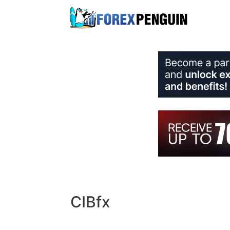
Skip
to
content
CIBfx