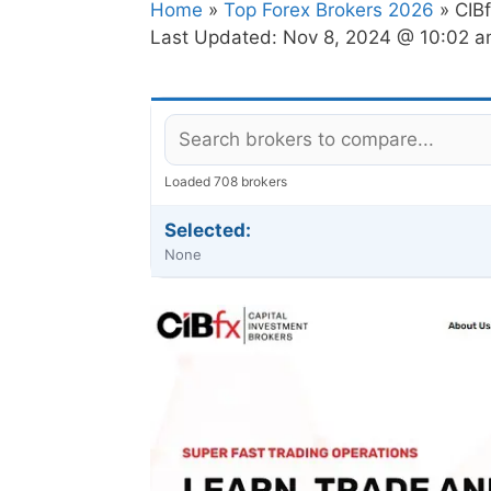
Home
»
Top Forex Brokers 2026
» CIB
Last Updated:
Nov 8, 2024 @ 10:02 
Loaded 708 brokers
Selected:
None