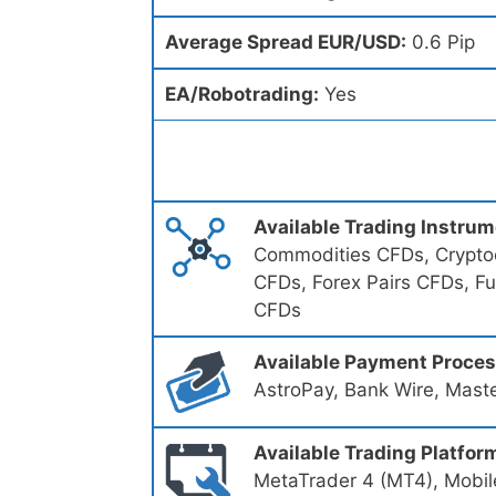
Average Spread EUR/USD:
0.6 Pip
EA/Robotrading:
Yes
Available Trading Instru
Commodities CFDs, Cryptoc
CFDs, Forex Pairs CFDs, F
CFDs
Available Payment Proce
AstroPay, Bank Wire, Mast
Available Trading Platfor
MetaTrader 4 (MT4), Mobil