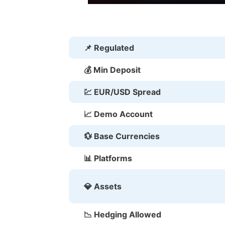
📌 Regulated
💰 Min Deposit
💹 EUR/USD Spread
📈 Demo Account
💱 Base Currencies
📊 Platforms
💎 Assets
📉 Hedging Allowed