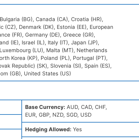
 Bulgaria (BG), Canada (CA), Croatia (HR),
c (CZ), Denmark (DK), Estonia (EE), European
rance (FR), Germany (DE), Greece (GR),
nd (IE), Israel (IL), Italy (IT), Japan (JP),
), Luxembourg (LU), Malta (MT), Netherlands
rth Korea (KP), Poland (PL), Portugal (PT),
vak Republic) (SK), Slovenia (SI), Spain (ES),
om (GB), United States (US)
Base Currency:
AUD, CAD, CHF,
EUR, GBP, NZD, SGD, USD
Hedging Allowed:
Yes