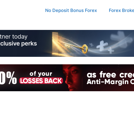
No Deposit Bonus Forex
Forex Brok