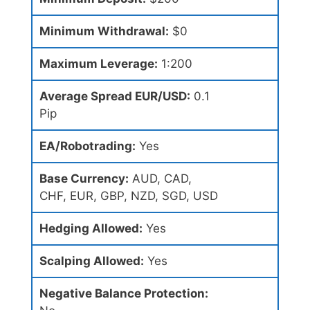
Minimum Withdrawal:
$0
Maximum Leverage:
1:200
Average Spread EUR/USD:
0.1
Pip
EA/Robotrading:
Yes
Base Currency:
AUD, CAD,
CHF, EUR, GBP, NZD, SGD, USD
Hedging Allowed:
Yes
Scalping Allowed:
Yes
Negative Balance Protection: