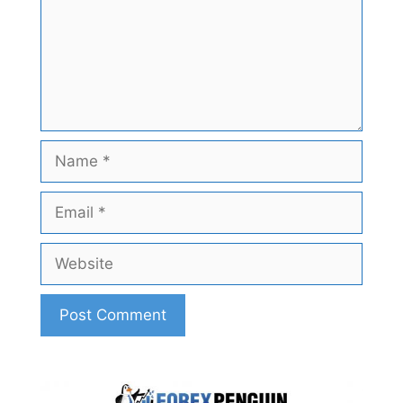
Name
Email
Website