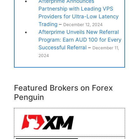
Afterprime Announces
Partnership with Leading VPS
Providers for Ultra-Low Latency
Trading
–
December 12, 2024
Afterprime Unveils New Referral
Program: Earn AUD 100 for Every
Successful Referral
–
December 11,
2024
Featured Brokers on Forex
Penguin