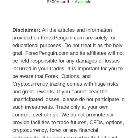
$500/month -
Available
Disclaimer:
All the articles and information
provided on ForexPenguin.com are solely for
educational purposes. Do not treat it as the holy
grail. ForexPenguin.com and its affiliates will not
be held responsible for any damages or losses
incurred in your trades. It is important for you to
be aware that Forex, Options, and
Cryptocurrency trading comes with huge risks
and great rewards. If you cannot bear the
unanticipated losses, please do not participate in
such investments. Trade only at your own
comfort level of risk. We do not promote nor
provide facilities to trade futures, CFDs, options,
cryptocurrency, forex or any financial
instruments. It is also noteworthy that all past