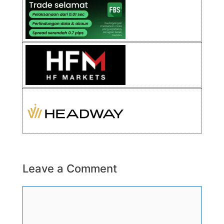
Leave a Comment
Comment