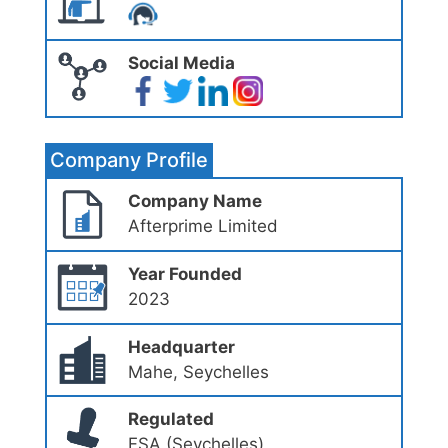
Social Media
Company Profile
Company Name
Afterprime Limited
Year Founded
2023
Headquarter
Mahe, Seychelles
Regulated
FSA (Seychelles)