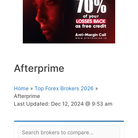
Afterprime
Home
»
Top Forex Brokers 2026
»
Afterprime
Last Updated:
Dec 12, 2024 @ 9:53 am