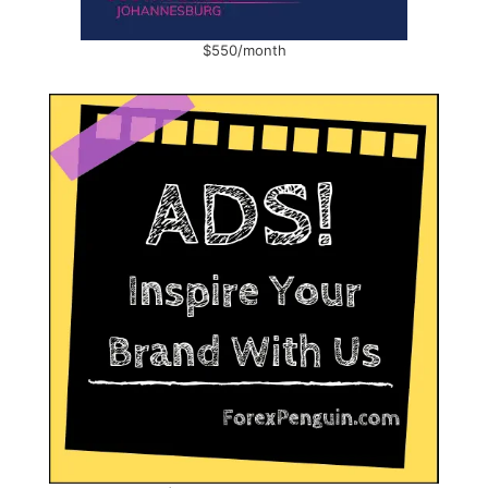
$550/month