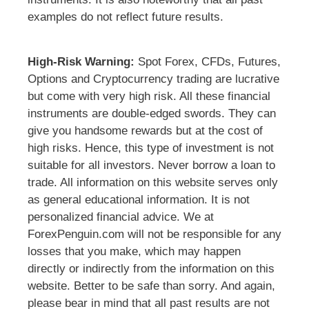
examples do not reflect future results.
High-Risk Warning:
Spot Forex, CFDs, Futures,
Options and Cryptocurrency trading are lucrative
but come with very high risk. All these financial
instruments are double-edged swords. They can
give you handsome rewards but at the cost of
high risks. Hence, this type of investment is not
suitable for all investors. Never borrow a loan to
trade. All information on this website serves only
as general educational information. It is not
personalized financial advice. We at
ForexPenguin.com will not be responsible for any
losses that you make, which may happen
directly or indirectly from the information on this
website. Better to be safe than sorry. And again,
please bear in mind that all past results are not