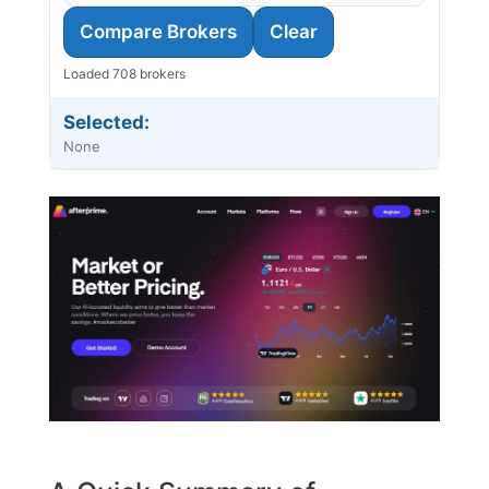
Compare Brokers
Clear
Loaded 708 brokers
Selected:
None