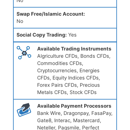
No
Swap Free/Islamic Account:
No
Social Copy Trading:
Yes
Available Trading Instruments
Algriculture CFDs, Bonds CFDs,
Commodities CFDs,
Cryptocurrencies, Energies
CFDs, Equity Indices CFDs,
Forex Pairs CFDs, Precious
Metals CFDs, Stock CFDs
Available Payment Processors
Bank Wire, Dragonpay, FasaPay,
Gate8, Interac, Mastercard,
Neteller, Pagsmile, Perfect