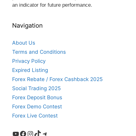
an indicator for future performance.
Navigation
About Us
Terms and Conditions
Privacy Policy
Expired Listing
Forex Rebate / Forex Cashback 2025
Social Trading 2025
Forex Deposit Bonus
Forex Demo Contest
Forex Live Contest
YouTube
Facebook
Instagram
TikTok
Telegram