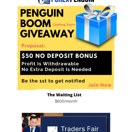
$600/month