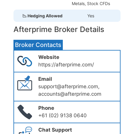
Metals, Stock CFDs
📉 Hedging Allowed
Yes
Afterprime Broker Details
Broker Contacts
Website
https://afterprime.com/
Email
support@afterprime.com,
accounts@afterprime.com
Phone
+61 (02) 9138 0640
Chat Support