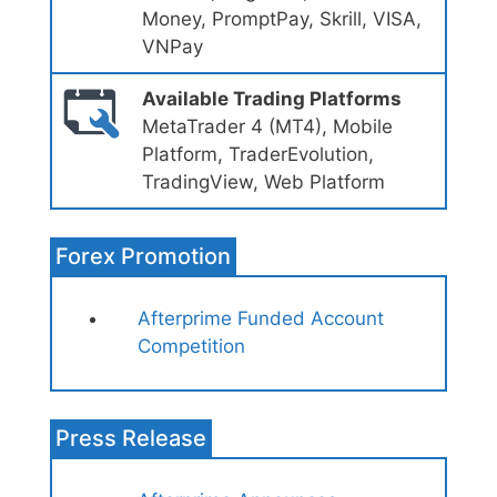
Money, PromptPay, Skrill, VISA,
VNPay
Available Trading Platforms
MetaTrader 4 (MT4), Mobile
Platform, TraderEvolution,
TradingView, Web Platform
Forex Promotion
Afterprime Funded Account
Competition
Press Release