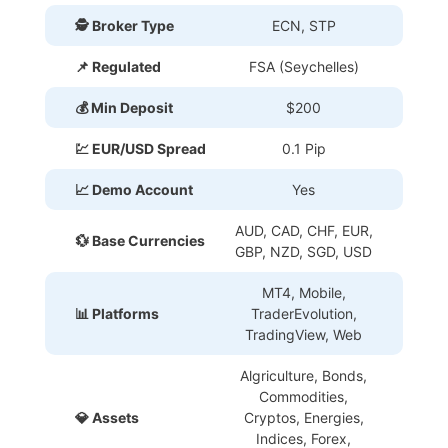
🕵 Broker Type
ECN, STP
📌 Regulated
FSA (Seychelles)
💰 Min Deposit
$200
💹 EUR/USD Spread
0.1 Pip
📈 Demo Account
Yes
AUD, CAD, CHF, EUR,
💱 Base Currencies
GBP, NZD, SGD, USD
MT4, Mobile,
📊 Platforms
TraderEvolution,
TradingView, Web
Algriculture, Bonds,
Commodities,
💎 Assets
Cryptos, Energies,
Indices, Forex,