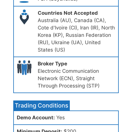
Countries Not Accepted
Australia (AU), Canada (CA),
Cote d'Ivoire (CI), Iran (IR), North
Korea (KP), Russian Federation
(RU), Ukraine (UA), United
States (US)
Broker Type
Electronic Communication
Network (ECN), Straight
Through Processing (STP)
Trading Conditions
Demo Account:
Yes
Minimum Deposit:
$200