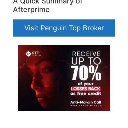
A Quick Summary of
Afterprime
Visit Penguin Top Broker