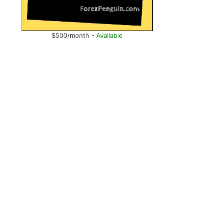
$500/month -
Available