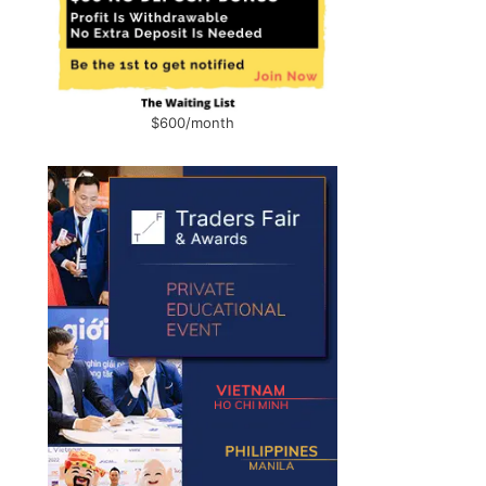
$600/month