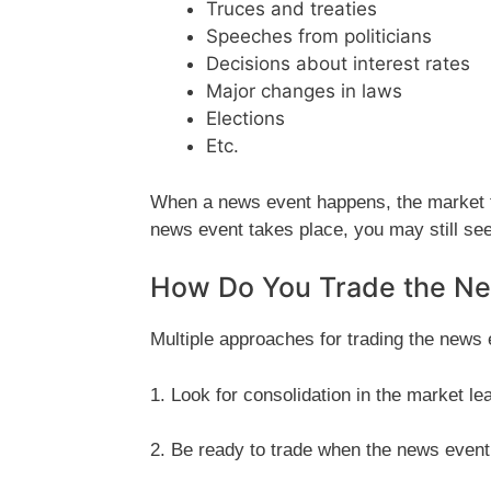
Truces and treaties
Speeches from politicians
Decisions about interest rates
Major changes in laws
Elections
Etc.
When a news event happens, the market te
news event takes place, you may still see
How Do You Trade the N
Multiple approaches for trading the news e
1. Look for consolidation in the market le
2. Be ready to trade when the news event