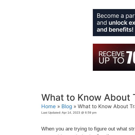
Skip
to
content
What to Know About 
Home
»
Blog
» What to Know About Tr
Last Updated:
Apr 14, 2023 @ 6:59 pm
When you are trying to figure out what s