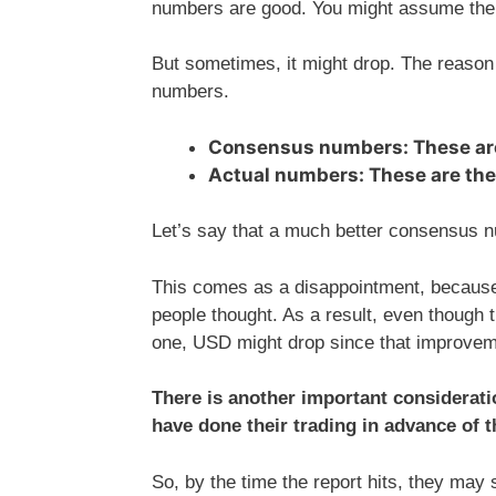
numbers are good. You might assume the p
But sometimes, it might drop. The reaso
numbers.
Consensus numbers: These ar
Actual numbers: These are th
Let’s say that a much better consensus n
This comes as a disappointment, becaus
people thought. As a result, even thoug
one, USD might drop since that improvem
There is another important consideratio
have done their trading in advance of t
So, by the time the report hits, they may 