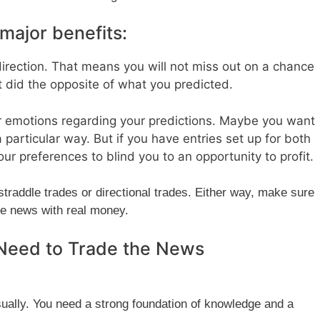
major benefits:
direction. That means you will not miss out on a chance
t did the opposite of what you predicted.
r emotions regarding your predictions. Maybe you want
a particular way. But if you have entries set up for both
your preferences to blind you to an opportunity to profit.
straddle trades or directional trades. Either way, make sure
he news with real money.
Need to Trade the News
sually. You need a strong foundation of knowledge and a