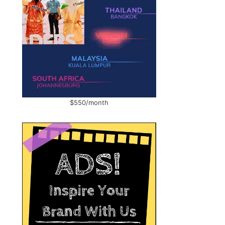
$550/month