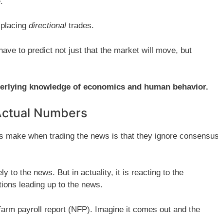
.
e placing
directional
trades.
have to predict not just that the market will move, but
derlying knowledge of economics and human behavior.
Actual Numbers
s make when trading the news is that they ignore consensu
y to the news. But in actuality, it is reacting to the
ions leading up to the news.
nfarm payroll report (NFP). Imagine it comes out and the