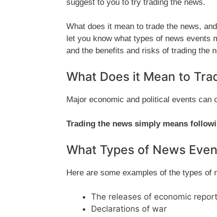
suggest to you to try trading the news.
What does it mean to trade the news, and i
let you know what types of news events 
and the benefits and risks of trading the 
What Does it Mean to Tr
Major economic and political events can 
Trading the news simply means followi
What Types of News Event
Here are some examples of the types of n
The releases of economic reports
Declarations of war