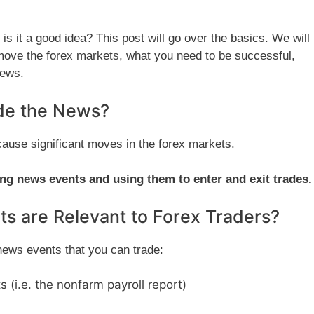
s it a good idea? This post will go over the basics. We will
move the forex markets, what you need to be successful,
news.
ade the News?
cause significant moves in the forex markets.
ng news events and using them to enter and exit trades.
s are Relevant to Forex Traders?
ews events that you can trade:
 (i.e. the nonfarm payroll report)