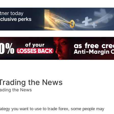
Trading the News
ading the News
trategy you want to use to trade forex, some people may