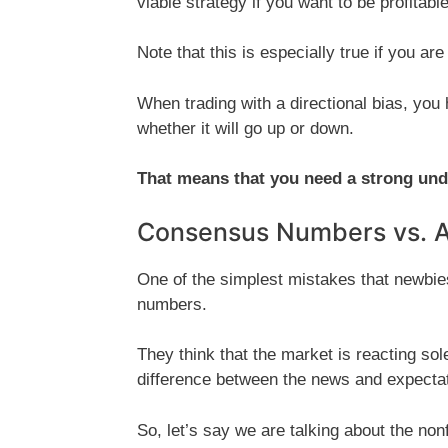
viable strategy if you want to be profitable
Note that this is especially true if you ar
When trading with a directional bias, you 
whether it will go up or down.
That means that you need a strong un
Consensus Numbers vs. 
One of the simplest mistakes that newbie
numbers.
They think that the market is reacting solel
difference between the news and expectat
So, let’s say we are talking about the no