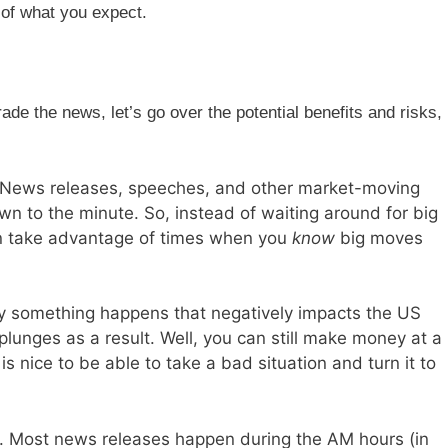
 of what you expect.
de the news, let’s go over the potential benefits and risks,
. News releases, speeches, and other market-moving
n to the minute. So, instead of waiting around for big
n take advantage of times when you
know
big moves
say something happens that negatively impacts the US
lunges as a result. Well, you can still make money at a
t is nice to be able to take a bad situation and turn it to
 Most news releases happen during the AM hours (in