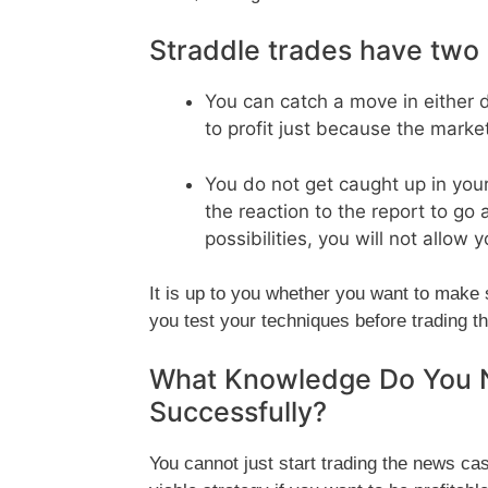
Straddle trades have two 
You can catch a move in either 
to profit just because the marke
You do not get caught up in you
the reaction to the report to go 
possibilities, you will not allow 
It is up to you whether you want to make 
you test your techniques before trading t
What Knowledge Do You 
Successfully?
You cannot just start trading the news ca