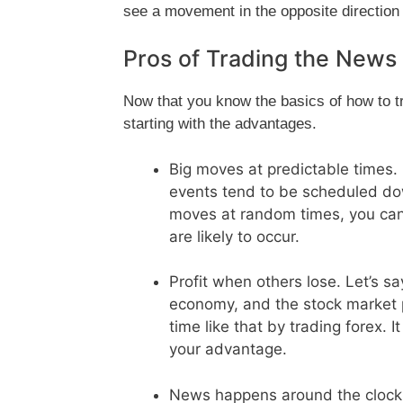
see a movement in the opposite direction
Pros of Trading the News
Now that you know the basics of how to tra
starting with the advantages.
Big moves at predictable times
events tend to be scheduled dow
moves at random times, you ca
are likely to occur.
Profit when others lose. Let’s 
economy, and the stock market p
time like that by trading forex. I
your advantage.
News happens around the clock.