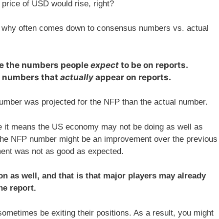
rice of USD would rise, right?
n why often comes down to consensus numbers vs. actual
e the numbers people
expect
to be on reports.
e numbers that
actually
appear on reports.
umber was projected for the NFP than the actual number.
e it means the US economy may not be doing as well as
h the NFP number might be an improvement over the previous
ent was not as good as expected.
n as well, and that is that major players may already
he report.
sometimes be exiting their positions. As a result, you might