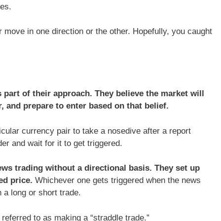
es.
 move in one direction or the other. Hopefully, you caught
 part of their approach. They believe the market will
, and prepare to enter based on that belief.
icular currency pair to take a nosedive after a report
r and wait for it to get triggered.
ws trading without a directional basis. They set up
ed price.
Whichever one gets triggered when the news
a long or short trade.
s referred to as making a “straddle trade.”