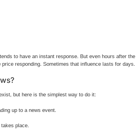
nds to have an instant response. But even hours after the
 price responding. Sometimes that influence lasts for days.
ews?
xist, but here is the simplest way to do it:
ading up to a news event.
 takes place.