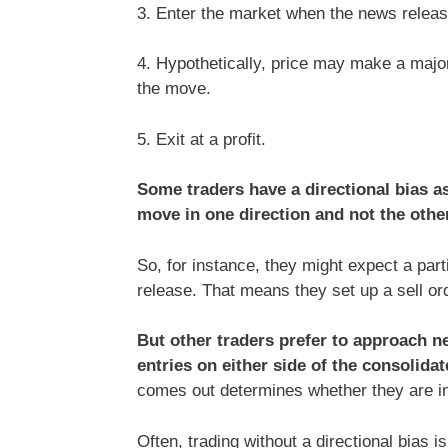
3. Enter the market when the news releas
4. Hypothetically, price may make a major
the move.
5. Exit at a profit.
Some traders have a directional bias as
move in one direction and not the other
So, for instance, they might expect a part
release. That means they set up a sell orde
But other traders prefer to approach ne
entries on either side of the consolidat
comes out determines whether they are in 
Often, trading without a directional bias i