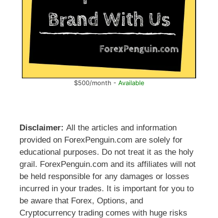
$500/month -
Available
Disclaimer:
All the articles and information
provided on ForexPenguin.com are solely for
educational purposes. Do not treat it as the holy
grail. ForexPenguin.com and its affiliates will not
be held responsible for any damages or losses
incurred in your trades. It is important for you to
be aware that Forex, Options, and
Cryptocurrency trading comes with huge risks