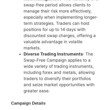
swap-free period allows clients to
manage their risk more effectively,
especially when implementing longer-
term strategies. Traders can hold
positions for up to 14 days with
discounted swap charges, offering a
valuable advantage in volatile
markets.
Diverse Trading Instruments
: The
Swap-Free Campaign applies to a
wide variety of trading instruments,
including forex and metals, allowing
traders to diversify their portfolios
and seize market opportunities with
greater ease.
Campaign Details