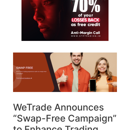
WeTrade Announces
“Swap-Free Campaign”
to Enhance Trading