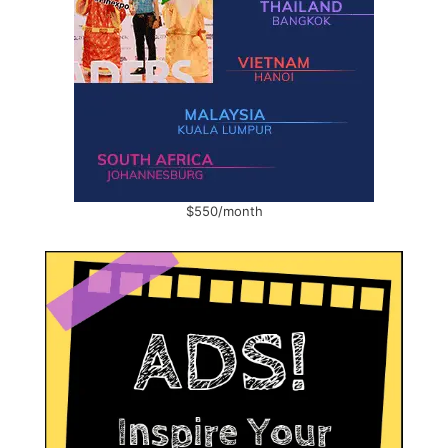
$550/month