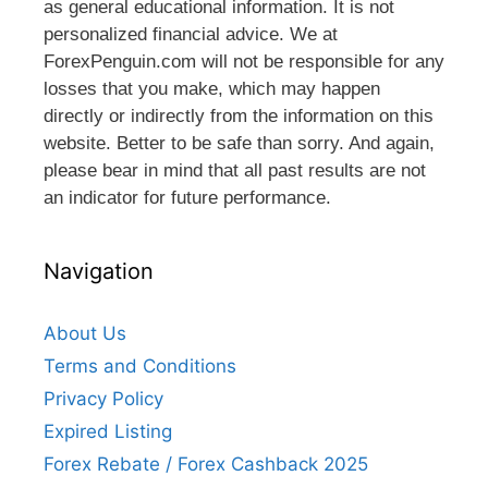
as general educational information. It is not
personalized financial advice. We at
ForexPenguin.com will not be responsible for any
losses that you make, which may happen
directly or indirectly from the information on this
website. Better to be safe than sorry. And again,
please bear in mind that all past results are not
an indicator for future performance.
Navigation
About Us
Terms and Conditions
Privacy Policy
Expired Listing
Forex Rebate / Forex Cashback 2025