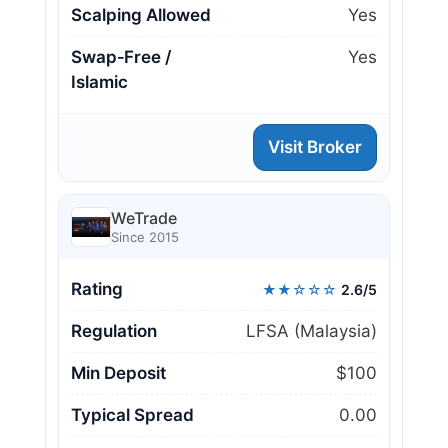
Scalping Allowed
Yes
Swap‑Free /
Yes
Islamic
Visit Broker
WeTrade
Since 2015
Rating
★★☆☆☆
2.6/5
Regulation
LFSA (Malaysia)
Min Deposit
$100
Typical Spread
0.00