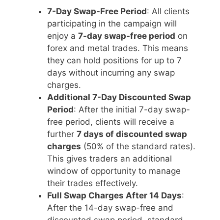
7-Day Swap-Free Period
: All clients
participating in the campaign will
enjoy a
7-day swap-free period
on
forex and metal trades. This means
they can hold positions for up to 7
days without incurring any swap
charges.
Additional 7-Day Discounted Swap
Period
: After the initial 7-day swap-
free period, clients will receive a
further
7 days of discounted swap
charges
(50% of the standard rates).
This gives traders an additional
window of opportunity to manage
their trades effectively.
Full Swap Charges After 14 Days
:
After the 14-day swap-free and
discounted swap period, standard