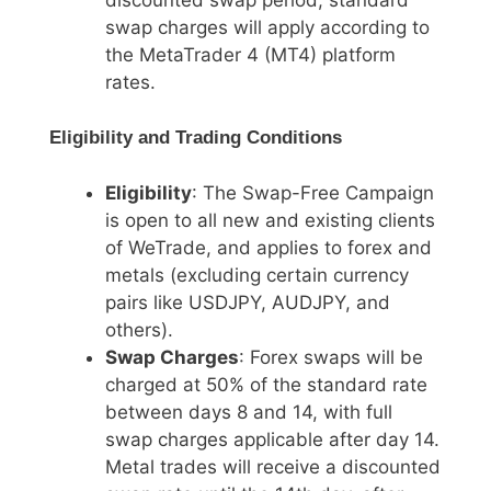
swap charges will apply according to
the MetaTrader 4 (MT4) platform
rates.
Eligibility and Trading Conditions
Eligibility
: The Swap-Free Campaign
is open to all new and existing clients
of WeTrade, and applies to forex and
metals (excluding certain currency
pairs like USDJPY, AUDJPY, and
others).
Swap Charges
: Forex swaps will be
charged at 50% of the standard rate
between days 8 and 14, with full
swap charges applicable after day 14.
Metal trades will receive a discounted