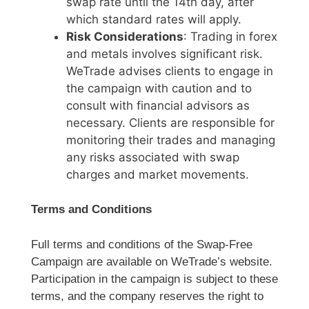
swap rate until the 14th day, after
which standard rates will apply.
Risk Considerations
: Trading in forex
and metals involves significant risk.
WeTrade advises clients to engage in
the campaign with caution and to
consult with financial advisors as
necessary. Clients are responsible for
monitoring their trades and managing
any risks associated with swap
charges and market movements.
Terms and Conditions
Full terms and conditions of the Swap-Free
Campaign are available on WeTrade’s website.
Participation in the campaign is subject to these
terms, and the company reserves the right to