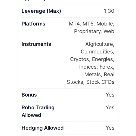
Leverage (Max)
1:30
Platforms
MT4, MT5, Mobile,
Proprietary, Web
Instruments
Algriculture,
Commodities,
Cryptos, Energies,
Indices, Forex,
Metals, Real
Stocks, Stock CFDs
Bonus
Yes
Robo Trading
Yes
Allowed
Hedging Allowed
Yes