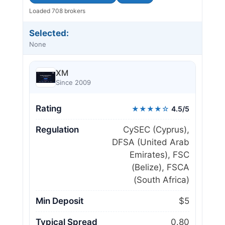
Loaded 708 brokers
Selected:
None
XM
Since 2009
Rating
★★★★☆
4.5/5
Regulation
CySEC (Cyprus),
DFSA (United Arab
Emirates), FSC
(Belize), FSCA
(South Africa)
Min Deposit
$5
Typical Spread
0.80