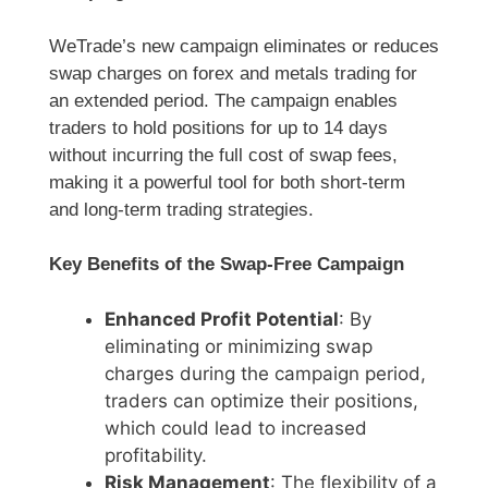
WeTrade’s new campaign eliminates or reduces
swap charges on forex and metals trading for
an extended period. The campaign enables
traders to hold positions for up to 14 days
without incurring the full cost of swap fees,
making it a powerful tool for both short-term
and long-term trading strategies.
Key Benefits of the Swap-Free Campaign
Enhanced Profit Potential
: By
eliminating or minimizing swap
charges during the campaign period,
traders can optimize their positions,
which could lead to increased
profitability.
Risk Management
: The flexibility of a