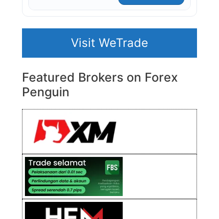
Visit WeTrade
Featured Brokers on Forex
Penguin