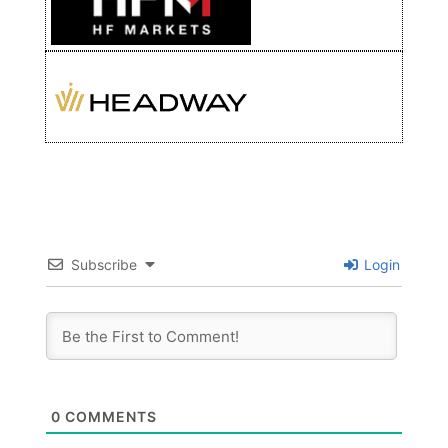
Subscribe
Login
0
COMMENTS