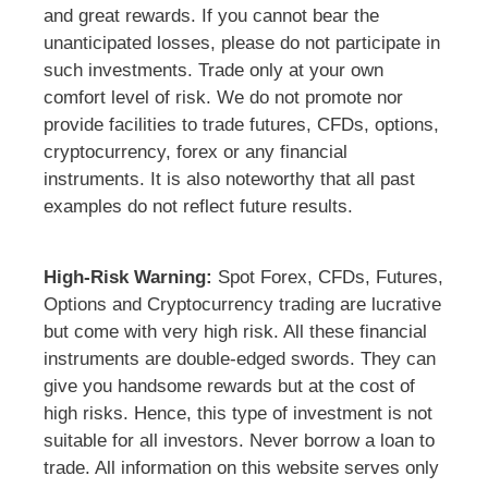
and great rewards. If you cannot bear the
unanticipated losses, please do not participate in
such investments. Trade only at your own
comfort level of risk. We do not promote nor
provide facilities to trade futures, CFDs, options,
cryptocurrency, forex or any financial
instruments. It is also noteworthy that all past
examples do not reflect future results.
High-Risk Warning:
Spot Forex, CFDs, Futures,
Options and Cryptocurrency trading are lucrative
but come with very high risk. All these financial
instruments are double-edged swords. They can
give you handsome rewards but at the cost of
high risks. Hence, this type of investment is not
suitable for all investors. Never borrow a loan to
trade. All information on this website serves only