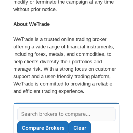
modify or terminate the campaign at any time
without prior notice.
About WeTrade
WeTrade is a trusted online trading broker
offering a wide range of financial instruments,
including forex, metals, and commodities, to
help clients diversify their portfolios and
manage risk. With a strong focus on customer
support and a user-friendly trading platform,
WeTrade is committed to providing a reliable
and efficient trading experience.
Compare Brokers
Clear