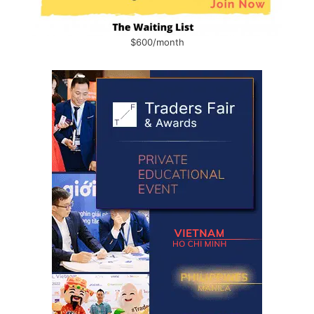
$600/month