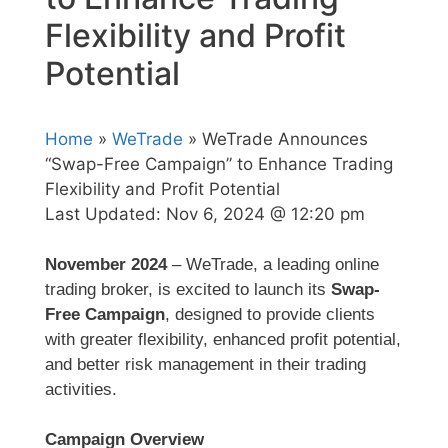
Flexibility and Profit
Potential
Home
»
WeTrade
» WeTrade Announces
“Swap-Free Campaign” to Enhance Trading
Flexibility and Profit Potential
Last Updated:
Nov 6, 2024 @ 12:20 pm
November 2024
– WeTrade, a leading online
trading broker, is excited to launch its
Swap-
Free Campaign
, designed to provide clients
with greater flexibility, enhanced profit potential,
and better risk management in their trading
activities.
Campaign Overview