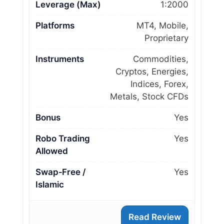
Leverage (Max)
1:2000
Platforms
MT4, Mobile,
Proprietary
Instruments
Commodities,
Cryptos, Energies,
Indices, Forex,
Metals, Stock CFDs
Bonus
Yes
Robo Trading
Yes
Allowed
Swap‑Free /
Yes
Islamic
Read Review