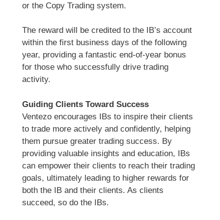
or the Copy Trading system.
The reward will be credited to the IB’s account
within the first business days of the following
year, providing a fantastic end-of-year bonus
for those who successfully drive trading
activity.
Guiding Clients Toward Success
Ventezo encourages IBs to inspire their clients
to trade more actively and confidently, helping
them pursue greater trading success. By
providing valuable insights and education, IBs
can empower their clients to reach their trading
goals, ultimately leading to higher rewards for
both the IB and their clients. As clients
succeed, so do the IBs.