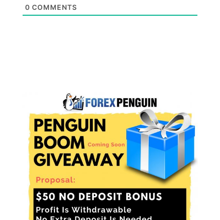
0
COMMENTS