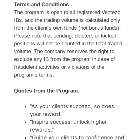
Terms and Conditions
The program is open to all registered Ventezo
IBs, and the trading volume is calculated only
from the client’s own funds (not bonus funds).
Please note that pending, deleted, or locked
positions will not be counted in the total traded
volume. The company reserves the right to
exclude any IB from the program in case of
fraudulent activities or violations of the
program’s terms.
Quotes from the Program:
“As your clients succeed, so does
your reward.”
“Inspire success, unlock higher
rewards.”
“Guide your clients to confidence and