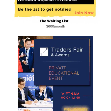
$600/month