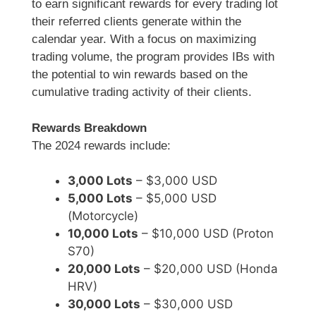
to earn significant rewards for every trading lot
their referred clients generate within the
calendar year. With a focus on maximizing
trading volume, the program provides IBs with
the potential to win rewards based on the
cumulative trading activity of their clients.
Rewards Breakdown
The 2024 rewards include:
3,000 Lots
– $3,000 USD
5,000 Lots
– $5,000 USD
(Motorcycle)
10,000 Lots
– $10,000 USD (Proton
S70)
20,000 Lots
– $20,000 USD (Honda
HRV)
30,000 Lots
– $30,000 USD