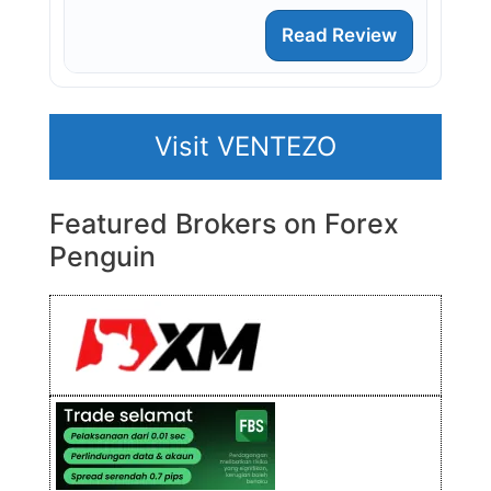
Read Review
Visit VENTEZO
Featured Brokers on Forex
Penguin