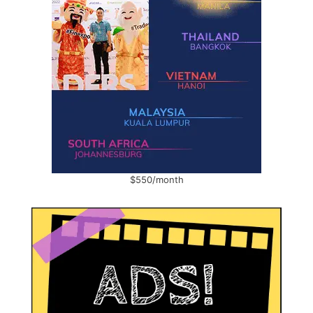
$550/month