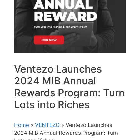
Ventezo Launches
2024 MIB Annual
Rewards Program: Turn
Lots into Riches
Home
»
VENTEZO
» Ventezo Launches
2024 MIB Annual Rewards Program: Turn