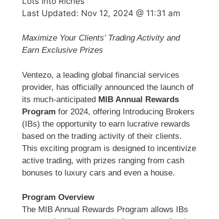
Lots into Riches
Last Updated:
Nov 12, 2024 @ 11:31 am
Maximize Your Clients’ Trading Activity and
Earn Exclusive Prizes
Ventezo, a leading global financial services
provider, has officially announced the launch of
its much-anticipated
MIB Annual Rewards
Program
for 2024, offering Introducing Brokers
(IBs) the opportunity to earn lucrative rewards
based on the trading activity of their clients.
This exciting program is designed to incentivize
active trading, with prizes ranging from cash
bonuses to luxury cars and even a house.
Program Overview
The MIB Annual Rewards Program allows IBs