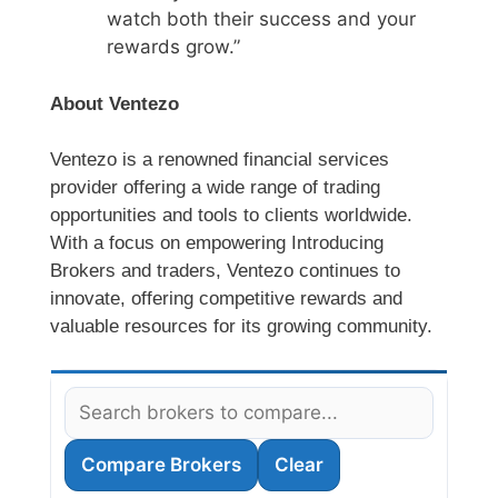
watch both their success and your
rewards grow.”
About Ventezo
Ventezo is a renowned financial services
provider offering a wide range of trading
opportunities and tools to clients worldwide.
With a focus on empowering Introducing
Brokers and traders, Ventezo continues to
innovate, offering competitive rewards and
valuable resources for its growing community.
Compare Brokers
Clear