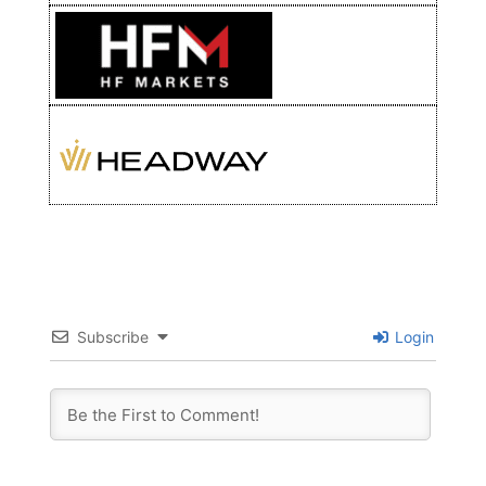
Subscribe
Login