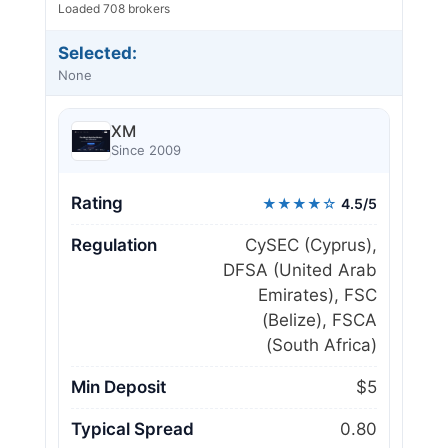
Loaded 708 brokers
Selected:
None
XM
Since 2009
Rating
★★★★☆
4.5/5
Regulation
CySEC (Cyprus),
DFSA (United Arab
Emirates), FSC
(Belize), FSCA
(South Africa)
Min Deposit
$5
Typical Spread
0.80