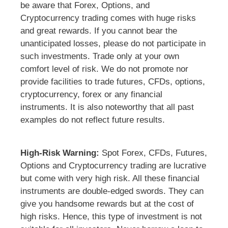
be aware that Forex, Options, and
Cryptocurrency trading comes with huge risks
and great rewards. If you cannot bear the
unanticipated losses, please do not participate in
such investments. Trade only at your own
comfort level of risk. We do not promote nor
provide facilities to trade futures, CFDs, options,
cryptocurrency, forex or any financial
instruments. It is also noteworthy that all past
examples do not reflect future results.
High-Risk Warning:
Spot Forex, CFDs, Futures,
Options and Cryptocurrency trading are lucrative
but come with very high risk. All these financial
instruments are double-edged swords. They can
give you handsome rewards but at the cost of
high risks. Hence, this type of investment is not