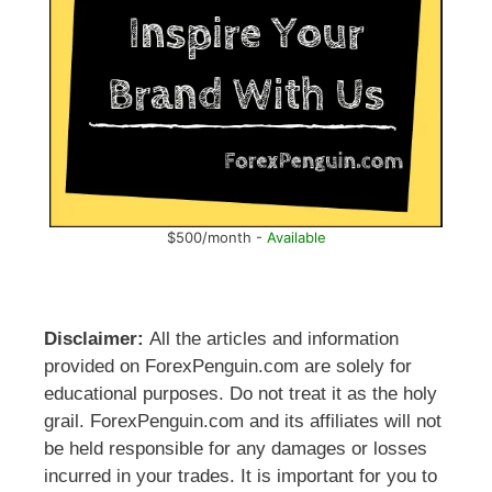
$500/month -
Available
Disclaimer:
All the articles and information
provided on ForexPenguin.com are solely for
educational purposes. Do not treat it as the holy
grail. ForexPenguin.com and its affiliates will not
be held responsible for any damages or losses
incurred in your trades. It is important for you to