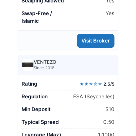
Scalping Allowed
Yes
Swap‑Free /
Yes
Islamic
Visit Broker
VENTEZO
Since 2018
Rating
★★☆☆☆
2.5/5
Regulation
FSA (Seychelles)
Min Deposit
$10
Typical Spread
0.50
Leverage (Max)
1:1000