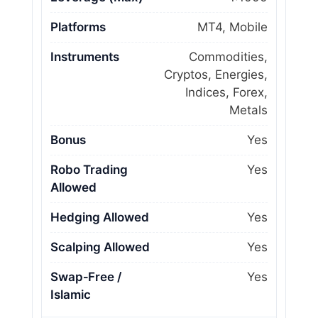
Platforms
MT4, Mobile
Instruments
Commodities,
Cryptos, Energies,
Indices, Forex,
Metals
Bonus
Yes
Robo Trading
Yes
Allowed
Hedging Allowed
Yes
Scalping Allowed
Yes
Swap‑Free /
Yes
Islamic