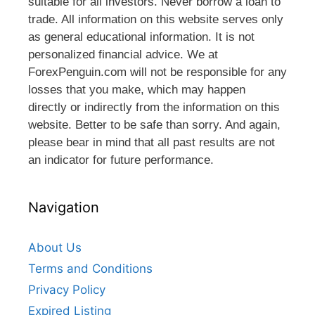
suitable for all investors. Never borrow a loan to
trade. All information on this website serves only
as general educational information. It is not
personalized financial advice. We at
ForexPenguin.com will not be responsible for any
losses that you make, which may happen
directly or indirectly from the information on this
website. Better to be safe than sorry. And again,
please bear in mind that all past results are not
an indicator for future performance.
Navigation
About Us
Terms and Conditions
Privacy Policy
Expired Listing