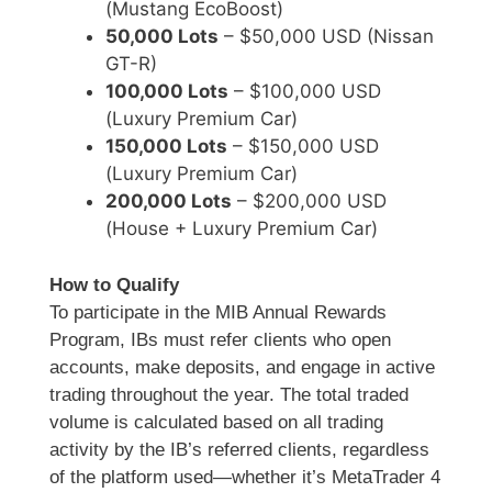
(Mustang EcoBoost)
50,000 Lots
– $50,000 USD (Nissan
GT-R)
100,000 Lots
– $100,000 USD
(Luxury Premium Car)
150,000 Lots
– $150,000 USD
(Luxury Premium Car)
200,000 Lots
– $200,000 USD
(House + Luxury Premium Car)
How to Qualify
To participate in the MIB Annual Rewards
Program, IBs must refer clients who open
accounts, make deposits, and engage in active
trading throughout the year. The total traded
volume is calculated based on all trading
activity by the IB’s referred clients, regardless
of the platform used—whether it’s MetaTrader 4