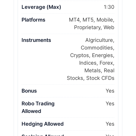
Leverage (Max)
1:30
Platforms
MT4, MT5, Mobile,
Proprietary, Web
Instruments
Algriculture,
Commodities,
Cryptos, Energies,
Indices, Forex,
Metals, Real
Stocks, Stock CFDs
Bonus
Yes
Robo Trading
Yes
Allowed
Hedging Allowed
Yes