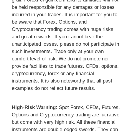
be held responsible for any damages or losses
incurred in your trades. It is important for you to
be aware that Forex, Options, and
Cryptocurrency trading comes with huge risks
and great rewards. If you cannot bear the
unanticipated losses, please do not participate in
such investments. Trade only at your own
comfort level of risk. We do not promote nor
provide facilities to trade futures, CFDs, options,
cryptocurrency, forex or any financial
instruments. It is also noteworthy that all past
examples do not reflect future results.
High-Risk Warning:
Spot Forex, CFDs, Futures,
Options and Cryptocurrency trading are lucrative
but come with very high risk. All these financial
instruments are double-edged swords. They can