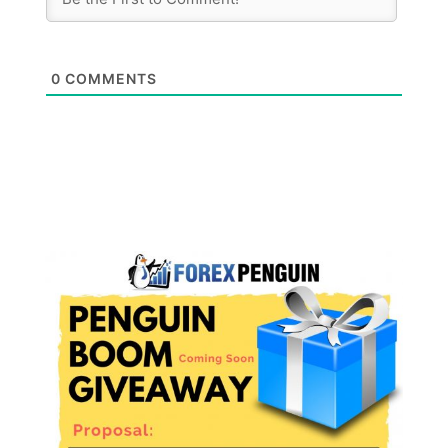
0
COMMENTS