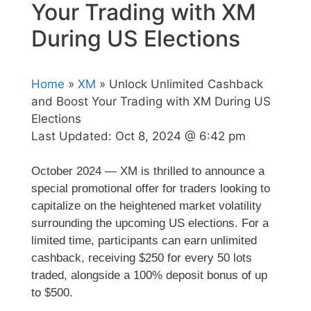
Your Trading with XM
During US Elections
Home
»
XM
» Unlock Unlimited Cashback
and Boost Your Trading with XM During US
Elections
Last Updated:
Oct 8, 2024 @ 6:42 pm
October 2024 — XM is thrilled to announce a
special promotional offer for traders looking to
capitalize on the heightened market volatility
surrounding the upcoming US elections. For a
limited time, participants can earn unlimited
cashback, receiving $250 for every 50 lots
traded, alongside a 100% deposit bonus of up
to $500.