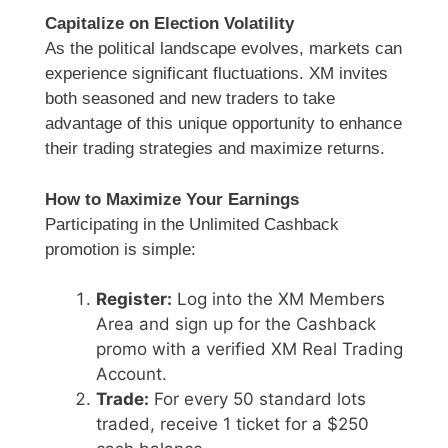
Capitalize on Election Volatility
As the political landscape evolves, markets can
experience significant fluctuations. XM invites
both seasoned and new traders to take
advantage of this unique opportunity to enhance
their trading strategies and maximize returns.
How to Maximize Your Earnings
Participating in the Unlimited Cashback
promotion is simple:
Register:
Log into the XM Members
Area and sign up for the Cashback
promo with a verified XM Real Trading
Account.
Trade:
For every 50 standard lots
traded, receive 1 ticket for a $250