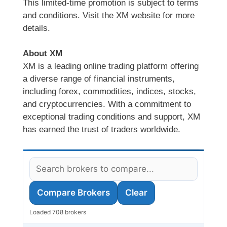
This limited-time promotion is subject to terms
and conditions. Visit the XM website for more
details.
About XM
XM is a leading online trading platform offering
a diverse range of financial instruments,
including forex, commodities, indices, stocks,
and cryptocurrencies. With a commitment to
exceptional trading conditions and support, XM
has earned the trust of traders worldwide.
Compare Brokers
Clear
Loaded 708 brokers