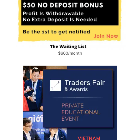
$600/month