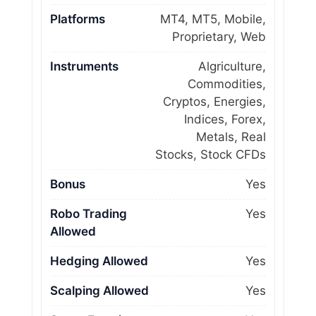
Platforms
MT4, MT5, Mobile,
Proprietary, Web
Instruments
Algriculture,
Commodities,
Cryptos, Energies,
Indices, Forex,
Metals, Real
Stocks, Stock CFDs
Bonus
Yes
Robo Trading
Yes
Allowed
Hedging Allowed
Yes
Scalping Allowed
Yes