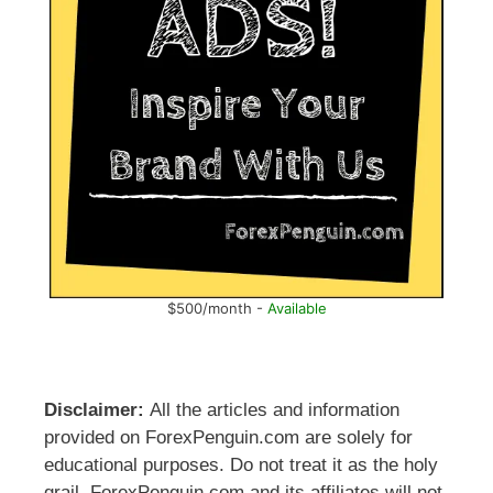
$500/month -
Available
Disclaimer:
All the articles and information
provided on ForexPenguin.com are solely for
educational purposes. Do not treat it as the holy
grail. ForexPenguin.com and its affiliates will not