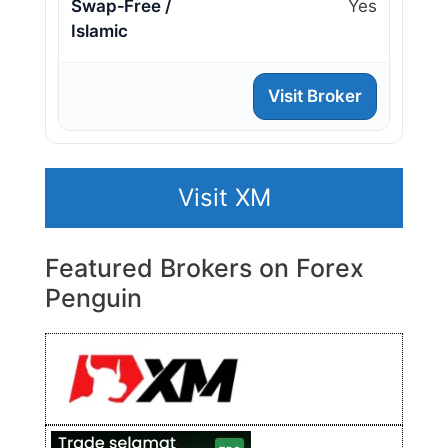
Swap‑Free /
Yes
Islamic
Visit Broker
Visit XM
Featured Brokers on Forex
Penguin