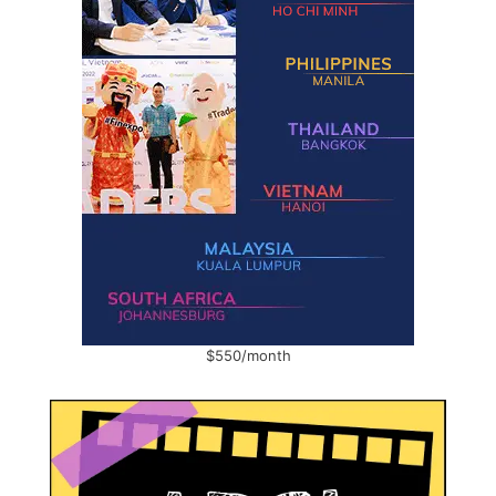
$550/month