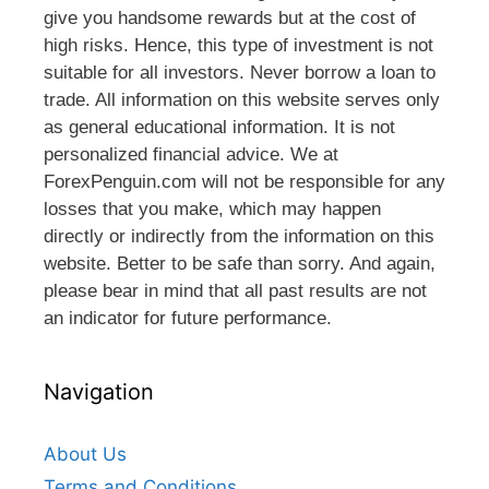
give you handsome rewards but at the cost of
high risks. Hence, this type of investment is not
suitable for all investors. Never borrow a loan to
trade. All information on this website serves only
as general educational information. It is not
personalized financial advice. We at
ForexPenguin.com will not be responsible for any
losses that you make, which may happen
directly or indirectly from the information on this
website. Better to be safe than sorry. And again,
please bear in mind that all past results are not
an indicator for future performance.
Navigation
About Us
Terms and Conditions