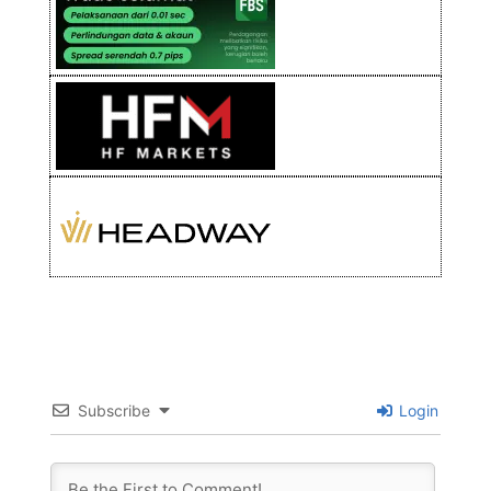
Subscribe
Login