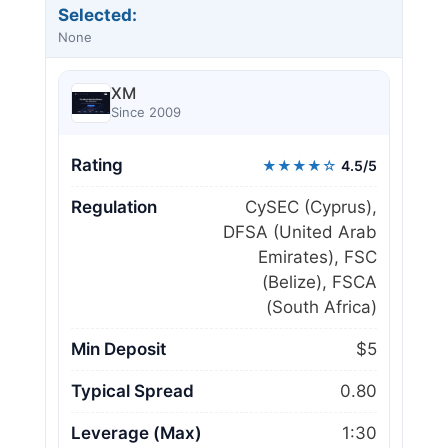
Selected:
None
XM
Since 2009
Rating
★★★★☆
4.5/5
Regulation
CySEC (Cyprus),
DFSA (United Arab
Emirates), FSC
(Belize), FSCA
(South Africa)
Min Deposit
$5
Typical Spread
0.80
Leverage (Max)
1:30