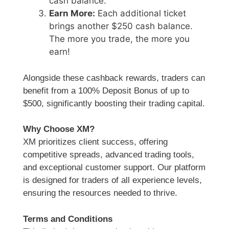
cash balance.
Earn More:
Each additional ticket
brings another $250 cash balance.
The more you trade, the more you
earn!
Alongside these cashback rewards, traders can
benefit from a 100% Deposit Bonus of up to
$500, significantly boosting their trading capital.
Why Choose XM?
XM prioritizes client success, offering
competitive spreads, advanced trading tools,
and exceptional customer support. Our platform
is designed for traders of all experience levels,
ensuring the resources needed to thrive.
Terms and Conditions