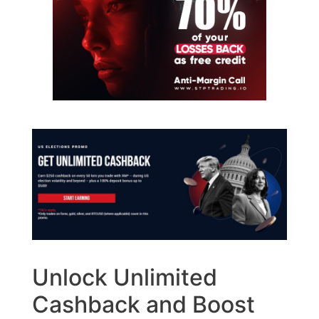
Unlock Unlimited
Cashback and Boost