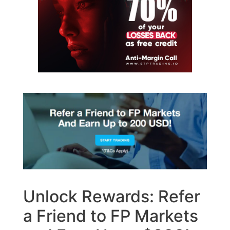
Unlock Rewards: Refer
a Friend to FP Markets