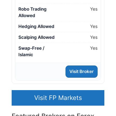
Robo Trading
Yes
Allowed
Hedging Allowed
Yes
Scalping Allowed
Yes
Swap‑Free /
Yes
Islamic
Visit Broker
Visit FP Markets