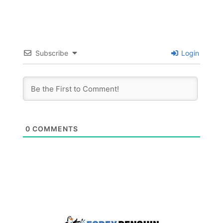
Subscribe
Login
0
COMMENTS