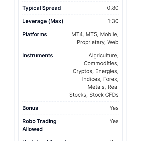
Typical Spread
0.80
Leverage (Max)
1:30
Platforms
MT4, MT5, Mobile,
Proprietary, Web
Instruments
Algriculture,
Commodities,
Cryptos, Energies,
Indices, Forex,
Metals, Real
Stocks, Stock CFDs
Bonus
Yes
Robo Trading
Yes
Allowed