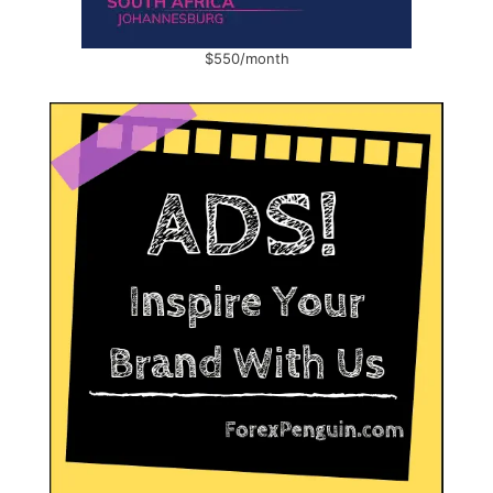
$550/month