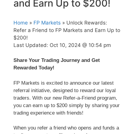
and Earn Up to $200!
Home
»
FP Markets
» Unlock Rewards:
Refer a Friend to FP Markets and Earn Up to
$200!
Last Updated:
Oct 10, 2024 @ 10:54 pm
Share Your Trading Journey and Get
Rewarded Today!
FP Markets is excited to announce our latest
referral initiative, designed to reward our loyal
traders. With our new Refer-a-Friend program,
you can earn up to $200 simply by sharing your
trading experience with friends!
When you refer a friend who opens and funds a