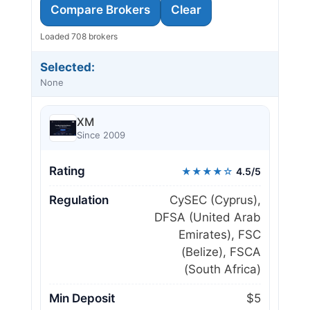
Compare Brokers
Clear
Loaded 708 brokers
Selected:
None
XM
Since 2009
Rating
★★★★☆
4.5/5
Regulation
CySEC (Cyprus),
DFSA (United Arab
Emirates), FSC
(Belize), FSCA
(South Africa)
Min Deposit
$5