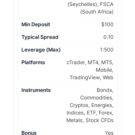
(Seychelles), FSCA
(South Africa)
Min Deposit
$100
Typical Spread
0.10
Leverage (Max)
1:500
Platforms
cTrader, MT4, MT5,
Mobile,
TradingView, Web
Instruments
Bonds,
Commodities,
Cryptos, Energies,
Indices, ETF, Forex,
Metals, Stock CFDs
Bonus
Yes