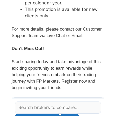
per calendar year.
This promotion is available for new
clients only.
For more details, please contact our Customer
Support Team via Live Chat or Email.
Don’t Miss Out!
Start sharing today and take advantage of this
exciting opportunity to earn rewards while
helping your friends embark on their trading
journey with FP Markets. Register now and
begin inviting your friends!