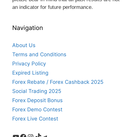
an indicator for future performance.
Navigation
About Us
Terms and Conditions
Privacy Policy
Expired Listing
Forex Rebate / Forex Cashback 2025
Social Trading 2025
Forex Deposit Bonus
Forex Demo Contest
Forex Live Contest
YouTube
Facebook
Instagram
TikTok
Telegram