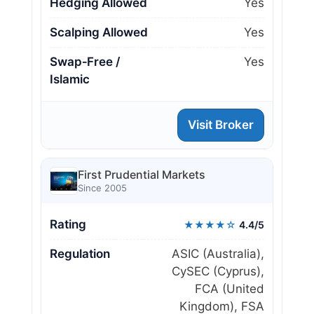
Hedging Allowed
Yes
Scalping Allowed
Yes
Swap‑Free /
Yes
Islamic
Visit Broker
First Prudential Markets
Since 2005
Rating
★★★★☆
4.4/5
Regulation
ASIC (Australia),
CySEC (Cyprus),
FCA (United
Kingdom), FSA