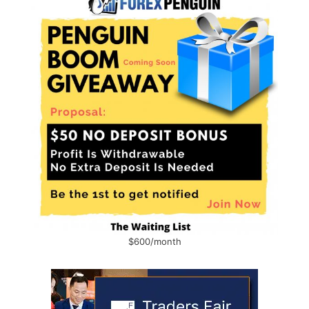
$600/month