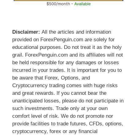
$500/month -
Available
Disclaimer:
All the articles and information
provided on ForexPenguin.com are solely for
educational purposes. Do not treat it as the holy
grail. ForexPenguin.com and its affiliates will not
be held responsible for any damages or losses
incurred in your trades. It is important for you to
be aware that Forex, Options, and
Cryptocurrency trading comes with huge risks
and great rewards. If you cannot bear the
unanticipated losses, please do not participate in
such investments. Trade only at your own
comfort level of risk. We do not promote nor
provide facilities to trade futures, CFDs, options,
cryptocurrency, forex or any financial