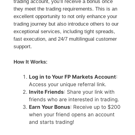
trading account, you’ll receive a bonus once
they meet the trading requirements. This is an
excellent opportunity to not only enhance your
trading journey but also introduce others to our
exceptional services, including tight spreads,
fast execution, and 24/7 multilingual customer
support.
How It Works:
Log in to Your FP Markets Account
:
Access your unique referral link.
Invite Friends
: Share your link with
friends who are interested in trading.
Earn Your Bonus
: Receive up to $200
when your friend opens an account
and starts trading!