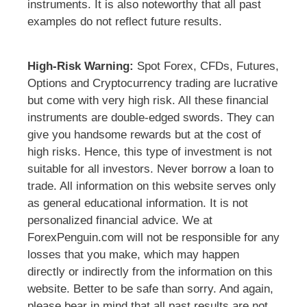
instruments. It is also noteworthy that all past
examples do not reflect future results.
High-Risk Warning:
Spot Forex, CFDs, Futures,
Options and Cryptocurrency trading are lucrative
but come with very high risk. All these financial
instruments are double-edged swords. They can
give you handsome rewards but at the cost of
high risks. Hence, this type of investment is not
suitable for all investors. Never borrow a loan to
trade. All information on this website serves only
as general educational information. It is not
personalized financial advice. We at
ForexPenguin.com will not be responsible for any
losses that you make, which may happen
directly or indirectly from the information on this
website. Better to be safe than sorry. And again,
please bear in mind that all past results are not