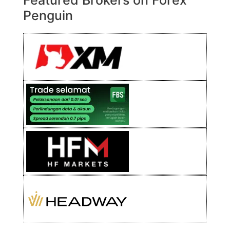
Featured Brokers on Forex
Penguin