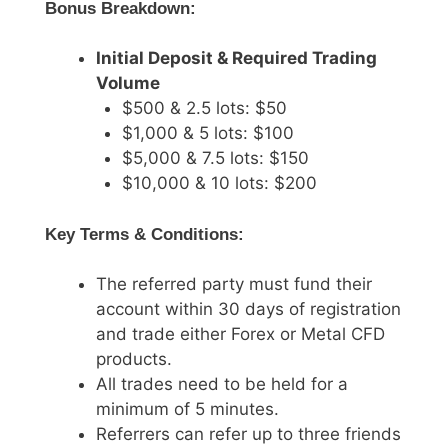
Bonus Breakdown:
Initial Deposit & Required Trading
Volume
$500 & 2.5 lots: $50
$1,000 & 5 lots: $100
$5,000 & 7.5 lots: $150
$10,000 & 10 lots: $200
Key Terms & Conditions:
The referred party must fund their
account within 30 days of registration
and trade either Forex or Metal CFD
products.
All trades need to be held for a
minimum of 5 minutes.
Referrers can refer up to three friends