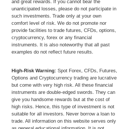
and great rewards. If you cannot bear the
unanticipated losses, please do not participate in
such investments. Trade only at your own
comfort level of risk. We do not promote nor
provide facilities to trade futures, CFDs, options,
cryptocurrency, forex or any financial
instruments. It is also noteworthy that all past
examples do not reflect future results.
High-Risk Warning:
Spot Forex, CFDs, Futures,
Options and Cryptocurrency trading are lucrative
but come with very high risk. All these financial
instruments are double-edged swords. They can
give you handsome rewards but at the cost of
high risks. Hence, this type of investment is not
suitable for all investors. Never borrow a loan to
trade. All information on this website serves only
as general educational information. It is not