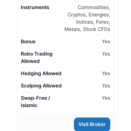
Instruments
Commodities,
Cryptos, Energies,
Indices, Forex,
Metals, Stock CFDs
Bonus
Yes
Robo Trading
Yes
Allowed
Hedging Allowed
Yes
Scalping Allowed
Yes
Swap‑Free /
Yes
Islamic
Visit Broker