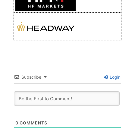
Subscribe
Login
0
COMMENTS