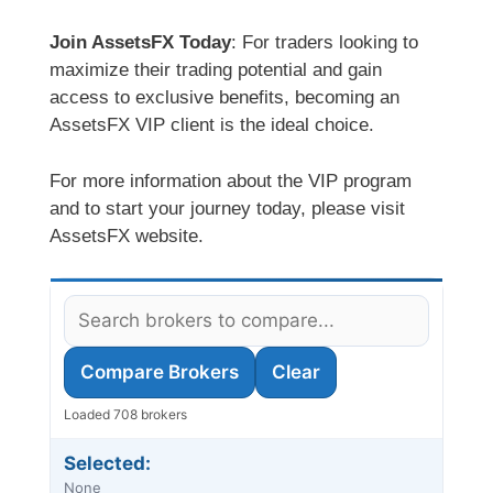
Join AssetsFX Today
: For traders looking to
maximize their trading potential and gain
access to exclusive benefits, becoming an
AssetsFX VIP client is the ideal choice.
For more information about the VIP program
and to start your journey today, please visit
AssetsFX website.
Compare Brokers
Clear
Loaded 708 brokers
Selected:
None