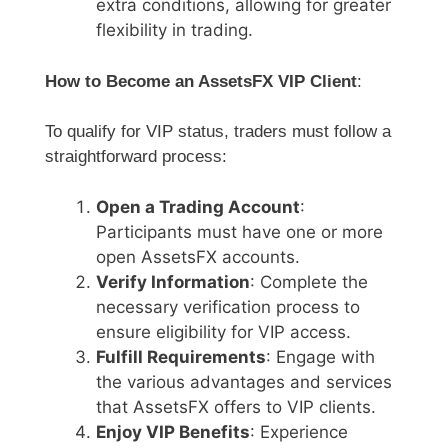
extra conditions, allowing for greater
flexibility in trading.
How to Become an AssetsFX VIP Client
:
To qualify for VIP status, traders must follow a
straightforward process:
Open a Trading Account
:
Participants must have one or more
open AssetsFX accounts.
Verify Information
: Complete the
necessary verification process to
ensure eligibility for VIP access.
Fulfill Requirements
: Engage with
the various advantages and services
that AssetsFX offers to VIP clients.
Enjoy VIP Benefits
: Experience