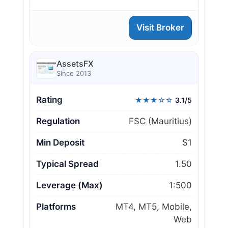
Visit Broker
AssetsFX
Since 2013
Rating
★★★☆☆
3.1/5
Regulation
FSC (Mauritius)
Min Deposit
$1
Typical Spread
1.50
Leverage (Max)
1:500
Platforms
MT4, MT5, Mobile,
Web