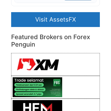
Visit AssetsFX
Featured Brokers on Forex
Penguin