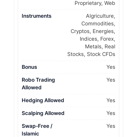
Proprietary, Web
Instruments
Algriculture,
Commodities,
Cryptos, Energies,
Indices, Forex,
Metals, Real
Stocks, Stock CFDs
Bonus
Yes
Robo Trading
Yes
Allowed
Hedging Allowed
Yes
Scalping Allowed
Yes
Swap‑Free /
Yes
Islamic