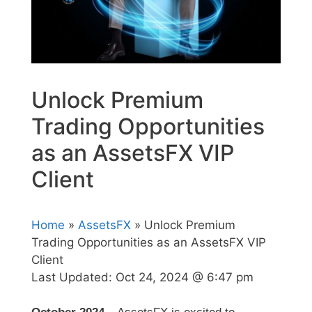
Unlock Premium
Trading Opportunities
as an AssetsFX VIP
Client
Home
»
AssetsFX
» Unlock Premium
Trading Opportunities as an AssetsFX VIP
Client
Last Updated:
Oct 24, 2024 @ 6:47 pm