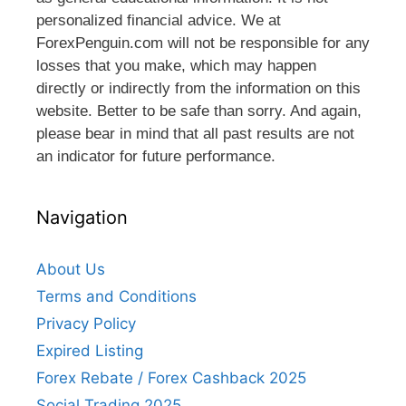
personalized financial advice. We at
ForexPenguin.com will not be responsible for any
losses that you make, which may happen
directly or indirectly from the information on this
website. Better to be safe than sorry. And again,
please bear in mind that all past results are not
an indicator for future performance.
Navigation
About Us
Terms and Conditions
Privacy Policy
Expired Listing
Forex Rebate / Forex Cashback 2025
Social Trading 2025