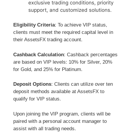
exclusive trading conditions, priority
support, and customized solutions.
Eligibility Criteria
: To achieve VIP status,
clients must meet the required capital level in
their AssetsFX trading account.
Cashback Calculation
: Cashback percentages
are based on VIP levels: 10% for Silver, 20%
for Gold, and 25% for Platinum.
Deposit Options
: Clients can utilize over ten
deposit methods available at AssetsFX to
qualify for VIP status.
Upon joining the VIP program, clients will be
paired with a personal account manager to
assist with all trading needs.