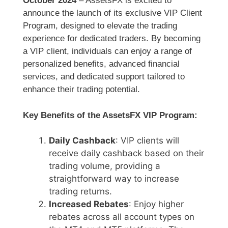
October 2024
– AssetsFX is excited to
announce the launch of its exclusive VIP Client
Program, designed to elevate the trading
experience for dedicated traders. By becoming
a VIP client, individuals can enjoy a range of
personalized benefits, advanced financial
services, and dedicated support tailored to
enhance their trading potential.
Key Benefits of the AssetsFX VIP Program:
Daily Cashback
: VIP clients will
receive daily cashback based on their
trading volume, providing a
straightforward way to increase
trading returns.
Increased Rebates
: Enjoy higher
rebates across all account types on