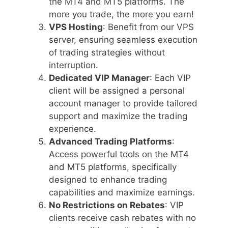
the MT4 and MT5 platforms. The
more you trade, the more you earn!
VPS Hosting
: Benefit from our VPS
server, ensuring seamless execution
of trading strategies without
interruption.
Dedicated VIP Manager
: Each VIP
client will be assigned a personal
account manager to provide tailored
support and maximize the trading
experience.
Advanced Trading Platforms
:
Access powerful tools on the MT4
and MT5 platforms, specifically
designed to enhance trading
capabilities and maximize earnings.
No Restrictions on Rebates
: VIP
clients receive cash rebates with no