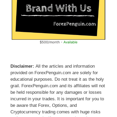
$500/month -
Available
Disclaimer:
All the articles and information
provided on ForexPenguin.com are solely for
educational purposes. Do not treat it as the holy
grail. ForexPenguin.com and its affiliates will not
be held responsible for any damages or losses
incurred in your trades. It is important for you to
be aware that Forex, Options, and
Cryptocurrency trading comes with huge risks