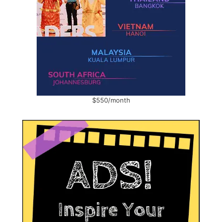
$550/month