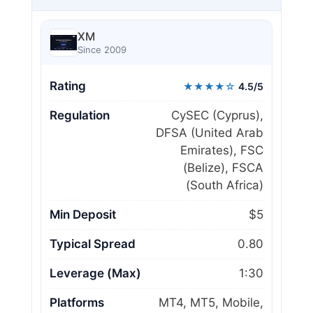
XM
Since 2009
Rating
★★★★☆
4.5/5
Regulation
CySEC (Cyprus),
DFSA (United Arab
Emirates), FSC
(Belize), FSCA
(South Africa)
Min Deposit
$5
Typical Spread
0.80
Leverage (Max)
1:30
Platforms
MT4, MT5, Mobile,