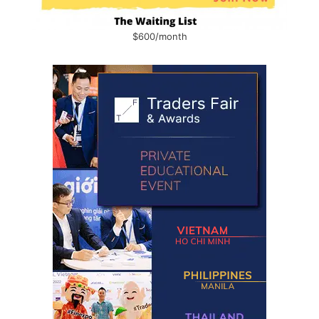
$600/month