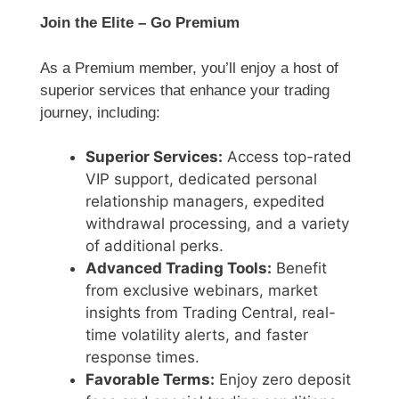
Join the Elite – Go Premium
As a Premium member, you’ll enjoy a host of
superior services that enhance your trading
journey, including:
Superior Services:
Access top-rated
VIP support, dedicated personal
relationship managers, expedited
withdrawal processing, and a variety
of additional perks.
Advanced Trading Tools:
Benefit
from exclusive webinars, market
insights from Trading Central, real-
time volatility alerts, and faster
response times.
Favorable Terms:
Enjoy zero deposit