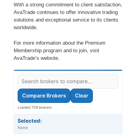
With a strong commitment to client satisfaction,
AvaTrade continues to offer innovative trading
solutions and exceptional service to its clients
worldwide.
For more information about the Premium
Membership program and to join, visit
AvaTrade’s website.
Compare Brokers
Clear
Loaded 708 brokers
Selected:
None