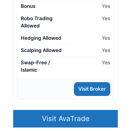
Bonus
Yes
Robo Trading
Yes
Allowed
Hedging Allowed
Yes
Scalping Allowed
Yes
Swap‑Free /
Yes
Islamic
Visit Broker
Visit AvaTrade