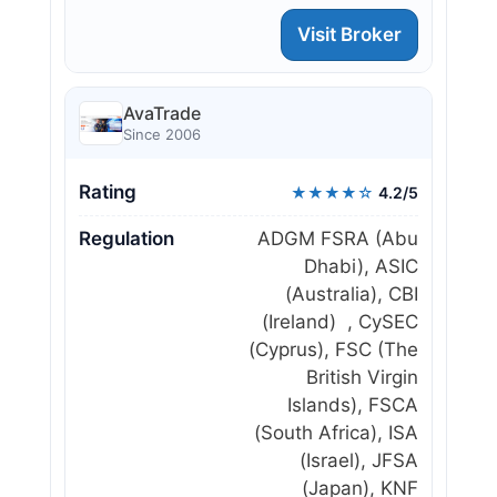
Visit Broker
AvaTrade
Since 2006
Rating
★★★★☆
4.2/5
Regulation
ADGM FSRA (Abu
Dhabi), ASIC
(Australia), CBI
(Ireland) , CySEC
(Cyprus), FSC (The
British Virgin
Islands), FSCA
(South Africa), ISA
(Israel), JFSA
(Japan), KNF