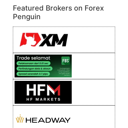
Featured Brokers on Forex
Penguin