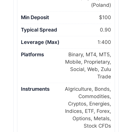
(Poland)
Min Deposit
$100
Typical Spread
0.90
Leverage (Max)
1:400
Platforms
Binary, MT4, MT5,
Mobile, Proprietary,
Social, Web, Zulu
Trade
Instruments
Algriculture, Bonds,
Commodities,
Cryptos, Energies,
Indices, ETF, Forex,
Options, Metals,
Stock CFDs