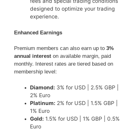
fees and special trading conditions
designed to optimize your trading
experience.
Enhanced Earnings
Premium members can also earn up to
3%
annual interest
on available margin, paid
monthly. Interest rates are tiered based on
membership level:
Diamond:
3% for USD | 2.5% GBP |
2% Euro
Platinum:
2% for USD | 1.5% GBP |
1% Euro
Gold:
1.5% for USD | 1% GBP | 0.5%
Euro