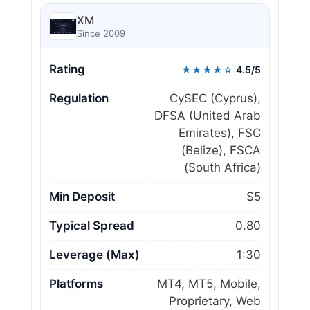
XM
Since 2009
Rating
★★★★☆
4.5/5
Regulation
CySEC (Cyprus),
DFSA (United Arab
Emirates), FSC
(Belize), FSCA
(South Africa)
Min Deposit
$5
Typical Spread
0.80
Leverage (Max)
1:30
Platforms
MT4, MT5, Mobile,
Proprietary, Web