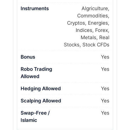
Instruments
Algriculture,
Commodities,
Cryptos, Energies,
Indices, Forex,
Metals, Real
Stocks, Stock CFDs
Bonus
Yes
Robo Trading
Yes
Allowed
Hedging Allowed
Yes
Scalping Allowed
Yes
Swap‑Free /
Yes
Islamic