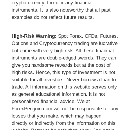
cryptocurrency, forex or any financial
instruments. It is also noteworthy that all past
examples do not reflect future results.
High-Risk Warning:
Spot Forex, CFDs, Futures,
Options and Cryptocurrency trading are lucrative
but come with very high risk. All these financial
instruments are double-edged swords. They can
give you handsome rewards but at the cost of
high risks. Hence, this type of investment is not
suitable for all investors. Never borrow a loan to
trade. All information on this website serves only
as general educational information. It is not
personalized financial advice. We at
ForexPenguin.com will not be responsible for any
losses that you make, which may happen
directly or indirectly from the information on this