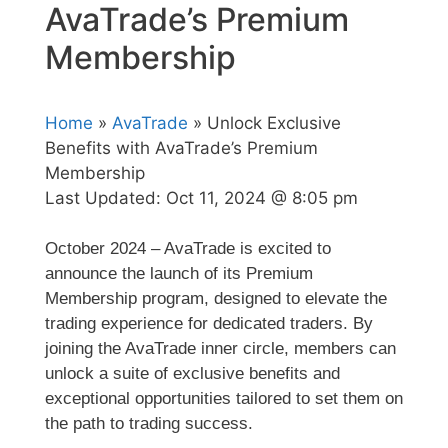
AvaTrade’s Premium
Membership
Home
»
AvaTrade
» Unlock Exclusive
Benefits with AvaTrade’s Premium
Membership
Last Updated:
Oct 11, 2024 @ 8:05 pm
October 2024 – AvaTrade is excited to
announce the launch of its Premium
Membership program, designed to elevate the
trading experience for dedicated traders. By
joining the AvaTrade inner circle, members can
unlock a suite of exclusive benefits and
exceptional opportunities tailored to set them on
the path to trading success.