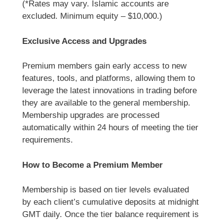
(*Rates may vary. Islamic accounts are
excluded. Minimum equity – $10,000.)
Exclusive Access and Upgrades
Premium members gain early access to new
features, tools, and platforms, allowing them to
leverage the latest innovations in trading before
they are available to the general membership.
Membership upgrades are processed
automatically within 24 hours of meeting the tier
requirements.
How to Become a Premium Member
Membership is based on tier levels evaluated
by each client’s cumulative deposits at midnight
GMT daily. Once the tier balance requirement is