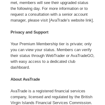
met, members will see their upgraded status
the following day. For more information or to
request a consultation with a senior account
manager, please visit [AvaTrade’s website link].
Privacy and Support
Your Premium Membership tier is private; only
you can view your status. Members can verify
their status through WebTrader or AvaTradeGO,
with easy access to a dedicated club
dashboard.
About AvaTrade
AvaTrade is a registered financial services
company, licensed and regulated by the British
Virgin Islands Financial Services Commission.