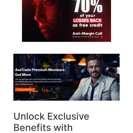
Unlock Exclusive
Benefits with