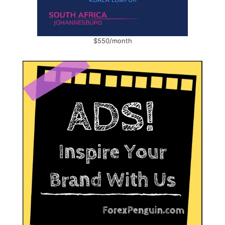
$550/month