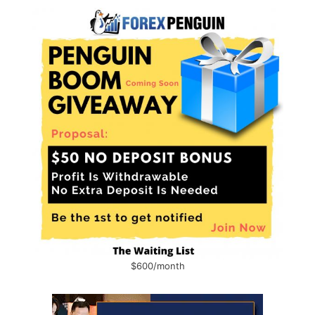
$600/month