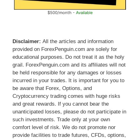
$500/month -
Available
Disclaimer:
All the articles and information
provided on ForexPenguin.com are solely for
educational purposes. Do not treat it as the holy
grail. ForexPenguin.com and its affiliates will not
be held responsible for any damages or losses
incurred in your trades. It is important for you to
be aware that Forex, Options, and
Cryptocurrency trading comes with huge risks
and great rewards. If you cannot bear the
unanticipated losses, please do not participate in
such investments. Trade only at your own
comfort level of risk. We do not promote nor
provide facilities to trade futures, CFDs, options,