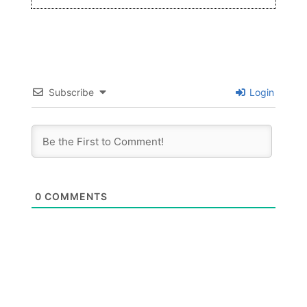
Subscribe
Login
0
COMMENTS