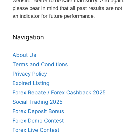
website. Better to be safe than sorry. And again,
please bear in mind that all past results are not
an indicator for future performance.
Navigation
About Us
Terms and Conditions
Privacy Policy
Expired Listing
Forex Rebate / Forex Cashback 2025
Social Trading 2025
Forex Deposit Bonus
Forex Demo Contest
Forex Live Contest