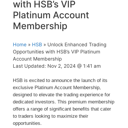
with HSB’s VIP
Platinum Account
Membership
Home
»
HSB
» Unlock Enhanced Trading
Opportunities with HSB’s VIP Platinum
Account Membership
Last Updated:
Nov 2, 2024 @ 1:41 am
HSB is excited to announce the launch of its
exclusive Platinum Account Membership,
designed to elevate the trading experience for
dedicated investors. This premium membership
offers a range of significant benefits that cater
to traders looking to maximize their
opportunities.