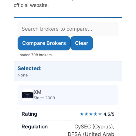
official website.
Compare Brokers
Clear
Loaded 708 brokers
Selected:
None
XM
Since 2009
Rating
★★★★☆
4.5/5
Regulation
CySEC (Cyprus),
DFSA (United Arab