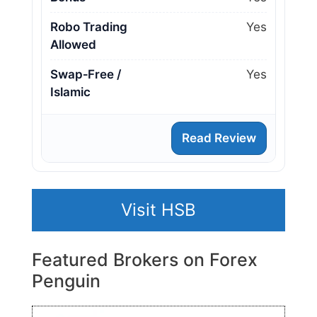
Robo Trading
Yes
Allowed
Swap‑Free /
Yes
Islamic
Read Review
Visit HSB
Featured Brokers on Forex
Penguin