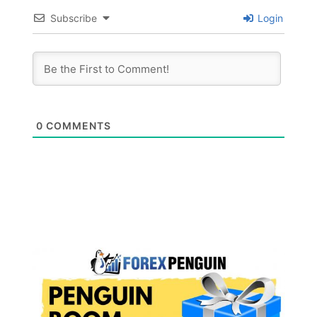
Subscribe
Login
0
COMMENTS