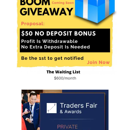
$600/month