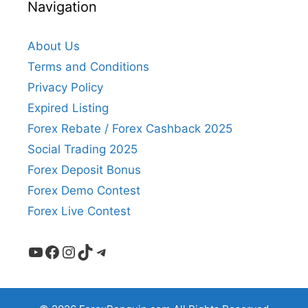
Navigation
About Us
Terms and Conditions
Privacy Policy
Expired Listing
Forex Rebate / Forex Cashback 2025
Social Trading 2025
Forex Deposit Bonus
Forex Demo Contest
Forex Live Contest
YouTube
Facebook
Instagram
TikTok
Telegram