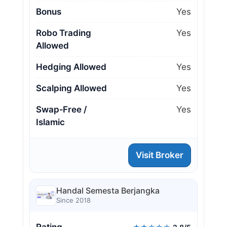
Bonus
Yes
Robo Trading
Yes
Allowed
Hedging Allowed
Yes
Scalping Allowed
Yes
Swap‑Free /
Yes
Islamic
Visit Broker
Handal Semesta Berjangka
Since 2018
Rating