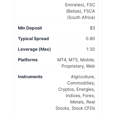
Emirates), FSC
(Belize), FSCA
(South Africa)
Min Deposit
$5
Typical Spread
0.80
Leverage (Max)
1:30
Platforms
MT4, MT5, Mobile,
Proprietary, Web
Instruments
Algriculture,
Commodities,
Cryptos, Energies,
Indices, Forex,
Metals, Real
Stocks, Stock CFDs