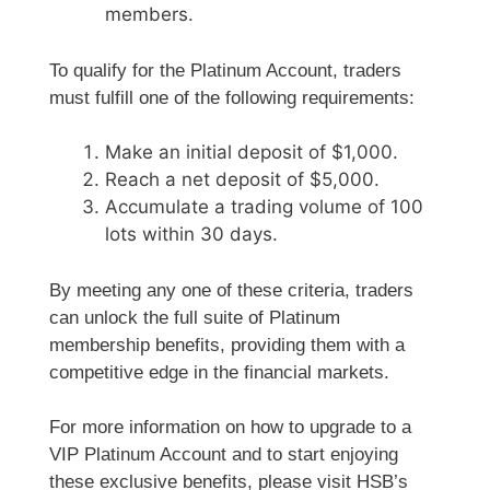
members.
To qualify for the Platinum Account, traders
must fulfill one of the following requirements:
Make an initial deposit of $1,000.
Reach a net deposit of $5,000.
Accumulate a trading volume of 100
lots within 30 days.
By meeting any one of these criteria, traders
can unlock the full suite of Platinum
membership benefits, providing them with a
competitive edge in the financial markets.
For more information on how to upgrade to a
VIP Platinum Account and to start enjoying
these exclusive benefits, please visit HSB’s