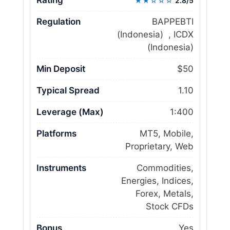
★★☆☆☆
2.8/5
Regulation
BAPPEBTI
(Indonesia) , ICDX
(Indonesia)
Min Deposit
$50
Typical Spread
1.10
Leverage (Max)
1:400
Platforms
MT5, Mobile,
Proprietary, Web
Instruments
Commodities,
Energies, Indices,
Forex, Metals,
Stock CFDs
Bonus
Yes