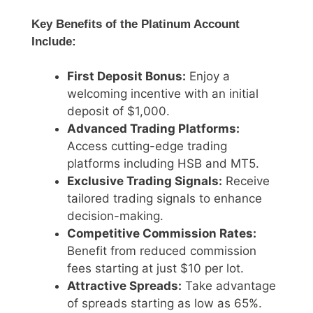
Key Benefits of the Platinum Account
Include:
First Deposit Bonus:
Enjoy a
welcoming incentive with an initial
deposit of $1,000.
Advanced Trading Platforms:
Access cutting-edge trading
platforms including HSB and MT5.
Exclusive Trading Signals:
Receive
tailored trading signals to enhance
decision-making.
Competitive Commission Rates:
Benefit from reduced commission
fees starting at just $10 per lot.
Attractive Spreads:
Take advantage
of spreads starting as low as 65%.