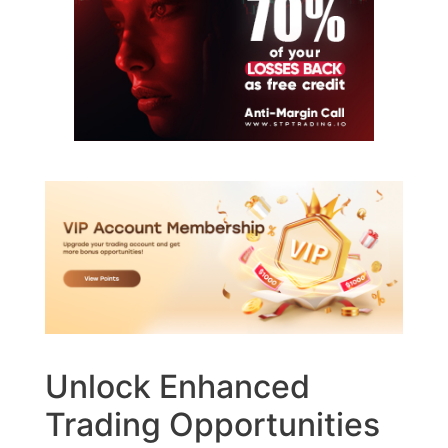
Unlock Enhanced
Trading Opportunities