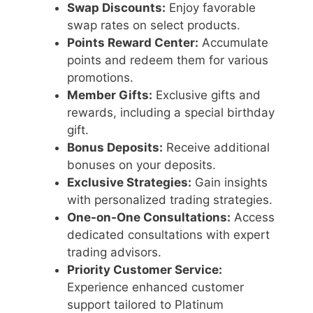
Swap Discounts:
Enjoy favorable
swap rates on select products.
Points Reward Center:
Accumulate
points and redeem them for various
promotions.
Member Gifts:
Exclusive gifts and
rewards, including a special birthday
gift.
Bonus Deposits:
Receive additional
bonuses on your deposits.
Exclusive Strategies:
Gain insights
with personalized trading strategies.
One-on-One Consultations:
Access
dedicated consultations with expert
trading advisors.
Priority Customer Service:
Experience enhanced customer
support tailored to Platinum