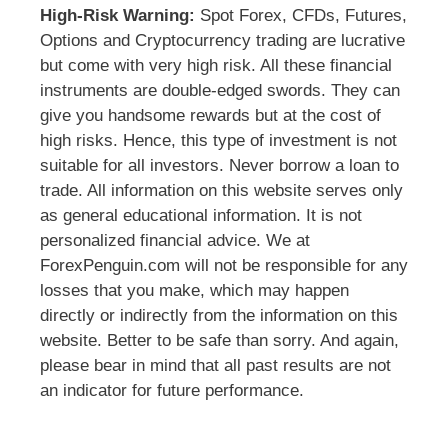
High-Risk Warning:
Spot Forex, CFDs, Futures,
Options and Cryptocurrency trading are lucrative
but come with very high risk. All these financial
instruments are double-edged swords. They can
give you handsome rewards but at the cost of
high risks. Hence, this type of investment is not
suitable for all investors. Never borrow a loan to
trade. All information on this website serves only
as general educational information. It is not
personalized financial advice. We at
ForexPenguin.com will not be responsible for any
losses that you make, which may happen
directly or indirectly from the information on this
website. Better to be safe than sorry. And again,
please bear in mind that all past results are not
an indicator for future performance.