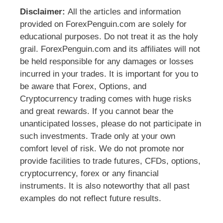
Disclaimer:
All the articles and information
provided on ForexPenguin.com are solely for
educational purposes. Do not treat it as the holy
grail. ForexPenguin.com and its affiliates will not
be held responsible for any damages or losses
incurred in your trades. It is important for you to
be aware that Forex, Options, and
Cryptocurrency trading comes with huge risks
and great rewards. If you cannot bear the
unanticipated losses, please do not participate in
such investments. Trade only at your own
comfort level of risk. We do not promote nor
provide facilities to trade futures, CFDs, options,
cryptocurrency, forex or any financial
instruments. It is also noteworthy that all past
examples do not reflect future results.