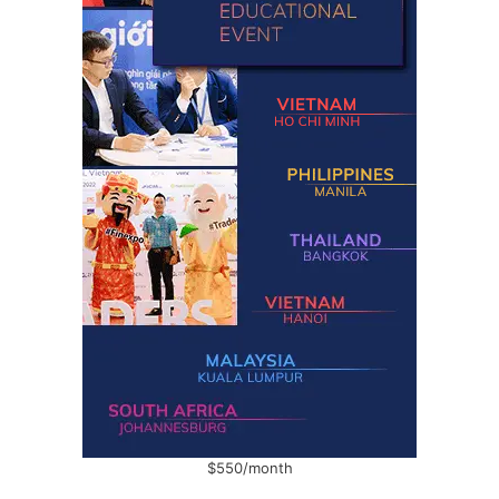
$550/month