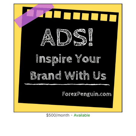
$500/month -
Available