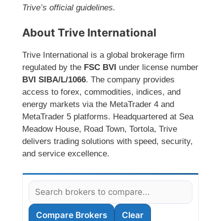
Trive’s official guidelines.
About Trive International
Trive International is a global brokerage firm
regulated by the
FSC BVI
under license number
BVI SIBA/L/1066
. The company provides
access to forex, commodities, indices, and
energy markets via the MetaTrader 4 and
MetaTrader 5 platforms. Headquartered at Sea
Meadow House, Road Town, Tortola, Trive
delivers trading solutions with speed, security,
and service excellence.
Compare Brokers
Clear