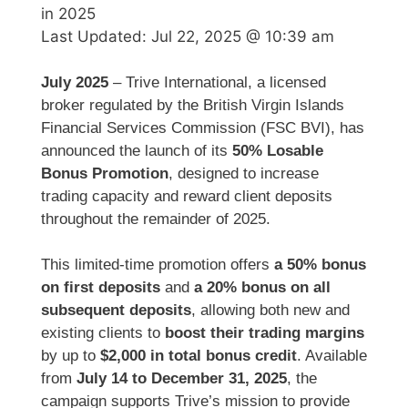
in 2025
Last Updated:
Jul 22, 2025 @ 10:39 am
July 2025
– Trive International, a licensed
broker regulated by the British Virgin Islands
Financial Services Commission (FSC BVI), has
announced the launch of its
50% Losable
Bonus Promotion
, designed to increase
trading capacity and reward client deposits
throughout the remainder of 2025.
This limited-time promotion offers
a 50% bonus
on first deposits
and
a 20% bonus on all
subsequent deposits
, allowing both new and
existing clients to
boost their trading margins
by up to
$2,000 in total bonus credit
. Available
from
July 14 to December 31, 2025
, the
campaign supports Trive’s mission to provide