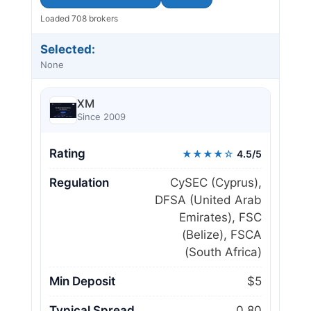
Loaded 708 brokers
Selected:
None
XM
Since 2009
Rating
★★★★☆
4.5/5
Regulation
CySEC (Cyprus),
DFSA (United Arab
Emirates), FSC
(Belize), FSCA
(South Africa)
Min Deposit
$5
Typical Spread
0.80