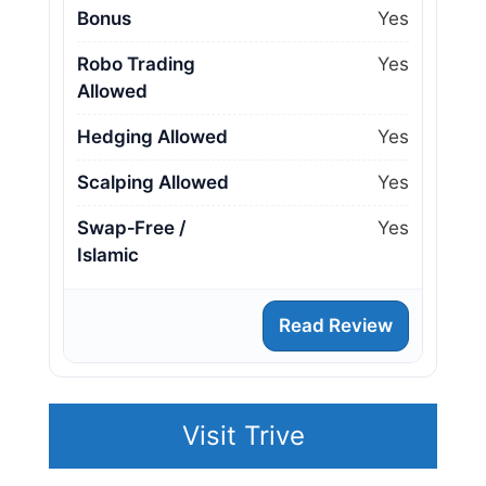
Bonus
Yes
Robo Trading
Yes
Allowed
Hedging Allowed
Yes
Scalping Allowed
Yes
Swap‑Free /
Yes
Islamic
Read Review
Visit Trive