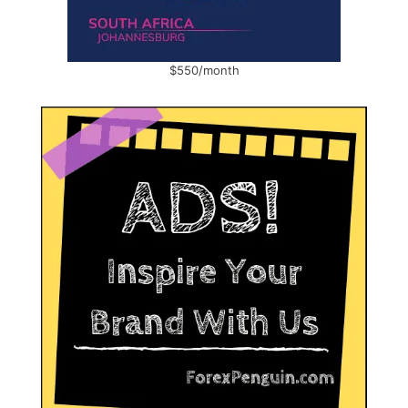
$550/month