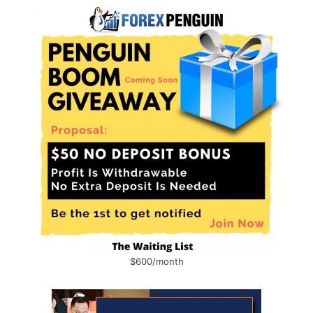
$600/month