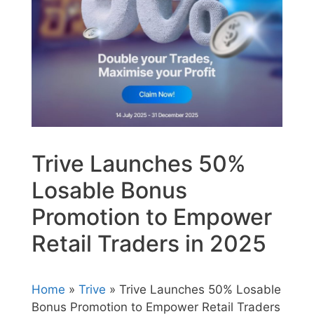
Trive Launches 50%
Losable Bonus
Promotion to Empower
Retail Traders in 2025
Home
»
Trive
» Trive Launches 50% Losable
Bonus Promotion to Empower Retail Traders