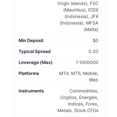
Virgin Islands), FSC
(Mauritius), ICDX
(Indonesia), JFX
(Indonesia), MFSA
(Malta)
Min Deposit
$0
Typical Spread
0.00
Leverage (Max)
1:1000000
Platforms
MT4, MT5, Mobile,
Web
Instruments
Commodities,
Cryptos, Energies,
Indices, Forex,
Metals, Stock CFDs