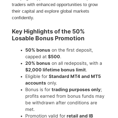
traders with enhanced opportunities to grow
their capital and explore global markets
confidently.
Key Highlights of the 50%
Losable Bonus Promotion
50% bonus
on the first deposit,
capped at
$500
.
20% bonus
on all redeposits, with a
$2,000 lifetime bonus limit
.
Eligible for
Standard MT4 and MT5
accounts
only.
Bonus is for
trading purposes only
;
profits earned from bonus funds may
be withdrawn after conditions are
met.
Promotion valid for
retail and IB