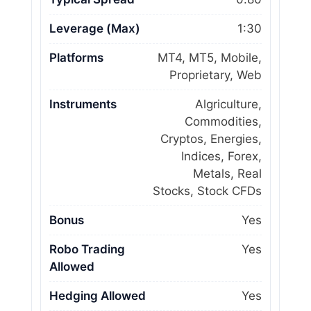
Leverage (Max)
1:30
Platforms
MT4, MT5, Mobile,
Proprietary, Web
Instruments
Algriculture,
Commodities,
Cryptos, Energies,
Indices, Forex,
Metals, Real
Stocks, Stock CFDs
Bonus
Yes
Robo Trading
Yes
Allowed
Hedging Allowed
Yes