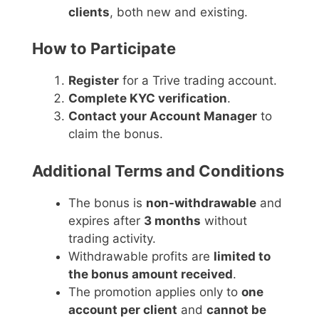
clients
, both new and existing.
How to Participate
Register
for a Trive trading account.
Complete KYC verification
.
Contact your Account Manager
to
claim the bonus.
Additional Terms and Conditions
The bonus is
non-withdrawable
and
expires after
3 months
without
trading activity.
Withdrawable profits are
limited to
the bonus amount received
.
The promotion applies only to
one
account per client
and
cannot be