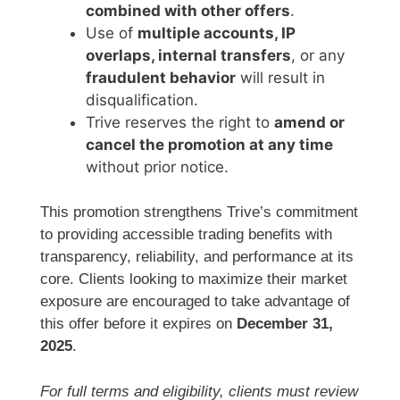
combined with other offers
.
Use of
multiple accounts, IP
overlaps, internal transfers
, or any
fraudulent behavior
will result in
disqualification.
Trive reserves the right to
amend or
cancel the promotion at any time
without prior notice.
This promotion strengthens Trive’s commitment
to providing accessible trading benefits with
transparency, reliability, and performance at its
core. Clients looking to maximize their market
exposure are encouraged to take advantage of
this offer before it expires on
December 31,
2025
.
For full terms and eligibility, clients must review