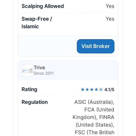
Scalping Allowed
Yes
Swap‑Free /
Yes
Islamic
Visit Broker
Trive
Since 2011
Rating
★★★★☆
4.1/5
Regulation
ASIC (Australia),
FCA (United
Kingdom), FINRA
(United States),
FSC (The British