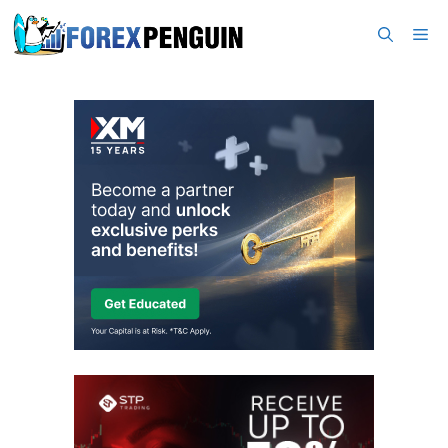
Skip
Me
to
content