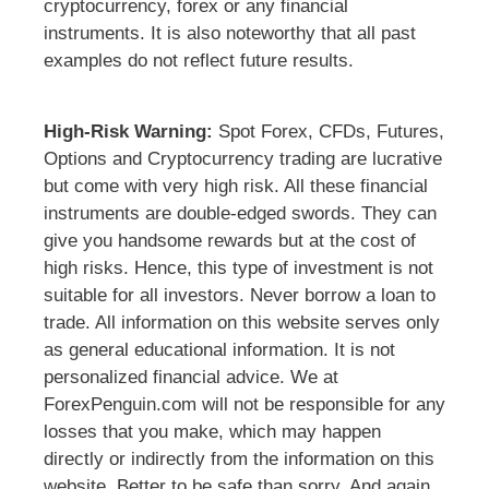
cryptocurrency, forex or any financial
instruments. It is also noteworthy that all past
examples do not reflect future results.
High-Risk Warning:
Spot Forex, CFDs, Futures,
Options and Cryptocurrency trading are lucrative
but come with very high risk. All these financial
instruments are double-edged swords. They can
give you handsome rewards but at the cost of
high risks. Hence, this type of investment is not
suitable for all investors. Never borrow a loan to
trade. All information on this website serves only
as general educational information. It is not
personalized financial advice. We at
ForexPenguin.com will not be responsible for any
losses that you make, which may happen
directly or indirectly from the information on this
website. Better to be safe than sorry. And again,