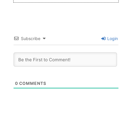
Subscribe
Login
0
COMMENTS