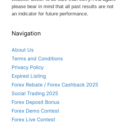
please bear in mind that all past results are not
an indicator for future performance.
Navigation
About Us
Terms and Conditions
Privacy Policy
Expired Listing
Forex Rebate / Forex Cashback 2025
Social Trading 2025
Forex Deposit Bonus
Forex Demo Contest
Forex Live Contest