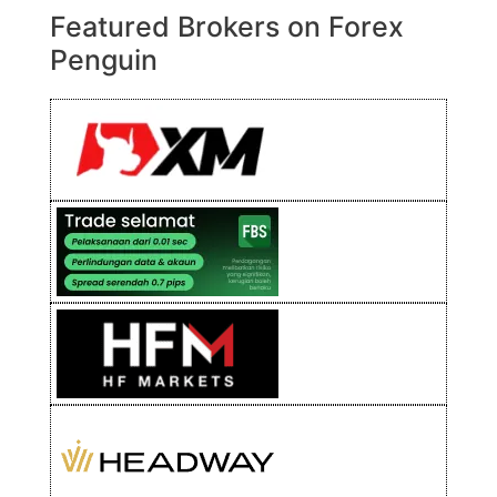
Featured Brokers on Forex
Penguin