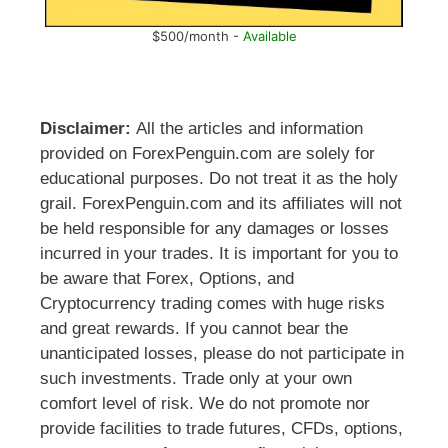
$500/month -
Available
Disclaimer:
All the articles and information
provided on ForexPenguin.com are solely for
educational purposes. Do not treat it as the holy
grail. ForexPenguin.com and its affiliates will not
be held responsible for any damages or losses
incurred in your trades. It is important for you to
be aware that Forex, Options, and
Cryptocurrency trading comes with huge risks
and great rewards. If you cannot bear the
unanticipated losses, please do not participate in
such investments. Trade only at your own
comfort level of risk. We do not promote nor
provide facilities to trade futures, CFDs, options,