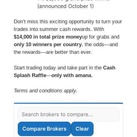
(announced October 1)
Don’t miss this exciting opportunity to turn your
trades into summer cash rewards. With
$14,000 in total prize money
up for grabs and
only 10 winners per country
, the odds—and
the rewards—are better than ever.
Start trading today and take part in the
Cash
Splash Raffle
—
only with amana
.
Terms and conditions apply.
Compare Brokers
Clear