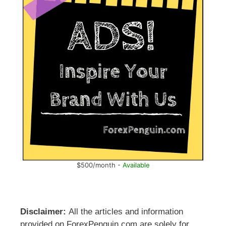
$500/month -
Available
Disclaimer:
All the articles and information
provided on ForexPenguin.com are solely for