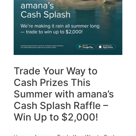
Trade Your Way to
Cash Prizes This
Summer with amana’s
Cash Splash Raffle –
Win Up to $2,000!