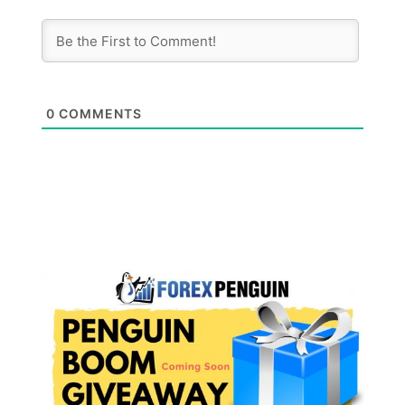
0
COMMENTS