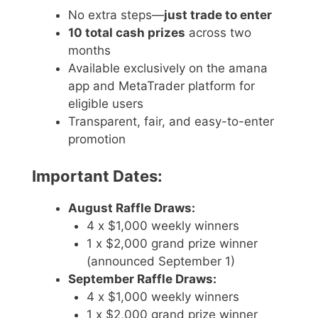
No extra steps—
just trade to enter
10 total cash prizes
across two
months
Available exclusively on the amana
app and MetaTrader platform for
eligible users
Transparent, fair, and easy-to-enter
promotion
Important Dates:
August Raffle Draws:
4 x $1,000 weekly winners
1 x $2,000 grand prize winner
(announced September 1)
September Raffle Draws:
4 x $1,000 weekly winners
1 x $2,000 grand prize winner