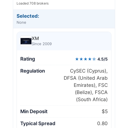
Loaded 708 brokers
Selected:
None
XM
Since 2009
Rating
★★★★☆
4.5/5
Regulation
CySEC (Cyprus),
DFSA (United Arab
Emirates), FSC
(Belize), FSCA
(South Africa)
Min Deposit
$5
Typical Spread
0.80