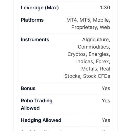
Leverage (Max)
1:30
Platforms
MT4, MT5, Mobile,
Proprietary, Web
Instruments
Algriculture,
Commodities,
Cryptos, Energies,
Indices, Forex,
Metals, Real
Stocks, Stock CFDs
Bonus
Yes
Robo Trading
Yes
Allowed
Hedging Allowed
Yes