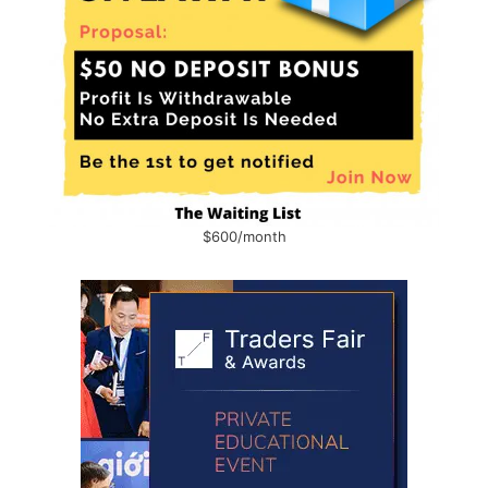
$600/month