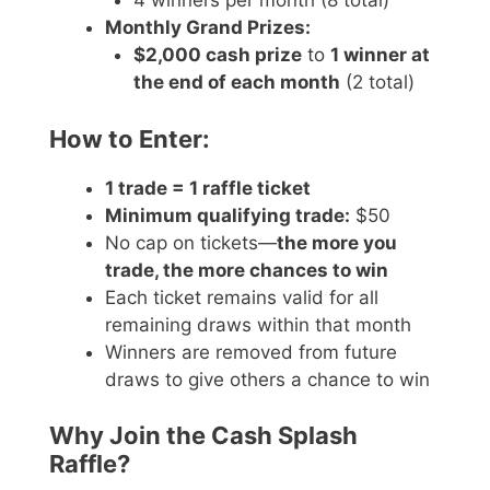
4 winners per month (8 total)
Monthly Grand Prizes:
$2,000 cash prize
to
1 winner at
the end of each month
(2 total)
How to Enter:
1 trade = 1 raffle ticket
Minimum qualifying trade:
$50
No cap on tickets—
the more you
trade, the more chances to win
Each ticket remains valid for all
remaining draws within that month
Winners are removed from future
draws to give others a chance to win
Why Join the Cash Splash
Raffle?