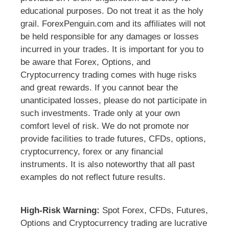
educational purposes. Do not treat it as the holy
grail. ForexPenguin.com and its affiliates will not
be held responsible for any damages or losses
incurred in your trades. It is important for you to
be aware that Forex, Options, and
Cryptocurrency trading comes with huge risks
and great rewards. If you cannot bear the
unanticipated losses, please do not participate in
such investments. Trade only at your own
comfort level of risk. We do not promote nor
provide facilities to trade futures, CFDs, options,
cryptocurrency, forex or any financial
instruments. It is also noteworthy that all past
examples do not reflect future results.
High-Risk Warning:
Spot Forex, CFDs, Futures,
Options and Cryptocurrency trading are lucrative