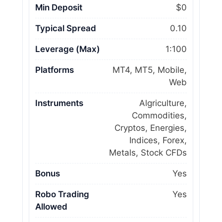
Min Deposit
$0
Typical Spread
0.10
Leverage (Max)
1:100
Platforms
MT4, MT5, Mobile,
Web
Instruments
Algriculture,
Commodities,
Cryptos, Energies,
Indices, Forex,
Metals, Stock CFDs
Bonus
Yes
Robo Trading
Yes
Allowed