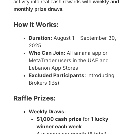
activity into real cash rewards with
weekly and
monthly prize draws
.
How It Works:
Duration:
August 1 – September 30,
2025
Who Can Join:
All amana app or
MetaTrader users in the UAE and
Lebanon App Stores
Excluded Participants:
Introducing
Brokers (IBs)
Raffle Prizes:
Weekly Draws:
$1,000 cash prize
for
1 lucky
winner each week