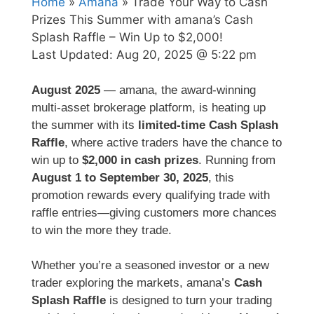
Home
»
Amana
» Trade Your Way to Cash
Prizes This Summer with amana’s Cash
Splash Raffle – Win Up to $2,000!
Last Updated:
Aug 20, 2025 @ 5:22 pm
August 2025
— amana, the award-winning
multi-asset brokerage platform, is heating up
the summer with its
limited-time Cash Splash
Raffle
, where active traders have the chance to
win up to
$2,000 in cash prizes
. Running from
August 1 to September 30, 2025
, this
promotion rewards every qualifying trade with
raffle entries—giving customers more chances
to win the more they trade.
Whether you’re a seasoned investor or a new
trader exploring the markets, amana’s
Cash
Splash Raffle
is designed to turn your trading