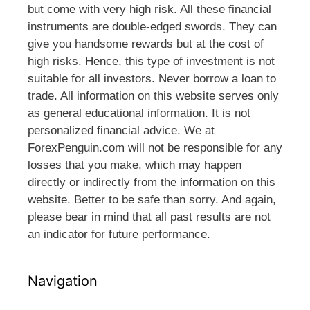
but come with very high risk. All these financial
instruments are double-edged swords. They can
give you handsome rewards but at the cost of
high risks. Hence, this type of investment is not
suitable for all investors. Never borrow a loan to
trade. All information on this website serves only
as general educational information. It is not
personalized financial advice. We at
ForexPenguin.com will not be responsible for any
losses that you make, which may happen
directly or indirectly from the information on this
website. Better to be safe than sorry. And again,
please bear in mind that all past results are not
an indicator for future performance.
Navigation