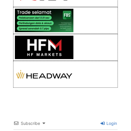
Subscribe
Login