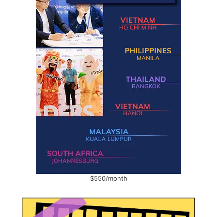
$550/month