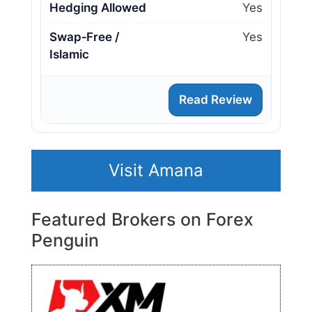
Hedging Allowed
Yes
Swap‑Free /
Yes
Islamic
Read Review
Visit Amana
Featured Brokers on Forex
Penguin