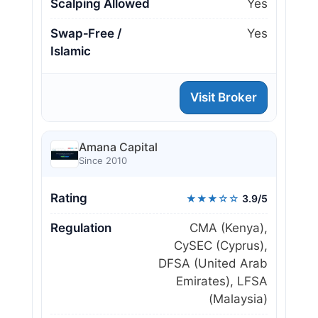
Scalping Allowed
Yes
Swap‑Free /
Yes
Islamic
Visit Broker
Amana Capital
Since 2010
Rating
★★★☆☆
3.9/5
Regulation
CMA (Kenya),
CySEC (Cyprus),
DFSA (United Arab
Emirates), LFSA
(Malaysia)