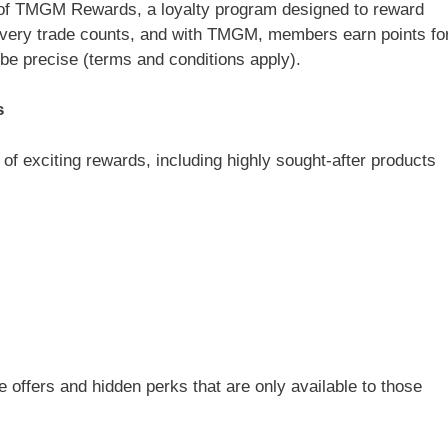
 of TMGM Rewards, a loyalty program designed to reward
 Every trade counts, and with TMGM, members earn points fo
 be precise (terms and conditions apply).
s
 exciting rewards, including highly sought-after products
 offers and hidden perks that are only available to those