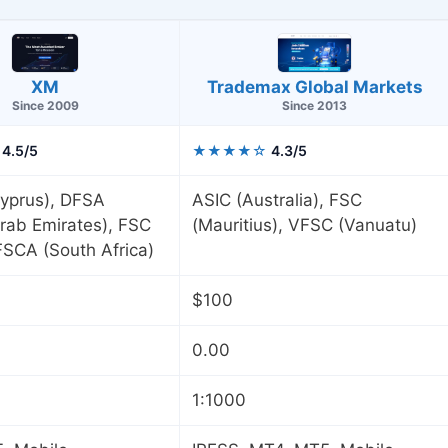
XM
Trademax Global Markets
Since 2009
Since 2013
4.5/5
★★★★☆
4.3/5
yprus), DFSA
ASIC (Australia), FSC
rab Emirates), FSC
(Mauritius), VFSC (Vanuatu)
 FSCA (South Africa)
$100
0.00
1:1000