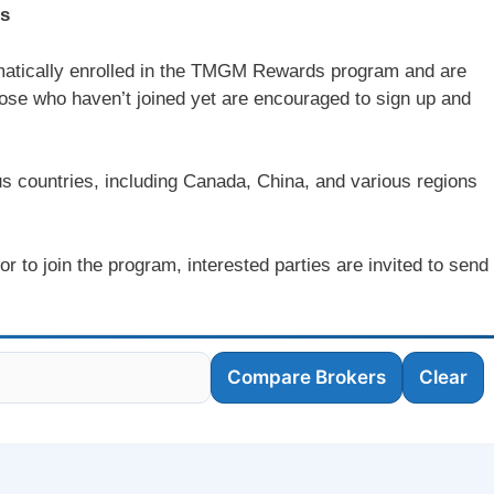
ts
atically enrolled in the TMGM Rewards program and are
hose who haven’t joined yet are encouraged to sign up and
countries, including Canada, China, and various regions
to join the program, interested parties are invited to send
Compare Brokers
Clear