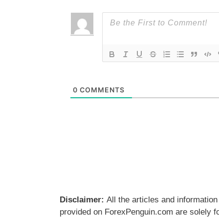
0
COMMENTS
Disclaimer:
All the articles and information
provided on ForexPenguin.com are solely f