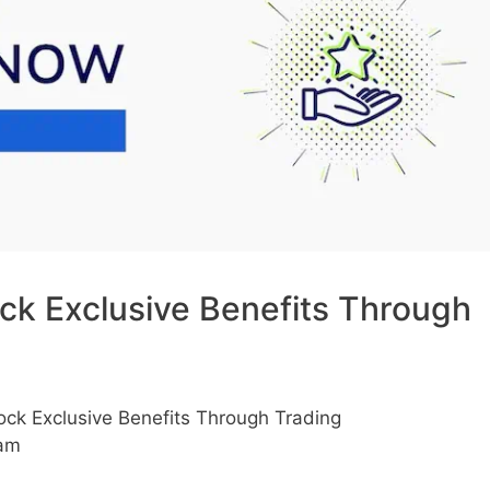
k Exclusive Benefits Through
k Exclusive Benefits Through Trading
 am