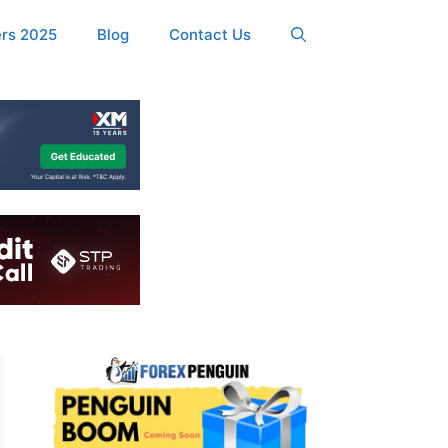
ers 2025
Blog
Contact Us