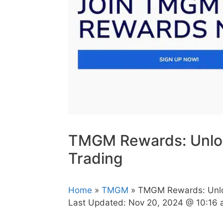
TMGM Rewards: Unloc
Trading
Home
»
TMGM
» TMGM Rewards: Unloc
Last Updated:
Nov 20, 2024 @ 10:16