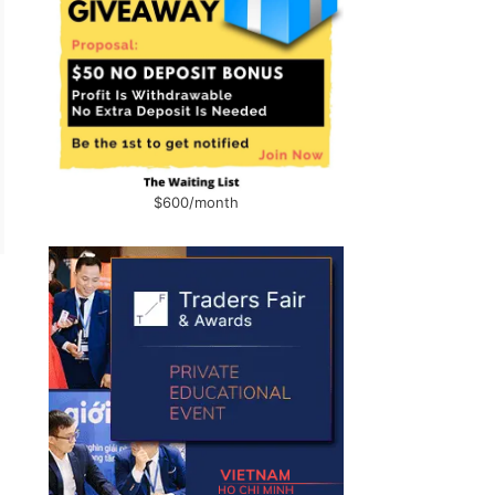
$600/month