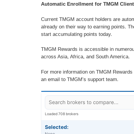
Automatic Enrollment for TMGM Clien
Current TMGM account holders are autom
already on their way to earning points. T
start accumulating points today.
TMGM Rewards is accessible in numerous 
across Asia, Africa, and South America.
For more information on TMGM Rewards or 
an email to TMGM’s support team.
Loaded 708 brokers
Selected:
None