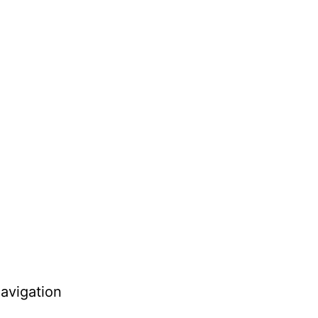
avigation