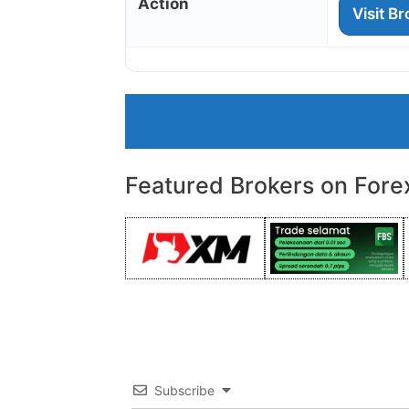
Action
Visit B
Featured Brokers on Fore
Subscribe