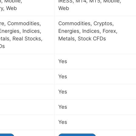
, Mobile,
IRESS, MT4, MT5, Mobile,
ry, Web
Web
ure, Commodities,
Commodities, Cryptos,
Energies, Indices,
Energies, Indices, Forex,
tals, Real Stocks,
Metals, Stock CFDs
Ds
Yes
Yes
Yes
Yes
Yes