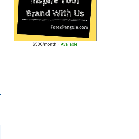
$500/month -
Available