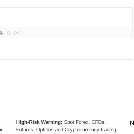
{}
[+]
High-Risk Warning:
Spot Forex, CFDs,
N
or
Futures, Options and Cryptocurrency trading