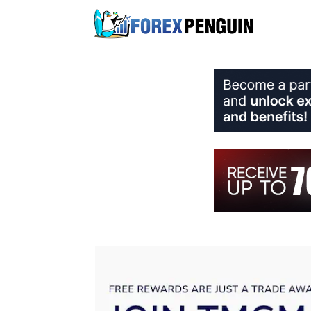
Skip
to
content