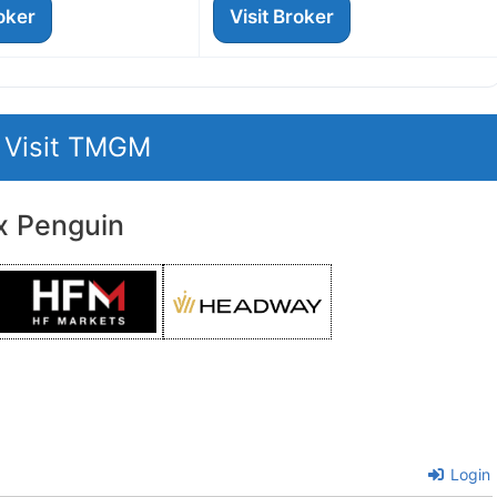
roker
Visit Broker
Visit TMGM
x Penguin
Login