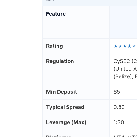
Feature
Rating
★★★★☆
Regulation
CySEC (C
(United A
(Belize),
Min Deposit
$5
Typical Spread
0.80
Leverage (Max)
1:30