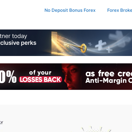
No Deposit Bonus Forex
Forex Brok