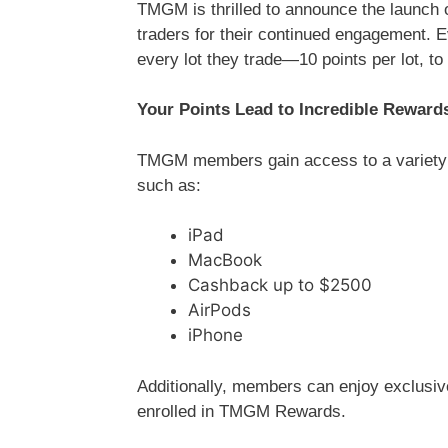
TMGM is thrilled to announce the launch
traders for their continued engagement.
every lot they trade—10 points per lot, to
Your Points Lead to Incredible Reward
TMGM members gain access to a variety of
such as:
iPad
MacBook
Cashback up to $2500
AirPods
iPhone
Additionally, members can enjoy exclusive
enrolled in TMGM Rewards.