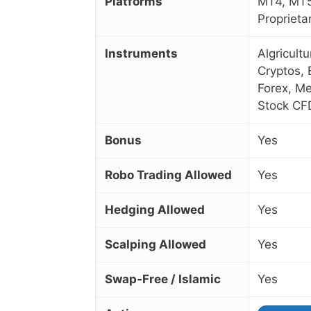
Platforms
MT4, MT5
Proprieta
Instruments
Algricult
Cryptos, 
Forex, Me
Stock CF
Bonus
Yes
Robo Trading Allowed
Yes
Hedging Allowed
Yes
Scalping Allowed
Yes
Swap‑Free / Islamic
Yes