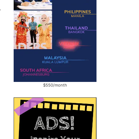
r
$550/month