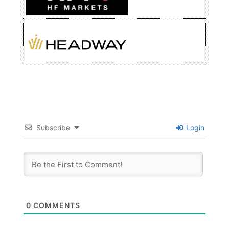
Subscribe
Login
0
COMMENTS