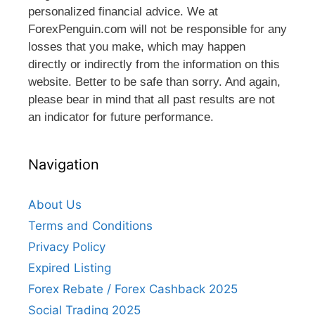
personalized financial advice. We at
ForexPenguin.com will not be responsible for any
losses that you make, which may happen
directly or indirectly from the information on this
website. Better to be safe than sorry. And again,
please bear in mind that all past results are not
an indicator for future performance.
Navigation
About Us
Terms and Conditions
Privacy Policy
Expired Listing
Forex Rebate / Forex Cashback 2025
Social Trading 2025