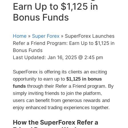
Earn Up to $1,125 in
Bonus Funds
Home
»
Super Forex
» SuperForex Launches
Refer a Friend Program: Earn Up to $1,125 in
Bonus Funds
Last Updated:
Jan 16, 2025 @ 2:45 pm
SuperForex is offering its clients an exciting
opportunity to earn up to
$1,125 in bonus
funds
through their Refer a Friend program. By
simply inviting friends to join the platform,
users can benefit from generous rewards and
enjoy enhanced trading experiences together.
How the SuperForex Refer a