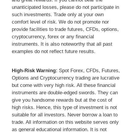
unanticipated losses, please do not participate in
such investments. Trade only at your own
comfort level of risk. We do not promote nor
provide facilities to trade futures, CFDs, options,
cryptocurrency, forex or any financial
instruments. It is also noteworthy that all past
examples do not reflect future results.
High-Risk Warning:
Spot Forex, CFDs, Futures,
Options and Cryptocurrency trading are lucrative
but come with very high risk. All these financial
instruments are double-edged swords. They can
give you handsome rewards but at the cost of
high risks. Hence, this type of investment is not
suitable for all investors. Never borrow a loan to
trade. All information on this website serves only
as general educational information. It is not