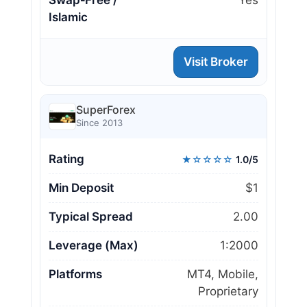
Islamic
Visit Broker
SuperForex
Since 2013
Rating
★☆☆☆☆
1.0/5
Min Deposit
$1
Typical Spread
2.00
Leverage (Max)
1:2000
Platforms
MT4, Mobile,
Proprietary