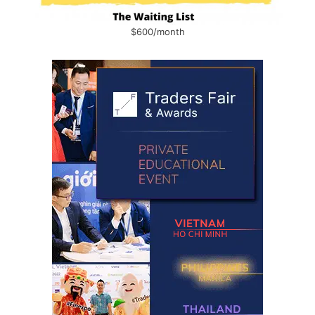
$600/month