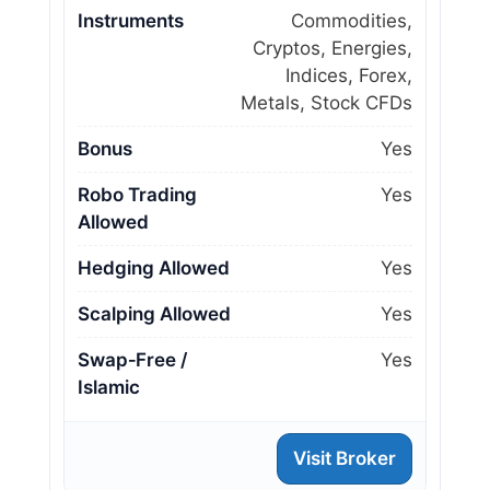
Instruments
Commodities,
Cryptos, Energies,
Indices, Forex,
Metals, Stock CFDs
Bonus
Yes
Robo Trading
Yes
Allowed
Hedging Allowed
Yes
Scalping Allowed
Yes
Swap‑Free /
Yes
Islamic
Visit Broker