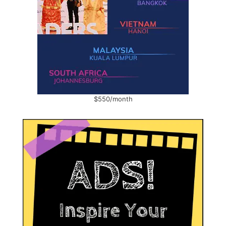
$550/month