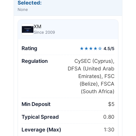
Selected:
None
XM
Since 2009
Rating
★★★★☆
4.5/5
Regulation
CySEC (Cyprus),
DFSA (United Arab
Emirates), FSC
(Belize), FSCA
(South Africa)
Min Deposit
$5
Typical Spread
0.80
Leverage (Max)
1:30