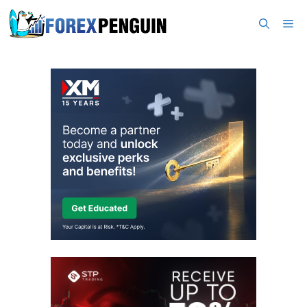
Skip
Me
to
content