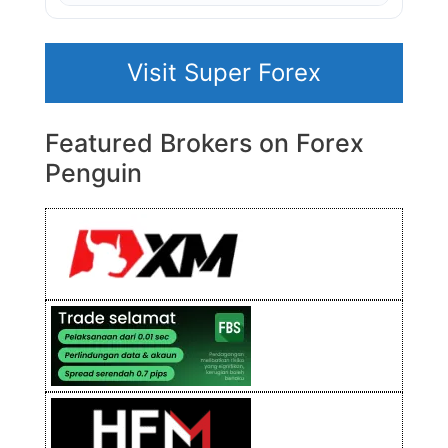
Visit Super Forex
Featured Brokers on Forex
Penguin