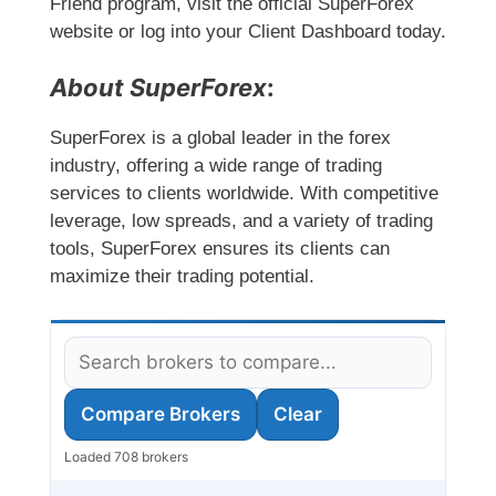
Friend program, visit the official SuperForex
website or log into your Client Dashboard today.
About SuperForex
:
SuperForex is a global leader in the forex
industry, offering a wide range of trading
services to clients worldwide. With competitive
leverage, low spreads, and a variety of trading
tools, SuperForex ensures its clients can
maximize their trading potential.
Compare Brokers
Clear
Loaded 708 brokers