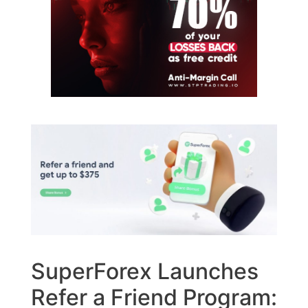
SuperForex Launches
Refer a Friend Program: