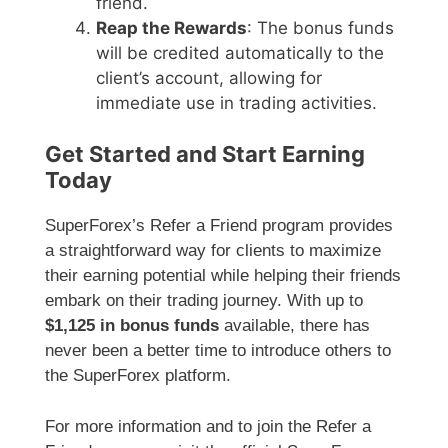
friend.
Reap the Rewards
: The bonus funds
will be credited automatically to the
client’s account, allowing for
immediate use in trading activities.
Get Started and Start Earning
Today
SuperForex’s Refer a Friend program provides
a straightforward way for clients to maximize
their earning potential while helping their friends
embark on their trading journey. With up to
$1,125 in bonus funds
available, there has
never been a better time to introduce others to
the SuperForex platform.
For more information and to join the Refer a