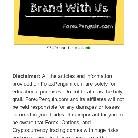
$500/month -
Available
Disclaimer:
All the articles and information
provided on ForexPenguin.com are solely for
educational purposes. Do not treat it as the holy
grail. ForexPenguin.com and its affiliates will not
be held responsible for any damages or losses
incurred in your trades. It is important for you to
be aware that Forex, Options, and
Cryptocurrency trading comes with huge risks
and great rewards. If you cannot bear the