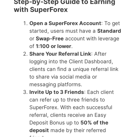
Step-by-Step Guide to Earning
with SuperForex
Open a SuperForex Account
: To get
started, users must have a
Standard
or
Swap-Free
account with leverage
of
1:100 or lower
.
Share Your Referral Link
: After
logging into the Client Dashboard,
clients can find a unique referral link
to share via social media or
messaging platforms.
Invite Up to 3 Friends
: Each client
can refer up to three friends to
SuperForex. With each successful
referral, clients receive an Easy
Deposit Bonus up to
50% of the
deposit
made by their referred