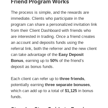
Friend Program Works
The process is simple, and the rewards are
immediate. Clients who participate in the
program can share a personalized invitation link
from their Client Dashboard with friends who
are interested in trading. Once a friend creates
an account and deposits funds using the
referral link, both the referrer and the new client
can take advantage of the
Easy Deposit
Bonus
, earning up to
50%
of the friend’s
deposit as bonus funds.
Each client can refer up to
three friends
,
potentially earning
three separate bonuses
,
which can add up to a total of
$1,125
in bonus
funds.