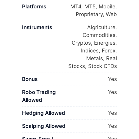
Platforms
MT4, MT5, Mobile,
Proprietary, Web
Instruments
Algriculture,
Commodities,
Cryptos, Energies,
Indices, Forex,
Metals, Real
Stocks, Stock CFDs
Bonus
Yes
Robo Trading
Yes
Allowed
Hedging Allowed
Yes
Scalping Allowed
Yes
Swap‑Free /
Yes