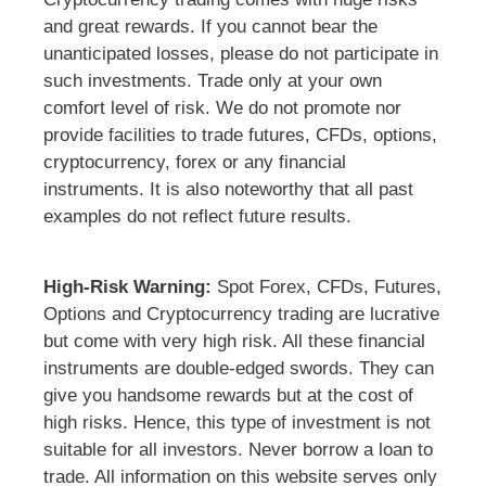
and great rewards. If you cannot bear the
unanticipated losses, please do not participate in
such investments. Trade only at your own
comfort level of risk. We do not promote nor
provide facilities to trade futures, CFDs, options,
cryptocurrency, forex or any financial
instruments. It is also noteworthy that all past
examples do not reflect future results.
High-Risk Warning:
Spot Forex, CFDs, Futures,
Options and Cryptocurrency trading are lucrative
but come with very high risk. All these financial
instruments are double-edged swords. They can
give you handsome rewards but at the cost of
high risks. Hence, this type of investment is not
suitable for all investors. Never borrow a loan to
trade. All information on this website serves only