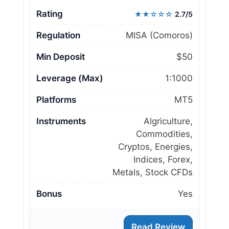
Rating
★★☆☆☆
2.7/5
Regulation
MISA (Comoros)
Min Deposit
$50
Leverage (Max)
1:1000
Platforms
MT5
Instruments
Algriculture,
Commodities,
Cryptos, Energies,
Indices, Forex,
Metals, Stock CFDs
Bonus
Yes
Read Review