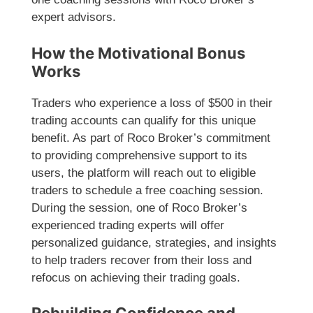
expert advisors.
How the Motivational Bonus
Works
Traders who experience a loss of $500 in their
trading accounts can qualify for this unique
benefit. As part of Roco Broker’s commitment
to providing comprehensive support to its
users, the platform will reach out to eligible
traders to schedule a free coaching session.
During the session, one of Roco Broker’s
experienced trading experts will offer
personalized guidance, strategies, and insights
to help traders recover from their loss and
refocus on achieving their trading goals.