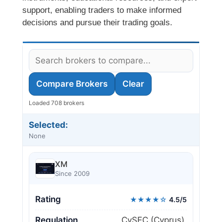
support, enabling traders to make informed
decisions and pursue their trading goals.
Compare Brokers
Clear
Loaded 708 brokers
Selected:
None
XM
Since 2009
Rating
★★★★☆
4.5/5
Regulation
CySEC (Cyprus),