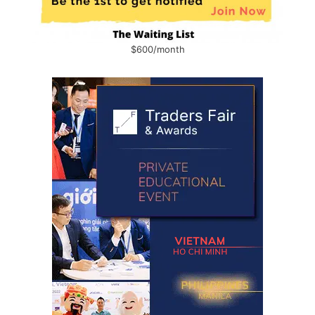
$600/month