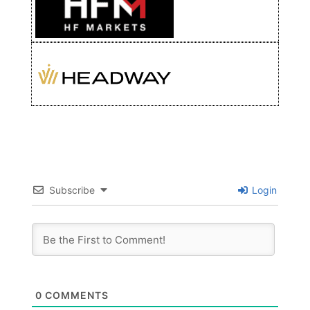
Subscribe
Login
0
COMMENTS