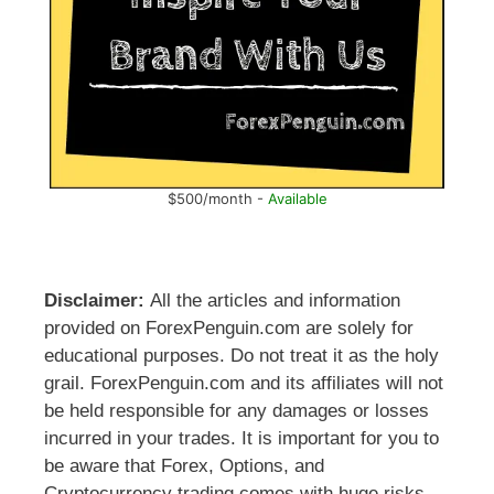
$500/month -
Available
Disclaimer:
All the articles and information
provided on ForexPenguin.com are solely for
educational purposes. Do not treat it as the holy
grail. ForexPenguin.com and its affiliates will not
be held responsible for any damages or losses
incurred in your trades. It is important for you to
be aware that Forex, Options, and
Cryptocurrency trading comes with huge risks