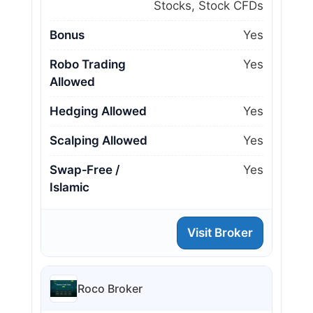
Stocks, Stock CFDs
Bonus
Yes
Robo Trading
Yes
Allowed
Hedging Allowed
Yes
Scalping Allowed
Yes
Swap‑Free /
Yes
Islamic
Visit Broker
Roco Broker