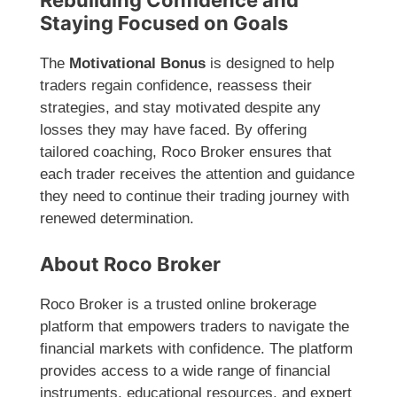
Rebuilding Confidence and
Staying Focused on Goals
The
Motivational Bonus
is designed to help
traders regain confidence, reassess their
strategies, and stay motivated despite any
losses they may have faced. By offering
tailored coaching, Roco Broker ensures that
each trader receives the attention and guidance
they need to continue their trading journey with
renewed determination.
About Roco Broker
Roco Broker is a trusted online brokerage
platform that empowers traders to navigate the
financial markets with confidence. The platform
provides access to a wide range of financial
instruments, educational resources, and expert