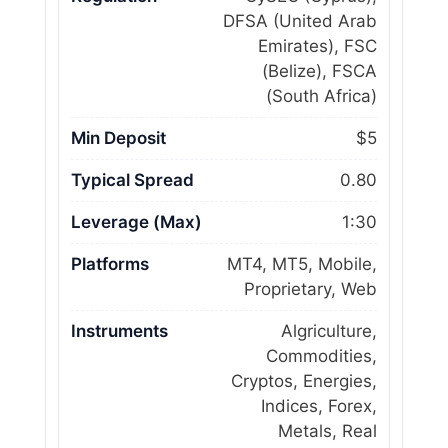
DFSA (United Arab
Emirates), FSC
(Belize), FSCA
(South Africa)
Min Deposit
$5
Typical Spread
0.80
Leverage (Max)
1:30
Platforms
MT4, MT5, Mobile,
Proprietary, Web
Instruments
Algriculture,
Commodities,
Cryptos, Energies,
Indices, Forex,
Metals, Real