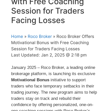
with Free Coaching
Session for Traders
Facing Losses
Home
»
Roco Broker
» Roco Broker Offers
Motivational Bonus with Free Coaching
Session for Traders Facing Losses
Last Updated:
Jan 2, 2025 @ 2:18 pm
January 2025 – Roco Broker, a leading online
brokerage platform, is launching its exclusive
Motivational Bonus
initiative to support
traders who face temporary setbacks in their
trading journey. The new program aims to help
traders stay on track and rebuild their
confidence by offering personalized, one-on-
one coaching sessions with Roco Broker’s