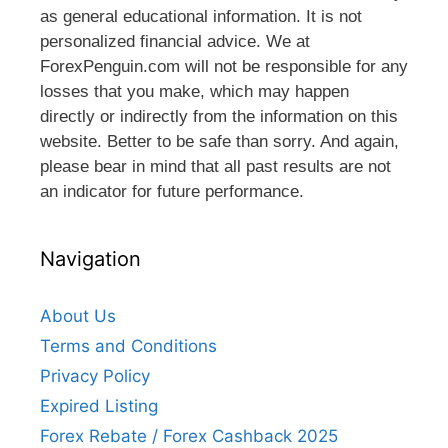
as general educational information. It is not
personalized financial advice. We at
ForexPenguin.com will not be responsible for any
losses that you make, which may happen
directly or indirectly from the information on this
website. Better to be safe than sorry. And again,
please bear in mind that all past results are not
an indicator for future performance.
Navigation
About Us
Terms and Conditions
Privacy Policy
Expired Listing
Forex Rebate / Forex Cashback 2025