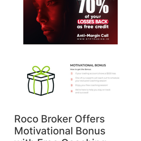
Roco Broker Offers
Motivational Bonus