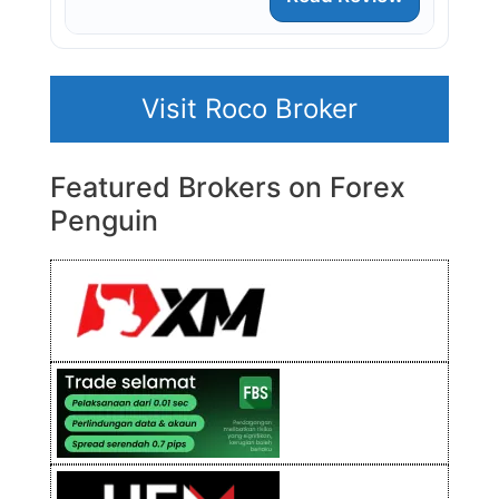
Visit Roco Broker
Featured Brokers on Forex
Penguin