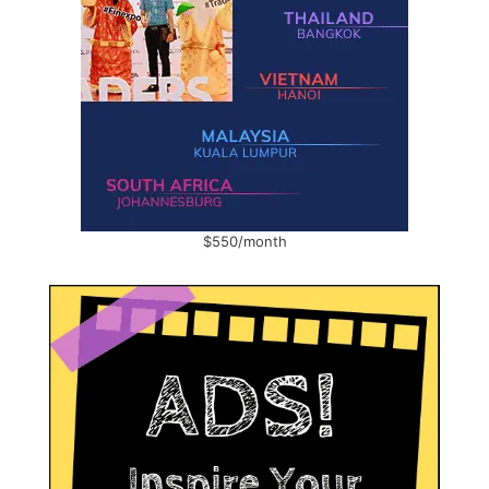
$550/month