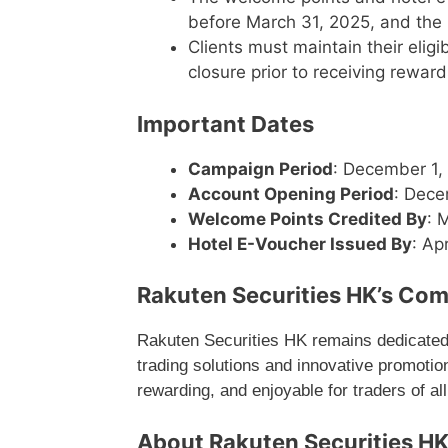
before March 31, 2025, and the h
Clients must maintain their eli
closure prior to receiving rewards 
Important Dates
Campaign Period
: December 1,
Account Opening Period
: Dece
Welcome Points Credited By
: 
Hotel E-Voucher Issued By
: Ap
Rakuten Securities HK’s Com
Rakuten Securities HK remains dedicated to
trading solutions and innovative promoti
rewarding, and enjoyable for traders of all
About Rakuten Securities H