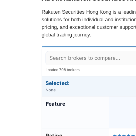
Rakuten Securities Hong Kong is a leading
solutions for both individual and instituti
pricing, and exceptional customer support
global trading journey.
Loaded 708 brokers
Selected:
None
Feature
Rating
★★★★☆