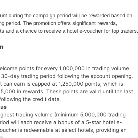
nt during the campaign period will be rewarded based on
ng period. The promotion offers significant rewards,
s and a chance to receive a hotel e-voucher for top traders
gn
elcome points for every 1,000,000 in trading volume
e 30-day trading period following the account opening.
t can earn is capped at 1,250,000 points, which is
,000 in rewards. These points are valid until the last
ollowing the credit date.
nus
highest trading volume (minimum 5,000,000 trading
od will each receive a bonus of a 5-star hotel e-
ucher is redeemable at select hotels, providing an
re.