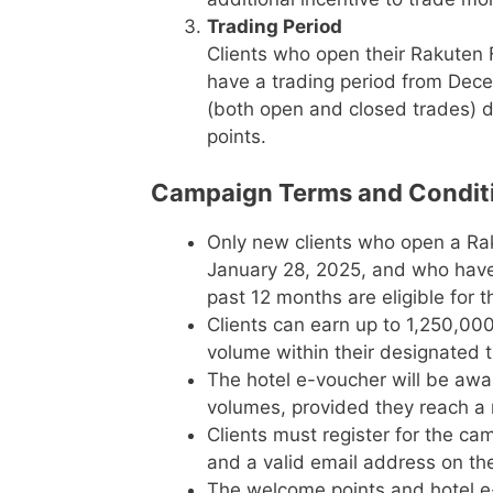
Trading Period
Clients who open their Rakuten 
have a trading period from Decem
(both open and closed trades) d
points.
Campaign Terms and Condit
Only new clients who open a R
January 28, 2025, and who have 
past 12 months are eligible for t
Clients can earn up to 1,250,0
volume within their designated t
The hotel e-voucher will be awar
volumes, provided they reach a 
Clients must register for the c
and a valid email address on th
The welcome points and hotel e-v