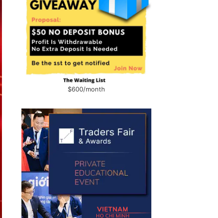
$600/month