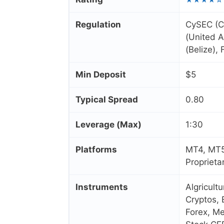
Regulation
CySEC (C
(United A
(Belize),
Min Deposit
$5
Typical Spread
0.80
Leverage (Max)
1:30
Platforms
MT4, MT5
Proprieta
Instruments
Algricult
Cryptos, 
Forex, Me