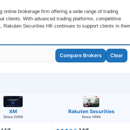
 online brokerage firm offering a wide range of trading
onal clients. With advanced trading platforms, competitive
, Rakuten Securities HK continues to support clients in thei
Compare Brokers
Clear
XM
Rakuten Securities
Since 2009
Since 1999
4.5/5
★★★☆☆
3.6/5