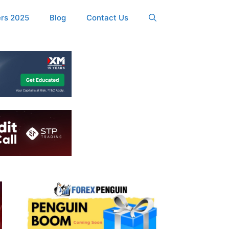
ers 2025
Blog
Contact Us