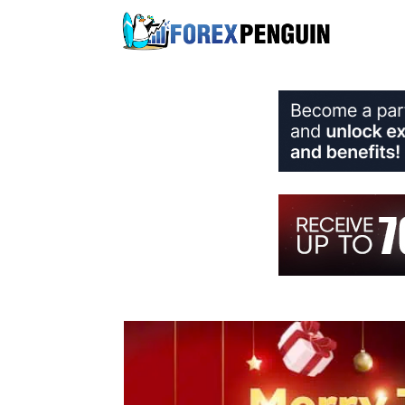
Skip
to
content