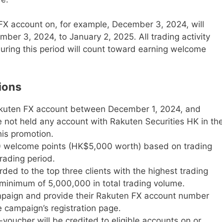
FX account on, for example, December 3, 2024, will
ber 3, 2024, to January 2, 2025. All trading activity
uring this period will count toward earning welcome
ions
akuten FX account between December 1, 2024, and
not held any account with Rakuten Securities HK in th
his promotion.
00 welcome points (HK$5,000 worth) based on trading
rading period.
ded to the top three clients with the highest trading
minimum of 5,000,000 in total trading volume.
ampaign and provide their Rakuten FX account number
e campaign’s registration page.
oucher will be credited to eligible accounts on or