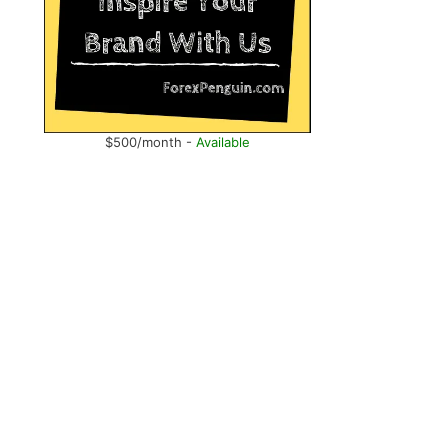
.
$500/month -
Available