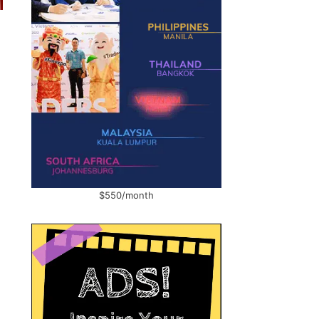
$550/month