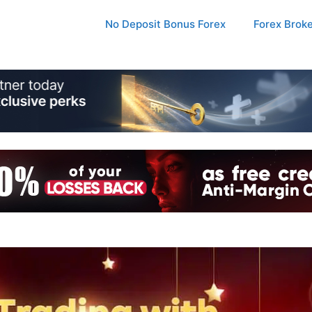
No Deposit Bonus Forex
Forex Brok