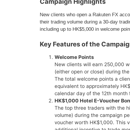
Campaign Highlights
New clients who open a Rakuten FX accou
their trading volume during a 30-day tradi
including up to HK$5,000 in welcome point
Key Features of the Campai
Welcome Points
New clients will earn 250,000 w
(either open or close) during th
The total welcome points a clien
equivalent to approximately HK$5
calendar day of the 12th month f
HK$1,000 Hotel E-Voucher Bo
The top three traders with the 
volume) during the campaign peri
voucher worth HK$1,000. This vo
additional incentive to trade mo