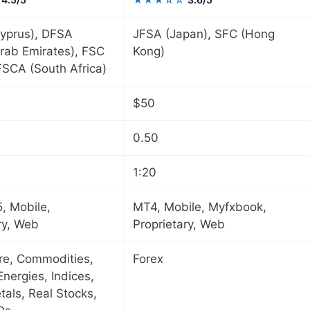
yprus), DFSA
JFSA (Japan), SFC (Hong
rab Emirates), FSC
Kong)
 FSCA (South Africa)
$50
0.50
1:20
, Mobile,
MT4, Mobile, Myfxbook,
ry, Web
Proprietary, Web
ure, Commodities,
Forex
Energies, Indices,
tals, Real Stocks,