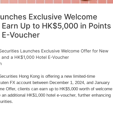
aunches Exclusive Welcome
: Earn Up to HK$5,000 in Points
l E-Voucher
Securities Launches Exclusive Welcome Offer for New
ts and a HK$1,000 Hotel E-Voucher
m
ecurities Hong Kong is offering a new limited-time
akuten FX account between December 1, 2024, and January
ome Offer, clients can earn up to HK$5,000 worth of welcome
e an additional HK$1,000 hotel e-voucher, further enhancing
urities.