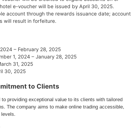
otel e-voucher will be issued by April 30, 2025.
gible account through the rewards issuance date; account
will result in forfeiture.
 2024 – February 28, 2025
mber 1, 2024 – January 28, 2025
March 31, 2025
ril 30, 2025
mitment to Clients
 providing exceptional value to its clients with tailored
ons. The company aims to make online trading accessible,
 levels.
K