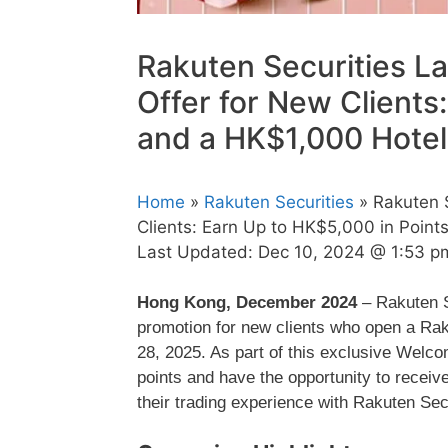
Rakuten Securities L
Offer for New Clients
and a HK$1,000 Hote
Home
»
Rakuten Securities
» Rakuten 
Clients: Earn Up to HK$5,000 in Poin
Last Updated:
Dec 10, 2024 @ 1:53 p
Hong Kong, December 2024
– Rakuten S
promotion for new clients who open a R
28, 2025. As part of this exclusive Welc
points and have the opportunity to receiv
their trading experience with Rakuten Sec