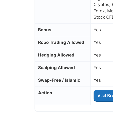
Cryptos, 
Forex, Me
Stock CF
Bonus
Yes
Robo Trading Allowed
Yes
Hedging Allowed
Yes
Scalping Allowed
Yes
Swap‑Free / Islamic
Yes
Action
Visit B