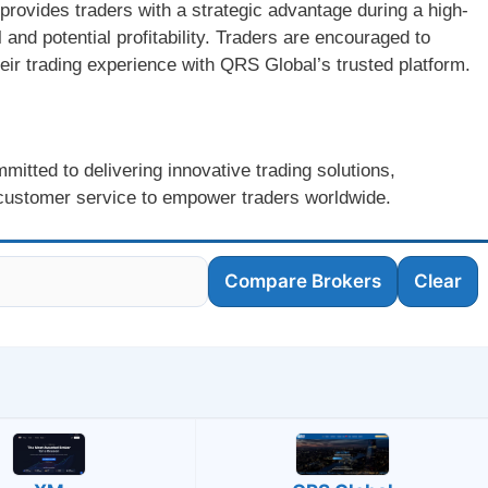
rovides traders with a strategic advantage during a high-
and potential profitability. Traders are encouraged to
their trading experience with QRS Global’s trusted platform.
mitted to delivering innovative trading solutions,
 customer service to empower traders worldwide.
Compare Brokers
Clear