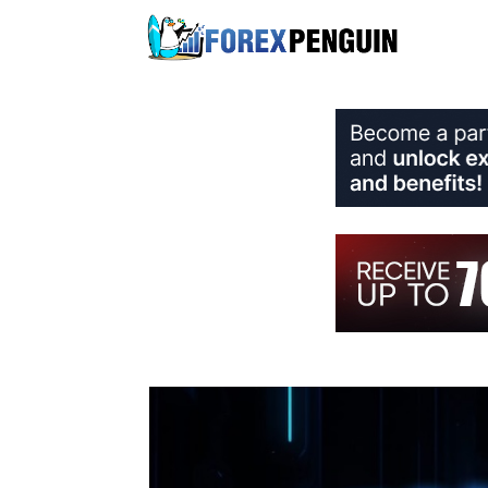
Skip
to
content