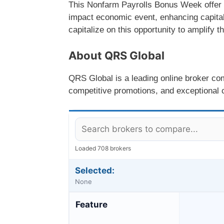
This Nonfarm Payrolls Bonus Week offer p
impact economic event, enhancing capital 
capitalize on this opportunity to amplify 
About QRS Global
QRS Global is a leading online broker com
competitive promotions, and exceptional
Loaded 708 brokers
Selected:
None
Feature