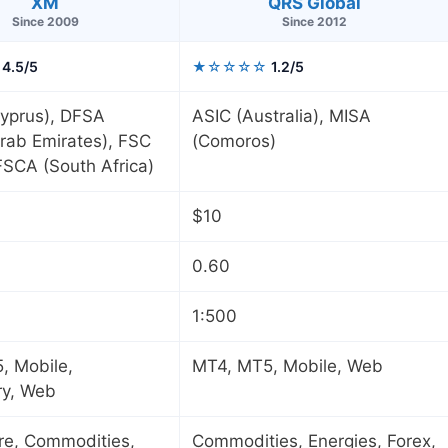
XM
QRS Global
Since 2009
Since 2012
4.5/5
★☆☆☆☆
1.2/5
yprus), DFSA
ASIC (Australia), MISA
rab Emirates), FSC
(Comoros)
 FSCA (South Africa)
$10
0.60
1:500
, Mobile,
MT4, MT5, Mobile, Web
ry, Web
ure, Commodities,
Commodities, Energies, Forex,