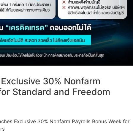
 Exclusive 30% Nonfarm
for Standard and Freedom
ches Exclusive 30% Nonfarm Payrolls Bonus Week for
rs