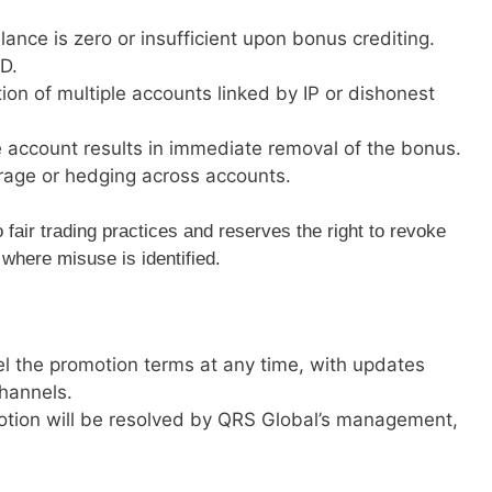
lance is zero or insufficient upon bonus crediting.
D.
on of multiple accounts linked by IP or dishonest
 account results in immediate removal of the bonus.
trage or hedging across accounts.
ir trading practices and reserves the right to revoke
where misuse is identified.
l the promotion terms at any time, with updates
hannels.
omotion will be resolved by QRS Global’s management,