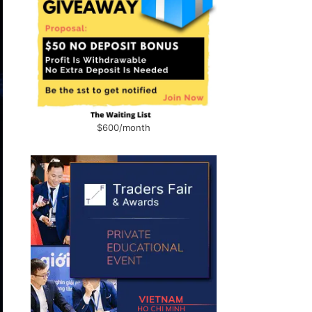
$600/month