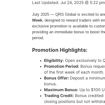
Last Updated:
Jul 24, 2025 @ 5:22 pm
July 2025 — QRS Global is excited to ann
Week
, designed to reward traders with e
exclusive promotion is available to cust
providing an immediate bonus to boost thei
period.
Promotion Highlights:
Eligibility:
Open exclusively to 
Promotion Period:
Bonus reques
of the first week of each month.
Bonus Offer:
Deposit a minimum 
bonus.
Maximum Bonus:
Up to $100 U
Trading Credit:
Bonus credited a
closing positions but not withdr