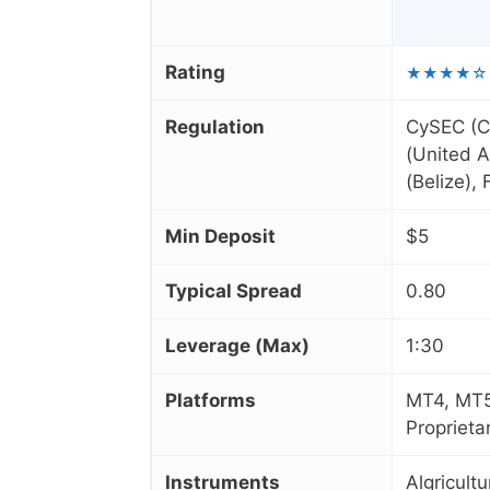
Rating
★★★★☆
Regulation
CySEC (C
(United A
(Belize),
Min Deposit
$5
Typical Spread
0.80
Leverage (Max)
1:30
Platforms
MT4, MT5
Proprieta
Instruments
Algricult