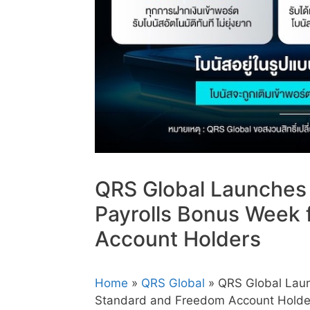
QRS Global Launches
Payrolls Bonus Week 
Account Holders
Home
»
QRS Global
» QRS Global Laun
Standard and Freedom Account Holde