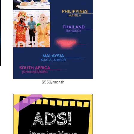
$550/month