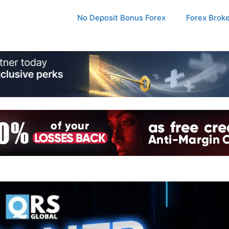
No Deposit Bonus Forex
Forex Brok