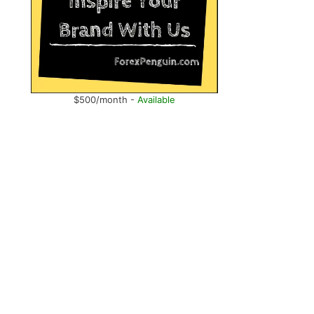
$500/month -
Available