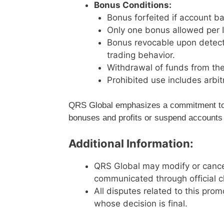
Bonus Conditions:
Bonus forfeited if account ba
Only one bonus allowed per I
Bonus revocable upon detecti
trading behavior.
Withdrawal of funds from the
Prohibited use includes arbi
QRS Global emphasizes a commitment to fa
bonuses and profits or suspend accounts 
Additional Information:
QRS Global may modify or cance
communicated through official c
All disputes related to this pr
whose decision is final.