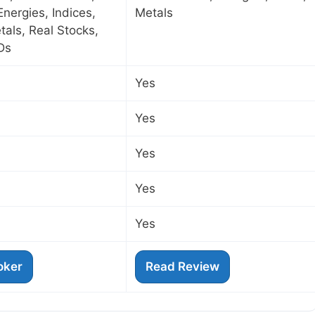
Energies, Indices,
Metals
tals, Real Stocks,
Ds
Yes
Yes
Yes
Yes
Yes
roker
Read Review