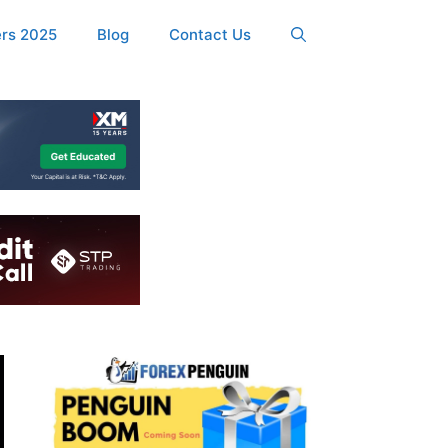
ers 2025
Blog
Contact Us