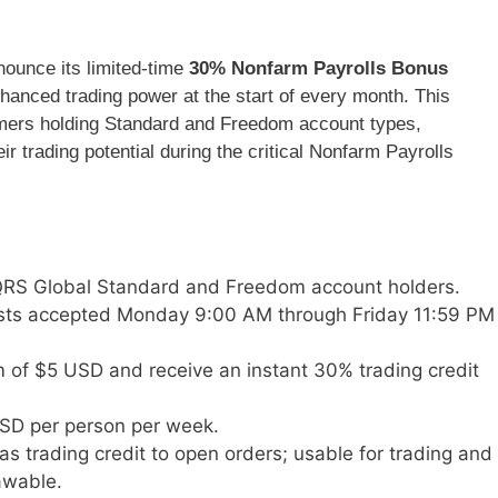
ounce its limited-time
30% Nonfarm Payrolls Bonus
nhanced trading power at the start of every month. This
omers holding Standard and Freedom account types,
r trading potential during the critical Nonfarm Payrolls
QRS Global Standard and Freedom account holders.
ts accepted Monday 9:00 AM through Friday 11:59 PM
of $5 USD and receive an instant 30% trading credit
SD per person per week.
s trading credit to open orders; usable for trading and
awable.