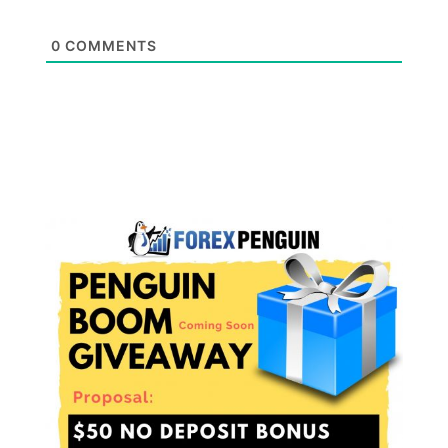
0
COMMENTS