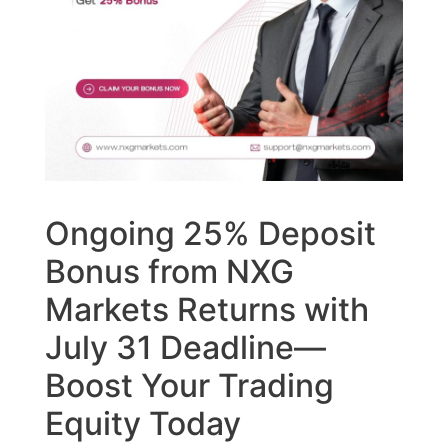
Ongoing 25% Deposit
Bonus from NXG
Markets Returns with
July 31 Deadline—
Boost Your Trading
Equity Today