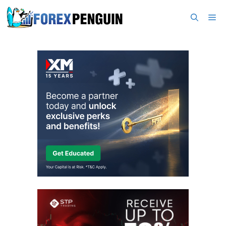
Skip
Me
to
content