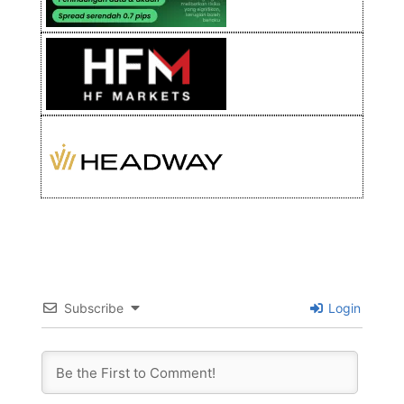
Subscribe
Login