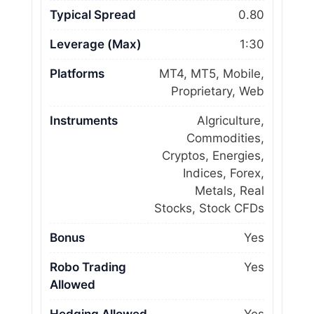
Typical Spread
0.80
Leverage (Max)
1:30
Platforms
MT4, MT5, Mobile,
Proprietary, Web
Instruments
Algriculture,
Commodities,
Cryptos, Energies,
Indices, Forex,
Metals, Real
Stocks, Stock CFDs
Bonus
Yes
Robo Trading
Yes
Allowed