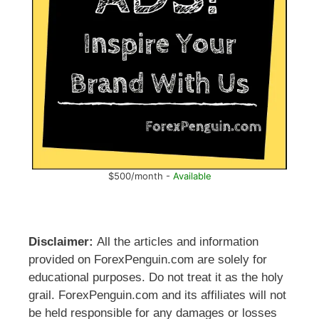
$500/month -
Available
Disclaimer:
All the articles and information
provided on ForexPenguin.com are solely for
educational purposes. Do not treat it as the holy
grail. ForexPenguin.com and its affiliates will not
be held responsible for any damages or losses