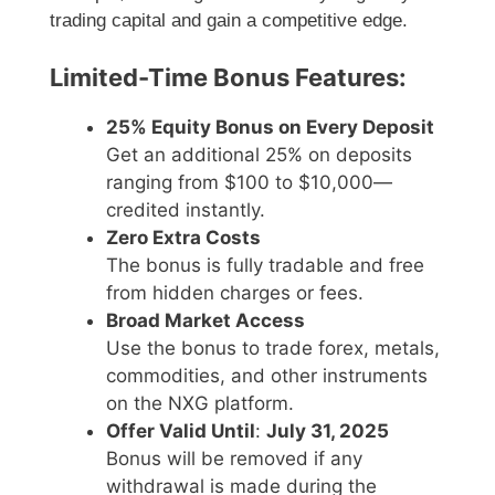
trading capital and gain a competitive edge.
Limited-Time Bonus Features:
25% Equity Bonus on Every Deposit
Get an additional 25% on deposits
ranging from $100 to $10,000—
credited instantly.
Zero Extra Costs
The bonus is fully tradable and free
from hidden charges or fees.
Broad Market Access
Use the bonus to trade forex, metals,
commodities, and other instruments
on the NXG platform.
Offer Valid Until
:
July 31, 2025
Bonus will be removed if any
withdrawal is made during the