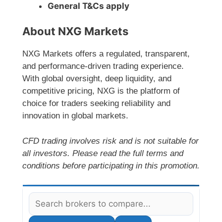
General T&Cs apply
About NXG Markets
NXG Markets offers a regulated, transparent,
and performance-driven trading experience.
With global oversight, deep liquidity, and
competitive pricing, NXG is the platform of
choice for traders seeking reliability and
innovation in global markets.
CFD trading involves risk and is not suitable for
all investors. Please read the full terms and
conditions before participating in this promotion.