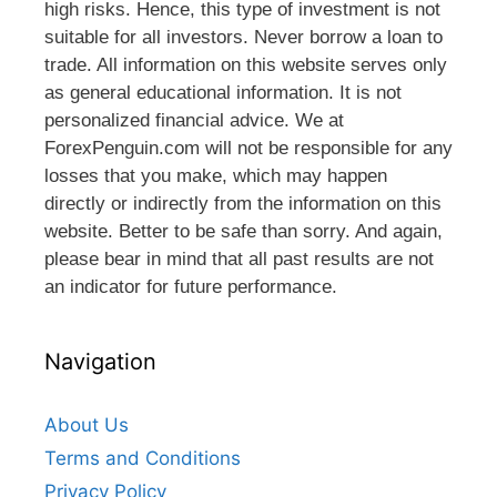
high risks. Hence, this type of investment is not
suitable for all investors. Never borrow a loan to
trade. All information on this website serves only
as general educational information. It is not
personalized financial advice. We at
ForexPenguin.com will not be responsible for any
losses that you make, which may happen
directly or indirectly from the information on this
website. Better to be safe than sorry. And again,
please bear in mind that all past results are not
an indicator for future performance.
Navigation
About Us
Terms and Conditions
Privacy Policy