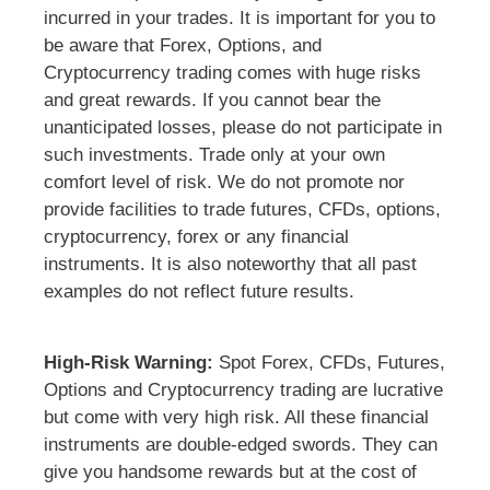
incurred in your trades. It is important for you to
be aware that Forex, Options, and
Cryptocurrency trading comes with huge risks
and great rewards. If you cannot bear the
unanticipated losses, please do not participate in
such investments. Trade only at your own
comfort level of risk. We do not promote nor
provide facilities to trade futures, CFDs, options,
cryptocurrency, forex or any financial
instruments. It is also noteworthy that all past
examples do not reflect future results.
High-Risk Warning:
Spot Forex, CFDs, Futures,
Options and Cryptocurrency trading are lucrative
but come with very high risk. All these financial
instruments are double-edged swords. They can
give you handsome rewards but at the cost of