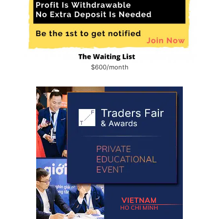
$600/month