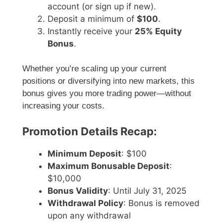
account (or sign up if new).
Deposit a minimum of
$100
.
Instantly receive your
25% Equity
Bonus
.
Whether you’re scaling up your current
positions or diversifying into new markets, this
bonus gives you more trading power—without
increasing your costs.
Promotion Details Recap:
Minimum Deposit
: $100
Maximum Bonusable Deposit
:
$10,000
Bonus Validity
: Until July 31, 2025
Withdrawal Policy
: Bonus is removed
upon any withdrawal