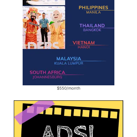
$550/month