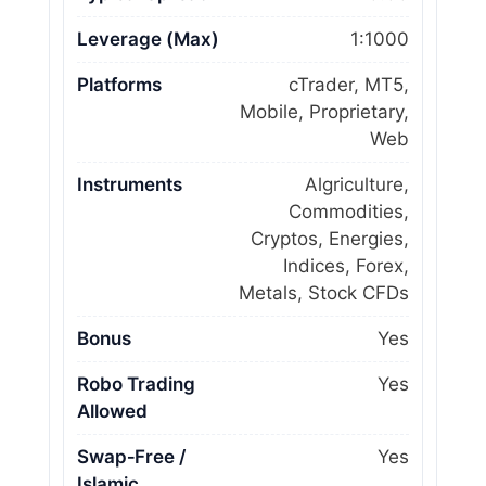
Leverage (Max)
1:1000
Platforms
cTrader, MT5,
Mobile, Proprietary,
Web
Instruments
Algriculture,
Commodities,
Cryptos, Energies,
Indices, Forex,
Metals, Stock CFDs
Bonus
Yes
Robo Trading
Yes
Allowed
Swap‑Free /
Yes
Islamic