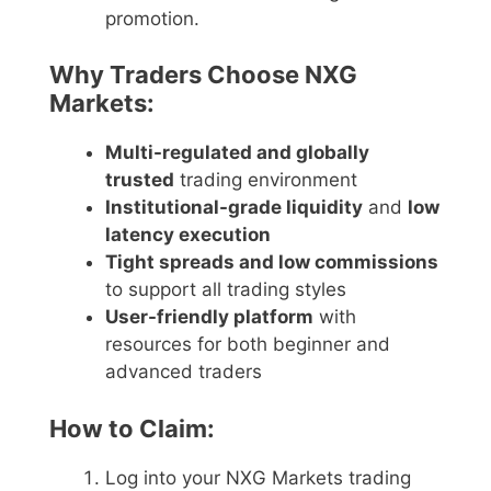
promotion.
Why Traders Choose NXG
Markets:
Multi-regulated and globally
trusted
trading environment
Institutional-grade liquidity
and
low
latency execution
Tight spreads and low commissions
to support all trading styles
User-friendly platform
with
resources for both beginner and
advanced traders
How to Claim:
Log into your NXG Markets trading