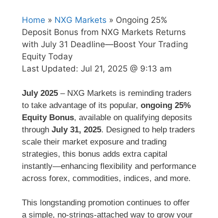
Home
»
NXG Markets
» Ongoing 25%
Deposit Bonus from NXG Markets Returns
with July 31 Deadline—Boost Your Trading
Equity Today
Last Updated:
Jul 21, 2025 @ 9:13 am
July 2025
– NXG Markets is reminding traders
to take advantage of its popular,
ongoing 25%
Equity Bonus
, available on qualifying deposits
through
July 31, 2025
. Designed to help traders
scale their market exposure and trading
strategies, this bonus adds extra capital
instantly—enhancing flexibility and performance
across forex, commodities, indices, and more.
This longstanding promotion continues to offer
a simple, no-strings-attached way to grow your