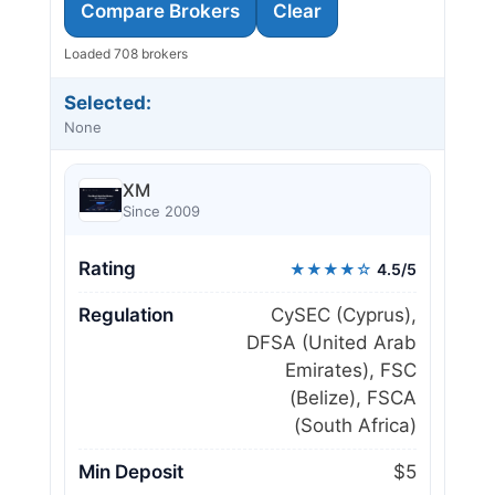
Compare Brokers
Clear
Loaded 708 brokers
Selected:
None
XM
Since 2009
Rating
★★★★☆
4.5/5
Regulation
CySEC (Cyprus),
DFSA (United Arab
Emirates), FSC
(Belize), FSCA
(South Africa)
Min Deposit
$5