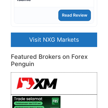
Read Review
Visit NXG Markets
Featured Brokers on Forex
Penguin