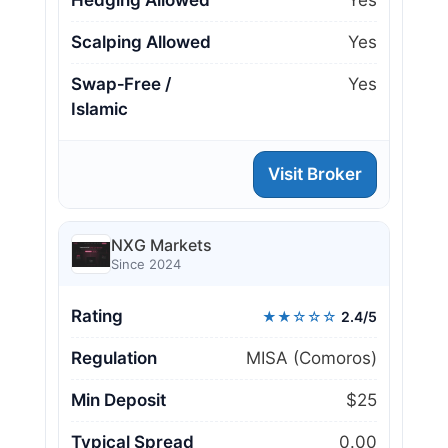
Hedging Allowed
Yes
Scalping Allowed
Yes
Swap‑Free /
Yes
Islamic
Visit Broker
NXG Markets
Since 2024
Rating
★★☆☆☆
2.4/5
Regulation
MISA (Comoros)
Min Deposit
$25
Typical Spread
0.00