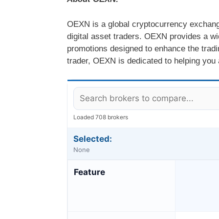
OEXN is a global cryptocurrency exchange 
digital asset traders. OEXN provides a wi
promotions designed to enhance the tradi
trader, OEXN is dedicated to helping you 
Loaded 708 brokers
Selected:
None
Feature