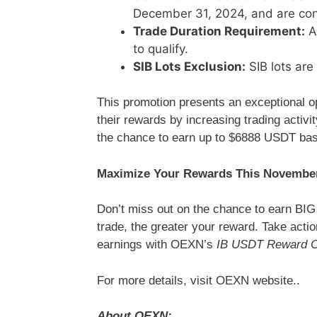
December 31, 2024, and are con
Trade Duration Requirement:
Al
to qualify.
SIB Lots Exclusion:
SIB lots are 
This promotion presents an exceptional o
their rewards by increasing trading activi
the chance to earn up to $6888 USDT bas
Maximize Your Rewards This Novembe
Don’t miss out on the chance to earn BI
trade, the greater your reward. Take act
earnings with OEXN’s
IB USDT Reward C
For more details, visit OEXN website..
About OEXN: