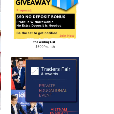
$600/month