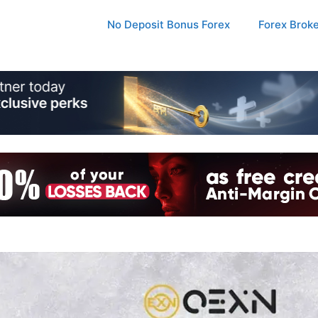
No Deposit Bonus Forex
Forex Brok