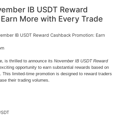
ember IB USDT Reward
Earn More with Every Trade
mber IB USDT Reward Cashback Promotion: Earn
pm
 is thrilled to announce its
November IB USDT Reward
 exciting opportunity to earn substantial rewards based on
h. This limited-time promotion is designed to reward traders
se their trading volumes.
USDT