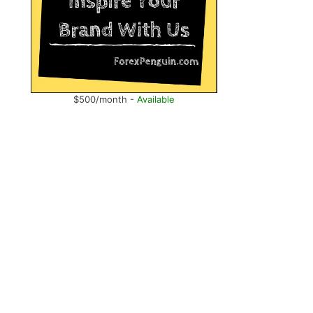
$500/month -
Available
.