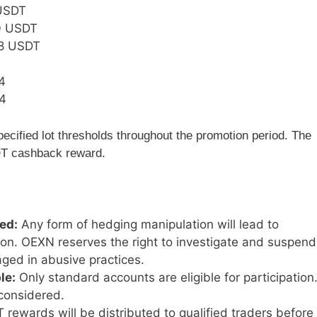
USDT
 USDT
8 USDT
4
4
pecified lot thresholds throughout the promotion period. The
SDT cashback reward.
ed:
Any form of hedging manipulation will lead to
tion. OEXN reserves the right to investigate and suspend
ged in abusive practices.
le:
Only standard accounts are eligible for participation
considered.
rewards will be distributed to qualified traders before