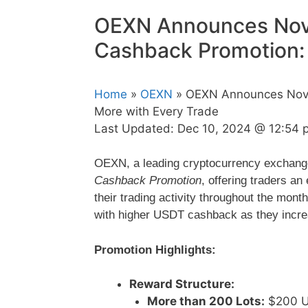
OEXN Announces Nov
Cashback Promotion: 
Home
»
OEXN
» OEXN Announces Nove
More with Every Trade
Last Updated:
Dec 10, 2024 @ 12:54 
OEXN, a leading cryptocurrency exchange,
Cashback Promotion
, offering traders an
their trading activity throughout the mont
with higher USDT cashback as they increa
Promotion Highlights:
Reward Structure:
More than 200 Lots:
$200 