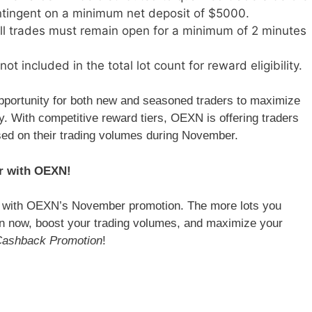
tingent on a minimum net deposit of $5000.
l trades must remain open for a minimum of 2 minutes
not included in the total lot count for reward eligibility.
pportunity for both new and seasoned traders to maximize
ty. With competitive reward tiers, OEXN is offering traders
ed on their trading volumes during November.
r with OEXN!
G with OEXN’s November promotion. The more lots you
ion now, boost your trading volumes, and maximize your
ashback Promotion
!