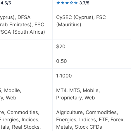
4.5/5
★★★☆☆
3.7/5
yprus), DFSA
CySEC (Cyprus), FSC
rab Emirates), FSC
(Mauritius)
 FSCA (South Africa)
$20
0.50
1:1000
, Mobile,
MT4, MT5, Mobile,
ry, Web
Proprietary, Web
ure, Commodities,
Algriculture, Commodities,
Energies, Indices,
Energies, Indices, ETF, Forex,
tals, Real Stocks,
Metals, Stock CFDs