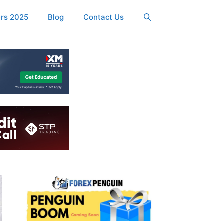
ers 2025
Blog
Contact Us