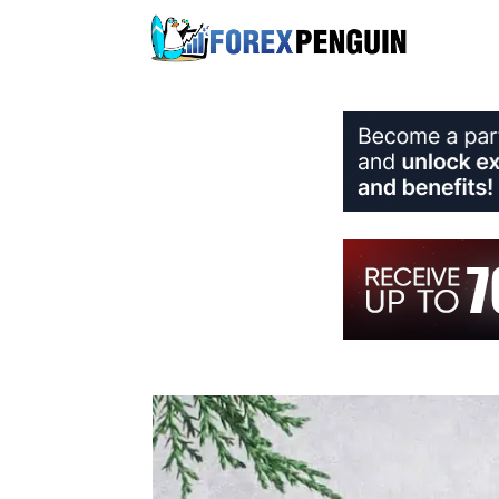
Skip
to
content