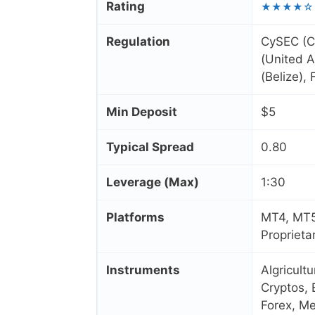
Rating
★★★★☆
Regulation
CySEC (C
(United A
(Belize),
Min Deposit
$5
Typical Spread
0.80
Leverage (Max)
1:30
Platforms
MT4, MT5
Proprieta
Instruments
Algricult
Cryptos, 
Forex, Me