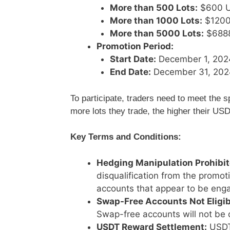
More than 500 Lots:
$600 
More than 1000 Lots:
$1200
More than 5000 Lots:
$688
Promotion Period:
Start Date:
December 1, 202
End Date:
December 31, 202
To participate, traders need to meet the s
more lots they trade, the higher their U
Key Terms and Conditions:
Hedging Manipulation Prohibit
disqualification from the promo
accounts that appear to be enga
Swap-Free Accounts Not Eligib
Swap-free accounts will not be 
USDT Reward Settlement:
USDT 