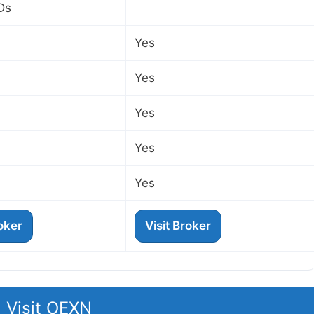
Ds
Yes
Yes
Yes
Yes
Yes
roker
Visit Broker
Visit OEXN