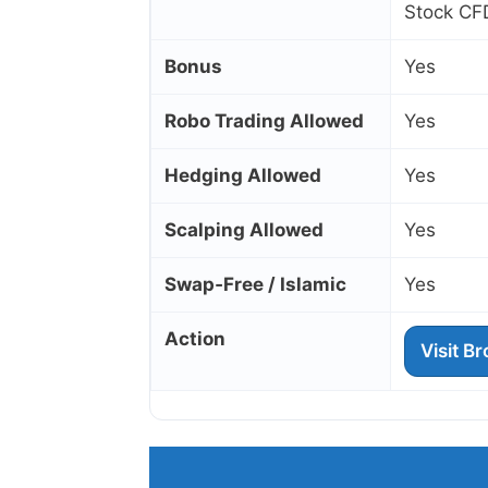
Stock CF
Bonus
Yes
Robo Trading Allowed
Yes
Hedging Allowed
Yes
Scalping Allowed
Yes
Swap‑Free / Islamic
Yes
Action
Visit B