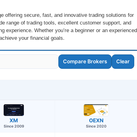
offering secure, fast, and innovative trading solutions for
de range of trading tools, excellent customer support, and
ng experience. Whether you’re a beginner or an experienced
achieve your financial goals.
Compare Brokers
Clear
OEXN
XM
Since 2020
Since 2009