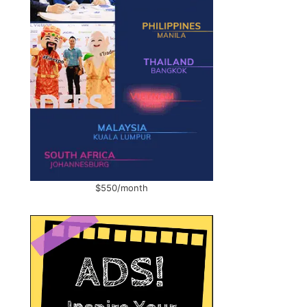
$550/month