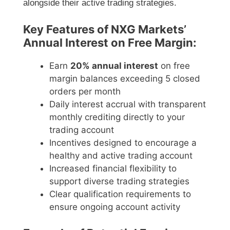
alongside their active trading strategies.
Key Features of NXG Markets’
Annual Interest on Free Margin:
Earn
20% annual interest
on free
margin balances exceeding 5 closed
orders per month
Daily interest accrual with transparent
monthly crediting directly to your
trading account
Incentives designed to encourage a
healthy and active trading account
Increased financial flexibility to
support diverse trading strategies
Clear qualification requirements to
ensure ongoing account activity