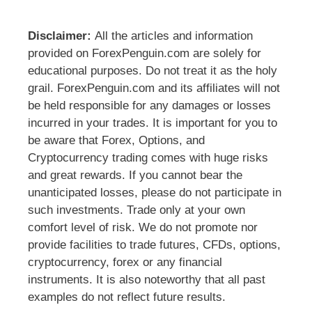
Disclaimer:
All the articles and information
provided on ForexPenguin.com are solely for
educational purposes. Do not treat it as the holy
grail. ForexPenguin.com and its affiliates will not
be held responsible for any damages or losses
incurred in your trades. It is important for you to
be aware that Forex, Options, and
Cryptocurrency trading comes with huge risks
and great rewards. If you cannot bear the
unanticipated losses, please do not participate in
such investments. Trade only at your own
comfort level of risk. We do not promote nor
provide facilities to trade futures, CFDs, options,
cryptocurrency, forex or any financial
instruments. It is also noteworthy that all past
examples do not reflect future results.