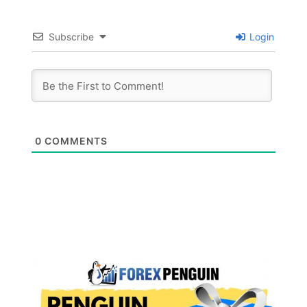
Subscribe
Login
0
COMMENTS