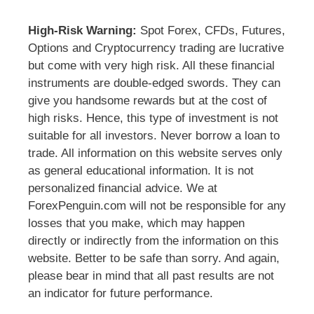
High-Risk Warning:
Spot Forex, CFDs, Futures,
Options and Cryptocurrency trading are lucrative
but come with very high risk. All these financial
instruments are double-edged swords. They can
give you handsome rewards but at the cost of
high risks. Hence, this type of investment is not
suitable for all investors. Never borrow a loan to
trade. All information on this website serves only
as general educational information. It is not
personalized financial advice. We at
ForexPenguin.com will not be responsible for any
losses that you make, which may happen
directly or indirectly from the information on this
website. Better to be safe than sorry. And again,
please bear in mind that all past results are not
an indicator for future performance.