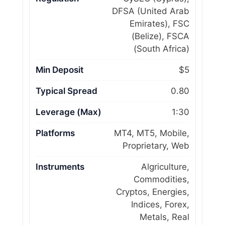
DFSA (United Arab
Emirates), FSC
(Belize), FSCA
(South Africa)
Min Deposit
$5
Typical Spread
0.80
Leverage (Max)
1:30
Platforms
MT4, MT5, Mobile,
Proprietary, Web
Instruments
Algriculture,
Commodities,
Cryptos, Energies,
Indices, Forex,
Metals, Real