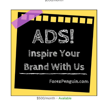
$550/month
$500/month -
Available