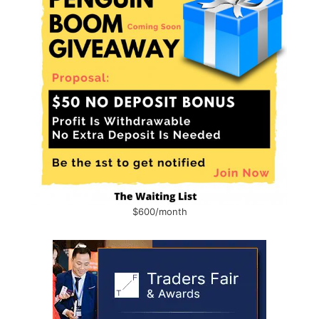
$600/month