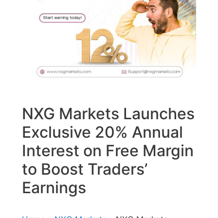
NXG Markets Launches
Exclusive 20% Annual
Interest on Free Margin
to Boost Traders’
Earnings