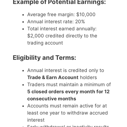
Example of Potential Earnings:
Average free margin: $10,000
Annual interest rate: 20%
Total interest earned annually:
$2,000 credited directly to the
trading account
Eligibility and Terms:
Annual interest is credited only to
Trade & Earn Account
holders
Traders must maintain a minimum of
5 closed orders every month for 12
consecutive months
Accounts must remain active for at
least one year to withdraw accrued
interest
Early withdrawal or inactivity results