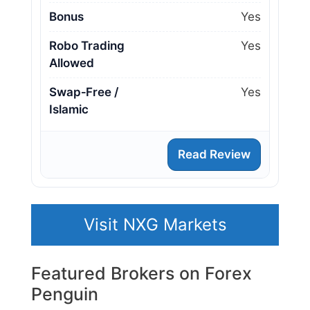
Bonus
Yes
Robo Trading
Yes
Allowed
Swap‑Free /
Yes
Islamic
Read Review
Visit NXG Markets
Featured Brokers on Forex
Penguin