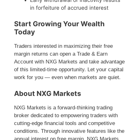
in forfeiture of accrued interest
Start Growing Your Wealth
Today
Traders interested in maximizing their free
margin returns can open a Trade & Earn
Account with NXG Markets and take advantage
of this limited-time opportunity. Let your capital
work for you — even when markets are quiet.
About NXG Markets
NXG Markets is a forward-thinking trading
broker dedicated to empowering traders with
cutting-edge financial tools and competitive
conditions. Through innovative features like the
annual interest on free margin, NXG Markets