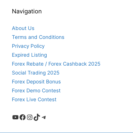
Navigation
About Us
Terms and Conditions
Privacy Policy
Expired Listing
Forex Rebate / Forex Cashback 2025
Social Trading 2025
Forex Deposit Bonus
Forex Demo Contest
Forex Live Contest
YouTube
Facebook
Instagram
TikTok
Telegram