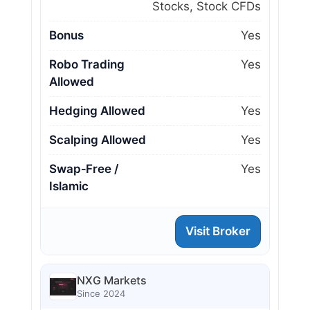
Stocks, Stock CFDs
Bonus
Yes
Robo Trading
Yes
Allowed
Hedging Allowed
Yes
Scalping Allowed
Yes
Swap‑Free /
Yes
Islamic
Visit Broker
NXG Markets
Since 2024