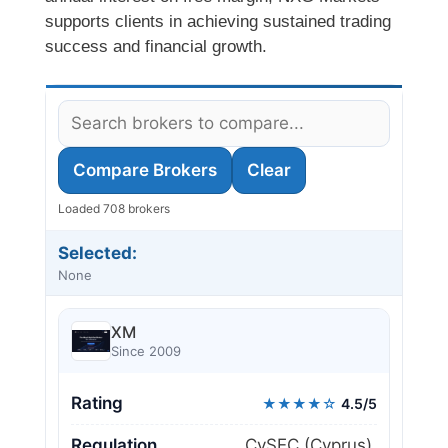
supports clients in achieving sustained trading
success and financial growth.
Compare Brokers
Clear
Loaded 708 brokers
Selected:
None
XM
Since 2009
Rating
★★★★☆
4.5/5
Regulation
CySEC (Cyprus),