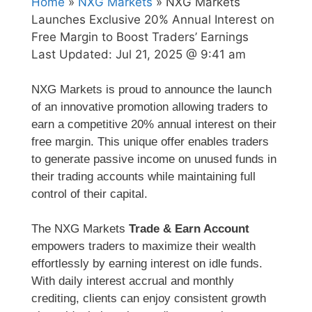
Home
»
NXG Markets
» NXG Markets
Launches Exclusive 20% Annual Interest on
Free Margin to Boost Traders’ Earnings
Last Updated:
Jul 21, 2025 @ 9:41 am
NXG Markets is proud to announce the launch
of an innovative promotion allowing traders to
earn a competitive 20% annual interest on their
free margin. This unique offer enables traders
to generate passive income on unused funds in
their trading accounts while maintaining full
control of their capital.
The NXG Markets
Trade & Earn Account
empowers traders to maximize their wealth
effortlessly by earning interest on idle funds.
With daily interest accrual and monthly
crediting, clients can enjoy consistent growth