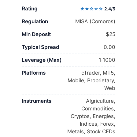
Rating
★★☆☆☆
2.4/5
Regulation
MISA (Comoros)
Min Deposit
$25
Typical Spread
0.00
Leverage (Max)
1:1000
Platforms
cTrader, MT5,
Mobile, Proprietary,
Web
Instruments
Algriculture,
Commodities,
Cryptos, Energies,
Indices, Forex,
Metals, Stock CFDs