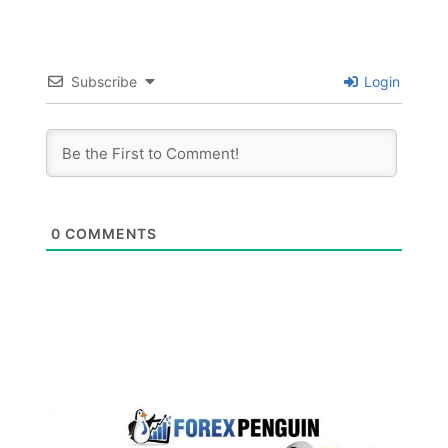
Subscribe
Login
0
COMMENTS