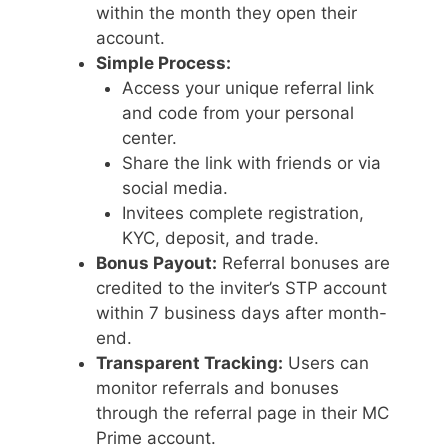
within the month they open their
account.
Simple Process:
Access your unique referral link
and code from your personal
center.
Share the link with friends or via
social media.
Invitees complete registration,
KYC, deposit, and trade.
Bonus Payout:
Referral bonuses are
credited to the inviter’s STP account
within 7 business days after month-
end.
Transparent Tracking:
Users can
monitor referrals and bonuses
through the referral page in their MC
Prime account.