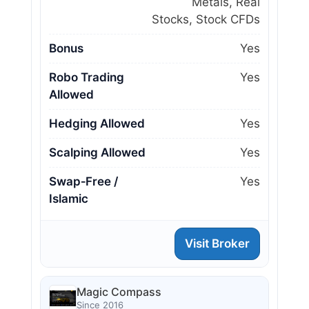
Metals, Real
Stocks, Stock CFDs
Bonus
Yes
Robo Trading
Yes
Allowed
Hedging Allowed
Yes
Scalping Allowed
Yes
Swap‑Free /
Yes
Islamic
Visit Broker
Magic Compass
Since 2016