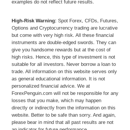
examples do not reflect future results.
High-Risk Warning:
Spot Forex, CFDs, Futures,
Options and Cryptocurrency trading are lucrative
but come with very high risk. All these financial
instruments are double-edged swords. They can
give you handsome rewards but at the cost of
high risks. Hence, this type of investment is not
suitable for all investors. Never borrow a loan to
trade. All information on this website serves only
as general educational information. It is not
personalized financial advice. We at
ForexPenguin.com will not be responsible for any
losses that you make, which may happen
directly or indirectly from the information on this
website. Better to be safe than sorry. And again,
please bear in mind that all past results are not
an indicator for future performance.