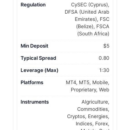
Regulation
CySEC (Cyprus),
DFSA (United Arab
Emirates), FSC
(Belize), FSCA
(South Africa)
Min Deposit
$5
Typical Spread
0.80
Leverage (Max)
1:30
Platforms
MT4, MT5, Mobile,
Proprietary, Web
Instruments
Algriculture,
Commodities,
Cryptos, Energies,
Indices, Forex,