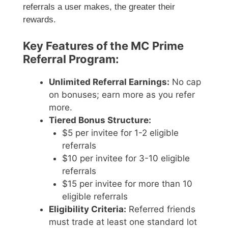
referrals a user makes, the greater their
rewards.
Key Features of the MC Prime
Referral Program:
Unlimited Referral Earnings:
No cap
on bonuses; earn more as you refer
more.
Tiered Bonus Structure:
$5 per invitee for 1-2 eligible
referrals
$10 per invitee for 3-10 eligible
referrals
$15 per invitee for more than 10
eligible referrals
Eligibility Criteria:
Referred friends
must trade at least one standard lot