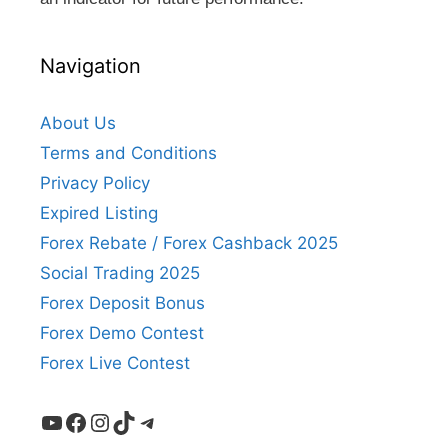
Navigation
About Us
Terms and Conditions
Privacy Policy
Expired Listing
Forex Rebate / Forex Cashback 2025
Social Trading 2025
Forex Deposit Bonus
Forex Demo Contest
Forex Live Contest
YouTube
Facebook
Instagram
TikTok
Telegram