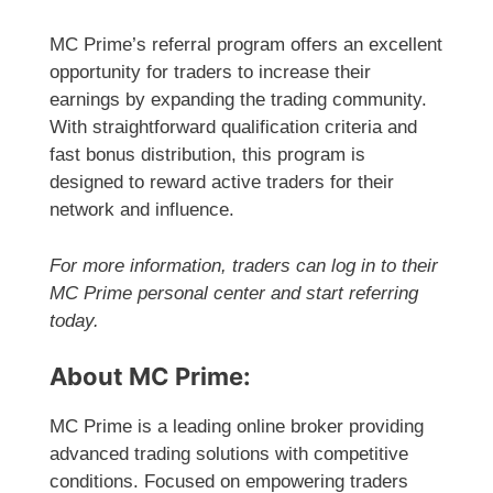
MC Prime’s referral program offers an excellent
opportunity for traders to increase their
earnings by expanding the trading community.
With straightforward qualification criteria and
fast bonus distribution, this program is
designed to reward active traders for their
network and influence.
For more information, traders can log in to their
MC Prime personal center and start referring
today.
About MC Prime:
MC Prime is a leading online broker providing
advanced trading solutions with competitive
conditions. Focused on empowering traders