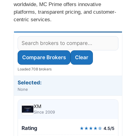
worldwide, MC Prime offers innovative
platforms, transparent pricing, and customer-
centric services.
Compare Brokers
Clear
Loaded 708 brokers
Selected:
None
XM
Since 2009
Rating
★★★★☆
4.5/5