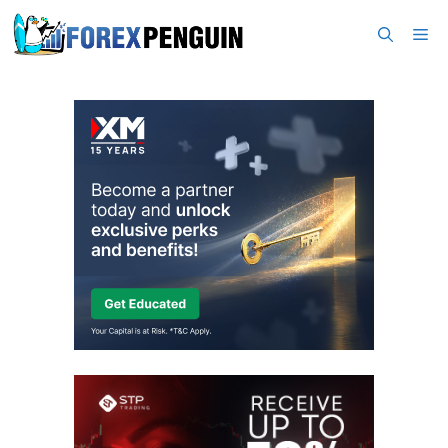
Skip
Me
to
content