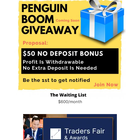
$600/month