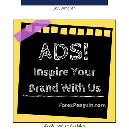
$550/month
$500/month -
Available