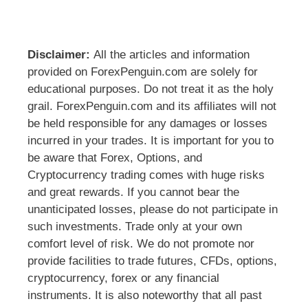
Disclaimer:
All the articles and information
provided on ForexPenguin.com are solely for
educational purposes. Do not treat it as the holy
grail. ForexPenguin.com and its affiliates will not
be held responsible for any damages or losses
incurred in your trades. It is important for you to
be aware that Forex, Options, and
Cryptocurrency trading comes with huge risks
and great rewards. If you cannot bear the
unanticipated losses, please do not participate in
such investments. Trade only at your own
comfort level of risk. We do not promote nor
provide facilities to trade futures, CFDs, options,
cryptocurrency, forex or any financial
instruments. It is also noteworthy that all past