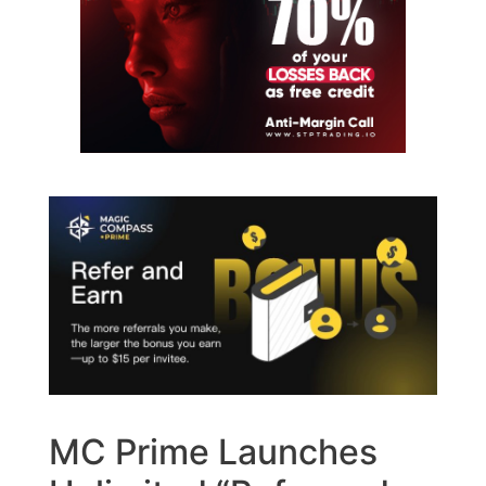
MC Prime Launches