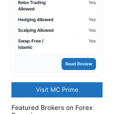
Robo Trading
Yes
Allowed
Hedging Allowed
Yes
Scalping Allowed
Yes
Swap‑Free /
Yes
Islamic
Read Review
Visit MC Prime
Featured Brokers on Forex