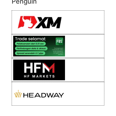
Penguin