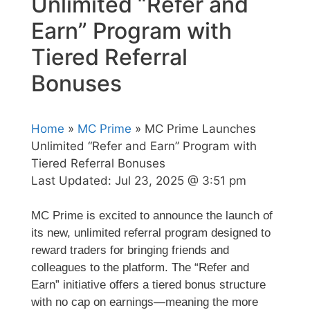
Unlimited “Refer and
Earn” Program with
Tiered Referral
Bonuses
Home
»
MC Prime
» MC Prime Launches
Unlimited “Refer and Earn” Program with
Tiered Referral Bonuses
Last Updated:
Jul 23, 2025 @ 3:51 pm
MC Prime is excited to announce the launch of
its new, unlimited referral program designed to
reward traders for bringing friends and
colleagues to the platform. The “Refer and
Earn” initiative offers a tiered bonus structure
with no cap on earnings—meaning the more