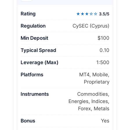
Rating
★★★☆☆
3.5/5
Regulation
CySEC (Cyprus)
Min Deposit
$100
Typical Spread
0.10
Leverage (Max)
1:500
Platforms
MT4, Mobile,
Proprietary
Instruments
Commodities,
Energies, Indices,
Forex, Metals
Bonus
Yes