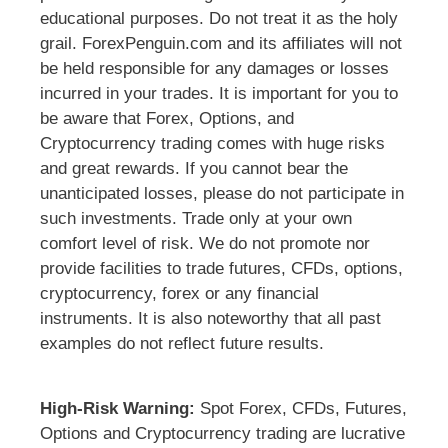
educational purposes. Do not treat it as the holy
grail. ForexPenguin.com and its affiliates will not
be held responsible for any damages or losses
incurred in your trades. It is important for you to
be aware that Forex, Options, and
Cryptocurrency trading comes with huge risks
and great rewards. If you cannot bear the
unanticipated losses, please do not participate in
such investments. Trade only at your own
comfort level of risk. We do not promote nor
provide facilities to trade futures, CFDs, options,
cryptocurrency, forex or any financial
instruments. It is also noteworthy that all past
examples do not reflect future results.
High-Risk Warning:
Spot Forex, CFDs, Futures,
Options and Cryptocurrency trading are lucrative