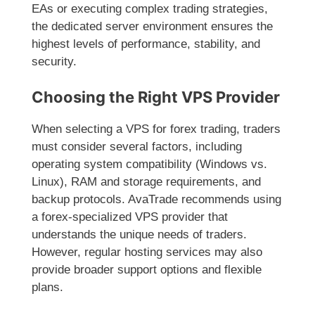
EAs or executing complex trading strategies,
the dedicated server environment ensures the
highest levels of performance, stability, and
security.
Choosing the Right VPS Provider
When selecting a VPS for forex trading, traders
must consider several factors, including
operating system compatibility (Windows vs.
Linux), RAM and storage requirements, and
backup protocols. AvaTrade recommends using
a forex-specialized VPS provider that
understands the unique needs of traders.
However, regular hosting services may also
provide broader support options and flexible
plans.