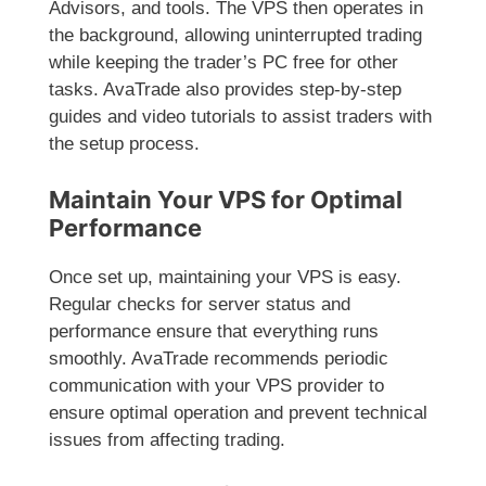
Advisors, and tools. The VPS then operates in
the background, allowing uninterrupted trading
while keeping the trader’s PC free for other
tasks. AvaTrade also provides step-by-step
guides and video tutorials to assist traders with
the setup process.
Maintain Your VPS for Optimal
Performance
Once set up, maintaining your VPS is easy.
Regular checks for server status and
performance ensure that everything runs
smoothly. AvaTrade recommends periodic
communication with your VPS provider to
ensure optimal operation and prevent technical
issues from affecting trading.