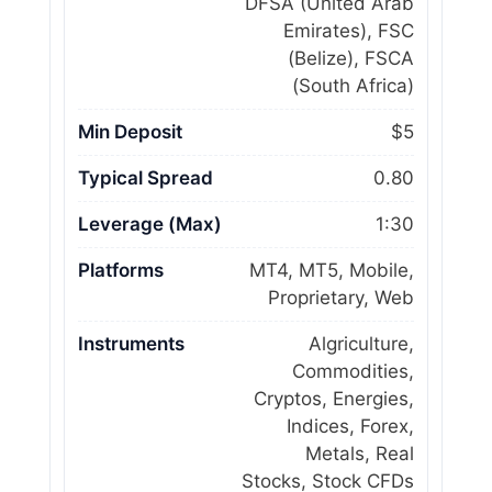
DFSA (United Arab
Emirates), FSC
(Belize), FSCA
(South Africa)
Min Deposit
$5
Typical Spread
0.80
Leverage (Max)
1:30
Platforms
MT4, MT5, Mobile,
Proprietary, Web
Instruments
Algriculture,
Commodities,
Cryptos, Energies,
Indices, Forex,
Metals, Real
Stocks, Stock CFDs