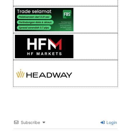
Subscribe
Login