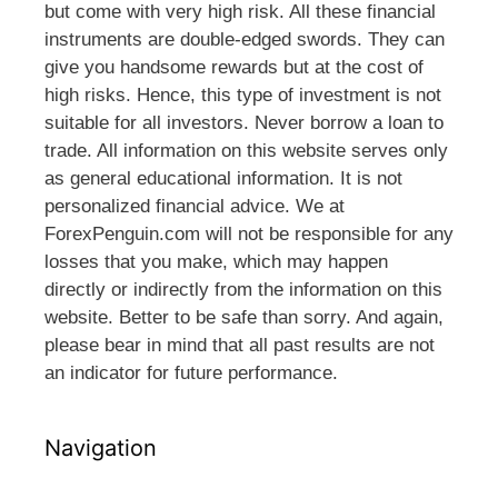
but come with very high risk. All these financial
instruments are double-edged swords. They can
give you handsome rewards but at the cost of
high risks. Hence, this type of investment is not
suitable for all investors. Never borrow a loan to
trade. All information on this website serves only
as general educational information. It is not
personalized financial advice. We at
ForexPenguin.com will not be responsible for any
losses that you make, which may happen
directly or indirectly from the information on this
website. Better to be safe than sorry. And again,
please bear in mind that all past results are not
an indicator for future performance.
Navigation