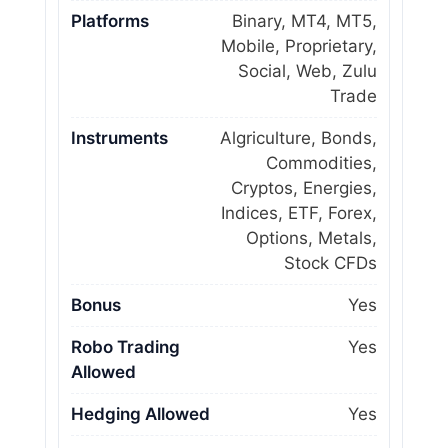
Platforms
Binary, MT4, MT5,
Mobile, Proprietary,
Social, Web, Zulu
Trade
Instruments
Algriculture, Bonds,
Commodities,
Cryptos, Energies,
Indices, ETF, Forex,
Options, Metals,
Stock CFDs
Bonus
Yes
Robo Trading
Yes
Allowed
Hedging Allowed
Yes