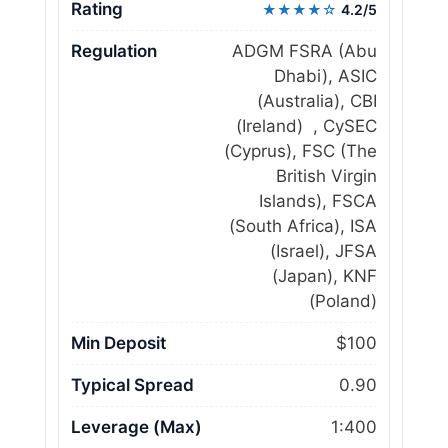
Rating
★★★★☆
4.2/5
Regulation
ADGM FSRA (Abu
Dhabi), ASIC
(Australia), CBI
(Ireland) , CySEC
(Cyprus), FSC (The
British Virgin
Islands), FSCA
(South Africa), ISA
(Israel), JFSA
(Japan), KNF
(Poland)
Min Deposit
$100
Typical Spread
0.90
Leverage (Max)
1:400