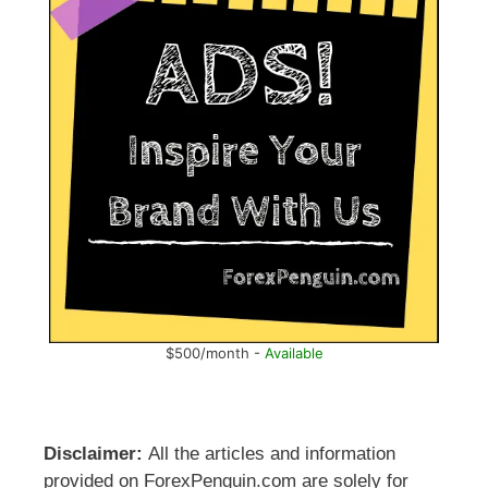
$500/month -
Available
Disclaimer:
All the articles and information
provided on ForexPenguin.com are solely for