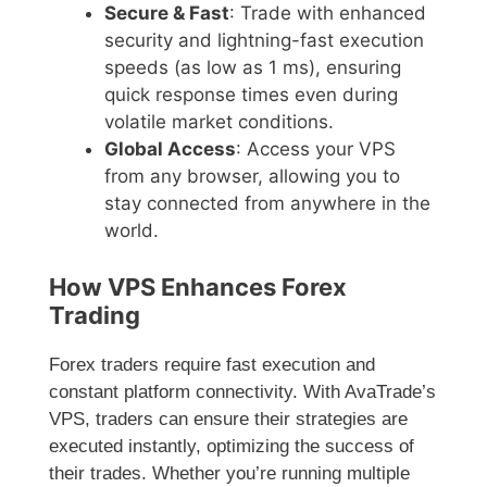
Secure & Fast
: Trade with enhanced
security and lightning-fast execution
speeds (as low as 1 ms), ensuring
quick response times even during
volatile market conditions.
Global Access
: Access your VPS
from any browser, allowing you to
stay connected from anywhere in the
world.
How VPS Enhances Forex
Trading
Forex traders require fast execution and
constant platform connectivity. With AvaTrade’s
VPS, traders can ensure their strategies are
executed instantly, optimizing the success of
their trades. Whether you’re running multiple