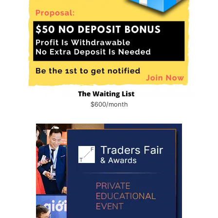
$600/month