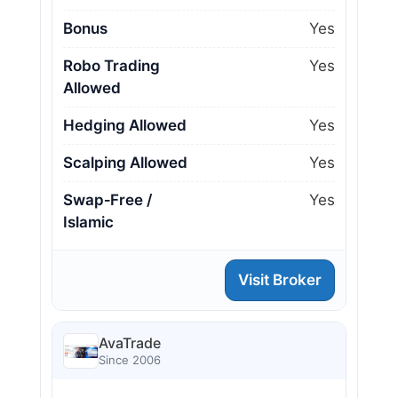
Bonus
Yes
Robo Trading
Yes
Allowed
Hedging Allowed
Yes
Scalping Allowed
Yes
Swap‑Free /
Yes
Islamic
Visit Broker
AvaTrade
Since 2006