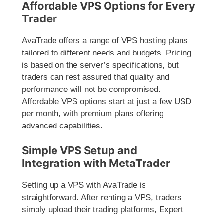
Affordable VPS Options for Every
Trader
AvaTrade offers a range of VPS hosting plans
tailored to different needs and budgets. Pricing
is based on the server’s specifications, but
traders can rest assured that quality and
performance will not be compromised.
Affordable VPS options start at just a few USD
per month, with premium plans offering
advanced capabilities.
Simple VPS Setup and
Integration with MetaTrader
Setting up a VPS with AvaTrade is
straightforward. After renting a VPS, traders
simply upload their trading platforms, Expert