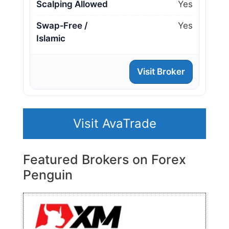
Scalping Allowed
Yes
Swap‑Free /
Yes
Islamic
Visit Broker
Visit AvaTrade
Featured Brokers on Forex
Penguin