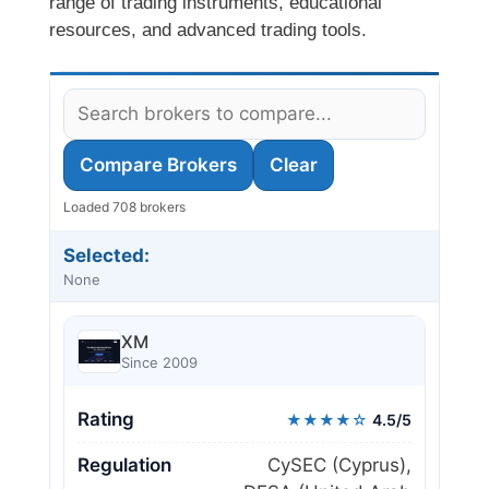
range of trading instruments, educational
resources, and advanced trading tools.
Compare Brokers
Clear
Loaded 708 brokers
Selected:
None
XM
Since 2009
Rating
★★★★☆
4.5/5
Regulation
CySEC (Cyprus),