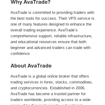
Why AvaTrade?
AvaTrade is committed to providing traders with
the best tools for success. Their VPS service is
one of many features designed to enhance the
overall trading experience. AvaTrade’s
comprehensive support, reliable infrastructure,
and educational resources ensure that both
beginner and advanced traders can trade with
confidence.
About AvaTrade
AvaTrade is a global online broker that offers
trading services in forex, stocks, commodities,
and cryptocurrencies. Established in 2006,
AvaTrade has become a trusted partner for
traders worldwide, providing access to a wide