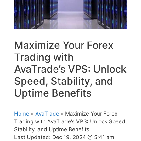
Maximize Your Forex
Trading with
AvaTrade’s VPS: Unlock
Speed, Stability, and
Uptime Benefits
Home
»
AvaTrade
» Maximize Your Forex
Trading with AvaTrade’s VPS: Unlock Speed,
Stability, and Uptime Benefits
Last Updated:
Dec 19, 2024 @ 5:41 am