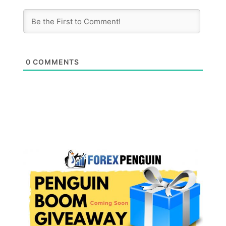
0
COMMENTS