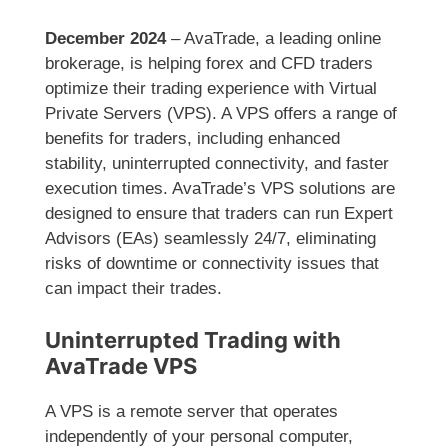
December 2024
– AvaTrade, a leading online
brokerage, is helping forex and CFD traders
optimize their trading experience with Virtual
Private Servers (VPS). A VPS offers a range of
benefits for traders, including enhanced
stability, uninterrupted connectivity, and faster
execution times. AvaTrade’s VPS solutions are
designed to ensure that traders can run Expert
Advisors (EAs) seamlessly 24/7, eliminating
risks of downtime or connectivity issues that
can impact their trades.
Uninterrupted Trading with
AvaTrade VPS
A VPS is a remote server that operates
independently of your personal computer,