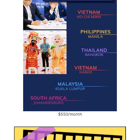
$550/month