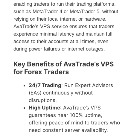
enabling traders to run their trading platforms,
such as MetaTrader 4 or MetaTrader 5, without
relying on their local internet or hardware.
AvaTrade’s VPS service ensures that traders
experience minimal latency and maintain full
access to their accounts at all times, even
during power failures or internet outages.
Key Benefits of AvaTrade’s VPS
for Forex Traders
24/7 Trading
: Run Expert Advisors
(EAs) continuously without
disruptions.
High Uptime
: AvaTrade’s VPS
guarantees near 100% uptime,
offering peace of mind to traders who
need constant server availability.