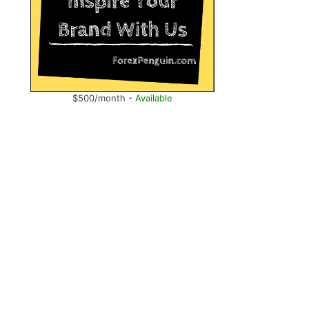
$500/month -
Available