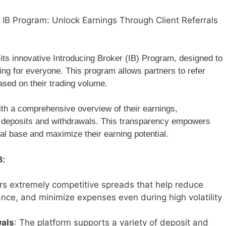
IB Program: Unlock Earnings Through Client Referrals
its innovative Introducing Broker (IB) Program, designed to
ng for everyone. This program allows partners to refer
ased on their trading volume.
th a comprehensive overview of their earnings,
ing deposits and withdrawals. This transparency empowers
ral base and maximize their earning potential.
B:
ers extremely competitive spreads that help reduce
ance, and minimize expenses even during high volatility
wals
: The platform supports a variety of deposit and