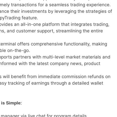
mely transactions for a seamless trading experience.
ance their investments by leveraging the strategies of
pyTrading feature.
ovides an all-in-one platform that integrates trading,
ions, and customer support, streamlining the entire
terminal offers comprehensive functionality, making
ble on-the-go.
ports partners with multi-level market materials and
m informed with the latest company news, product
rs will benefit from immediate commission refunds on
easy tracking of earnings through a detailed wallet
 is Simple:
 manager via live chat for program details.