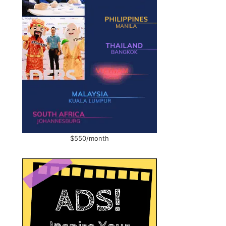
$550/month