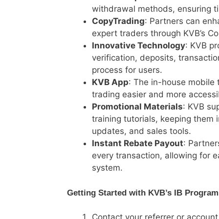
withdrawal methods, ensuring ti
CopyTrading
: Partners can enh
expert traders through KVB’s Co
Innovative Technology
: KVB pr
verification, deposits, transact
process for users.
KVB App
: The in-house mobile 
trading easier and more accessi
Promotional Materials
: KVB sup
training tutorials, keeping the
updates, and sales tools.
Instant Rebate Payout
: Partne
every transaction, allowing for 
system.
Getting Started with KVB’s IB Program
Contact your referrer or account