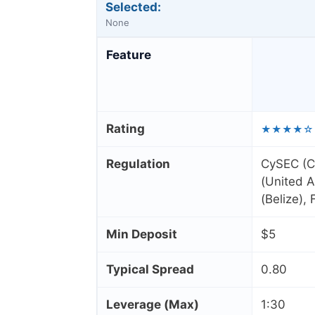
Selected:
None
Feature
Rating
★★★★☆
Regulation
CySEC (C
(United A
(Belize),
Min Deposit
$5
Typical Spread
0.80
Leverage (Max)
1:30