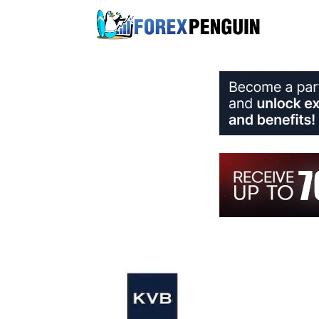
Skip
to
content