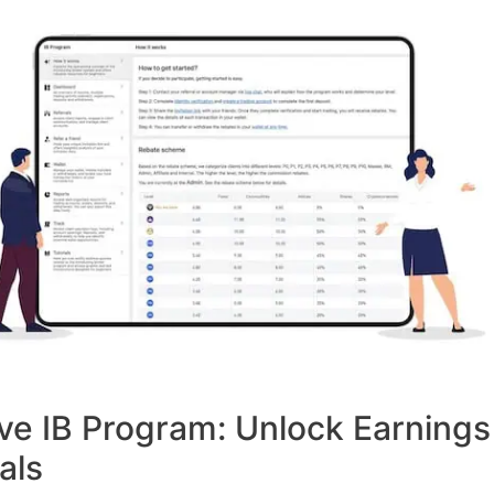
ve IB Program: Unlock Earnings
als