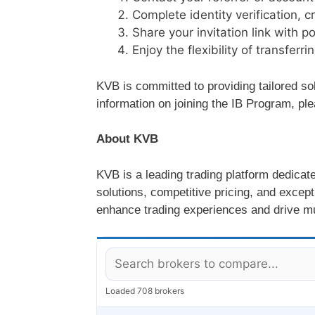
Complete identity verification, c
Share your invitation link with po
Enjoy the flexibility of transfer
KVB is committed to providing tailored so
information on joining the IB Program, p
About KVB
KVB is a leading trading platform dedicat
solutions, competitive pricing, and excep
enhance trading experiences and drive m
Loaded 708 brokers