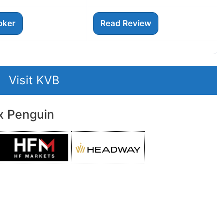
roker
Read Review
Visit KVB
x Penguin