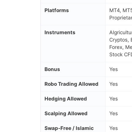
Platforms
MT4, MT5
Proprieta
Instruments
Algricult
Cryptos, 
Forex, Me
Stock CF
Bonus
Yes
Robo Trading Allowed
Yes
Hedging Allowed
Yes
Scalping Allowed
Yes
Swap‑Free / Islamic
Yes