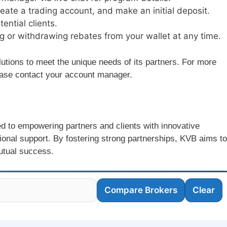
reate a trading account, and make an initial deposit.
tential clients.
ring or withdrawing rebates from your wallet at any time.
lutions to meet the unique needs of its partners. For more
lease contact your account manager.
ed to empowering partners and clients with innovative
tional support. By fostering strong partnerships, KVB aims to
utual success.
Compare Brokers
Clear