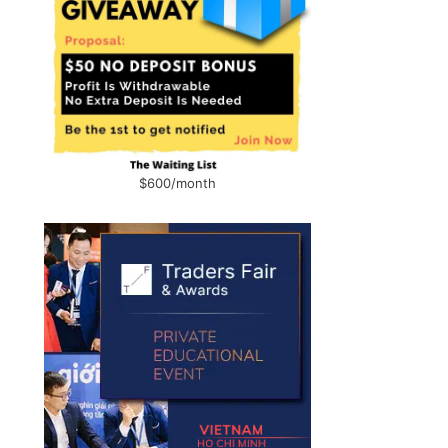
$600/month