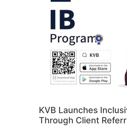
KVB Launches Inclusi
Through Client Referr