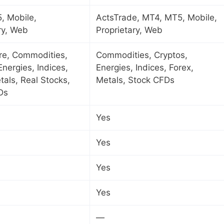
, Mobile,
ActsTrade, MT4, MT5, Mobile,
ry, Web
Proprietary, Web
ure, Commodities,
Commodities, Cryptos,
Energies, Indices,
Energies, Indices, Forex,
tals, Real Stocks,
Metals, Stock CFDs
Ds
Yes
Yes
Yes
Yes
—