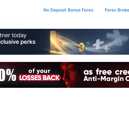
No Deposit Bonus Forex
Forex Brok