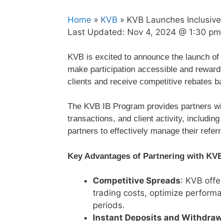
Home
»
KVB
» KVB Launches Inclusive 
Last Updated:
Nov 4, 2024 @ 1:30 pm
KVB is excited to announce the launch of 
make participation accessible and rewardi
clients and receive competitive rebates b
The KVB IB Program provides partners wi
transactions, and client activity, includ
partners to effectively manage their refer
Key Advantages of Partnering with KV
Competitive Spreads
: KVB off
trading costs, optimize perform
periods.
Instant Deposits and Withdra