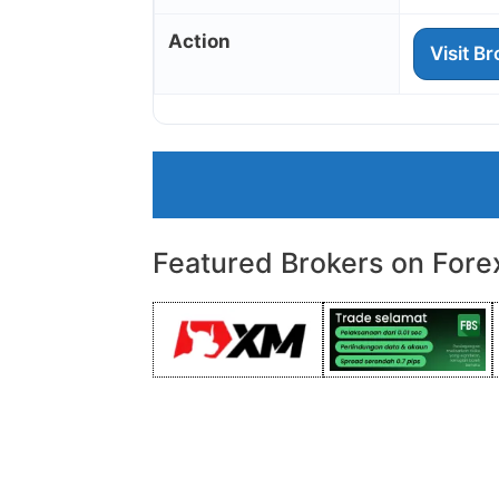
Action
Visit B
Featured Brokers on Fore