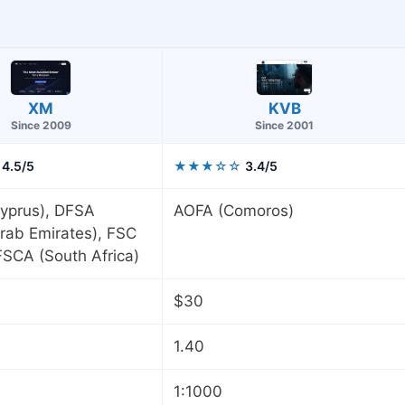
KVB
XM
Since 2001
Since 2009
4.5/5
★★★☆☆
3.4/5
yprus), DFSA
AOFA (Comoros)
rab Emirates), FSC
 FSCA (South Africa)
$30
1.40
1:1000