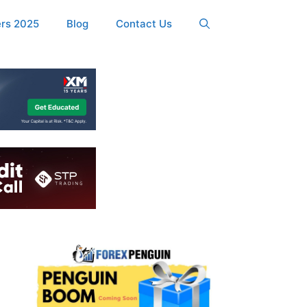
ers 2025
Blog
Contact Us