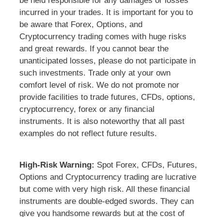
be held responsible for any damages or losses
incurred in your trades. It is important for you to
be aware that Forex, Options, and
Cryptocurrency trading comes with huge risks
and great rewards. If you cannot bear the
unanticipated losses, please do not participate in
such investments. Trade only at your own
comfort level of risk. We do not promote nor
provide facilities to trade futures, CFDs, options,
cryptocurrency, forex or any financial
instruments. It is also noteworthy that all past
examples do not reflect future results.
High-Risk Warning:
Spot Forex, CFDs, Futures,
Options and Cryptocurrency trading are lucrative
but come with very high risk. All these financial
instruments are double-edged swords. They can
give you handsome rewards but at the cost of