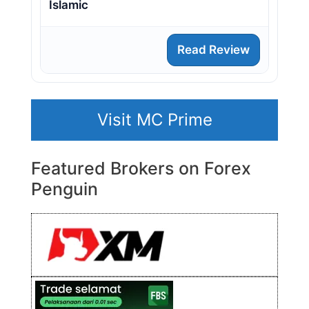
Islamic
Read Review
Visit MC Prime
Featured Brokers on Forex
Penguin