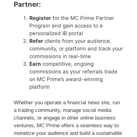
Partner:
Register
for the MC Prime Partner
Program and gain access to a
personalized IB portal
Refer
clients from your audience,
community, or platform and track your
commissions in real-time
Earn
competitive, ongoing
commissions as your referrals trade
on MC Prime’s award-winning
platform
Whether you operate a financial news site, run
a trading community, manage social media
channels, or engage in other online business
ventures, MC Prime offers a seamless way to
monetize your audience and build a sustainable