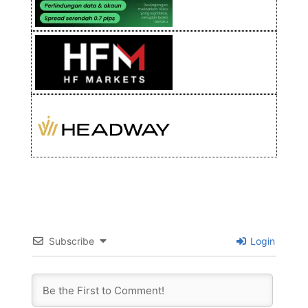
Subscribe
Login