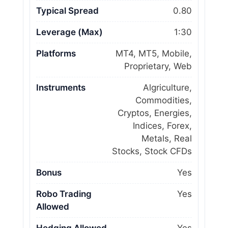
Typical Spread
0.80
Leverage (Max)
1:30
Platforms
MT4, MT5, Mobile,
Proprietary, Web
Instruments
Algriculture,
Commodities,
Cryptos, Energies,
Indices, Forex,
Metals, Real
Stocks, Stock CFDs
Bonus
Yes
Robo Trading
Yes
Allowed