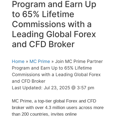
Program and Earn Up
to 65% Lifetime
Commissions with a
Leading Global Forex
and CFD Broker
Home
»
MC Prime
» Join MC Prime Partner
Program and Earn Up to 65% Lifetime
Commissions with a Leading Global Forex
and CFD Broker
Last Updated:
Jul 23, 2025 @ 3:57 pm
MC Prime, a top-tier global Forex and CFD
broker with over 4.3 million users across more
than 200 countries, invites online