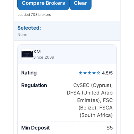
Compare Brokers
Clear
Loaded 708 brokers
Selected:
None
XM
Since 2009
Rating
★★★★☆
4.5/5
Regulation
CySEC (Cyprus),
DFSA (United Arab
Emirates), FSC
(Belize), FSCA
(South Africa)
Min Deposit
$5