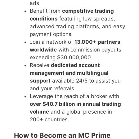
ads
Benefit from
competitive trading
conditions
featuring low spreads,
advanced trading platforms, and easy
payment options
Join a network of
13,000+ partners
worldwide
with commission payouts
exceeding $30,000,000
Receive
dedicated account
management and multilingual
support
available 24/5 to assist you
and your referrals
Leverage the reach of a broker with
over $40.7 billion in annual trading
volume
and a global presence in
200+ countries
How to Become an MC Prime