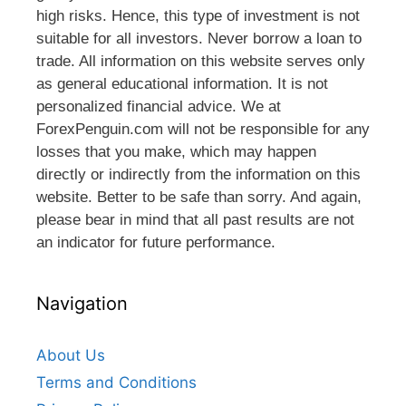
high risks. Hence, this type of investment is not
suitable for all investors. Never borrow a loan to
trade. All information on this website serves only
as general educational information. It is not
personalized financial advice. We at
ForexPenguin.com will not be responsible for any
losses that you make, which may happen
directly or indirectly from the information on this
website. Better to be safe than sorry. And again,
please bear in mind that all past results are not
an indicator for future performance.
Navigation
About Us
Terms and Conditions