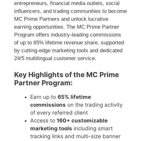
entrepreneurs, financial media outlets, social
influencers, and trading communities to become
MC Prime Partners and unlock lucrative
earning opportunities. The MC Prime Partner
Program offers industry-leading commissions
of up to 65% lifetime revenue share, supported
by cutting-edge marketing tools and dedicated
24/5 multilingual customer service.
Key Highlights of the MC Prime
Partner Program:
Earn up to
65% lifetime
commissions
on the trading activity
of every referred client
Access to
160+ customizable
marketing tools
including smart
tracking links and multi-size banner