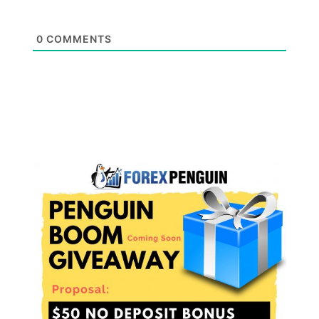
0
COMMENTS