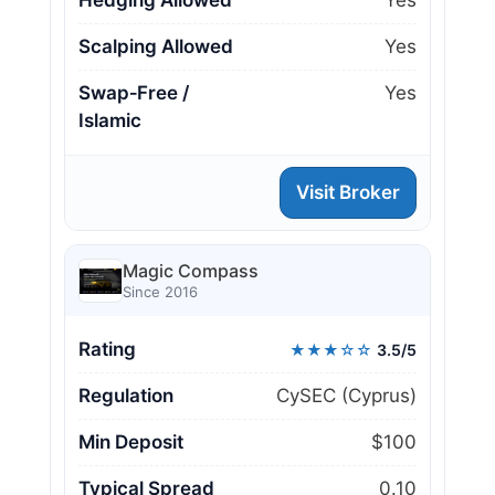
Hedging Allowed
Yes
Scalping Allowed
Yes
Swap‑Free /
Yes
Islamic
Visit Broker
Magic Compass
Since 2016
Rating
★★★☆☆
3.5/5
Regulation
CySEC (Cyprus)
Min Deposit
$100
Typical Spread
0.10