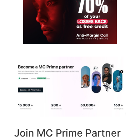
Join MC Prime Partner