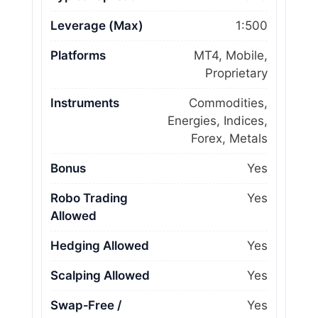
Leverage (Max)
1:500
Platforms
MT4, Mobile,
Proprietary
Instruments
Commodities,
Energies, Indices,
Forex, Metals
Bonus
Yes
Robo Trading
Yes
Allowed
Hedging Allowed
Yes
Scalping Allowed
Yes
Swap‑Free /
Yes