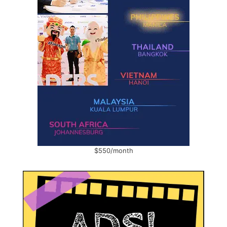
$550/month