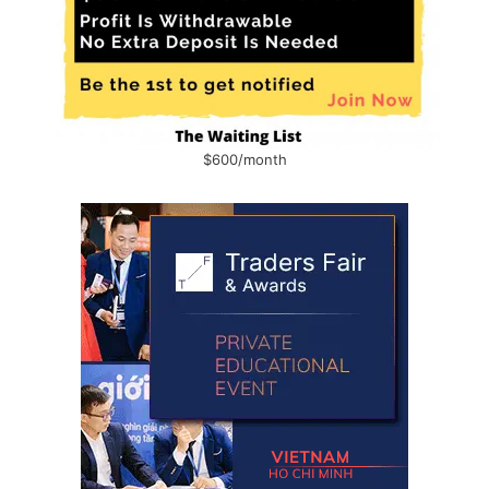
$600/month