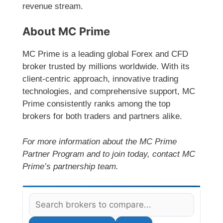
revenue stream.
About MC Prime
MC Prime is a leading global Forex and CFD
broker trusted by millions worldwide. With its
client-centric approach, innovative trading
technologies, and comprehensive support, MC
Prime consistently ranks among the top
brokers for both traders and partners alike.
For more information about the MC Prime
Partner Program and to join today, contact MC
Prime’s partnership team.