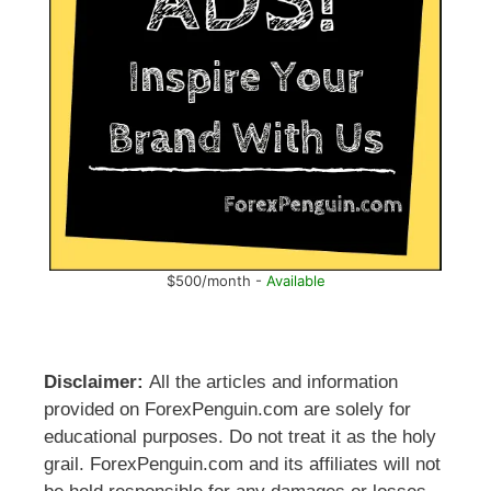
$500/month -
Available
Disclaimer:
All the articles and information
provided on ForexPenguin.com are solely for
educational purposes. Do not treat it as the holy
grail. ForexPenguin.com and its affiliates will not