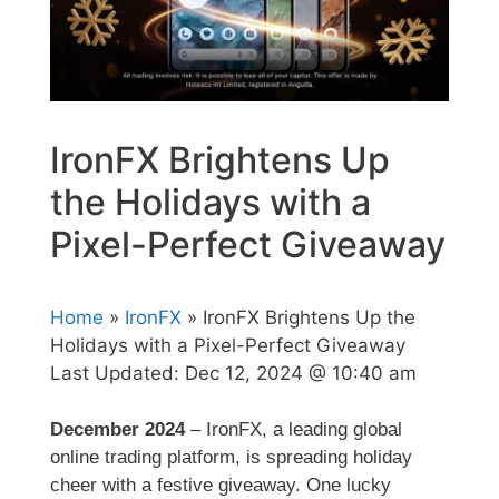
IronFX Brightens Up
the Holidays with a
Pixel-Perfect Giveaway
Home
»
IronFX
» IronFX Brightens Up the
Holidays with a Pixel-Perfect Giveaway
Last Updated:
Dec 12, 2024 @ 10:40 am
December 2024
– IronFX, a leading global
online trading platform, is spreading holiday
cheer with a festive giveaway. One lucky