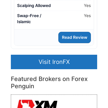
Scalping Allowed
Yes
Swap‑Free /
Yes
Islamic
Read Review
Visit IronFX
Featured Brokers on Forex
Penguin