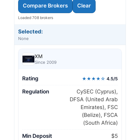
Compare Brokers
Clear
Loaded 708 brokers
Selected:
None
XM
Since 2009
Rating
★★★★☆
4.5/5
Regulation
CySEC (Cyprus),
DFSA (United Arab
Emirates), FSC
(Belize), FSCA
(South Africa)
Min Deposit
$5