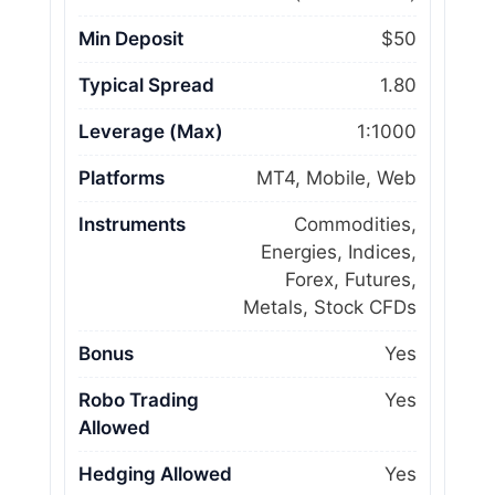
Min Deposit
$50
Typical Spread
1.80
Leverage (Max)
1:1000
Platforms
MT4, Mobile, Web
Instruments
Commodities,
Energies, Indices,
Forex, Futures,
Metals, Stock CFDs
Bonus
Yes
Robo Trading
Yes
Allowed
Hedging Allowed
Yes