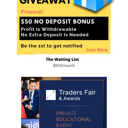
$600/month