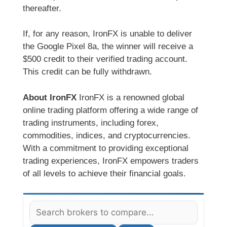
thereafter.
If, for any reason, IronFX is unable to deliver
the Google Pixel 8a, the winner will receive a
$500 credit to their verified trading account.
This credit can be fully withdrawn.
About IronFX
IronFX is a renowned global
online trading platform offering a wide range of
trading instruments, including forex,
commodities, indices, and cryptocurrencies.
With a commitment to providing exceptional
trading experiences, IronFX empowers traders
of all levels to achieve their financial goals.