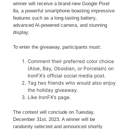
winner will receive a brand-new Google Pixel
8a, a powerful smartphone boasting impressive
features such as a long-lasting battery,
advanced AI-powered camera, and stunning
display.
To enter the giveaway, participants must:
Comment their preferred color choice
(Aloe, Bay, Obsidian, or Porcelain) on
IronFX’s official social media post.
Tag two friends who would also enjoy
the holiday giveaway.
Like IronFX’s page.
The contest will conclude on Tuesday,
December 31st, 2023. A winner will be
randomly selected and announced shortly