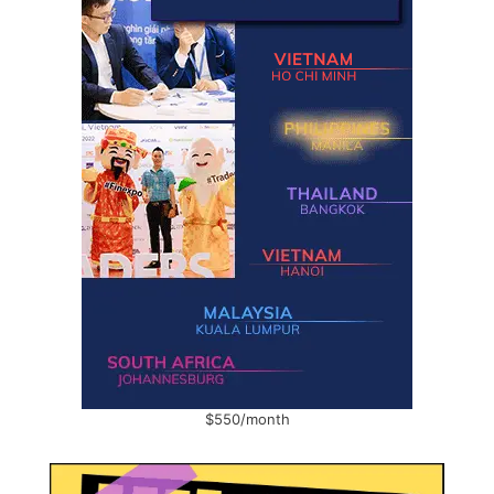
$550/month