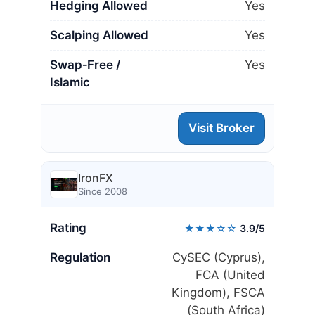
Hedging Allowed
Yes
Scalping Allowed
Yes
Swap‑Free /
Yes
Islamic
Visit Broker
IronFX
Since 2008
Rating
★★★☆☆
3.9/5
Regulation
CySEC (Cyprus),
FCA (United
Kingdom), FSCA
(South Africa)