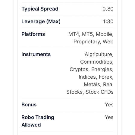
Typical Spread
0.80
Leverage (Max)
1:30
Platforms
MT4, MT5, Mobile,
Proprietary, Web
Instruments
Algriculture,
Commodities,
Cryptos, Energies,
Indices, Forex,
Metals, Real
Stocks, Stock CFDs
Bonus
Yes
Robo Trading
Yes
Allowed