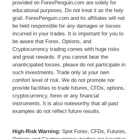
provided on ForexPenguin.com are solely for
educational purposes. Do not treat it as the holy
grail. ForexPenguin.com and its affiliates will not
be held responsible for any damages or losses
incurred in your trades. It is important for you to
be aware that Forex, Options, and
Cryptocurrency trading comes with huge risks
and great rewards. If you cannot bear the
unanticipated losses, please do not participate in
such investments. Trade only at your own
comfort level of risk. We do not promote nor
provide facilities to trade futures, CFDs, options,
cryptocurrency, forex or any financial
instruments. It is also noteworthy that all past
examples do not reflect future results.
High-Risk Warning:
Spot Forex, CFDs, Futures,