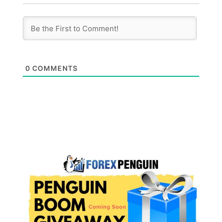
0
COMMENTS