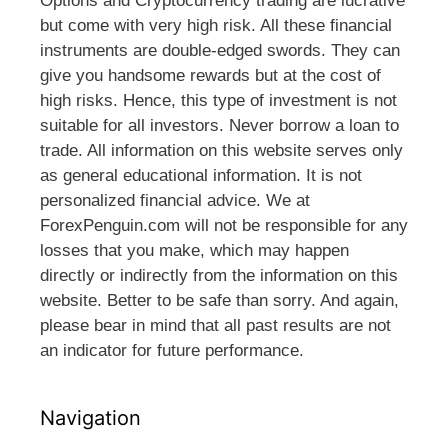
Options and Cryptocurrency trading are lucrative
but come with very high risk. All these financial
instruments are double-edged swords. They can
give you handsome rewards but at the cost of
high risks. Hence, this type of investment is not
suitable for all investors. Never borrow a loan to
trade. All information on this website serves only
as general educational information. It is not
personalized financial advice. We at
ForexPenguin.com will not be responsible for any
losses that you make, which may happen
directly or indirectly from the information on this
website. Better to be safe than sorry. And again,
please bear in mind that all past results are not
an indicator for future performance.
Navigation