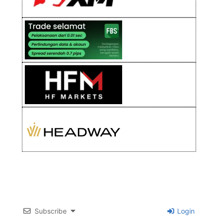
Subscribe
Login