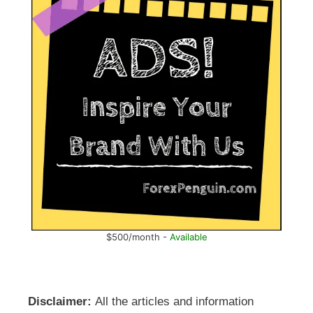
$500/month -
Available
Disclaimer:
All the articles and information