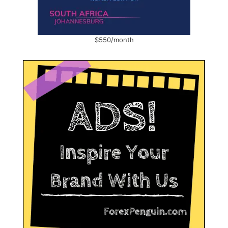
$550/month