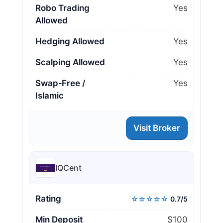
Robo Trading
Yes
Allowed
Hedging Allowed
Yes
Scalping Allowed
Yes
Swap‑Free /
Yes
Islamic
Visit Broker
IQCent
Rating
☆☆☆☆☆
0.7/5
Min Deposit
$100