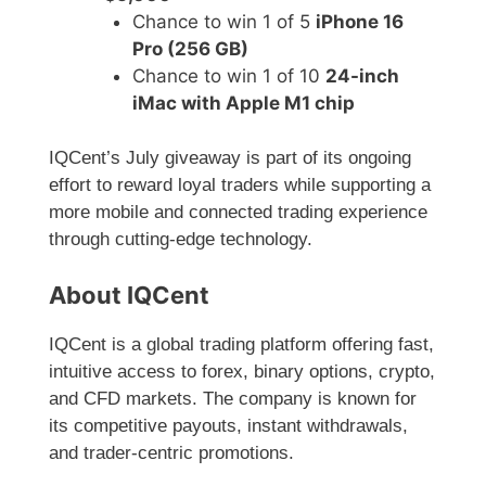
Chance to win 1 of 5
iPhone 16
Pro (256 GB)
Chance to win 1 of 10
24-inch
iMac with Apple M1 chip
IQCent’s July giveaway is part of its ongoing
effort to reward loyal traders while supporting a
more mobile and connected trading experience
through cutting-edge technology.
About IQCent
IQCent is a global trading platform offering fast,
intuitive access to forex, binary options, crypto,
and CFD markets. The company is known for
its competitive payouts, instant withdrawals,
and trader-centric promotions.