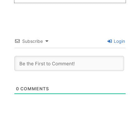
Subscribe
Login
0
COMMENTS