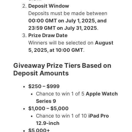
Deposit Window
Deposits must be made between
00:00 GMT on July 1, 2025, and
23:59 GMT on July 31, 2025
.
Prize Draw Date
Winners will be selected on
August
5, 2025, at 10:00 GMT
.
Giveaway Prize Tiers Based on
Deposit Amounts
$250 – $999
Chance to win 1 of 5
Apple Watch
Series 9
$1,000 – $5,000
Chance to win 1 of 10
iPad Pro
12.9-inch
$5,000+