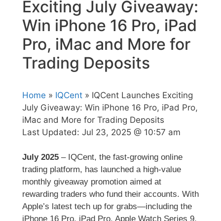
Exciting July Giveaway:
Win iPhone 16 Pro, iPad
Pro, iMac and More for
Trading Deposits
Home
»
IQCent
» IQCent Launches Exciting
July Giveaway: Win iPhone 16 Pro, iPad Pro,
iMac and More for Trading Deposits
Last Updated:
Jul 23, 2025 @ 10:57 am
July 2025
– IQCent, the fast-growing online
trading platform, has launched a high-value
monthly giveaway promotion aimed at
rewarding traders who fund their accounts. With
Apple’s latest tech up for grabs—including the
iPhone 16 Pro, iPad Pro, Apple Watch Series 9,