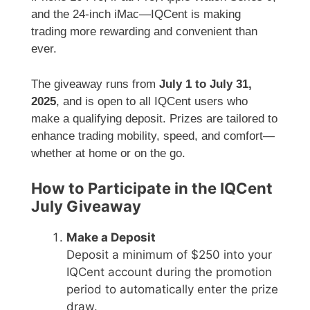
and the 24-inch iMac—IQCent is making
trading more rewarding and convenient than
ever.
The giveaway runs from
July 1 to July 31,
2025
, and is open to all IQCent users who
make a qualifying deposit. Prizes are tailored to
enhance trading mobility, speed, and comfort—
whether at home or on the go.
How to Participate in the IQCent
July Giveaway
Make a Deposit
Deposit a minimum of $250 into your
IQCent account during the promotion
period to automatically enter the prize
draw.