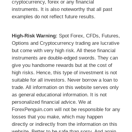
cryptocurrency, forex or any financial
instruments. It is also noteworthy that all past
examples do not reflect future results.
High-Risk Warning:
Spot Forex, CFDs, Futures,
Options and Cryptocurrency trading are lucrative
but come with very high risk. All these financial
instruments are double-edged swords. They can
give you handsome rewards but at the cost of
high risks. Hence, this type of investment is not
suitable for all investors. Never borrow a loan to
trade. All information on this website serves only
as general educational information. It is not
personalized financial advice. We at
ForexPenguin.com will not be responsible for any
losses that you make, which may happen
directly or indirectly from the information on this
website. Better to be safe than sorry. And again,