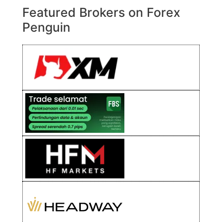
Featured Brokers on Forex
Penguin