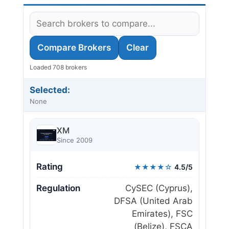
Compare Brokers
Clear
Loaded 708 brokers
Selected:
None
XM
Since 2009
Rating
★★★★☆
4.5/5
Regulation
CySEC (Cyprus),
DFSA (United Arab
Emirates), FSC
(Belize), FSCA