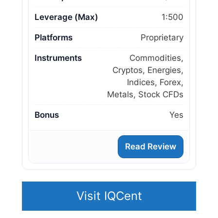
Leverage (Max)
1:500
Platforms
Proprietary
Instruments
Commodities,
Cryptos, Energies,
Indices, Forex,
Metals, Stock CFDs
Bonus
Yes
Read Review
Visit IQCent