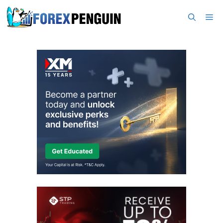
Skip
Me
to
content