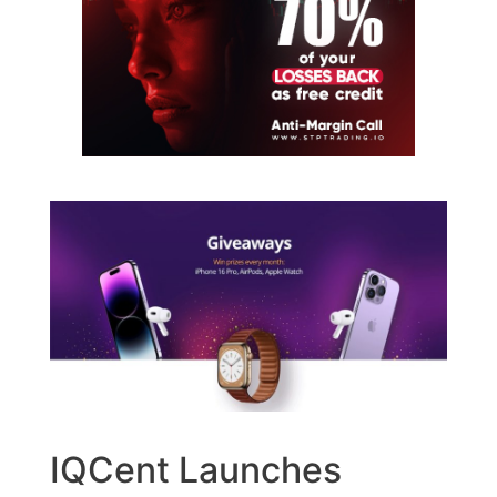
IQCent Launches