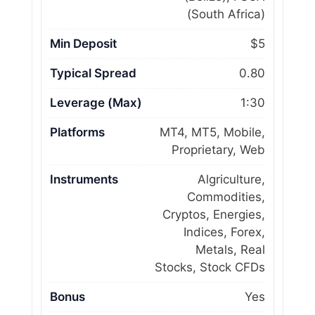
(South Africa)
Min Deposit
$5
Typical Spread
0.80
Leverage (Max)
1:30
Platforms
MT4, MT5, Mobile,
Proprietary, Web
Instruments
Algriculture,
Commodities,
Cryptos, Energies,
Indices, Forex,
Metals, Real
Stocks, Stock CFDs
Bonus
Yes