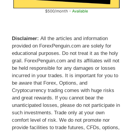
$500/month -
Available
Disclaimer:
All the articles and information
provided on ForexPenguin.com are solely for
educational purposes. Do not treat it as the holy
grail. ForexPenguin.com and its affiliates will not
be held responsible for any damages or losses
incurred in your trades. It is important for you to
be aware that Forex, Options, and
Cryptocurrency trading comes with huge risks
and great rewards. If you cannot bear the
unanticipated losses, please do not participate in
such investments. Trade only at your own
comfort level of risk. We do not promote nor
provide facilities to trade futures, CFDs, options,