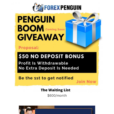
$600/month