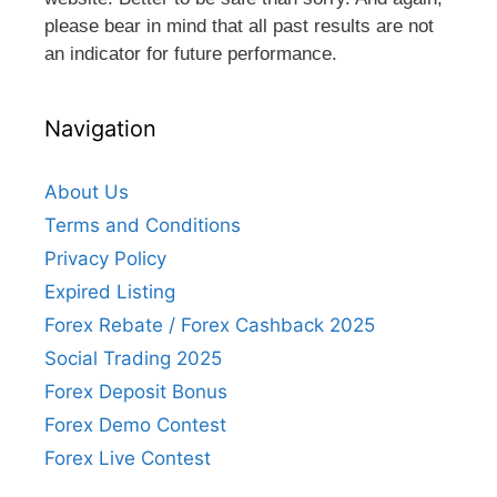
please bear in mind that all past results are not
an indicator for future performance.
Navigation
About Us
Terms and Conditions
Privacy Policy
Expired Listing
Forex Rebate / Forex Cashback 2025
Social Trading 2025
Forex Deposit Bonus
Forex Demo Contest
Forex Live Contest