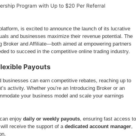
nership Program with Up to $20 Per Referral
 platform, is excited to announce the launch of its lucrative
duals and businesses maximize their revenue potential. The
 Broker and Affiliate—both aimed at empowering partners
ded to succeed in the competitive online trading industry.
Flexible Payouts
nd businesses can earn competitive rebates, reaching up to
t’s activity. Whether you’re an Introducing Broker or an
commodate your business model and scale your earnings
s can enjoy
daily or weekly payouts
, ensuring fast access to
will receive the support of a
dedicated account manager
,
on.