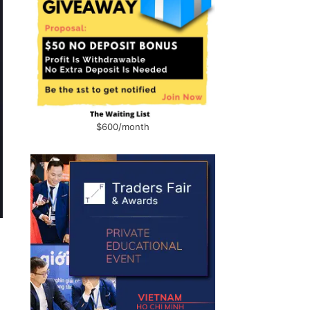
$600/month