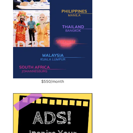
$550/month