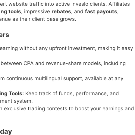
t website traffic into active Inveslo clients. Affiliates
ing tools
, impressive
rebates
, and
fast payouts
,
enue as their client base grows.
ers
earning without any upfront investment, making it easy
between CPA and revenue-share models, including
om continuous multilingual support, available at any
ng Tools:
Keep track of funds, performance, and
ement system.
in exclusive trading contests to boost your earnings and
oday