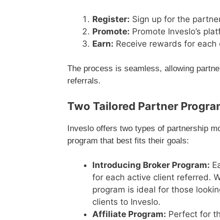
Register:
Sign up for the partne
Promote:
Promote Inveslo’s plat
Earn:
Receive rewards for each cl
The process is seamless, allowing partners
referrals.
Two Tailored Partner Progr
Inveslo offers two types of partnership m
program that best fits their goals:
Introducing Broker Program:
Ea
for each active client referred. 
program is ideal for those looki
clients to Inveslo.
Affiliate Program:
Perfect for t