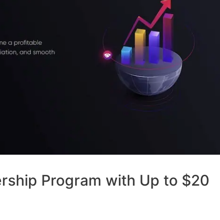
ership Program with Up to $20