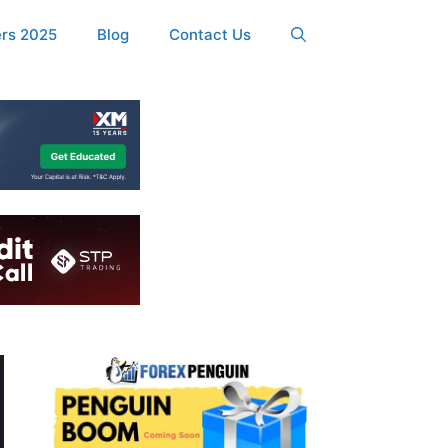
ers 2025
Blog
Contact Us