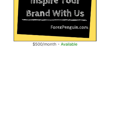
$500/month -
Available