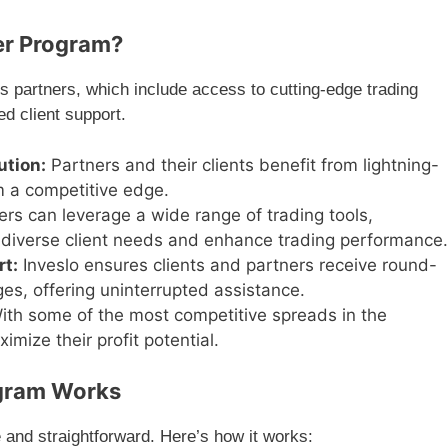
er Program?
s partners, which include access to cutting-edge trading
ed client support.
ution:
Partners and their clients benefit from lightning-
m a competitive edge.
rs can leverage a wide range of trading tools,
to diverse client needs and enhance trading performance.
rt:
Inveslo ensures clients and partners receive round-
ges, offering uninterrupted assistance.
th some of the most competitive spreads in the
imize their profit potential.
ogram Works
 and straightforward. Here’s how it works: