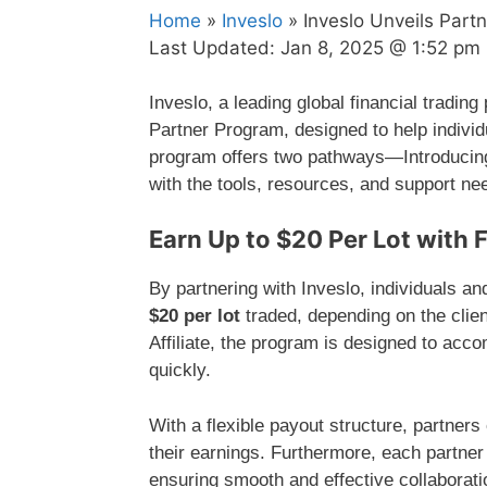
Home
»
Inveslo
» Inveslo Unveils Part
Last Updated:
Jan 8, 2025 @ 1:52 pm
Inveslo, a leading global financial trading
Partner Program, designed to help indivi
program offers two pathways—Introducing
with the tools, resources, and support nee
Earn Up to $20 Per Lot with 
By partnering with Inveslo, individuals a
$20 per lot
traded, depending on the clien
Affiliate, the program is designed to ac
quickly.
With a flexible payout structure, partner
their earnings. Furthermore, each partner 
ensuring smooth and effective collaborati