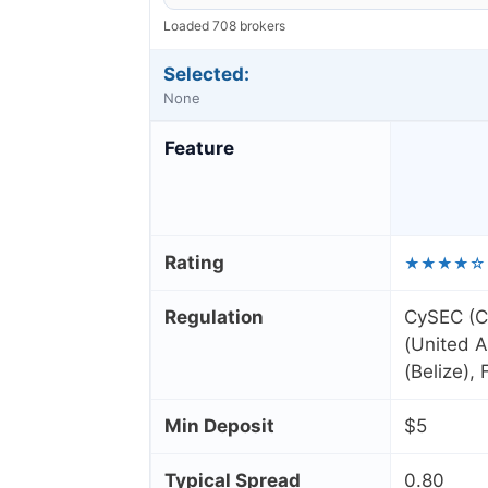
Loaded 708 brokers
Selected:
None
Feature
Rating
★★★★☆
Regulation
CySEC (C
(United A
(Belize),
Min Deposit
$5
Typical Spread
0.80