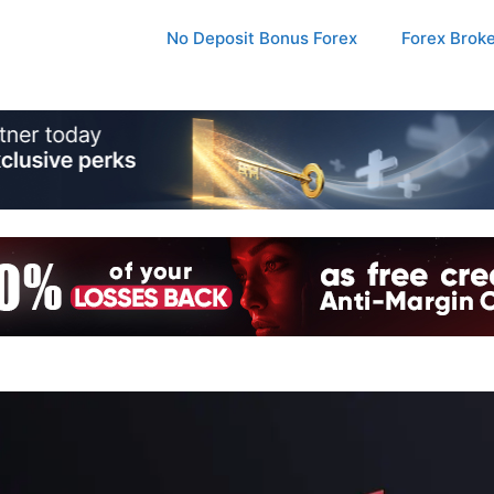
No Deposit Bonus Forex
Forex Brok