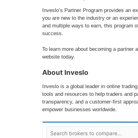
Inveslo’s Partner Program provides an ex
you are new to the industry or an experie
and multiple ways to earn, this program off
success.
To learn more about becoming a partner and
website today.
About Inveslo
Inveslo is a global leader in online tradi
tools and resources to help traders and pa
transparency, and a customer-first approa
empower businesses worldwide.