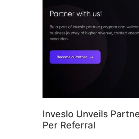
Inveslo Unveils Partn
Per Referral