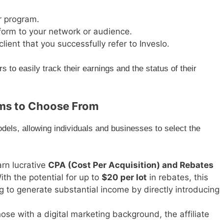
r program.
form to your network or audience.
ient that you successfully refer to Inveslo.
 to easily track their earnings and the status of their
ams to Choose From
odels, allowing individuals and businesses to select the
rn lucrative
CPA (Cost Per Acquisition) and Rebates
With the potential for up to
$20 per lot
in rebates, this
ng to generate substantial income by directly introducing
hose with a digital marketing background, the affiliate