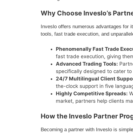
Why Choose Inveslo’s Partn
Inveslo offers numerous advantages for it
tools, fast trade execution, and unparallel
Phenomenally Fast Trade Exec
fast trade execution, giving the
Advanced Trading Tools:
Partne
specifically designed to cater 
24/7 Multilingual Client Suppo
the-clock support in five langua
Highly Competitive Spreads:
Wi
market, partners help clients max
How the Inveslo Partner Pr
Becoming a partner with Inveslo is simple