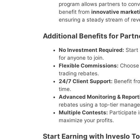
program allows partners to conver
benefit from
innovative market
ensuring a steady stream of rev
Additional Benefits for Partn
No Investment Required:
Start 
for anyone to join.
Flexible Commissions:
Choose 
trading rebates.
24/7 Client Support:
Benefit fr
time.
Advanced Monitoring & Reporti
rebates using a top-tier manag
Multiple Contests:
Participate 
maximize your profits.
Start Earning with Inveslo T