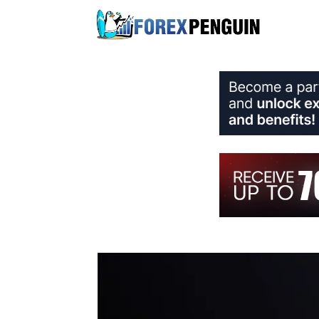
Skip
to
content