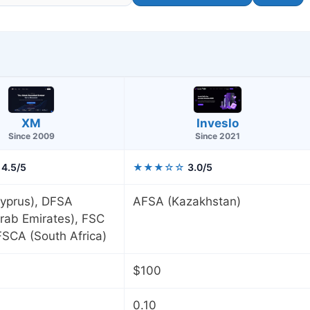
XM
Inveslo
Since 2009
Since 2021
4.5/5
★★★☆☆
3.0/5
yprus), DFSA
AFSA (Kazakhstan)
rab Emirates), FSC
 FSCA (South Africa)
$100
0.10