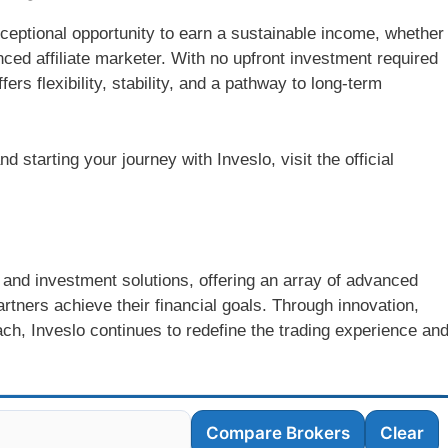
ceptional opportunity to earn a sustainable income, whether
nced affiliate marketer. With no upfront investment required
ers flexibility, stability, and a pathway to long-term
 starting your journey with Inveslo, visit the official
ng and investment solutions, offering an array of advanced
rtners achieve their financial goals. Through innovation,
ch, Inveslo continues to redefine the trading experience an
Compare Brokers
Clear