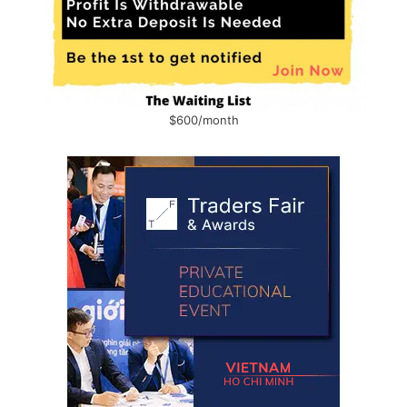
$600/month