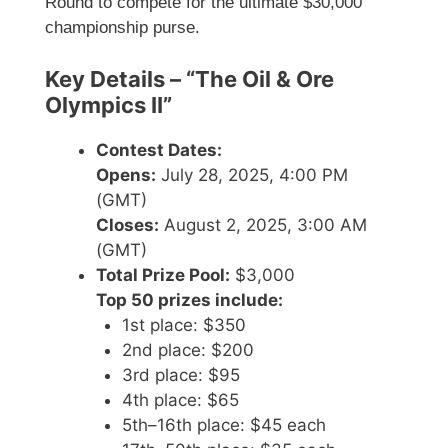
Round to compete for the ultimate $30,000
championship purse.
Key Details – “The Oil & Ore
Olympics II”
Contest Dates:
Opens:
July 28, 2025, 4:00 PM
(GMT)
Closes:
August 2, 2025, 3:00 AM
(GMT)
Total Prize Pool:
$3,000
Top 50 prizes include:
1st place: $350
2nd place: $200
3rd place: $95
4th place: $65
5th–16th place: $45 each