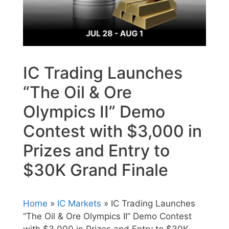
IC Trading Launches
“The Oil & Ore
Olympics II” Demo
Contest with $3,000 in
Prizes and Entry to
$30K Grand Finale
Home
»
IC Markets
» IC Trading Launches
“The Oil & Ore Olympics II” Demo Contest
with $3,000 in Prizes and Entry to $30K