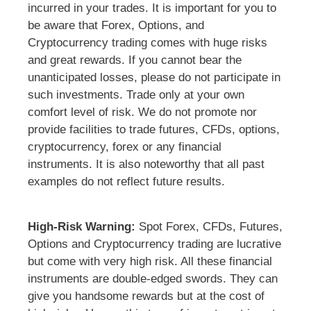
incurred in your trades. It is important for you to
be aware that Forex, Options, and
Cryptocurrency trading comes with huge risks
and great rewards. If you cannot bear the
unanticipated losses, please do not participate in
such investments. Trade only at your own
comfort level of risk. We do not promote nor
provide facilities to trade futures, CFDs, options,
cryptocurrency, forex or any financial
instruments. It is also noteworthy that all past
examples do not reflect future results.
High-Risk Warning:
Spot Forex, CFDs, Futures,
Options and Cryptocurrency trading are lucrative
but come with very high risk. All these financial
instruments are double-edged swords. They can
give you handsome rewards but at the cost of