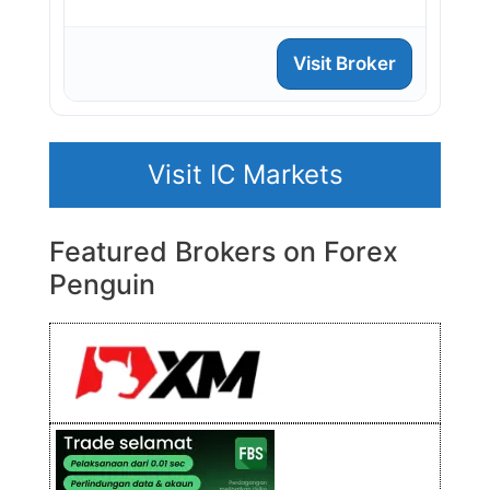
Visit Broker
Visit IC Markets
Featured Brokers on Forex
Penguin