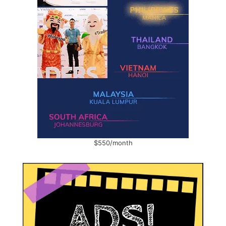
$550/month