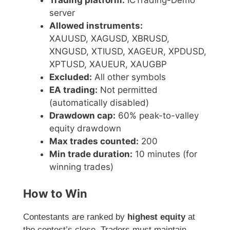
Trading platform:
ICTrading-Demo
server
Allowed instruments:
XAUUSD, XAGUSD, XBRUSD,
XNGUSD, XTIUSD, XAGEUR, XPDUSD,
XPTUSD, XAUEUR, XAUGBP
Excluded:
All other symbols
EA trading:
Not permitted
(automatically disabled)
Drawdown cap:
60% peak-to-valley
equity drawdown
Max trades counted:
200
Min trade duration:
10 minutes (for
winning trades)
How to Win
Contestants are ranked by
highest equity
at
the contest’s close. Traders must maintain