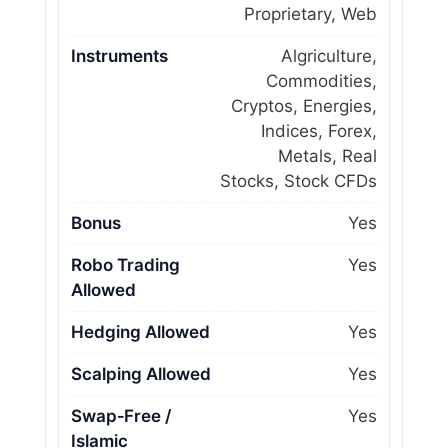
Proprietary, Web
Instruments
Algriculture,
Commodities,
Cryptos, Energies,
Indices, Forex,
Metals, Real
Stocks, Stock CFDs
Bonus
Yes
Robo Trading
Yes
Allowed
Hedging Allowed
Yes
Scalping Allowed
Yes
Swap‑Free /
Yes
Islamic