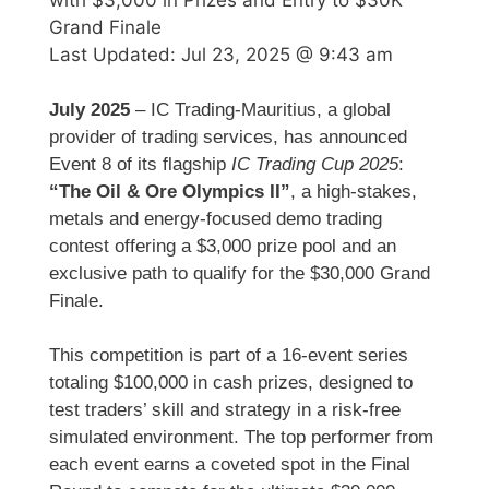
Grand Finale
Last Updated:
Jul 23, 2025 @ 9:43 am
July 2025
– IC Trading-Mauritius, a global
provider of trading services, has announced
Event 8 of its flagship
IC Trading Cup 2025
:
“The Oil & Ore Olympics II”
, a high-stakes,
metals and energy-focused demo trading
contest offering a $3,000 prize pool and an
exclusive path to qualify for the $30,000 Grand
Finale.
This competition is part of a 16-event series
totaling $100,000 in cash prizes, designed to
test traders’ skill and strategy in a risk-free
simulated environment. The top performer from
each event earns a coveted spot in the Final