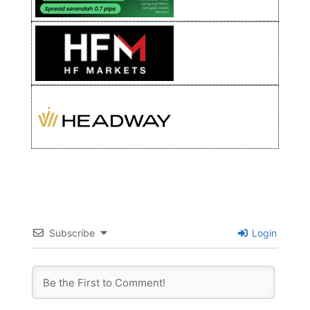
Subscribe
Login