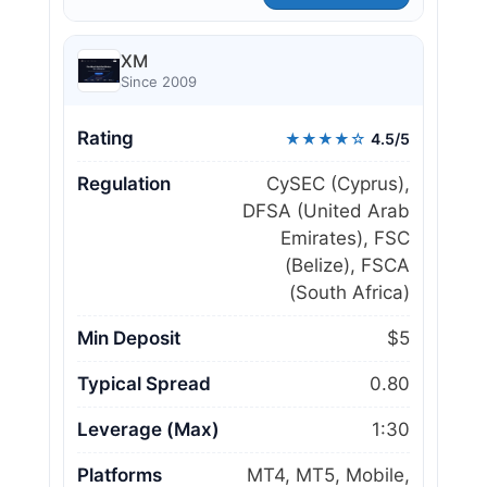
XM
Since 2009
Rating
★★★★☆
4.5/5
Regulation
CySEC (Cyprus),
DFSA (United Arab
Emirates), FSC
(Belize), FSCA
(South Africa)
Min Deposit
$5
Typical Spread
0.80
Leverage (Max)
1:30
Platforms
MT4, MT5, Mobile,