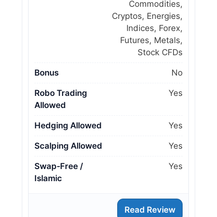
Commodities,
Cryptos, Energies,
Indices, Forex,
Futures, Metals,
Stock CFDs
Bonus
No
Robo Trading
Yes
Allowed
Hedging Allowed
Yes
Scalping Allowed
Yes
Swap‑Free /
Yes
Islamic
Read Review