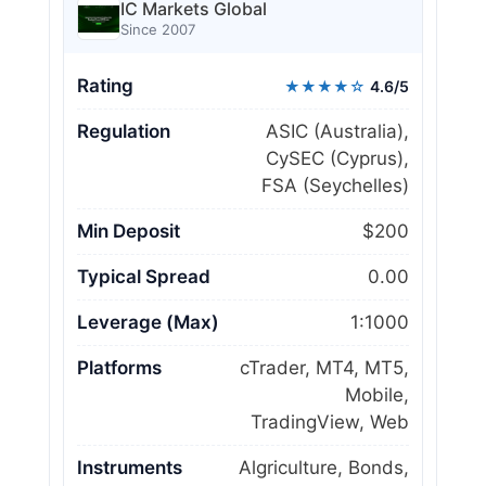
IC Markets Global
Since 2007
Rating
★★★★☆
4.6/5
Regulation
ASIC (Australia),
CySEC (Cyprus),
FSA (Seychelles)
Min Deposit
$200
Typical Spread
0.00
Leverage (Max)
1:1000
Platforms
cTrader, MT4, MT5,
Mobile,
TradingView, Web
Instruments
Algriculture, Bonds,