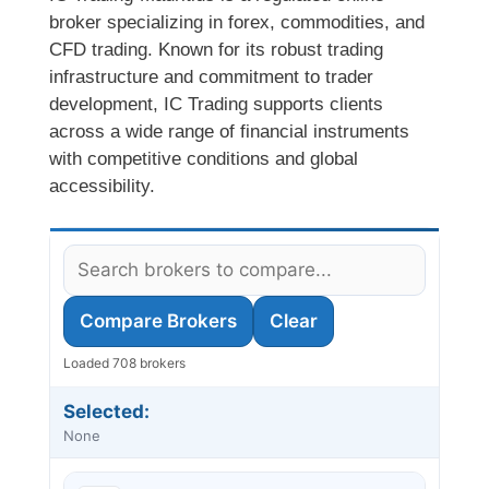
broker specializing in forex, commodities, and
CFD trading. Known for its robust trading
infrastructure and commitment to trader
development, IC Trading supports clients
across a wide range of financial instruments
with competitive conditions and global
accessibility.
Compare Brokers
Clear
Loaded 708 brokers
Selected:
None