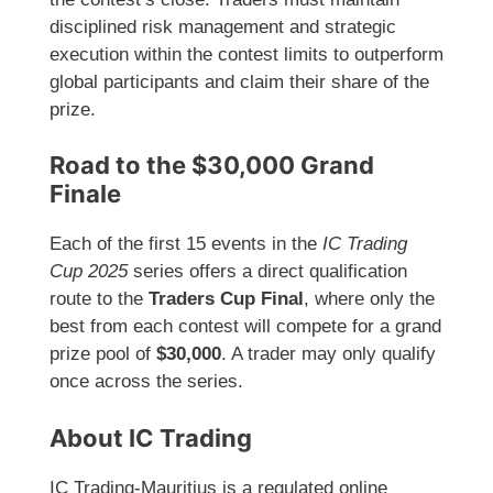
disciplined risk management and strategic
execution within the contest limits to outperform
global participants and claim their share of the
prize.
Road to the $30,000 Grand
Finale
Each of the first 15 events in the
IC Trading
Cup 2025
series offers a direct qualification
route to the
Traders Cup Final
, where only the
best from each contest will compete for a grand
prize pool of
$30,000
. A trader may only qualify
once across the series.
About IC Trading
IC Trading-Mauritius is a regulated online