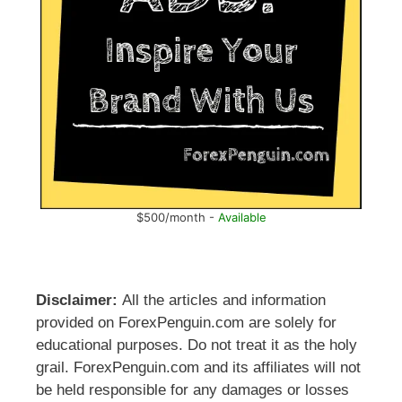
$500/month -
Available
Disclaimer:
All the articles and information
provided on ForexPenguin.com are solely for
educational purposes. Do not treat it as the holy
grail. ForexPenguin.com and its affiliates will not
be held responsible for any damages or losses