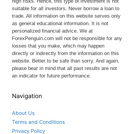
high risks. Hence, this type of investment is not
suitable for all investors. Never borrow a loan to
trade. All information on this website serves only
as general educational information. It is not
personalized financial advice. We at
ForexPenguin.com will not be responsible for any
losses that you make, which may happen
directly or indirectly from the information on this
website. Better to be safe than sorry. And again,
please bear in mind that all past results are not
an indicator for future performance.
Navigation
About Us
Terms and Conditions
Privacy Policy