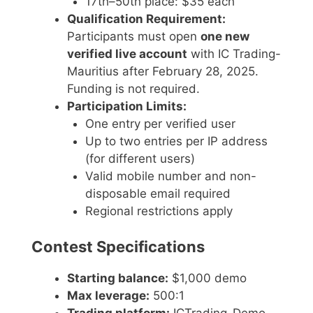
17th–50th place: $35 each
Qualification Requirement:
Participants must open
one new
verified live account
with IC Trading-
Mauritius after February 28, 2025.
Funding is not required.
Participation Limits:
One entry per verified user
Up to two entries per IP address
(for different users)
Valid mobile number and non-
disposable email required
Regional restrictions apply
Contest Specifications
Starting balance:
$1,000 demo
Max leverage:
500:1