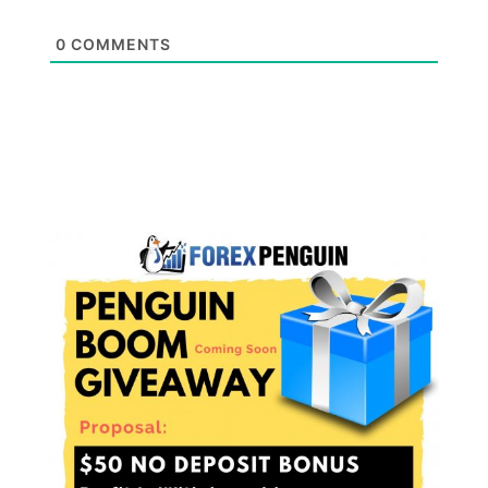
0
COMMENTS