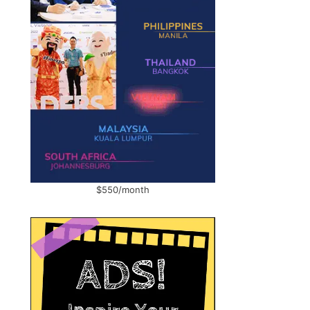
$550/month