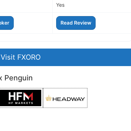
Yes
roker
Read Review
Visit FXORO
x Penguin