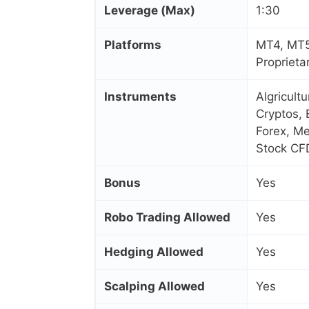
Leverage (Max)
1:30
Platforms
MT4, MT5
Proprieta
Instruments
Algricult
Cryptos, 
Forex, Me
Stock CF
Bonus
Yes
Robo Trading Allowed
Yes
Hedging Allowed
Yes
Scalping Allowed
Yes