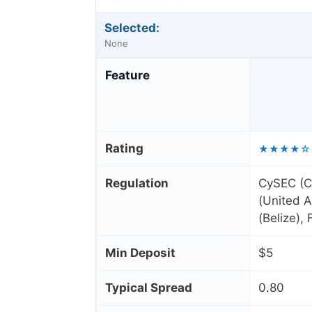
Selected:
None
Feature
Rating
★★★★☆
Regulation
CySEC (C
(United A
(Belize),
Min Deposit
$5
Typical Spread
0.80