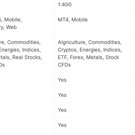
1:400
, Mobile,
MT4, Mobile
ry, Web
ure, Commodities,
Algriculture, Commodities,
Energies, Indices,
Cryptos, Energies, Indices,
tals, Real Stocks,
ETF, Forex, Metals, Stock
Ds
CFDs
Yes
Yes
Yes
Yes