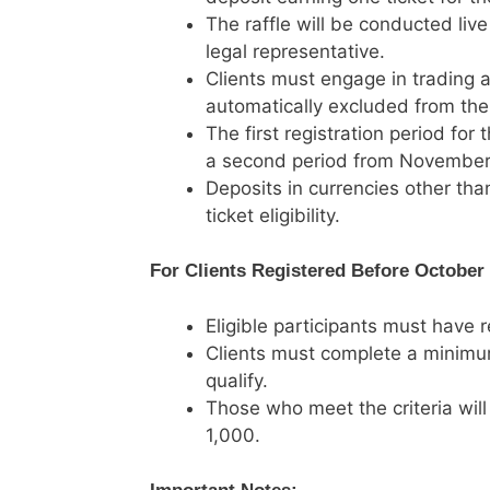
The raffle will be conducted liv
legal representative.
Clients must engage in trading ac
automatically excluded from the
The first registration period for
a second period from November
Deposits in currencies other tha
ticket eligibility.
For Clients Registered Before October 
Eligible participants must have 
Clients must complete a minimum
qualify.
Those who meet the criteria will
1,000.