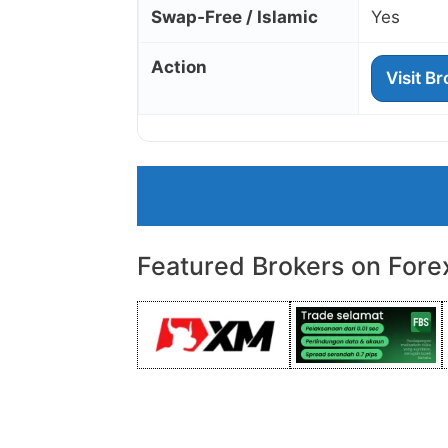
Swap‑Free / Islamic
Yes
Action
Visit B
Featured Brokers on Fore