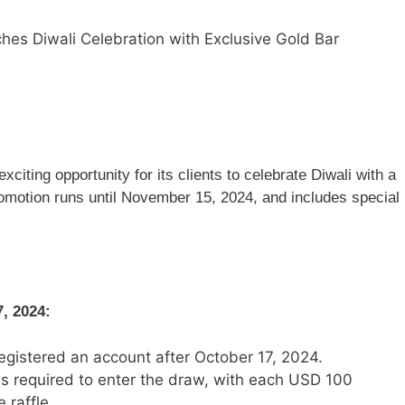
es Diwali Celebration with Exclusive Gold Bar
citing opportunity for its clients to celebrate Diwali with a
romotion runs until November 15, 2024, and includes special
7, 2024:
registered an account after October 17, 2024.
s required to enter the draw, with each USD 100
 raffle.