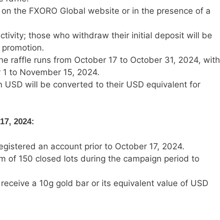
e on the FXORO Global website or in the presence of a
tivity; those who withdraw their initial deposit will be
 promotion.
 the raffle runs from October 17 to October 31, 2024, with
 1 to November 15, 2024.
n USD will be converted to their USD equivalent for
17, 2024:
registered an account prior to October 17, 2024.
 of 150 closed lots during the campaign period to
 receive a 10g gold bar or its equivalent value of USD