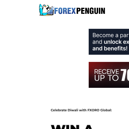
Skip
to
content