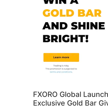
FXORO Global Launche
Exclusive Gold Bar G