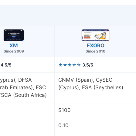
FXORO
XM
Since 2010
Since 2009
4.5/5
★★★☆☆
3.5/5
yprus), DFSA
CNMV (Spain), CySEC
rab Emirates), FSC
(Cyprus), FSA (Seychelles)
 FSCA (South Africa)
$100
0.10