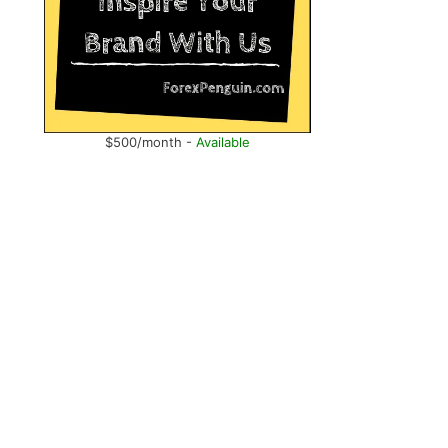
$500/month -
Available