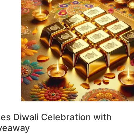
s Diwali Celebration with
iveaway