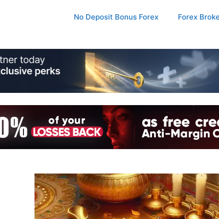
No Deposit Bonus Forex
Forex Brok