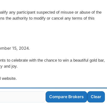
alify any participant suspected of misuse or abuse of the
ns the authority to modify or cancel any terms of this
vember 15, 2024.
nts to celebrate with the chance to win a beautiful gold bar,
ty and joy.
l website.
Compare Brokers
Clear