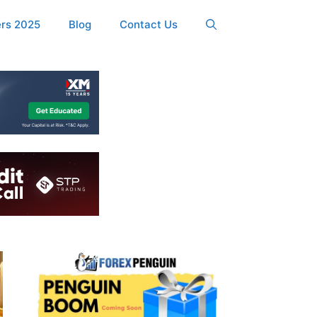
ers 2025
Blog
Contact Us