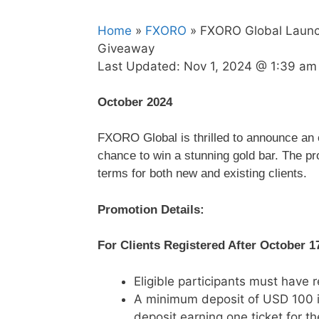
Home
»
FXORO
» FXORO Global Launch
Giveaway
Last Updated:
Nov 1, 2024 @ 1:39 am
October 2024
FXORO Global is thrilled to announce an ex
chance to win a stunning gold bar. The p
terms for both new and existing clients.
Promotion Details:
For Clients Registered After October 1
Eligible participants must have 
A minimum deposit of USD 100 i
deposit earning one ticket for the