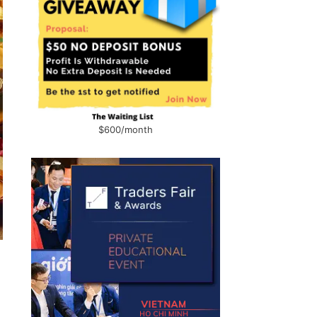
$600/month