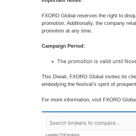
Important Notes:
FXORO Global reserves the right to disqu
promotion. Additionally, the company retai
promotion at any time.
Campaign Period:
The promotion is valid until No
This Diwali, FXORO Global invites its clie
embodying the festival’s spirit of prosperi
For more information, visit FXORO Globa
Loaded 708 brokers