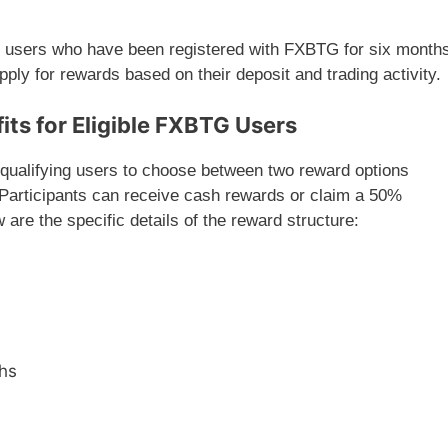
 to users who have been registered with FXBTG for six month
pply for rewards based on their deposit and trading activity.
ts for Eligible FXBTG Users
qualifying users to choose between two reward options
 Participants can receive cash rewards or claim a 50%
 are the specific details of the reward structure:
hs