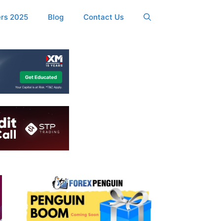
ers 2025
Blog
Contact Us