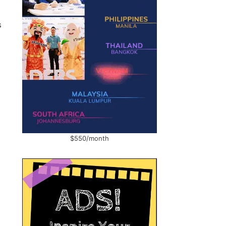
s
$550/month