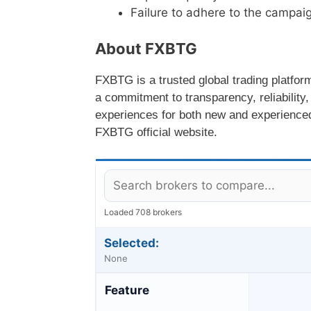
Failure to adhere to the campaig
About FXBTG
FXBTG is a trusted global trading platfor
a commitment to transparency, reliability
experiences for both new and experienced
FXBTG official website.
Loaded 708 brokers
Selected:
None
Feature