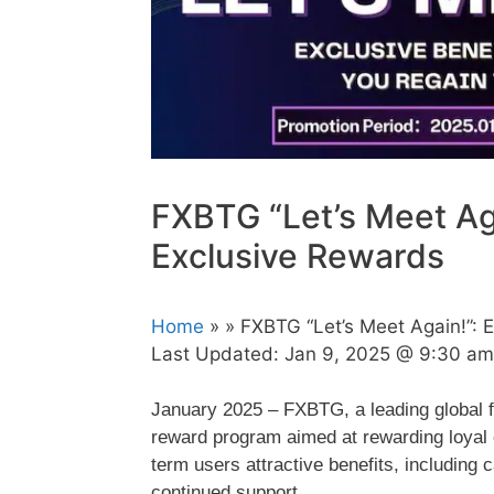
FXBTG “Let’s Meet Aga
Exclusive Rewards
Home
»
» FXBTG “Let’s Meet Again!”: 
Last Updated:
Jan 9, 2025 @ 9:30 am
January 2025 – FXBTG, a leading global f
reward program aimed at rewarding loyal 
term users attractive benefits, including 
continued support.