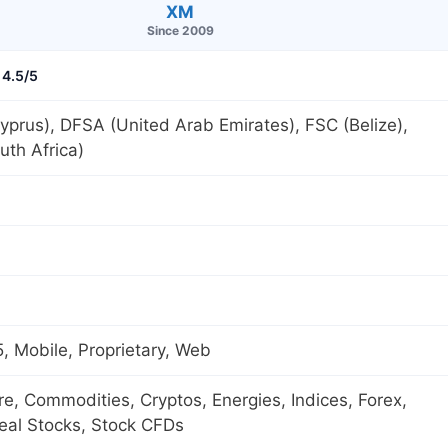
XM
Since 2009
4.5/5
prus), DFSA (United Arab Emirates), FSC (Belize),
th Africa)
 Mobile, Proprietary, Web
ure, Commodities, Cryptos, Energies, Indices, Forex,
eal Stocks, Stock CFDs