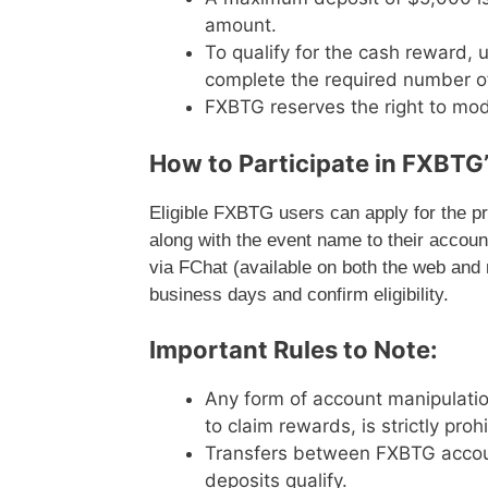
amount.
To qualify for the cash reward,
complete the required number of
FXBTG reserves the right to mod
How to Participate in FXBTG’
Eligible FXBTG users can apply for the pr
along with the event name to their acco
via FChat (available on both the web and 
business days and confirm eligibility.
Important Rules to Note:
Any form of account manipulation
to claim rewards, is strictly proh
Transfers between FXBTG account
deposits qualify.