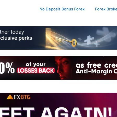
No Deposit Bonus Forex
Forex Brok