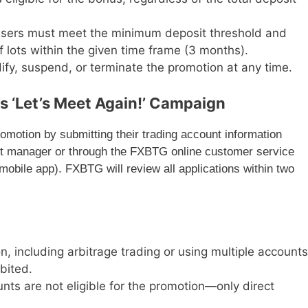
 users must meet the minimum deposit threshold and
 lots within the given time frame (3 months).
ify, suspend, or terminate the promotion at any time.
s ‘Let’s Meet Again!’ Campaign
omotion by submitting their trading account information
unt manager or through the FXBTG online customer service
mobile app). FXBTG will review all applications within two
, including arbitrage trading or using multiple accounts
ibited.
s are not eligible for the promotion—only direct