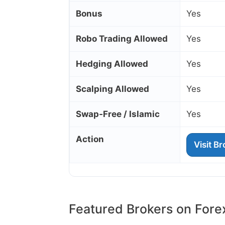
Bonus
Yes
Robo Trading Allowed
Yes
Hedging Allowed
Yes
Scalping Allowed
Yes
Swap‑Free / Islamic
Yes
Action
Visit B
Featured Brokers on Fore