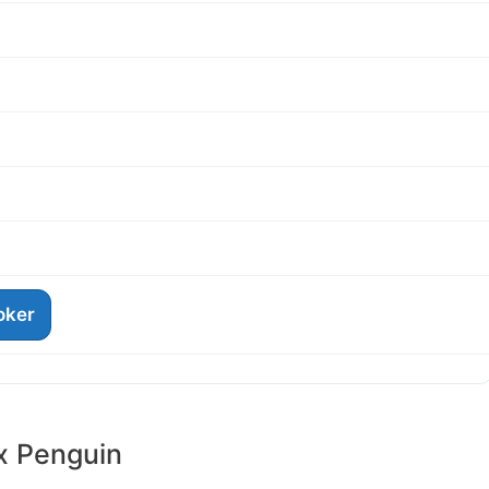
roker
x Penguin