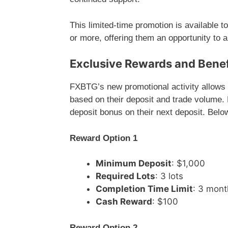
This limited-time promotion is available
or more, offering them an opportunity to a
Exclusive Rewards and Benefi
FXBTG’s new promotional activity allows 
based on their deposit and trade volume.
deposit bonus on their next deposit. Below
Reward Option 1
Minimum Deposit
: $1,000
Required Lots
: 3 lots
Completion Time Limit
: 3 mont
Cash Reward
: $100
Reward Option 2