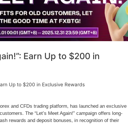
in!”: Earn Up to $200 in
Earn Up to $200 in Exclusive Rewards
orex and CFDs trading platform, has launched an exclusive
customers. The “Let’s Meet Again!” campaign offers long-
cash rewards and deposit bonuses, in recognition of their