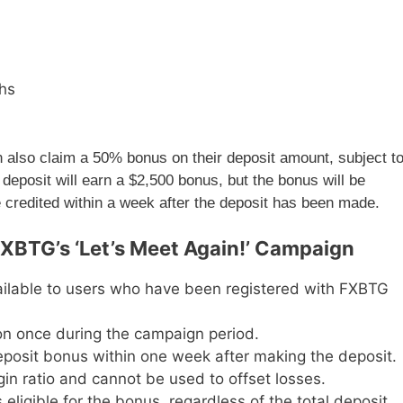
hs
n also claim a 50% bonus on their deposit amount, subject t
deposit will earn a $2,500 bonus, but the bonus will be
 credited within a week after the deposit has been made.
FXBTG’s ‘Let’s Meet Again!’ Campaign
vailable to users who have been registered with FXBTG
on once during the campaign period.
posit bonus within one week after making the deposit.
in ratio and cannot be used to offset losses.
ligible for the bonus, regardless of the total deposit