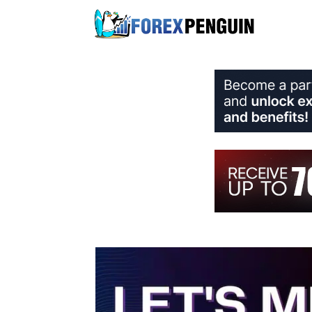
Skip
to
content