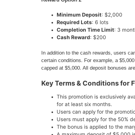
Minimum Deposit
: $2,000
Required Lots
: 6 lots
Completion Time Limit
: 3 mont
Cash Reward
: $200
In addition to the cash rewards, users ca
certain conditions. For example, a $5,000 
capped at $5,000. All deposit bonuses are
Key Terms & Conditions for 
This promotion is exclusively a
for at least six months.
Users can apply for the promoti
Users must apply for the 50% de
The bonus is applied to the marg
A maximum deposit of $5,000 is e