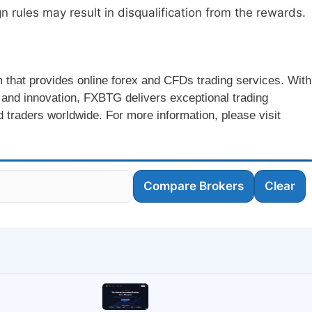
n rules may result in disqualification from the rewards.
m that provides online forex and CFDs trading services. With
, and innovation, FXBTG delivers exceptional trading
 traders worldwide. For more information, please visit
Compare Brokers
Clear