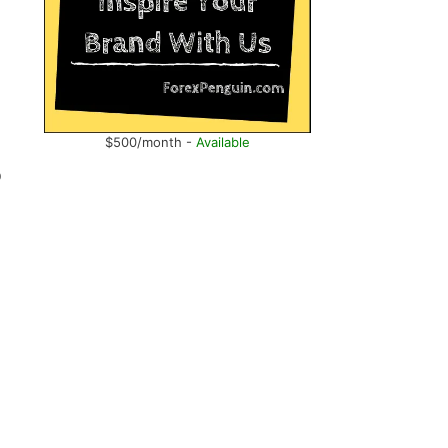
$500/month -
Available
o