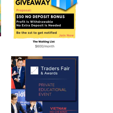
$600/month