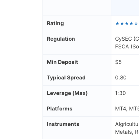
Rating
★★★★☆
Regulation
CySEC (Cy
FSCA (Sou
Min Deposit
$5
Typical Spread
0.80
Leverage (Max)
1:30
Platforms
MT4, MT5,
Instruments
Algricult
Metals, R