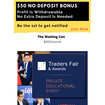
$600/month