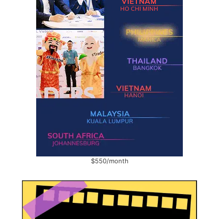
$550/month