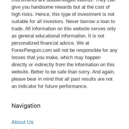
give you handsome rewards but at the cost of
high risks. Hence, this type of investment is not
suitable for all investors. Never borrow a loan to
trade. All information on this website serves only
as general educational information. It is not
personalized financial advice. We at
ForexPenguin.com will not be responsible for any
losses that you make, which may happen
directly or indirectly from the information on this
website. Better to be safe than sorry. And again,
please bear in mind that all past results are not
an indicator for future performance.
Navigation
About Us