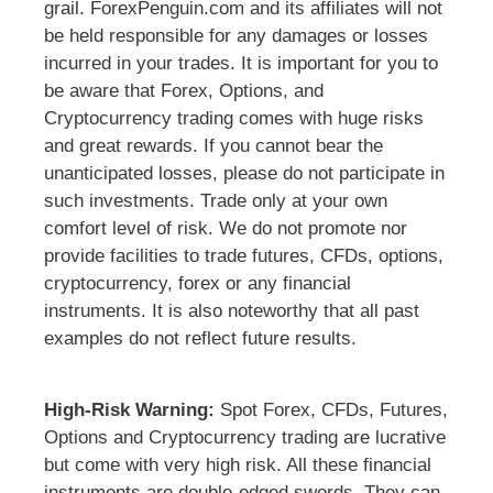
grail. ForexPenguin.com and its affiliates will not
be held responsible for any damages or losses
incurred in your trades. It is important for you to
be aware that Forex, Options, and
Cryptocurrency trading comes with huge risks
and great rewards. If you cannot bear the
unanticipated losses, please do not participate in
such investments. Trade only at your own
comfort level of risk. We do not promote nor
provide facilities to trade futures, CFDs, options,
cryptocurrency, forex or any financial
instruments. It is also noteworthy that all past
examples do not reflect future results.
High-Risk Warning:
Spot Forex, CFDs, Futures,
Options and Cryptocurrency trading are lucrative
but come with very high risk. All these financial
instruments are double-edged swords. They can