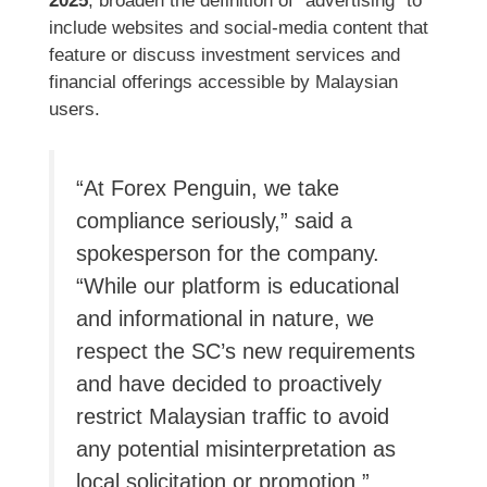
2025
, broaden the definition of “advertising” to
include websites and social-media content that
feature or discuss investment services and
financial offerings accessible by Malaysian
users.
“At Forex Penguin, we take
compliance seriously,” said a
spokesperson for the company.
“While our platform is educational
and informational in nature, we
respect the SC’s new requirements
and have decided to proactively
restrict Malaysian traffic to avoid
any potential misinterpretation as
local solicitation or promotion.”