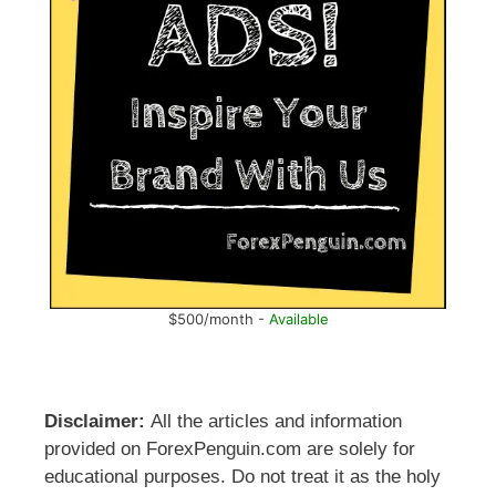
$500/month -
Available
Disclaimer:
All the articles and information
provided on ForexPenguin.com are solely for
educational purposes. Do not treat it as the holy