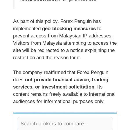
As part of this policy, Forex Penguin has
implemented
geo-blocking measures
to
prevent access from Malaysian IP addresses.
Visitors from Malaysia attempting to access the
site will be redirected to a notice explaining the
restriction and the reason for it.
The company reaffirmed that Forex Penguin
does
not provide financial advice, trading
services, or investment solicitation
. Its
content remains freely available to international
audiences for informational purposes only.