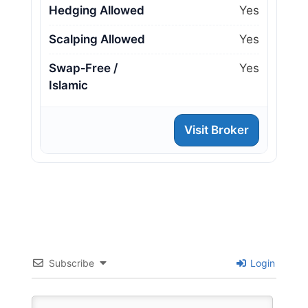
Hedging Allowed
Yes
Scalping Allowed
Yes
Swap‑Free /
Yes
Islamic
Visit Broker
Subscribe
Login