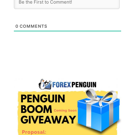
0
COMMENTS