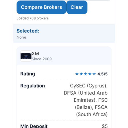
Compare Brokers
Clear
Loaded 708 brokers
Selected:
None
XM
Since 2009
Rating
★★★★☆
4.5/5
Regulation
CySEC (Cyprus),
DFSA (United Arab
Emirates), FSC
(Belize), FSCA
(South Africa)
Min Deposit
$5