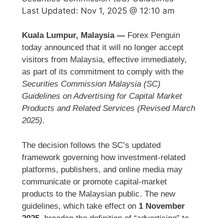
Last Updated:
Nov 1, 2025 @ 12:10 am
Kuala Lumpur, Malaysia —
Forex Penguin
today announced that it will no longer accept
visitors from Malaysia, effective immediately,
as part of its commitment to comply with the
Securities Commission Malaysia (SC)
Guidelines on Advertising for Capital Market
Products and Related Services (Revised March
2025)
.
The decision follows the SC’s updated
framework governing how investment-related
platforms, publishers, and online media may
communicate or promote capital-market
products to the Malaysian public. The new
guidelines, which take effect on
1 November