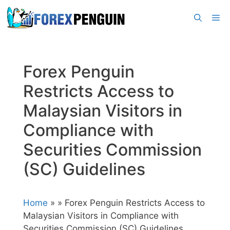
Skip
Me
to
content
Forex Penguin
Restricts Access to
Malaysian Visitors in
Compliance with
Securities Commission
(SC) Guidelines
Home
»
» Forex Penguin Restricts Access to
Malaysian Visitors in Compliance with
Securities Commission (SC) Guidelines