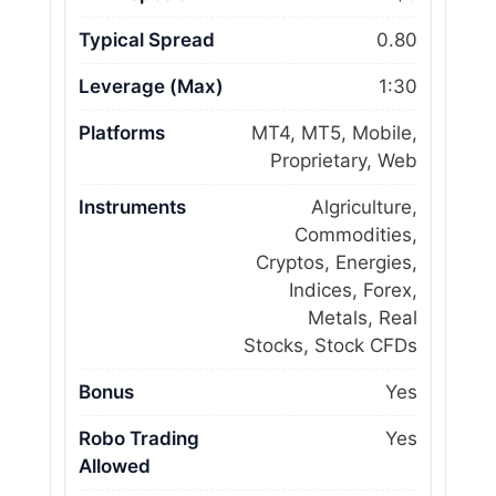
Typical Spread
0.80
Leverage (Max)
1:30
Platforms
MT4, MT5, Mobile,
Proprietary, Web
Instruments
Algriculture,
Commodities,
Cryptos, Energies,
Indices, Forex,
Metals, Real
Stocks, Stock CFDs
Bonus
Yes
Robo Trading
Yes
Allowed