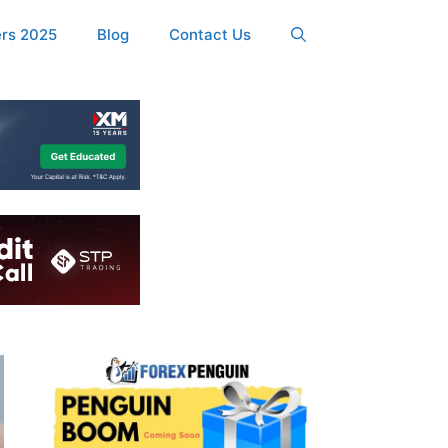
ers 2025
Blog
Contact Us