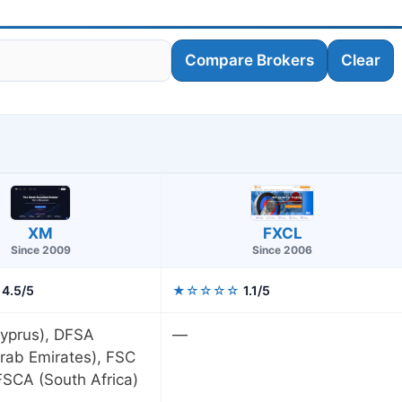
Compare Brokers
Clear
XM
FXCL
Since 2009
Since 2006
4.5/5
★☆☆☆☆
1.1/5
yprus), DFSA
—
rab Emirates), FSC
 FSCA (South Africa)