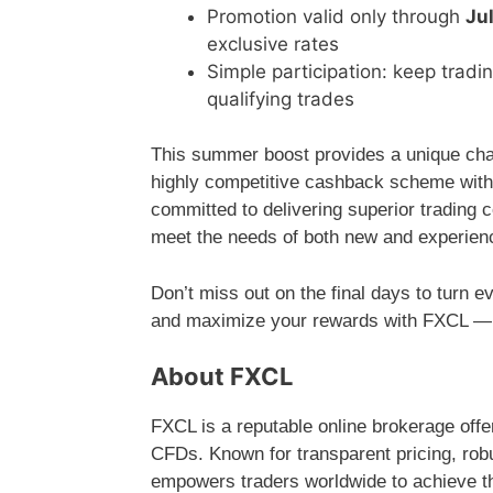
Promotion valid only through
Ju
exclusive rates
Simple participation: keep trad
qualifying trades
This summer boost provides a unique chanc
highly competitive cashback scheme witho
committed to delivering superior trading 
meet the needs of both new and experien
Don’t miss out on the final days to turn e
and maximize your rewards with FXCL — yo
About FXCL
FXCL is a reputable online brokerage offe
CFDs. Known for transparent pricing, robu
empowers traders worldwide to achieve the