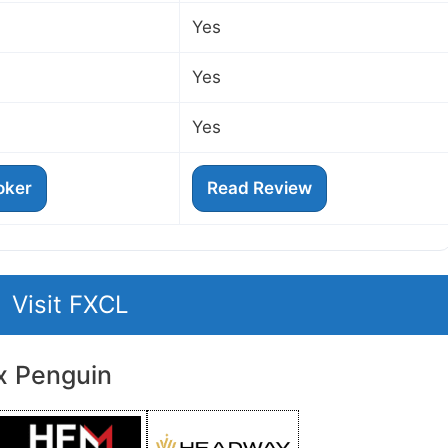
Yes
Yes
Yes
roker
Read Review
Visit FXCL
x Penguin