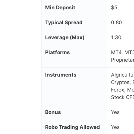
Min Deposit
$5
Typical Spread
0.80
Leverage (Max)
1:30
Platforms
MT4, MT5
Proprieta
Instruments
Algricult
Cryptos, 
Forex, Me
Stock CF
Bonus
Yes
Robo Trading Allowed
Yes