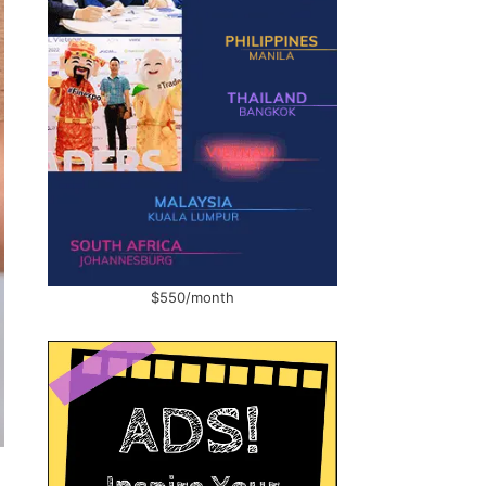
$550/month