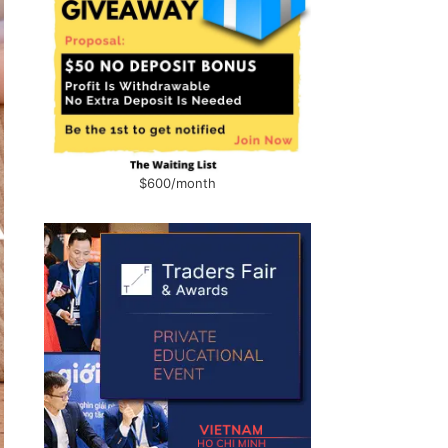
$600/month