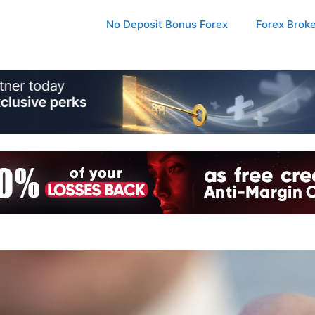
No Deposit Bonus Forex
Forex Brok