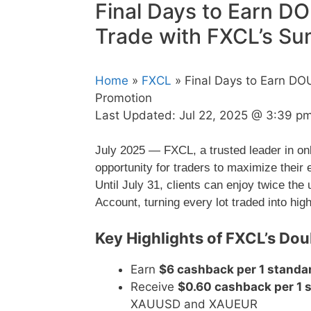
Final Days to Earn 
Trade with FXCL’s S
Home
»
FXCL
» Final Days to Earn D
Promotion
Last Updated:
Jul 22, 2025 @ 3:39 p
July 2025 — FXCL, a trusted leader in on
opportunity for traders to maximize their
Until July 31, clients can enjoy twice t
Account, turning every lot traded into high
Key Highlights of FXCL’s D
Earn
$6 cashback per 1 standar
Receive
$0.60 cashback per 1 s
XAUUSD and XAUEUR