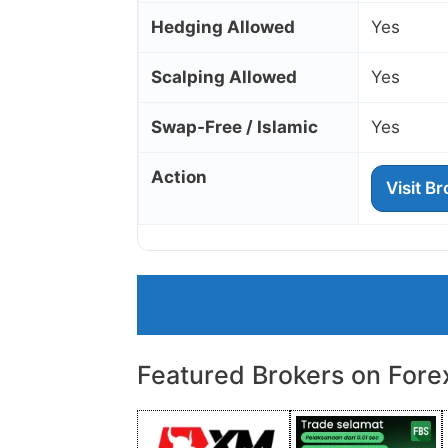
Hedging Allowed
Yes
Scalping Allowed
Yes
Swap‑Free / Islamic
Yes
Action
Visit B
Featured Brokers on Fore