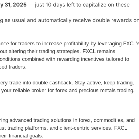
ly 31, 2025
— just 10 days left to capitalize on these
ing as usual and automatically receive double rewards o
e for traders to increase profitability by leveraging FXCL’
ut altering their trading strategies. FXCL remains
conditions combined with rewarding incentives tailored to
ced traders.
very trade into double cashback. Stay active, keep trading,
ur reliable broker for forex and precious metals trading.
ring advanced trading solutions in forex, commodities, and
st trading platforms, and client-centric services, FXCL
ir financial goals.