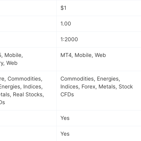
$1
1.00
1:2000
, Mobile,
MT4, Mobile, Web
ry, Web
ure, Commodities,
Commodities, Energies,
Energies, Indices,
Indices, Forex, Metals, Stock
tals, Real Stocks,
CFDs
Ds
Yes
Yes