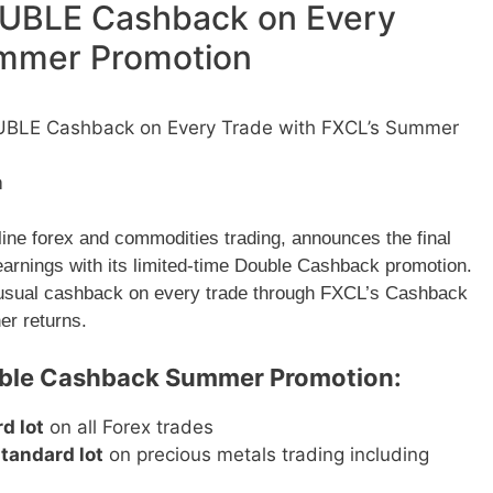
DOUBLE Cashback on Every
ummer Promotion
OUBLE Cashback on Every Trade with FXCL’s Summer
m
line forex and commodities trading, announces the final
 earnings with its limited-time Double Cashback promotion.
he usual cashback on every trade through FXCL’s Cashback
er returns.
ouble Cashback Summer Promotion:
d lot
on all Forex trades
tandard lot
on precious metals trading including