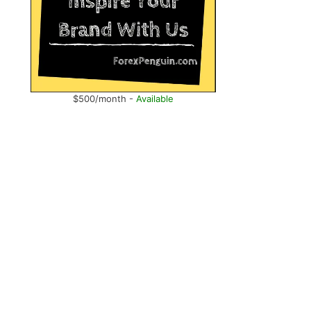
$500/month -
Available