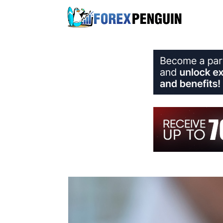
Skip
to
content