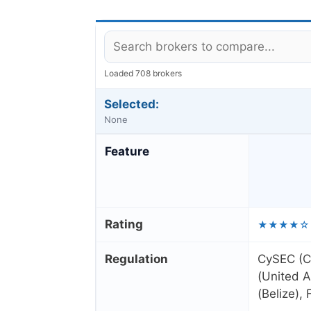
Loaded 708 brokers
Selected:
None
Feature
Rating
★★★★☆
Regulation
CySEC (C
(United A
(Belize),