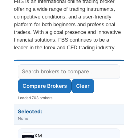
FBS is an international online trading broker
offering a wide range of trading instruments,
competitive conditions, and a user-friendly
platform for both beginners and professional
traders. With a global presence and innovative
financial solutions, FBS continues to be a
leader in the forex and CFD trading industry.
Compare Brokers
Clear
Loaded 708 brokers
Selected:
None
XM