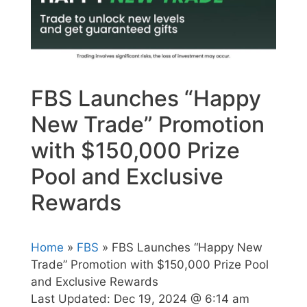
FBS Launches “Happy
New Trade” Promotion
with $150,000 Prize
Pool and Exclusive
Rewards
Home
»
FBS
» FBS Launches “Happy New
Trade” Promotion with $150,000 Prize Pool
and Exclusive Rewards
Last Updated:
Dec 19, 2024 @ 6:14 am