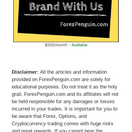
$500/month -
Available
Disclaimer:
All the articles and information
provided on ForexPenguin.com are solely for
educational purposes. Do not treat it as the holy
grail. ForexPenguin.com and its affiliates will not
be held responsible for any damages or losses
incurred in your trades. It is important for you to
be aware that Forex, Options, and
Cryptocurrency trading comes with huge risks
and great rewards. If you cannot bear the