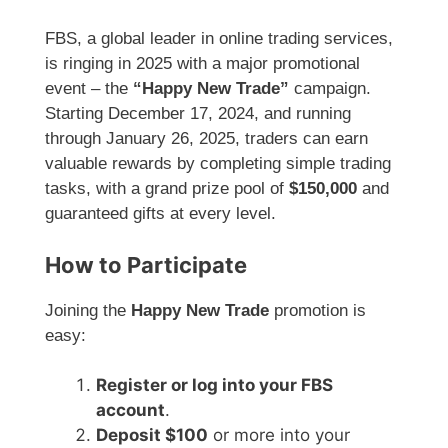
FBS, a global leader in online trading services,
is ringing in 2025 with a major promotional
event – the
“Happy New Trade”
campaign.
Starting December 17, 2024, and running
through January 26, 2025, traders can earn
valuable rewards by completing simple trading
tasks, with a grand prize pool of
$150,000
and
guaranteed gifts at every level.
How to Participate
Joining the
Happy New Trade
promotion is
easy:
Register or log into your FBS
account
.
Deposit $100
or more into your