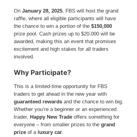
On
January 28, 2025
, FBS will host the grand
raffle, where all eligible participants will have
the chance to win a portion of the
$150,000
prize pool. Cash prizes up to $20,000 will be
awarded, making this an event that promises
excitement and high stakes for all traders
involved.
Why Participate?
This is a limited-time opportunity for FBS
traders to get ahead in the new year with
guaranteed rewards
and the chance to win big.
Whether you’re a beginner or an experienced
trader,
Happy New Trade
offers something for
everyone – from smaller prizes to the
grand
prize
of a
luxury car
.