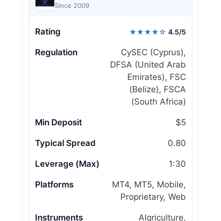
Since 2009
Rating
★★★★☆
4.5/5
Regulation
CySEC (Cyprus),
DFSA (United Arab
Emirates), FSC
(Belize), FSCA
(South Africa)
Min Deposit
$5
Typical Spread
0.80
Leverage (Max)
1:30
Platforms
MT4, MT5, Mobile,
Proprietary, Web
Instruments
Algriculture,