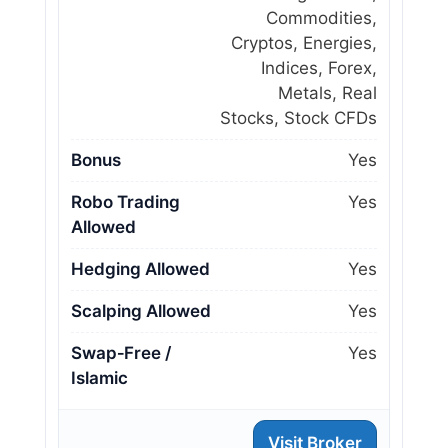
Commodities,
Cryptos, Energies,
Indices, Forex,
Metals, Real
Stocks, Stock CFDs
Bonus
Yes
Robo Trading
Yes
Allowed
Hedging Allowed
Yes
Scalping Allowed
Yes
Swap‑Free /
Yes
Islamic
Visit Broker