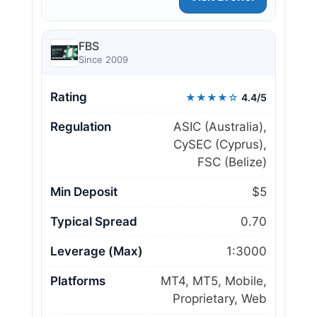
FBS
Since 2009
Rating
★★★★☆
4.4/5
Regulation
ASIC (Australia),
CySEC (Cyprus),
FSC (Belize)
Min Deposit
$5
Typical Spread
0.70
Leverage (Max)
1:3000
Platforms
MT4, MT5, Mobile,
Proprietary, Web