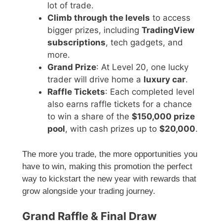
lot of trade.
Climb through the levels
to access
bigger prizes, including
TradingView
subscriptions
, tech gadgets, and
more.
Grand Prize
: At Level 20, one lucky
trader will drive home a
luxury car
.
Raffle Tickets
: Each completed level
also earns raffle tickets for a chance
to win a share of the
$150,000 prize
pool
, with cash prizes up to
$20,000
.
The more you trade, the more opportunities you
have to win, making this promotion the perfect
way to kickstart the new year with rewards that
grow alongside your trading journey.
Grand Raffle & Final Draw