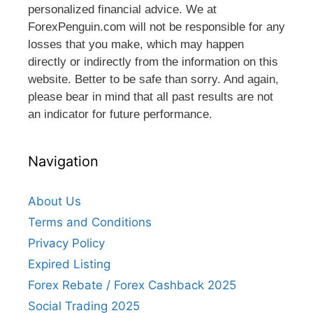
personalized financial advice. We at
ForexPenguin.com will not be responsible for any
losses that you make, which may happen
directly or indirectly from the information on this
website. Better to be safe than sorry. And again,
please bear in mind that all past results are not
an indicator for future performance.
Navigation
About Us
Terms and Conditions
Privacy Policy
Expired Listing
Forex Rebate / Forex Cashback 2025
Social Trading 2025