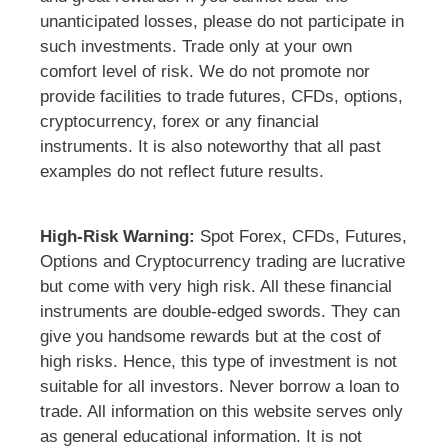
unanticipated losses, please do not participate in
such investments. Trade only at your own
comfort level of risk. We do not promote nor
provide facilities to trade futures, CFDs, options,
cryptocurrency, forex or any financial
instruments. It is also noteworthy that all past
examples do not reflect future results.
High-Risk Warning:
Spot Forex, CFDs, Futures,
Options and Cryptocurrency trading are lucrative
but come with very high risk. All these financial
instruments are double-edged swords. They can
give you handsome rewards but at the cost of
high risks. Hence, this type of investment is not
suitable for all investors. Never borrow a loan to
trade. All information on this website serves only
as general educational information. It is not