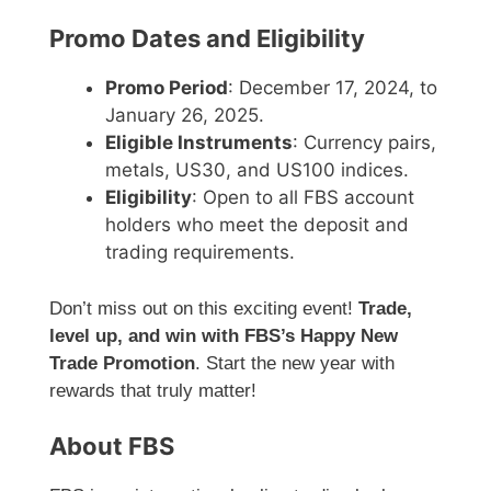
Promo Dates and Eligibility
Promo Period
: December 17, 2024, to
January 26, 2025.
Eligible Instruments
: Currency pairs,
metals, US30, and US100 indices.
Eligibility
: Open to all FBS account
holders who meet the deposit and
trading requirements.
Don’t miss out on this exciting event!
Trade,
level up, and win with FBS’s Happy New
Trade Promotion
. Start the new year with
rewards that truly matter!
About FBS