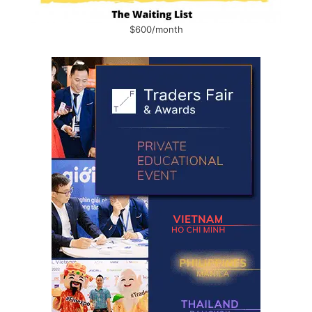
$600/month