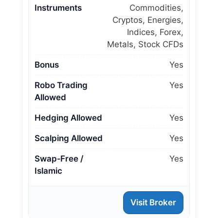
Instruments
Commodities,
Cryptos, Energies,
Indices, Forex,
Metals, Stock CFDs
Bonus
Yes
Robo Trading
Yes
Allowed
Hedging Allowed
Yes
Scalping Allowed
Yes
Swap‑Free /
Yes
Islamic
Visit Broker