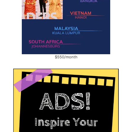
$550/month