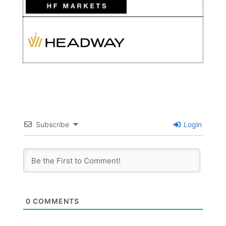
Subscribe
Login
0
COMMENTS