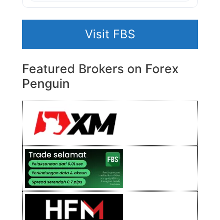
Visit FBS
Featured Brokers on Forex
Penguin