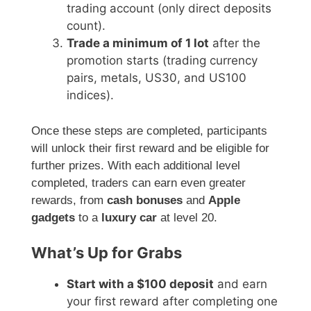
trading account (only direct deposits
count).
Trade a minimum of 1 lot
after the
promotion starts (trading currency
pairs, metals, US30, and US100
indices).
Once these steps are completed, participants
will unlock their first reward and be eligible for
further prizes. With each additional level
completed, traders can earn even greater
rewards, from
cash bonuses
and
Apple
gadgets
to a
luxury car
at level 20.
What’s Up for Grabs
Start with a $100 deposit
and earn
your first reward after completing one