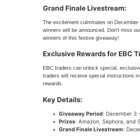
Grand Finale Livestream:
The excitement culminates on December 2
winners will be announced. Don’t miss out
winners of this festive giveaway!
Exclusive Rewards for EBC T
EBC traders can unlock special, exclusive 
traders will receive special instructions i
rewards.
Key Details:
Giveaway Period
: December 3 
Prizes
: Amazon, Sephora, and St
Grand Finale Livestream
: Dece