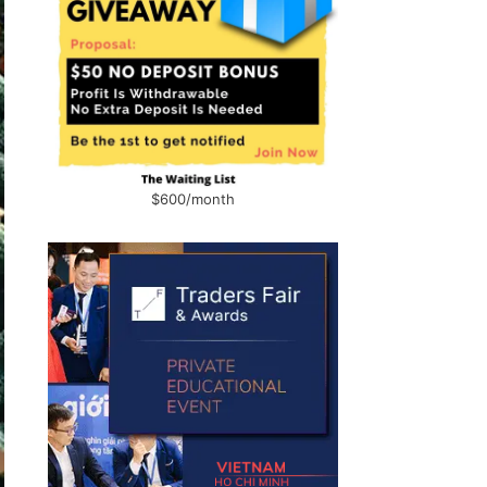
$600/month