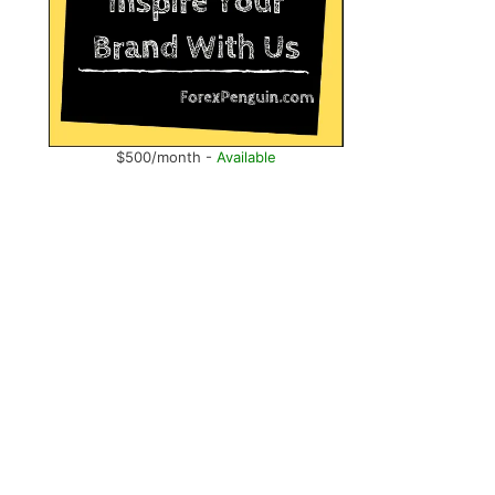
$500/month -
Available