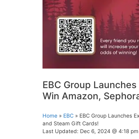
EBC Group Launches 
Win Amazon, Sephora,
Home
»
EBC
» EBC Group Launches Ex
and Steam Gift Cards!
Last Updated:
Dec 6, 2024 @ 4:18 pm