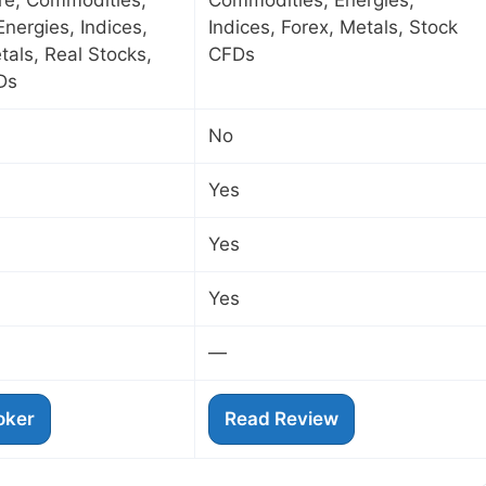
ure, Commodities,
Commodities, Energies,
Energies, Indices,
Indices, Forex, Metals, Stock
tals, Real Stocks,
CFDs
Ds
No
Yes
Yes
Yes
—
roker
Read Review