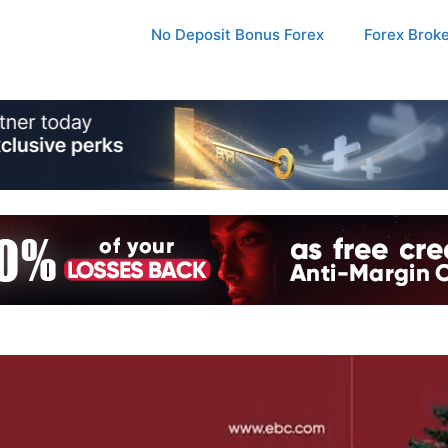
No Deposit Bonus Forex
Forex Brok