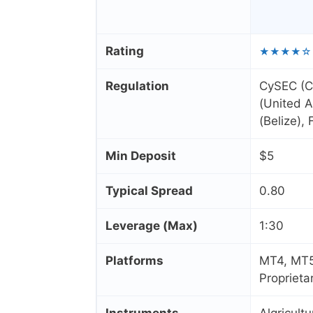
Rating
★★★★☆
Regulation
CySEC (C
(United A
(Belize),
Min Deposit
$5
Typical Spread
0.80
Leverage (Max)
1:30
Platforms
MT4, MT5
Proprieta