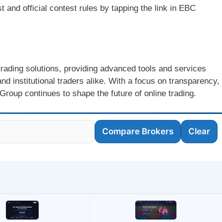
 and official contest rules by tapping the link in EBC
 trading solutions, providing advanced tools and services
nd institutional traders alike. With a focus on transparency,
oup continues to shape the future of online trading.
Compare Brokers
Clear