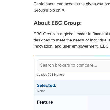
Participants can access the giveaway post
Group’s bio on X.
About EBC Group:
EBC Group is a global leader in financial
designed to meet the needs of individual a
innovation, and user empowerment, EBC Gr
Loaded 708 brokers
Selected:
None
Feature