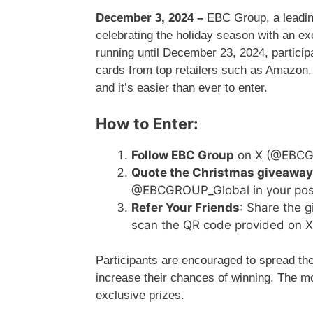
December 3, 2024 –
EBC Group, a leading
celebrating the holiday season with an e
running until December 23, 2024, participa
cards from top retailers such as Amazon, 
and it’s easier than ever to enter.
How to Enter:
Follow EBC Group
on X (@EBCGR
Quote the Christmas giveaway
@EBCGROUP_Global in your pos
Refer Your Friends
: Share the g
scan the QR code provided on X 
Participants are encouraged to spread the
increase their chances of winning. The mo
exclusive prizes.