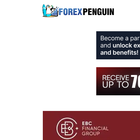
Skip
to
content