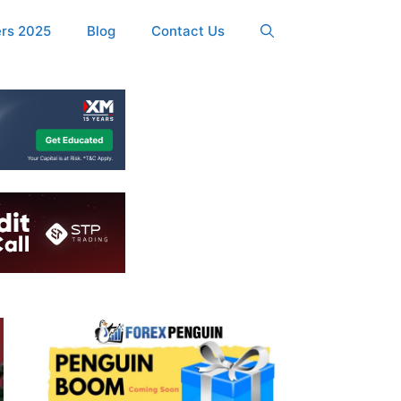
ers 2025
Blog
Contact Us