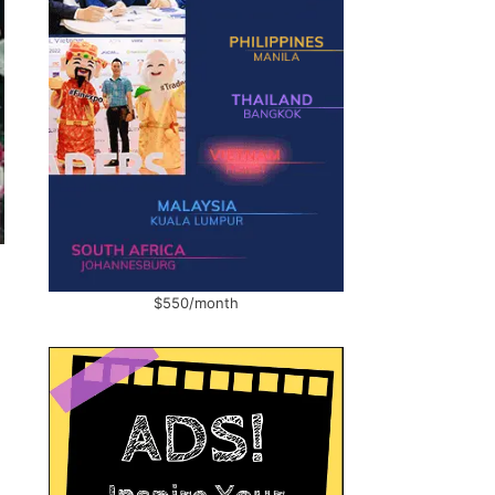
$550/month