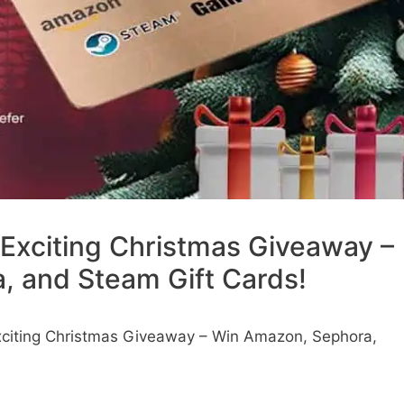
Exciting Christmas Giveaway –
 and Steam Gift Cards!
citing Christmas Giveaway – Win Amazon, Sephora,