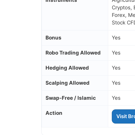
Instruments
Algricult
Cryptos, 
Forex, Me
Stock CF
Bonus
Yes
Robo Trading Allowed
Yes
Hedging Allowed
Yes
Scalping Allowed
Yes
Swap‑Free / Islamic
Yes
Action
Visit B