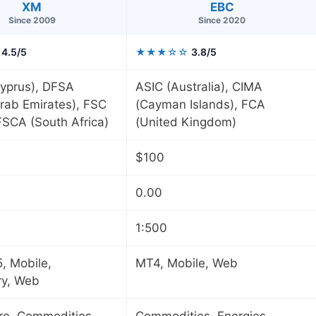
XM
EBC
Since 2009
Since 2020
4.5/5
★★★☆☆
3.8/5
yprus), DFSA
ASIC (Australia), CIMA
rab Emirates), FSC
(Cayman Islands), FCA
 FSCA (South Africa)
(United Kingdom)
$100
0.00
1:500
, Mobile,
MT4, Mobile, Web
ry, Web