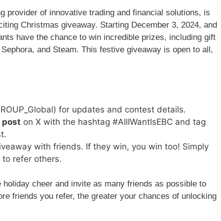
 provider of innovative trading and financial solutions, is
xciting Christmas giveaway. Starting December 3, 2024, and
nts have the chance to win incredible prizes, including gift
Sephora, and Steam. This festive giveaway is open to all,
OUP_Global) for updates and contest details.
 post
on X with the hashtag #AllIWantIsEBC and tag
t.
iveaway with friends. If they win, you win too! Simply
to refer others.
 holiday cheer and invite as many friends as possible to
re friends you refer, the greater your chances of unlocking