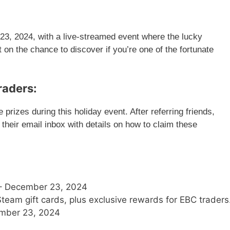
3, 2024, with a live-streamed event where the lucky
 on the chance to discover if you’re one of the fortunate
raders:
prizes during this holiday event. After referring friends,
n their email inbox with details on how to claim these
– December 23, 2024
eam gift cards, plus exclusive rewards for EBC traders
mber 23, 2024