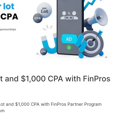
ot and $1,000 CPA with FinPros
Lot and $1,000 CPA with FinPros Partner Program
am