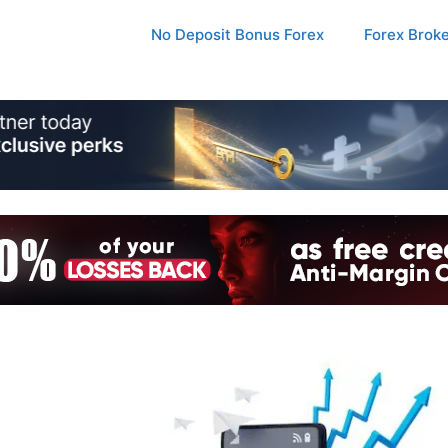
No Deposit Bonus Forex
Forex Brok