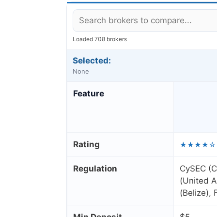
Loaded 708 brokers
Selected:
None
Feature
Rating
★★★★☆
Regulation
CySEC (C
(United A
(Belize),
Min Deposit
$5