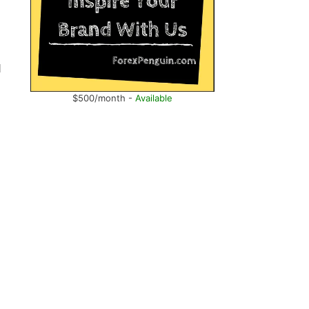
d
$500/month -
Available