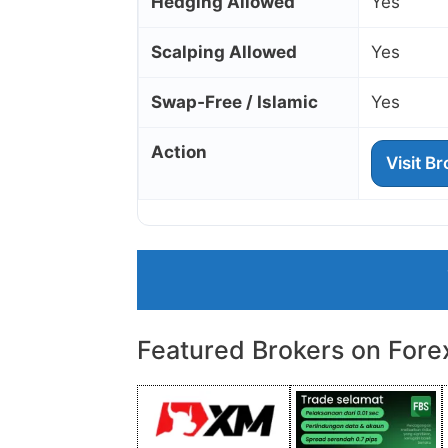
Hedging Allowed
Yes
Scalping Allowed
Yes
Swap‑Free / Islamic
Yes
Action
Visit B
Featured Brokers on Fore