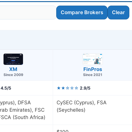
Compare Brokers
Clear
FinPros
XM
Since 2021
Since 2009
4.5/5
★★☆☆☆
2.9/5
yprus), DFSA
CySEC (Cyprus), FSA
rab Emirates), FSC
(Seychelles)
 FSCA (South Africa)
$100