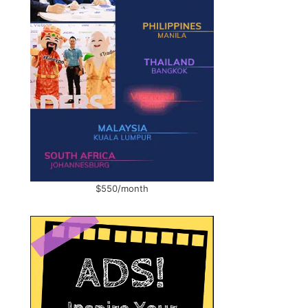
$550/month