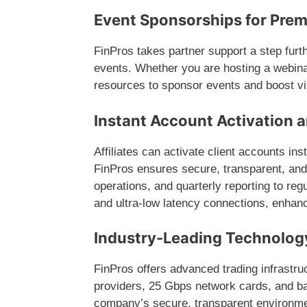
Event Sponsorships for Pre
FinPros takes partner support a step furth
events. Whether you are hosting a webina
resources to sponsor events and boost vis
Instant Account Activation 
Affiliates can activate client accounts ins
FinPros ensures secure, transparent, and
operations, and quarterly reporting to re
and ultra-low latency connections, enhanc
Industry-Leading Technolog
FinPros offers advanced trading infrastruc
providers, 25 Gbps network cards, and b
company’s secure, transparent environment 