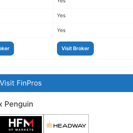
Yes
Yes
Yes
roker
Visit Broker
Visit FinPros
x Penguin