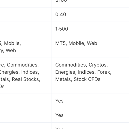
0.40
1:500
, Mobile,
MT5, Mobile, Web
ry, Web
ure, Commodities,
Commodities, Cryptos,
Energies, Indices,
Energies, Indices, Forex,
tals, Real Stocks,
Metals, Stock CFDs
Ds
Yes
Yes