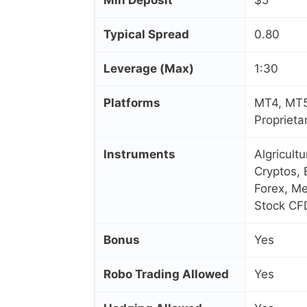
Typical Spread
0.80
Leverage (Max)
1:30
Platforms
MT4, MT5
Proprieta
Instruments
Algricult
Cryptos, 
Forex, Me
Stock CF
Bonus
Yes
Robo Trading Allowed
Yes