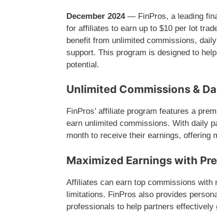
December 2024
— FinPros, a leading finan
for affiliates to earn up to $10 per lot t
benefit from unlimited commissions, dail
support. This program is designed to help
potential.
Unlimited Commissions & Da
FinPros’ affiliate program features a prem
earn unlimited commissions. With daily pay
month to receive their earnings, offering 
Maximized Earnings with Pr
Affiliates can earn top commissions with n
limitations. FinPros also provides person
professionals to help partners effectively 