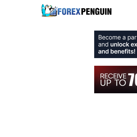
Skip
to
content