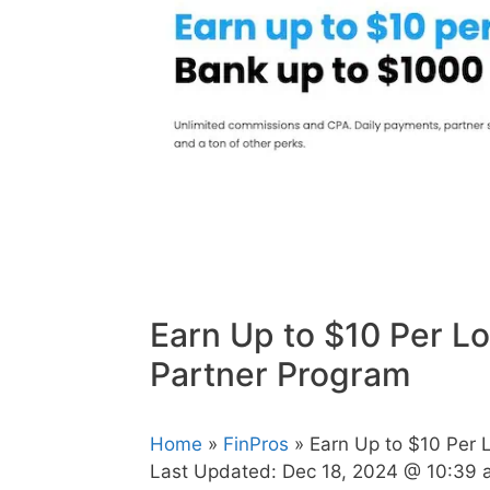
Earn Up to $10 Per L
Partner Program
Home
»
FinPros
» Earn Up to $10 Per 
Last Updated:
Dec 18, 2024 @ 10:39 