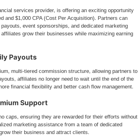
cial services provider, is offering an exciting opportunity
raded and $1,000 CPA (Cost Per Acquisition). Partners can
y payouts, event sponsorships, and dedicated marketing
 affiliates grow their businesses while maximizing earning
ily Payouts
ium, multi-tiered commission structure, allowing partners to
outs, affiliates no longer need to wait until the end of the
more financial flexibility and better cash flow management.
emium Support
o caps, ensuring they are rewarded for their efforts without
alized marketing assistance from a team of dedicated
grow their business and attract clients.