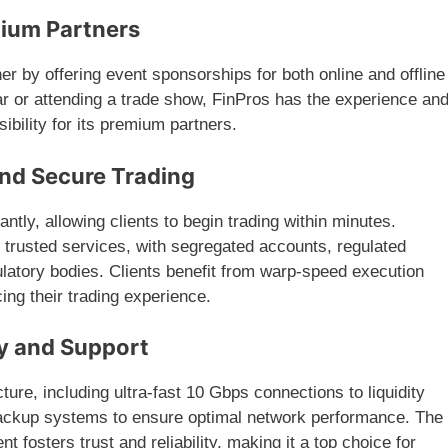
mium Partners
er by offering event sponsorships for both online and offline
r or attending a trade show, FinPros has the experience an
ibility for its premium partners.
and Secure Trading
tantly, allowing clients to begin trading within minutes.
 trusted services, with segregated accounts, regulated
gulatory bodies. Clients benefit from warp-speed execution
ing their trading experience.
y and Support
ture, including ultra-fast 10 Gbps connections to liquidity
ackup systems to ensure optimal network performance. The
fosters trust and reliability, making it a top choice for