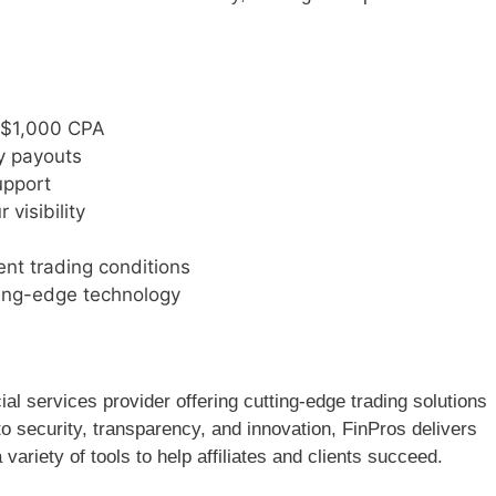
o $1,000 CPA
y payouts
upport
visibility
ent trading conditions
ing-edge technology
ial services provider offering cutting-edge trading solutions
o security, transparency, and innovation, FinPros delivers
 variety of tools to help affiliates and clients succeed.