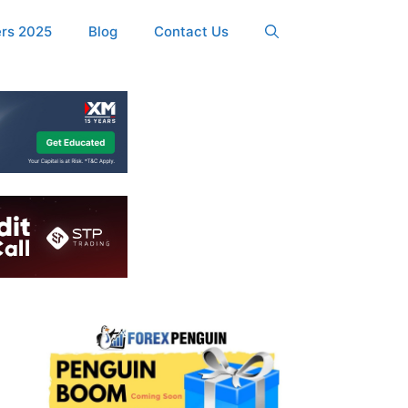
ers 2025
Blog
Contact Us