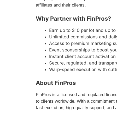
affiliates and their clients.
Why Partner with FinPros?
Earn up to $10 per lot and up t
Unlimited commissions and dail
Access to premium marketing s
Event sponsorships to boost your 
Instant client account activation
Secure, regulated, and transpar
Warp-speed execution with cutt
About FinPros
FinPros is a licensed and regulated financ
to clients worldwide. With a commitment t
fast execution, high-quality support, and a