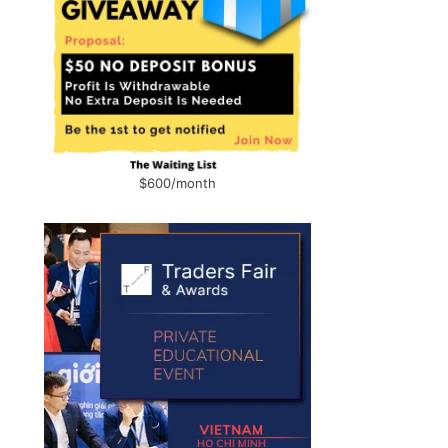
$600/month