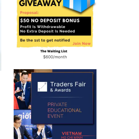
$600/month