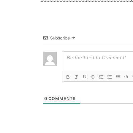
Subscribe
0
COMMENTS