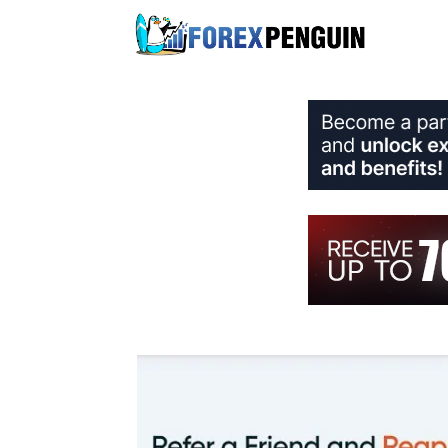
Skip
to
content