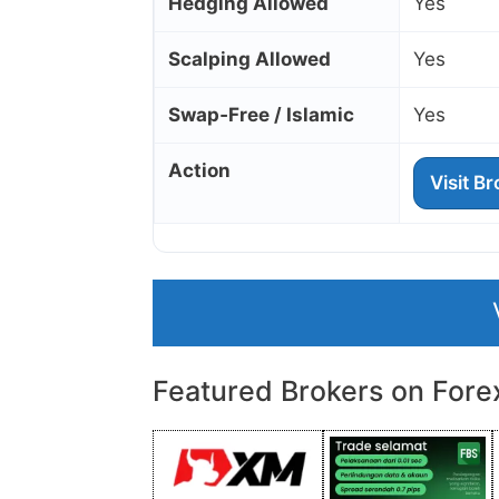
Hedging Allowed
Yes
Scalping Allowed
Yes
Swap‑Free / Islamic
Yes
Action
Visit B
Featured Brokers on Fore