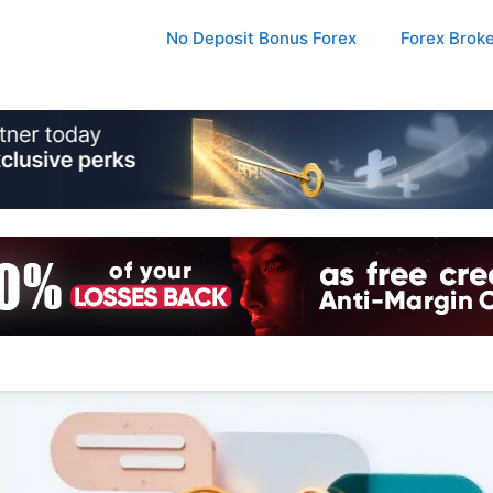
No Deposit Bonus Forex
Forex Brok