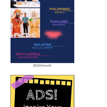
$550/month