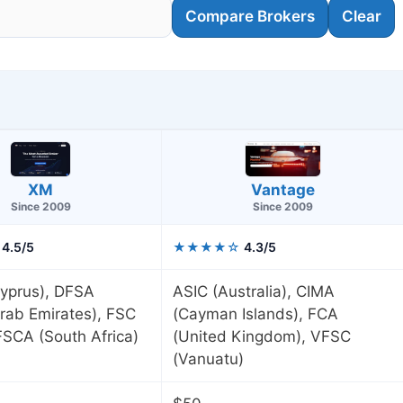
Compare Brokers
Clear
XM
Vantage
Since 2009
Since 2009
4.5/5
★★★★☆
4.3/5
yprus), DFSA
ASIC (Australia), CIMA
rab Emirates), FSC
(Cayman Islands), FCA
 FSCA (South Africa)
(United Kingdom), VFSC
(Vanuatu)