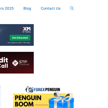
ers 2025
Blog
Contact Us