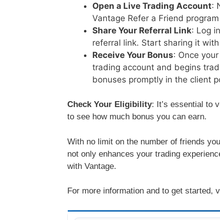
Open a Live Trading Account
: 
Vantage Refer a Friend program 
Share Your Referral Link
: Log i
referral link. Start sharing it wi
Receive Your Bonus
: Once your
trading account and begins tradi
bonuses promptly in the client po
Check Your Eligibility
: It’s essential to 
to see how much bonus you can earn.
With no limit on the number of friends you
not only enhances your trading experience
with Vantage.
For more information and to get started, v