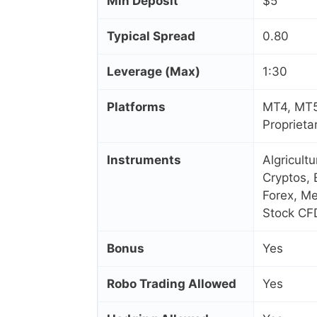
Min Deposit
$5
Typical Spread
0.80
Leverage (Max)
1:30
Platforms
MT4, MT5
Proprieta
Instruments
Algricult
Cryptos, 
Forex, Me
Stock CF
Bonus
Yes
Robo Trading Allowed
Yes