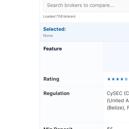
Loaded 708 brokers
Selected:
None
Feature
Rating
★★★★☆
Regulation
CySEC (C
(United A
(Belize),