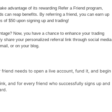
take advantage of its rewarding Refer a Friend program,
nds can reap benefits. By referring a friend, you can earn up
us of $50 upon signing up and trading!
antage? Now, you have a chance to enhance your trading
ly share your personalized referral link through social media
mail, or on your blog.
r friend needs to open a live account, fund it, and begin
link, and for every friend who successfully signs up and
ard.