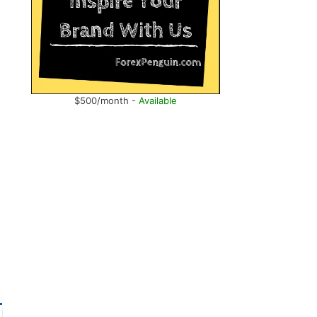
$500/month -
Available