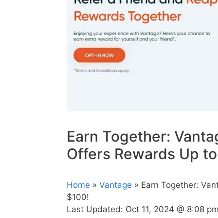
Earn Together: Vanta
Offers Rewards Up to
Home
»
Vantage
» Earn Together: Van
$100!
Last Updated:
Oct 11, 2024 @ 8:08 p