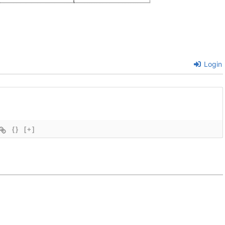
Login
{}
[+]