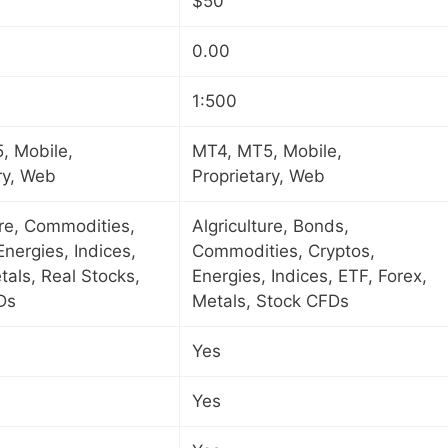
$50
0.00
1:500
, Mobile,
MT4, MT5, Mobile,
ry, Web
Proprietary, Web
ure, Commodities,
Algriculture, Bonds,
Energies, Indices,
Commodities, Cryptos,
tals, Real Stocks,
Energies, Indices, ETF, Forex,
Ds
Metals, Stock CFDs
Yes
Yes