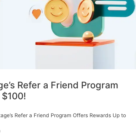
ge’s Refer a Friend Program
 $100!
tage’s Refer a Friend Program Offers Rewards Up to
m