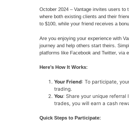
October 2024 – Vantage invites users to 
where both existing clients and their frie
to $100, while your friend receives a bon
Are you enjoying your experience with V
journey and help others start theirs. Simp
platforms like Facebook and Twitter, via e
Here’s How It Works:
Your Friend
: To participate, you
trading.
You
: Share your unique referral 
trades, you will earn a cash rew
Quick Steps to Participate: