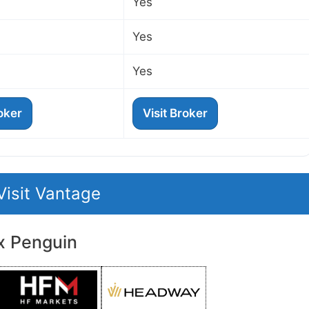
Yes
Yes
Yes
roker
Visit Broker
Visit Vantage
x Penguin