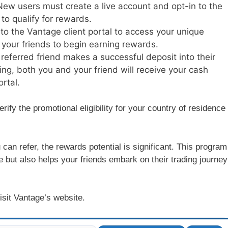
New users must create a live account and opt-in to the
to qualify for rewards.
nto the Vantage client portal to access your unique
th your friends to begin earning rewards.
 referred friend makes a successful deposit into their
ng, both you and your friend will receive your cash
rtal.
verify the promotional eligibility for your country of residence
 can refer, the rewards potential is significant. This program
 but also helps your friends embark on their trading journey
isit Vantage’s website.