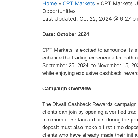
Home
»
CPT Markets
» CPT Markets Un
Opportunities
Last Updated:
Oct 22, 2024 @ 6:27 p
Date: October 2024
CPT Markets is excited to announce its 
enhance the trading experience for both ne
September 25, 2024, to November 15, 2024,
while enjoying exclusive cashback rewar
Campaign Overview
The Diwali Cashback Rewards campaign en
clients can join by opening a verified trad
minimum of 5 standard lots during the pro
deposit must also make a first-time depo
clients who have already made their initia