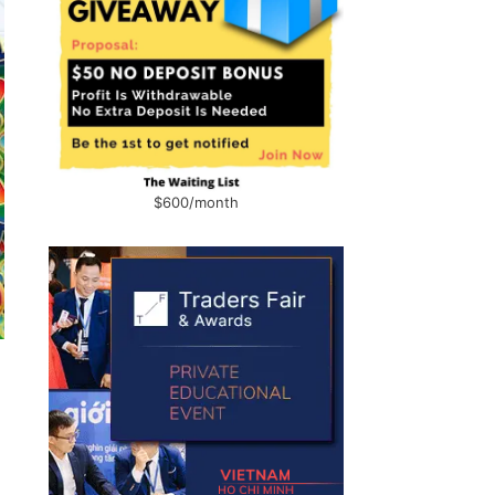
$600/month