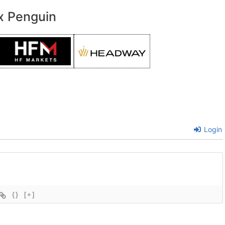
x Penguin
Login
{}
[+]