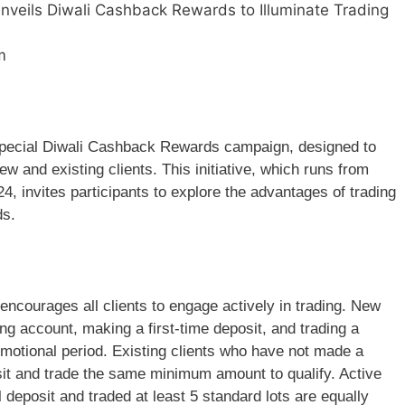
veils Diwali Cashback Rewards to Illuminate Trading
m
special Diwali Cashback Rewards campaign, designed to
w and existing clients. This initiative, which runs from
 invites participants to explore the advantages of trading
ds.
courages all clients to engage actively in trading. New
ing account, making a first-time deposit, and trading a
motional period. Existing clients who have not made a
sit and trade the same minimum amount to qualify. Active
l deposit and traded at least 5 standard lots are equally