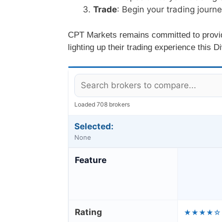
Trade
: Begin your trading journ
CPT Markets remains committed to providin
lighting up their trading experience this Di
Loaded 708 brokers
Selected:
None
Feature
Rating
★★★★☆