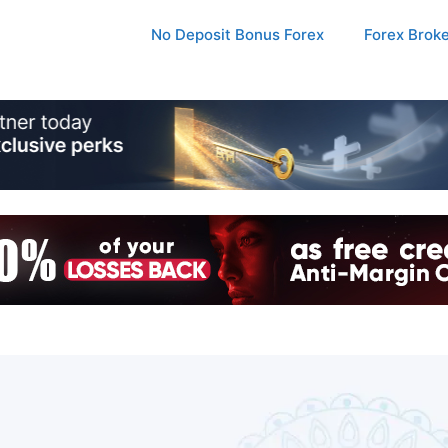
No Deposit Bonus Forex
Forex Brok