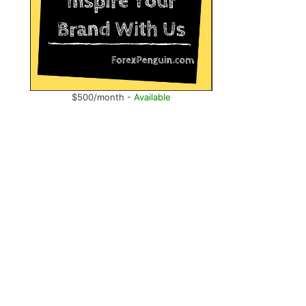
$500/month -
Available