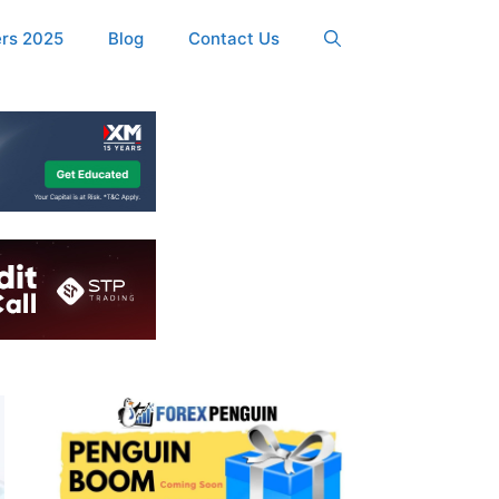
ers 2025
Blog
Contact Us