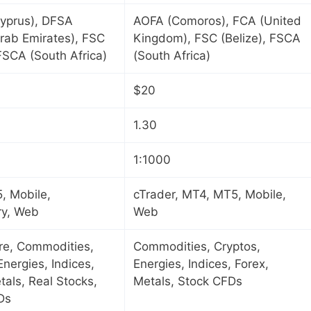
yprus), DFSA
AOFA (Comoros), FCA (United
rab Emirates), FSC
Kingdom), FSC (Belize), FSCA
 FSCA (South Africa)
(South Africa)
$20
1.30
1:1000
, Mobile,
cTrader, MT4, MT5, Mobile,
ry, Web
Web
ure, Commodities,
Commodities, Cryptos,
Energies, Indices,
Energies, Indices, Forex,
tals, Real Stocks,
Metals, Stock CFDs
Ds