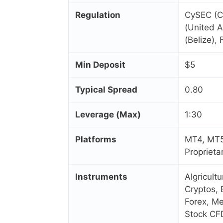
Regulation
CySEC (C
(United A
(Belize),
Min Deposit
$5
Typical Spread
0.80
Leverage (Max)
1:30
Platforms
MT4, MT5
Proprieta
Instruments
Algricult
Cryptos, 
Forex, Me
Stock CF