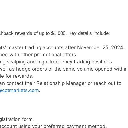
hback rewards of up to $1,000. Key details include:
ents’ master trading accounts after November 25, 2024.
ed with other promotional offers.
ding scalping and high-frequency trading positions
well as hedge orders of the same volume opened within
le for rewards.
an contact their Relationship Manager or reach out to
@cptmarkets.com
.
gistration form.
g account using your preferred payment method.