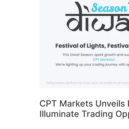
CPT Markets Unveils 
Illuminate Trading Op