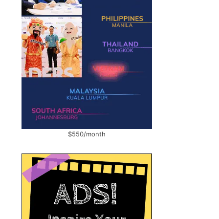
$550/month