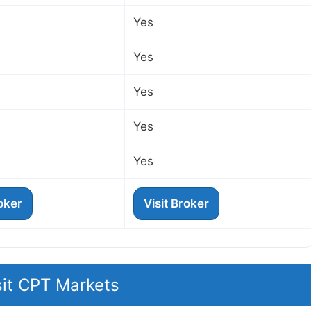
Yes
Yes
Yes
Yes
Yes
roker
Visit Broker
sit CPT Markets