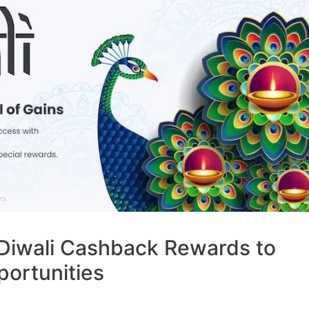
Diwali Cashback Rewards to
portunities