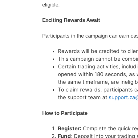
eligible.
Exciting Rewards Await
Participants in the campaign can earn cas
Rewards will be credited to cli
This campaign cannot be combin
Certain trading activities, inclu
opened within 180 seconds, as 
the same timeframe, are ineligib
To claim rewards, participants c
the support team at
support.za
How to Participate
Register
: Complete the quick re
Fund
: Deposit into your tradin