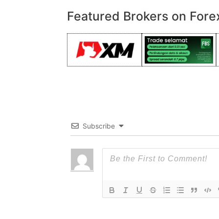
Featured Brokers on Fore
Subscribe