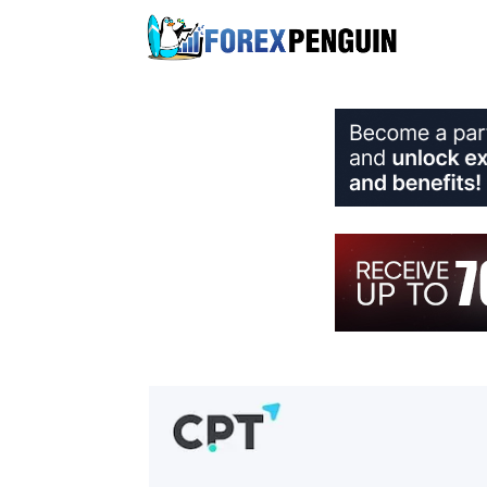
Skip
to
content