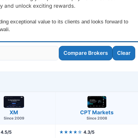
ey and unlock exciting rewards.
g exceptional value to its clients and looks forward to
wali.
Compare Brokers
Clear
CPT Markets
XM
Since 2008
Since 2009
4.5/5
★★★★☆
4.3/5