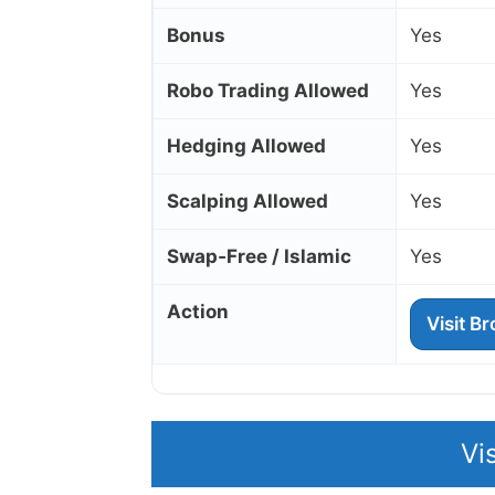
Bonus
Yes
Robo Trading Allowed
Yes
Hedging Allowed
Yes
Scalping Allowed
Yes
Swap‑Free / Islamic
Yes
Action
Visit B
Vi