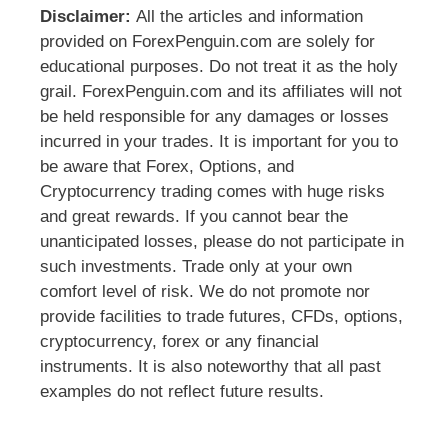
Disclaimer:
All the articles and information
provided on ForexPenguin.com are solely for
educational purposes. Do not treat it as the holy
grail. ForexPenguin.com and its affiliates will not
be held responsible for any damages or losses
incurred in your trades. It is important for you to
be aware that Forex, Options, and
Cryptocurrency trading comes with huge risks
and great rewards. If you cannot bear the
unanticipated losses, please do not participate in
such investments. Trade only at your own
comfort level of risk. We do not promote nor
provide facilities to trade futures, CFDs, options,
cryptocurrency, forex or any financial
instruments. It is also noteworthy that all past
examples do not reflect future results.