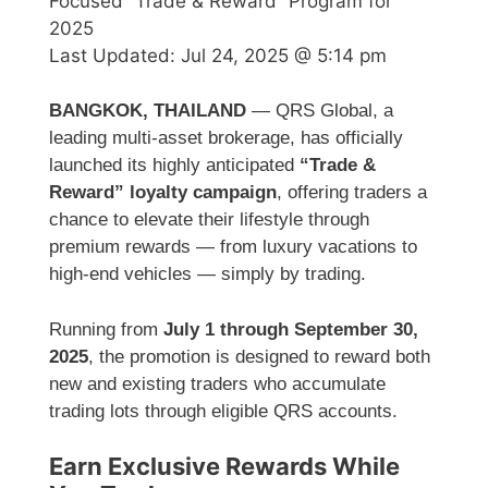
Focused “Trade & Reward” Program for
2025
Last Updated:
Jul 24, 2025 @ 5:14 pm
BANGKOK, THAILAND
— QRS Global, a
leading multi-asset brokerage, has officially
launched its highly anticipated
“Trade &
Reward” loyalty campaign
, offering traders a
chance to elevate their lifestyle through
premium rewards — from luxury vacations to
high-end vehicles — simply by trading.
Running from
July 1 through September 30,
2025
, the promotion is designed to reward both
new and existing traders who accumulate
trading lots through eligible QRS accounts.
Earn Exclusive Rewards While