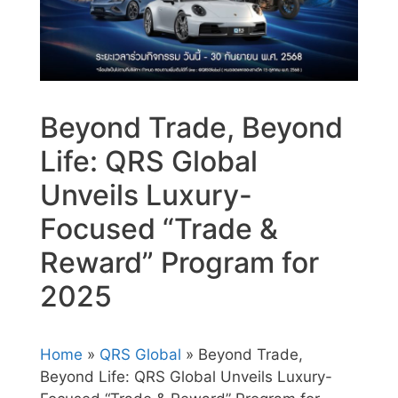
Beyond Trade, Beyond
Life: QRS Global
Unveils Luxury-
Focused “Trade &
Reward” Program for
2025
Home
»
QRS Global
» Beyond Trade,
Beyond Life: QRS Global Unveils Luxury-