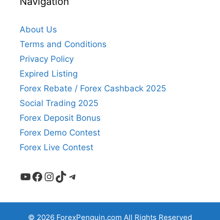
Navigation
About Us
Terms and Conditions
Privacy Policy
Expired Listing
Forex Rebate / Forex Cashback 2025
Social Trading 2025
Forex Deposit Bonus
Forex Demo Contest
Forex Live Contest
YouTube
Facebook
Instagram
TikTok
Telegram
© 2026 ForexPenguin.com All Rights Reserved