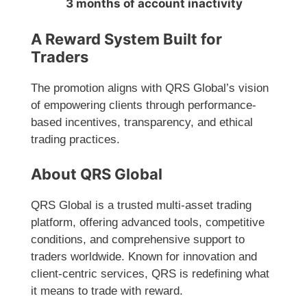
3 months of account inactivity
A Reward System Built for
Traders
The promotion aligns with QRS Global’s vision
of empowering clients through performance-
based incentives, transparency, and ethical
trading practices.
About QRS Global
QRS Global is a trusted multi-asset trading
platform, offering advanced tools, competitive
conditions, and comprehensive support to
traders worldwide. Known for innovation and
client-centric services, QRS is redefining what
it means to trade with reward.