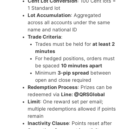
Cent Lot Conversion
: 100 Cent lots =
1 Standard lot
Lot Accumulation
: Aggregated
across all accounts under the same
name and national ID
Trade Criteria
:
Trades must be held for
at least 2
minutes
For hedged positions, orders must
be spaced
10 minutes apart
Minimum
3-pip spread
between
open and close required
Redemption Process
: Prizes can be
redeemed via
Line: @QRSGlobal
Limit
: One reward set per email;
multiple redemptions allowed if points
remain
Inactivity Clause
: Points reset after