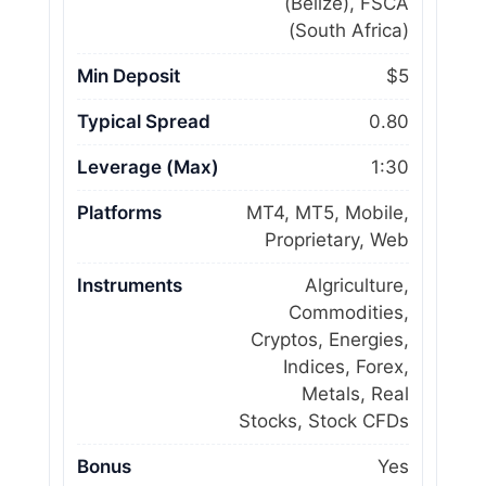
(Belize), FSCA
(South Africa)
Min Deposit
$5
Typical Spread
0.80
Leverage (Max)
1:30
Platforms
MT4, MT5, Mobile,
Proprietary, Web
Instruments
Algriculture,
Commodities,
Cryptos, Energies,
Indices, Forex,
Metals, Real
Stocks, Stock CFDs
Bonus
Yes