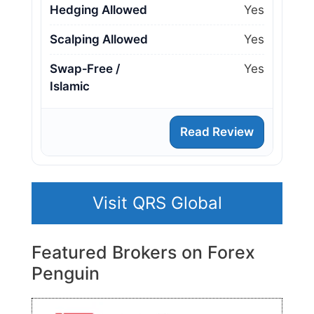
Hedging Allowed
Yes
Scalping Allowed
Yes
Swap‑Free /
Yes
Islamic
Read Review
Visit QRS Global
Featured Brokers on Forex
Penguin