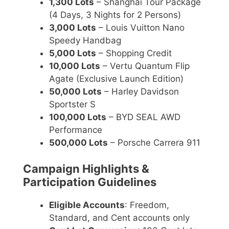
1,300 Lots
– Shanghai Tour Package
(4 Days, 3 Nights for 2 Persons)
3,000 Lots
– Louis Vuitton Nano
Speedy Handbag
5,000 Lots
– Shopping Credit
10,000 Lots
– Vertu Quantum Flip
Agate (Exclusive Launch Edition)
50,000 Lots
– Harley Davidson
Sportster S
100,000 Lots
– BYD SEAL AWD
Performance
500,000 Lots
– Porsche Carrera 911
Campaign Highlights &
Participation Guidelines
Eligible Accounts
: Freedom,
Standard, and Cent accounts only