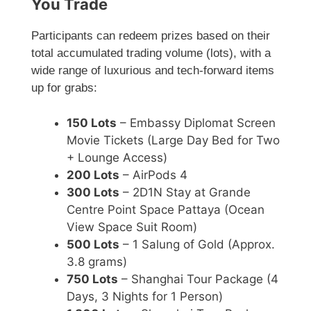
You Trade
Participants can redeem prizes based on their
total accumulated trading volume (lots), with a
wide range of luxurious and tech-forward items
up for grabs:
150 Lots
– Embassy Diplomat Screen
Movie Tickets (Large Day Bed for Two
+ Lounge Access)
200 Lots
– AirPods 4
300 Lots
– 2D1N Stay at Grande
Centre Point Space Pattaya (Ocean
View Space Suit Room)
500 Lots
– 1 Salung of Gold (Approx.
3.8 grams)
750 Lots
– Shanghai Tour Package (4
Days, 3 Nights for 1 Person)