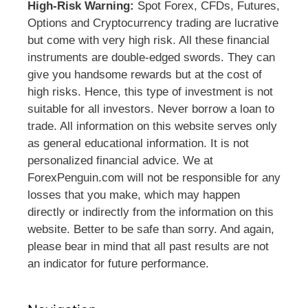
High-Risk Warning:
Spot Forex, CFDs, Futures,
Options and Cryptocurrency trading are lucrative
but come with very high risk. All these financial
instruments are double-edged swords. They can
give you handsome rewards but at the cost of
high risks. Hence, this type of investment is not
suitable for all investors. Never borrow a loan to
trade. All information on this website serves only
as general educational information. It is not
personalized financial advice. We at
ForexPenguin.com will not be responsible for any
losses that you make, which may happen
directly or indirectly from the information on this
website. Better to be safe than sorry. And again,
please bear in mind that all past results are not
an indicator for future performance.