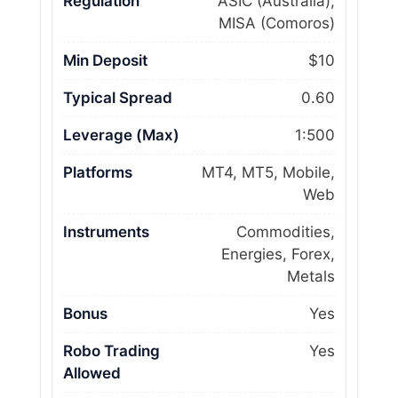
Regulation
ASIC (Australia),
MISA (Comoros)
Min Deposit
$10
Typical Spread
0.60
Leverage (Max)
1:500
Platforms
MT4, MT5, Mobile,
Web
Instruments
Commodities,
Energies, Forex,
Metals
Bonus
Yes
Robo Trading
Yes
Allowed