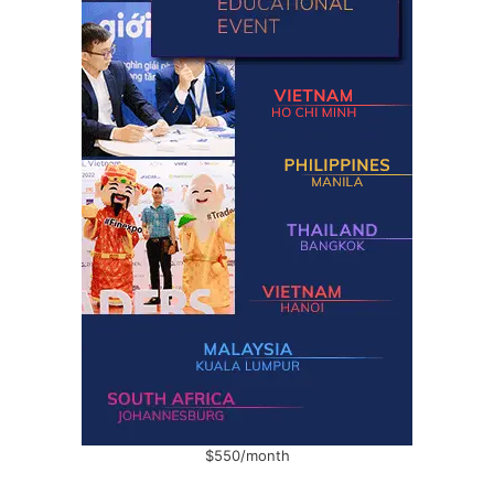
$550/month