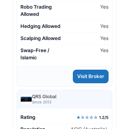
Robo Trading
Yes
Allowed
Hedging Allowed
Yes
Scalping Allowed
Yes
Swap‑Free /
Yes
Islamic
Visit Broker
QRS Global
Since 2012
Rating
★☆☆☆☆
1.2/5