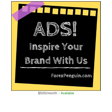
$500/month -
Available