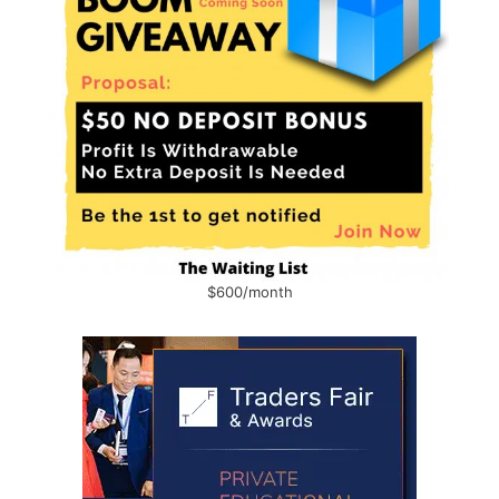
$600/month