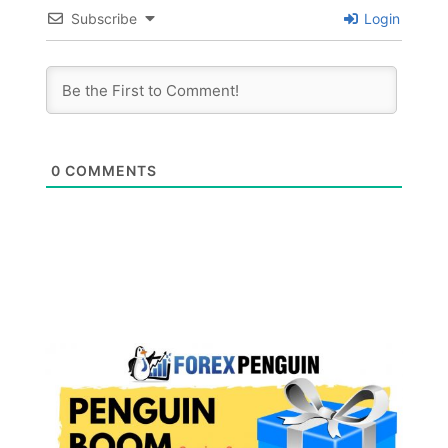
Subscribe
Login
0
COMMENTS