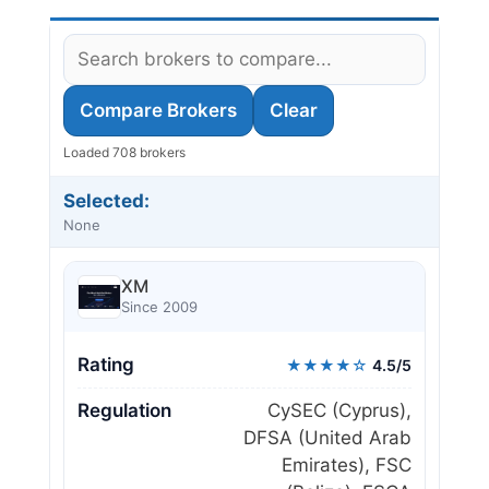
Compare Brokers
Clear
Loaded 708 brokers
Selected:
None
XM
Since 2009
Rating
★★★★☆
4.5/5
Regulation
CySEC (Cyprus),
DFSA (United Arab
Emirates), FSC