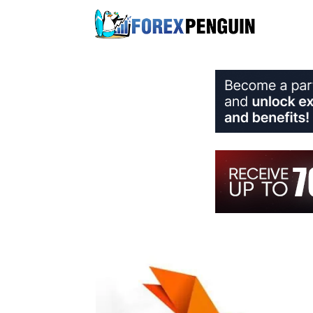
Skip
to
content