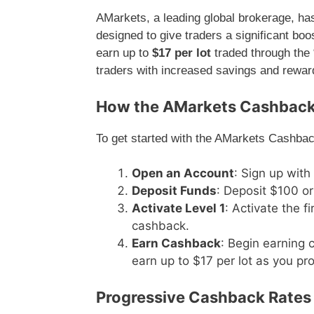
AMarkets, a leading global brokerage, h
designed to give traders a significant boost
earn up to
$17 per lot
traded through the
traders with increased savings and rewards
How the AMarkets Cashbac
To get started with the AMarkets Cashbac
Open an Account
: Sign up with
Deposit Funds
: Deposit $100 or
Activate Level 1
: Activate the fi
cashback.
Earn Cashback
: Begin earning 
earn up to $17 per lot as you pro
Progressive Cashback Rates