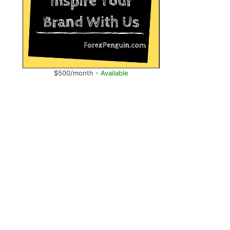
$500/month -
Available