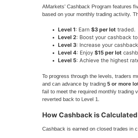
AMarkets’ Cashback Program features five
based on your monthly trading activity. T
Level 1
: Earn
$3 per lot
traded.
Level 2
: Boost your cashback t
Level 3
: Increase your cashbac
Level 4
: Enjoy
$15 per lot
cashb
Level 5
: Achieve the highest rat
To progress through the levels, traders m
and can advance by trading
5 or more lo
fail to meet the required monthly tradin
reverted back to Level 1.
How Cashback is Calculated
Cashback is earned on closed trades in cu