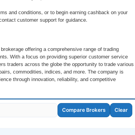
rms and conditions, or to begin earning cashback on your
r contact customer support for guidance.
 brokerage offering a comprehensive range of trading
lients. With a focus on providing superior customer service
rs traders across the globe the opportunity to trade various
y pairs, commodities, indices, and more. The company is
nce through innovation, reliability, and competitive
Compare Brokers
Clear