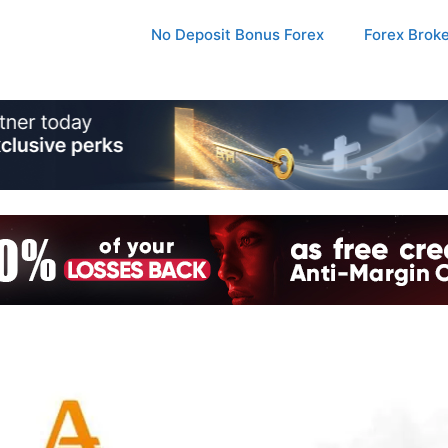
No Deposit Bonus Forex
Forex Brok