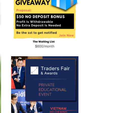
$600/month