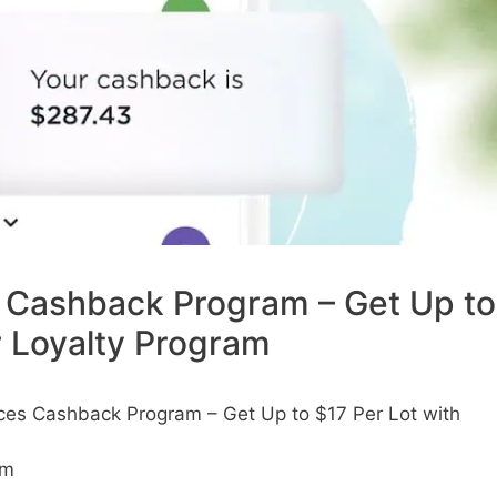
Cashback Program – Get Up to
r Loyalty Program
es Cashback Program – Get Up to $17 Per Lot with
am