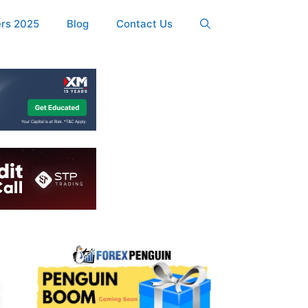
ers 2025
Blog
Contact Us