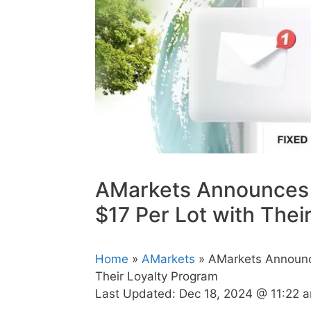
AMarkets Announces 
$17 Per Lot with Thei
Home
»
AMarkets
» AMarkets Announc
Their Loyalty Program
Last Updated:
Dec 18, 2024 @ 11:22 