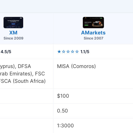
AMarkets
XM
Since 2007
Since 2009
4.5/5
★☆☆☆☆
1.1/5
yprus), DFSA
MISA (Comoros)
rab Emirates), FSC
 FSCA (South Africa)
$100
0.50
1:3000