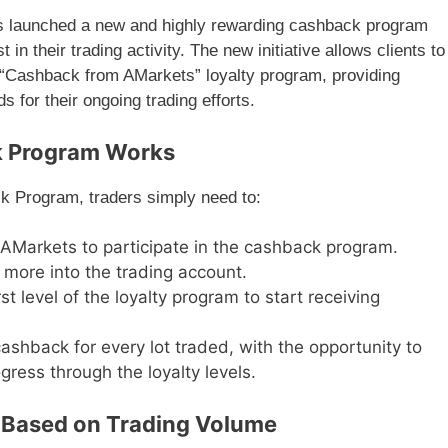
as launched a new and highly rewarding cashback program
 in their trading activity. The new initiative allows clients to
 “Cashback from AMarkets” loyalty program, providing
 for their ongoing trading efforts.
k Program Works
k Program, traders simply need to:
 AMarkets to participate in the cashback program.
 more into the trading account.
rst level of the loyalty program to start receiving
cashback for every lot traded, with the opportunity to
gress through the loyalty levels.
 Based on Trading Volume