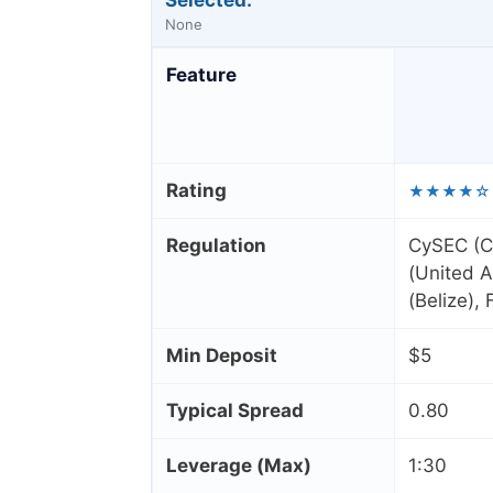
Selected:
None
Feature
Rating
★★★★☆
Regulation
CySEC (C
(United A
(Belize),
Min Deposit
$5
Typical Spread
0.80
Leverage (Max)
1:30