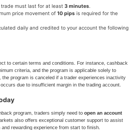
 trade must last for at least
3 minutes
.
imum price movement of
10 pips
is required for the
culated daily and credited to your account the following
t to certain terms and conditions. For instance, cashback
nimum criteria, and the program is applicable solely to
 the program is canceled if a trader experiences inactivity
occurs due to insufficient margin in the trading account.
Today
cashback program, traders simply need to
open an account
Markets also offers exceptional customer support to assist
 and rewarding experience from start to finish.