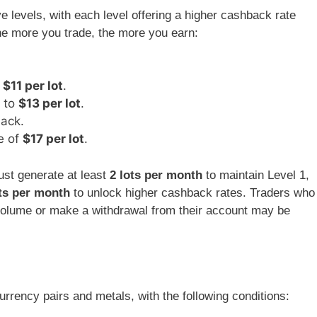
 levels, with each level offering a higher cashback rate
he more you trade, the more you earn:
o
$11 per lot
.
k to
$13 per lot
.
ack.
e of
$17 per lot
.
ust generate at least
2 lots per month
to maintain Level 1,
ts per month
to unlock higher cashback rates. Traders who
g volume or make a withdrawal from their account may be
rrency pairs and metals, with the following conditions: