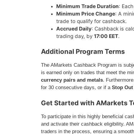
Minimum Trade Duration
: Each
Minimum Price Change
: A min
trade to qualify for cashback.
Accrued Daily
: Cashback is cal
trading day, by
17:00 EET
.
Additional Program Terms
The AMarkets Cashback Program is subjec
is earned only on trades that meet the mi
currency pairs and metals
. Furthermore,
for 30 consecutive days, or if a
Stop Out
Get Started with AMarkets 
To participate in this highly beneficial 
and activate their cashback eligibility. A
traders in the process, ensuring a smooth