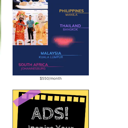
$550/month