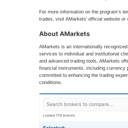
For more information on the program’s te
trades, visit AMarkets’ official website o
About AMarkets
AMarkets is an internationally recognized
services to individual and institutional c
and advanced trading tools, AMarkets offe
financial instruments, including currenc
committed to enhancing the trading experie
conditions.
Loaded 708 brokers