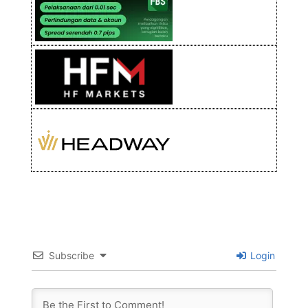
Subscribe
Login