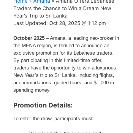
Home
»
Amana
» Amana Offers Lebanese
Traders the Chance to Win a Dream New
Year’s Trip to Sri Lanka
Last Updated:
Oct 28, 2025 @ 1:12 pm
October 2025
– Amana, a leading neo-broker in
the MENA region, is thrilled to announce an
exclusive promotion for its Lebanese traders.
By participating in this limited-time offer,
traders have the opportunity to win a luxurious
New Year’s trip to Sri Lanka, including flights,
accommodations, guided tours, and $1,000 in
spending money.
Promotion Details:
To enter the draw, participants must: