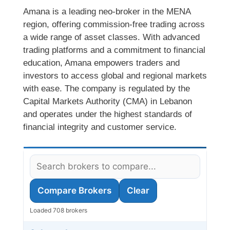
Amana is a leading neo-broker in the MENA
region, offering commission-free trading across
a wide range of asset classes. With advanced
trading platforms and a commitment to financial
education, Amana empowers traders and
investors to access global and regional markets
with ease. The company is regulated by the
Capital Markets Authority (CMA) in Lebanon
and operates under the highest standards of
financial integrity and customer service.
Compare Brokers
Clear
Loaded 708 brokers