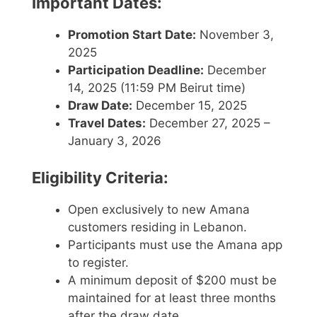
Important Dates:
Promotion Start Date:
November 3,
2025
Participation Deadline:
December
14, 2025 (11:59 PM Beirut time)
Draw Date:
December 15, 2025
Travel Dates:
December 27, 2025 –
January 3, 2026
Eligibility Criteria:
Open exclusively to new Amana
customers residing in Lebanon.
Participants must use the Amana app
to register.
A minimum deposit of $200 must be
maintained for at least three months
after the draw date.