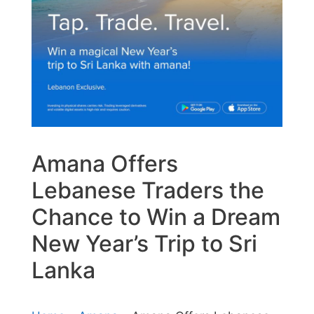
Amana Offers
Lebanese Traders the
Chance to Win a Dream
New Year’s Trip to Sri
Lanka