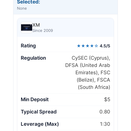
Selected:
None
XM
Since 2009
Rating
★★★★☆
4.5/5
Regulation
CySEC (Cyprus),
DFSA (United Arab
Emirates), FSC
(Belize), FSCA
(South Africa)
Min Deposit
$5
Typical Spread
0.80
Leverage (Max)
1:30