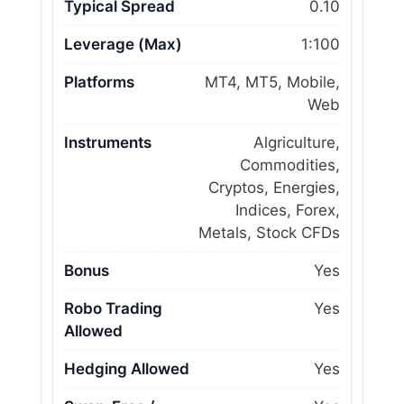
Typical Spread
0.10
Leverage (Max)
1:100
Platforms
MT4, MT5, Mobile,
Web
Instruments
Algriculture,
Commodities,
Cryptos, Energies,
Indices, Forex,
Metals, Stock CFDs
Bonus
Yes
Robo Trading
Yes
Allowed
Hedging Allowed
Yes