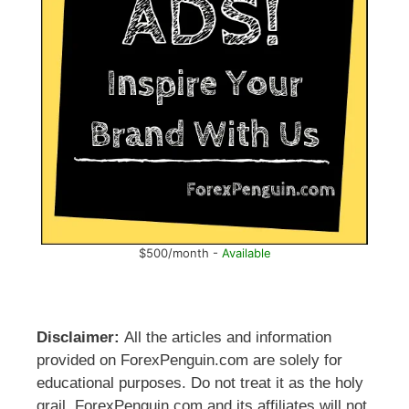
$500/month -
Available
Disclaimer:
All the articles and information
provided on ForexPenguin.com are solely for
educational purposes. Do not treat it as the holy
grail. ForexPenguin.com and its affiliates will not