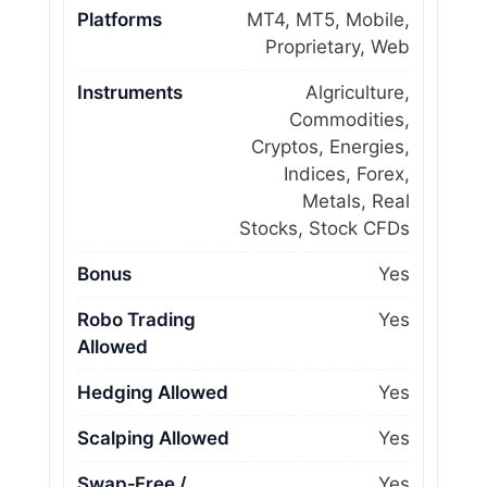
Platforms
MT4, MT5, Mobile,
Proprietary, Web
Instruments
Algriculture,
Commodities,
Cryptos, Energies,
Indices, Forex,
Metals, Real
Stocks, Stock CFDs
Bonus
Yes
Robo Trading
Yes
Allowed
Hedging Allowed
Yes
Scalping Allowed
Yes
Swap‑Free /
Yes