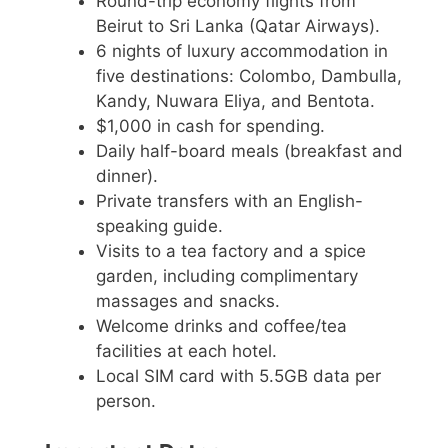
Round-trip economy flights from
Beirut to Sri Lanka (Qatar Airways).
6 nights of luxury accommodation in
five destinations: Colombo, Dambulla,
Kandy, Nuwara Eliya, and Bentota.
$1,000 in cash for spending.
Daily half-board meals (breakfast and
dinner).
Private transfers with an English-
speaking guide.
Visits to a tea factory and a spice
garden, including complimentary
massages and snacks.
Welcome drinks and coffee/tea
facilities at each hotel.
Local SIM card with 5.5GB data per
person.