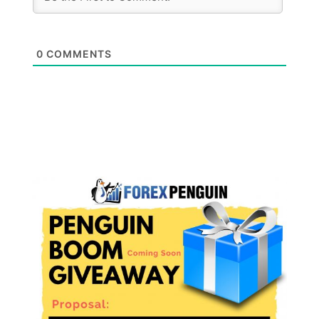
0
COMMENTS