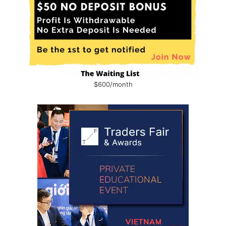
$600/month