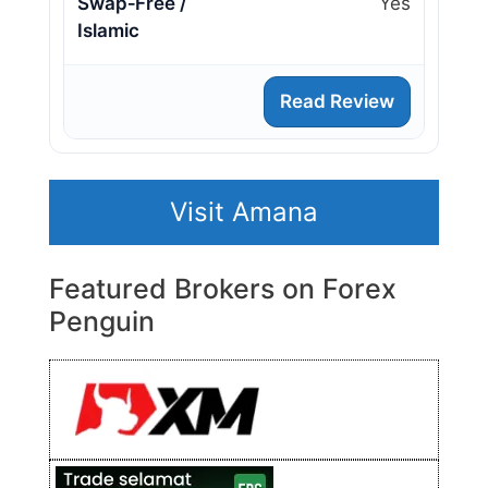
Swap‑Free /
Yes
Islamic
Read Review
Visit Amana
Featured Brokers on Forex
Penguin