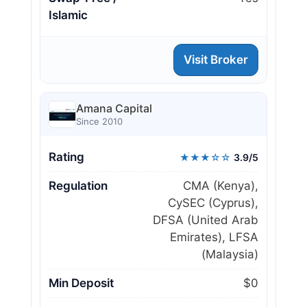
Islamic
Visit Broker
Amana Capital
Since 2010
Rating
★★★☆☆
3.9/5
Regulation
CMA (Kenya),
CySEC (Cyprus),
DFSA (United Arab
Emirates), LFSA
(Malaysia)
Min Deposit
$0