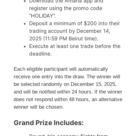
Download the Amana app and
register using the promo code
“HOLIDAY”.
Deposit a minimum of $200 into their
trading account by December 14,
2025 (11:59 PM Beirut time).
Execute at least one trade before the
deadline.
Each eligible participant will automatically
receive one entry into the draw. The winner will
be selected randomly on December 15, 2025,
and will be notified within 24 hours. If the winner
does not respond within 48 hours, an alternative
winner will be chosen.
Grand Prize Includes: