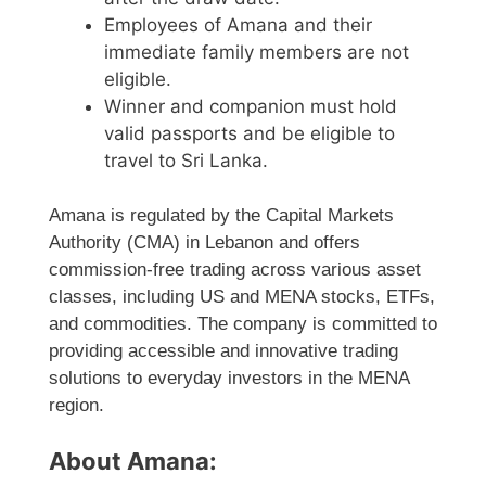
Employees of Amana and their
immediate family members are not
eligible.
Winner and companion must hold
valid passports and be eligible to
travel to Sri Lanka.
Amana is regulated by the Capital Markets
Authority (CMA) in Lebanon and offers
commission-free trading across various asset
classes, including US and MENA stocks, ETFs,
and commodities. The company is committed to
providing accessible and innovative trading
solutions to everyday investors in the MENA
region.
About Amana: