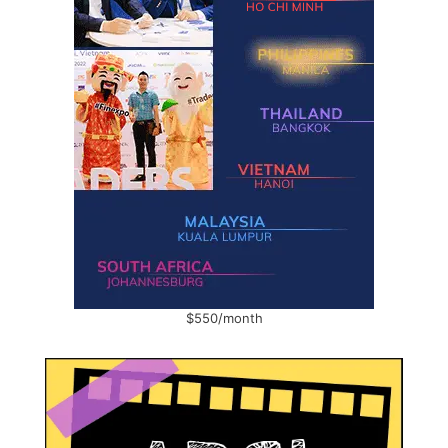
$550/month