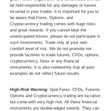
be held responsible for any damages or losses
incurred in your trades. It is important for you to
be aware that Forex, Options, and
Cryptocurrency trading comes with huge risks
and great rewards. If you cannot bear the
unanticipated losses, please do not participate in
such investments. Trade only at your own
comfort level of risk. We do not promote nor
provide facilities to trade futures, CFDs, options,
cryptocurrency, forex or any financial
instruments. It is also noteworthy that all past
examples do not reflect future results.
High-Risk Warning:
Spot Forex, CFDs, Futures,
Options and Cryptocurrency trading are lucrative
but come with very high risk. All these financial
instruments are double-edged swords. They can