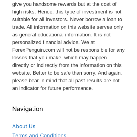
give you handsome rewards but at the cost of
high risks. Hence, this type of investment is not
suitable for all investors. Never borrow a loan to
trade. All information on this website serves only
as general educational information. It is not
personalized financial advice. We at
ForexPenguin.com will not be responsible for any
losses that you make, which may happen
directly or indirectly from the information on this
website. Better to be safe than sorry. And again,
please bear in mind that all past results are not
an indicator for future performance.
Navigation
About Us
Terms and Conditions