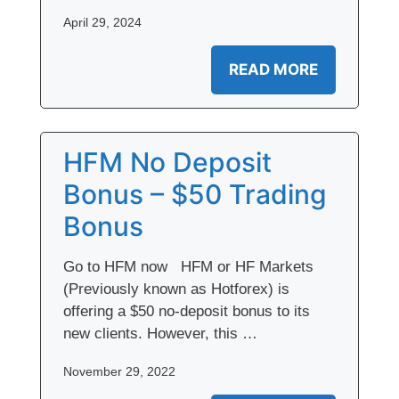
April 29, 2024
READ MORE
HFM No Deposit
Bonus – $50 Trading
Bonus
Go to HFM now HFM or HF Markets
(Previously known as Hotforex) is
offering a $50 no-deposit bonus to its
new clients. However, this …
November 29, 2022