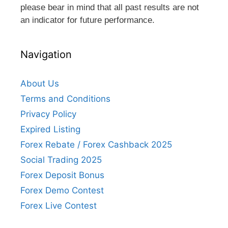
please bear in mind that all past results are not
an indicator for future performance.
Navigation
About Us
Terms and Conditions
Privacy Policy
Expired Listing
Forex Rebate / Forex Cashback 2025
Social Trading 2025
Forex Deposit Bonus
Forex Demo Contest
Forex Live Contest