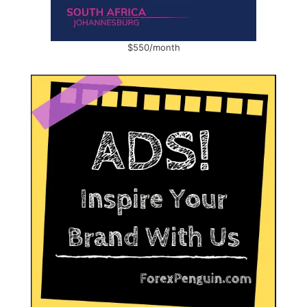
$550/month