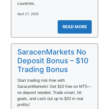
countries.
April 17, 2025
READ MORE
SaracenMarkets No
Deposit Bonus – $10
Trading Bonus
Start trading risk-free with
SaracenMarkets! Get $10 free on MT5—
no deposit needed. Trade smart, hit
goals, and cash out up to $20 in real
profits!