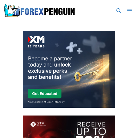
Skip
Me
to
content