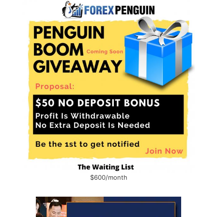
$600/month