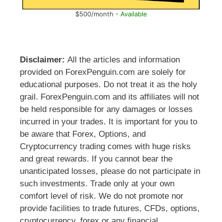
$500/month -
Available
Disclaimer:
All the articles and information
provided on ForexPenguin.com are solely for
educational purposes. Do not treat it as the holy
grail. ForexPenguin.com and its affiliates will not
be held responsible for any damages or losses
incurred in your trades. It is important for you to
be aware that Forex, Options, and
Cryptocurrency trading comes with huge risks
and great rewards. If you cannot bear the
unanticipated losses, please do not participate in
such investments. Trade only at your own
comfort level of risk. We do not promote nor
provide facilities to trade futures, CFDs, options,
cryptocurrency, forex or any financial