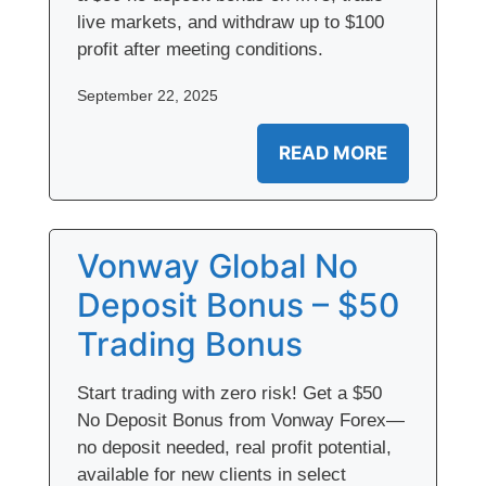
live markets, and withdraw up to $100
profit after meeting conditions.
September 22, 2025
READ MORE
Vonway Global No
Deposit Bonus – $50
Trading Bonus
Start trading with zero risk! Get a $50
No Deposit Bonus from Vonway Forex—
no deposit needed, real profit potential,
available for new clients in select