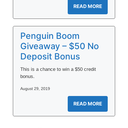
READ MORE
Penguin Boom
Giveaway – $50 No
Deposit Bonus
This is a chance to win a $50 credit
bonus.
August 29, 2019
READ MORE