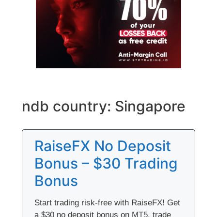
ndb country:
Singapore
RaiseFX No Deposit
Bonus – $30 Trading
Bonus
Start trading risk-free with RaiseFX! Get
a $30 no deposit bonus on MT5, trade