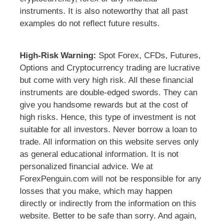
instruments. It is also noteworthy that all past
examples do not reflect future results.
High-Risk Warning:
Spot Forex, CFDs, Futures,
Options and Cryptocurrency trading are lucrative
but come with very high risk. All these financial
instruments are double-edged swords. They can
give you handsome rewards but at the cost of
high risks. Hence, this type of investment is not
suitable for all investors. Never borrow a loan to
trade. All information on this website serves only
as general educational information. It is not
personalized financial advice. We at
ForexPenguin.com will not be responsible for any
losses that you make, which may happen
directly or indirectly from the information on this
website. Better to be safe than sorry. And again,