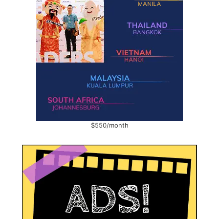
$550/month