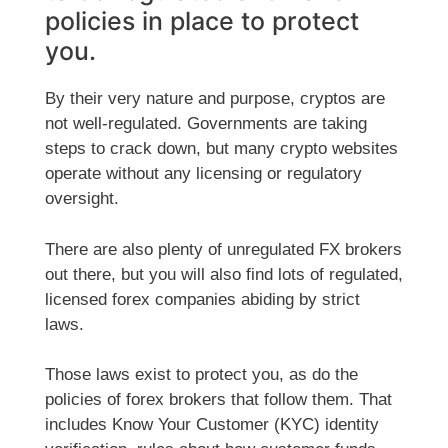
policies in place to protect
you.
By their very nature and purpose, cryptos are
not well-regulated. Governments are taking
steps to crack down, but many crypto websites
operate without any licensing or regulatory
oversight.
There are also plenty of unregulated FX brokers
out there, but you will also find lots of regulated,
licensed forex companies abiding by strict
laws.
Those laws exist to protect you, as do the
policies of forex brokers that follow them. That
includes Know Your Customer (KYC) identity