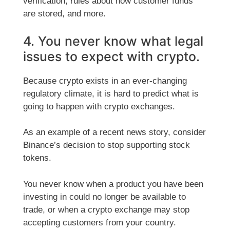
verification, rules about how customer funds
are stored, and more.
4. You never know what legal
issues to expect with crypto.
Because crypto exists in an ever-changing
regulatory climate, it is hard to predict what is
going to happen with crypto exchanges.
As an example of a recent news story, consider
Binance’s decision to stop supporting stock
tokens.
You never know when a product you have been
investing in could no longer be available to
trade, or when a crypto exchange may stop
accepting customers from your country.