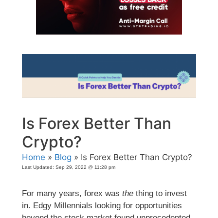
Is Forex Better Than
Crypto?
Home
»
Blog
» Is Forex Better Than Crypto?
Last Updated:
Sep 29, 2022 @ 11:28 pm
For many years, forex was
the
thing to invest
in. Edgy Millennials looking for opportunities
beyond the stock market found unprecedented