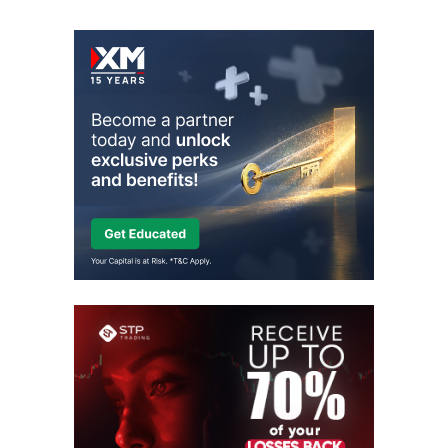
Skip
to
content