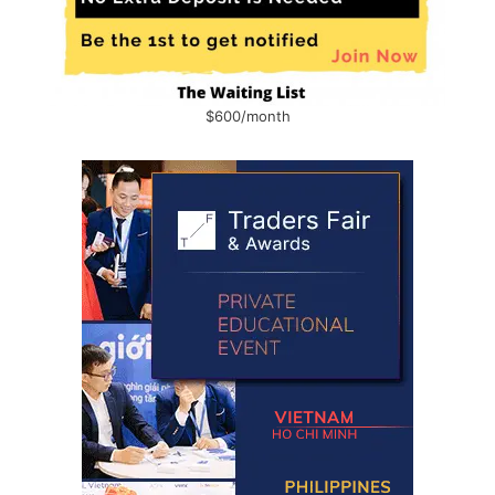
$600/month