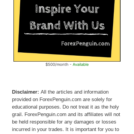
$500/month -
Available
Disclaimer:
All the articles and information
provided on ForexPenguin.com are solely for
educational purposes. Do not treat it as the holy
grail. ForexPenguin.com and its affiliates will not
be held responsible for any damages or losses
incurred in your trades. It is important for you to