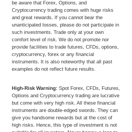
be aware that Forex, Options, and
Cryptocurrency trading comes with huge risks
and great rewards. If you cannot bear the
unanticipated losses, please do not participate in
such investments. Trade only at your own
comfort level of risk. We do not promote nor
provide facilities to trade futures, CFDs, options,
cryptocurrency, forex or any financial
instruments. It is also noteworthy that all past
examples do not reflect future results.
High-Risk Warning:
Spot Forex, CFDs, Futures,
Options and Cryptocurrency trading are lucrative
but come with very high risk. All these financial
instruments are double-edged swords. They can
give you handsome rewards but at the cost of
high risks. Hence, this type of investment is not