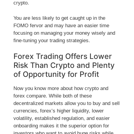
crypto.
You are less likely to get caught up in the
FOMO fervor and may have an easier time
focusing on managing your money wisely and
fine-tuning your trading strategies.
Forex Trading Offers Lower
Risk Than Crypto and Plenty
of Opportunity for Profit
Now you know more about how crypto and
forex compare. While both of these
decentralized markets allow you to buy and sell
currencies, forex’s higher liquidity, lower
volatility, established regulation, and easier
onboarding makes it the superior option for
investors who want to avoid huge risks while