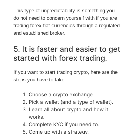
This type of unpredictability is something you
do not need to concern yourself with if you are
trading forex fiat currencies through a regulated
and established broker.
5. It is faster and easier to get
started with forex trading.
If you want to start trading crypto, here are the
steps you have to take:
Choose a crypto exchange.
Pick a wallet (and a type of wallet).
Learn all about crypto and how it
works.
Complete KYC if you need to.
Come up with a strategy.