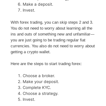
Make a deposit.
Invest.
With forex trading, you can skip steps 2 and 3.
You do not need to worry about learning all the
ins and outs of something new and unfamiliar—
you are just going to be trading regular fiat
currencies. You also do not need to worry about
getting a crypto wallet.
Here are the steps to start trading forex:
Choose a broker.
Make your deposit.
Complete KYC.
Choose a strategy.
Invest.