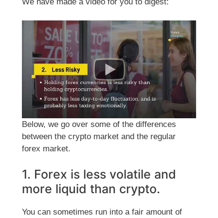
We have made a video for you to digest:
Below, we go over some of the differences
between the crypto market and the regular
forex market.
1. Forex is less volatile and
more liquid than crypto.
You can sometimes run into a fair amount of