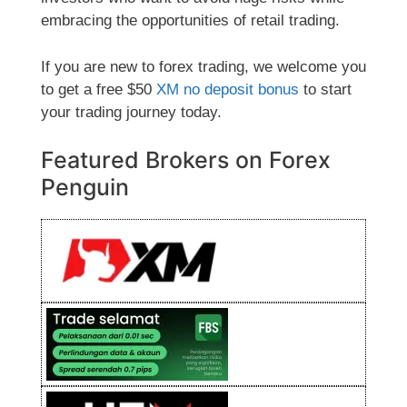
embracing the opportunities of retail trading.
If you are new to forex trading, we welcome you
to get a free $50
XM no deposit bonus
to start
your trading journey today.
Featured Brokers on Forex
Penguin