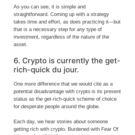
As you can see, it is simple and
straightforward. Coming up with a strategy
takes time and effort, as does practicing it—but
that is a necessary step for
any
type of
investment, regardless of the nature of the
asset.
6. Crypto is currently the get-
rich-quick du jour.
One more difference that we would cite as a
potential disadvantage with crypto is its present
status as the get-rich-quick scheme of choice
for desperate people around the globe.
Each day, we hear stories about someone
getting rich with crypto. Burdened with Fear Of