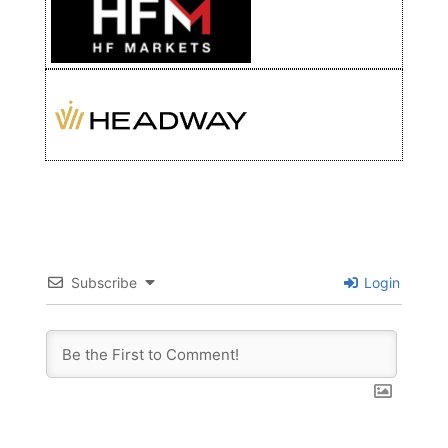
Subscribe
Login