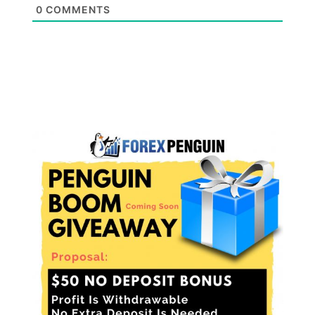
0
COMMENTS