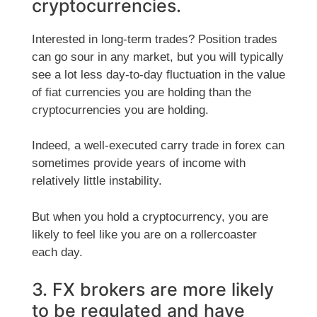
cryptocurrencies.
Interested in long-term trades? Position trades
can go sour in any market, but you will typically
see a lot less day-to-day fluctuation in the value
of fiat currencies you are holding than the
cryptocurrencies you are holding.
Indeed, a well-executed carry trade in forex can
sometimes provide years of income with
relatively little instability.
But when you hold a cryptocurrency, you are
likely to feel like you are on a rollercoaster
each day.
3. FX brokers are more likely
to be regulated and have