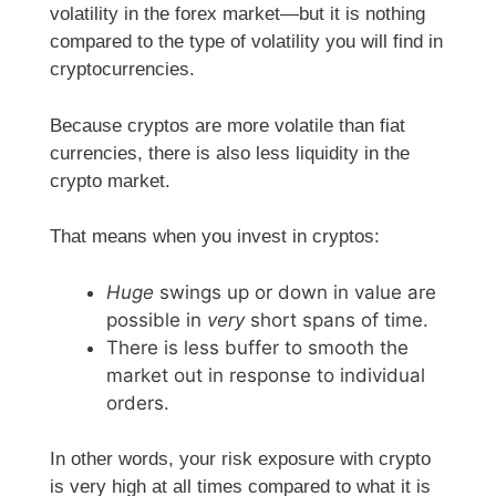
volatility in the forex market—but it is nothing
compared to the type of volatility you will find in
cryptocurrencies.
Because cryptos are more volatile than fiat
currencies, there is also less liquidity in the
crypto market.
That means when you invest in cryptos:
Huge
swings up or down in value are
possible in
very
short spans of time.
There is less buffer to smooth the
market out in response to individual
orders.
In other words, your risk exposure with crypto
is very high at all times compared to what it is