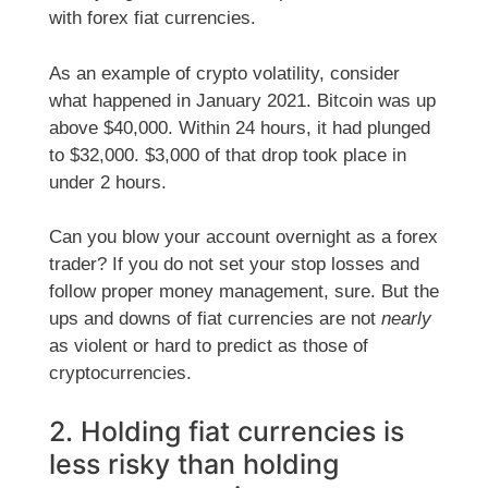
with forex fiat currencies.
As an example of crypto volatility, consider
what happened in January 2021. Bitcoin was up
above $40,000. Within 24 hours, it had plunged
to $32,000. $3,000 of that drop took place in
under 2 hours.
Can you blow your account overnight as a forex
trader? If you do not set your stop losses and
follow proper money management, sure. But the
ups and downs of fiat currencies are not
nearly
as violent or hard to predict as those of
cryptocurrencies.
2. Holding fiat currencies is
less risky than holding