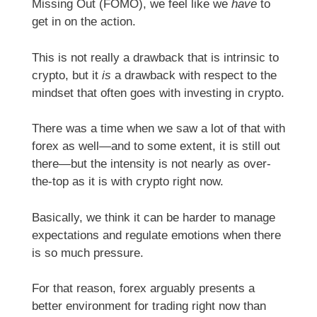
Missing Out (FOMO), we feel like we
have
to
get in on the action.
This is not really a drawback that is intrinsic to
crypto, but it
is
a drawback with respect to the
mindset that often goes with investing in crypto.
There was a time when we saw a lot of that with
forex as well—and to some extent, it is still out
there—but the intensity is not nearly as over-
the-top as it is with crypto right now.
Basically, we think it can be harder to manage
expectations and regulate emotions when there
is so much pressure.
For that reason, forex arguably presents a
better environment for trading right now than