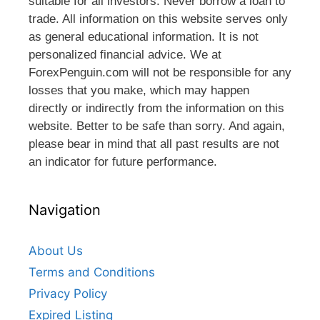
suitable for all investors. Never borrow a loan to
trade. All information on this website serves only
as general educational information. It is not
personalized financial advice. We at
ForexPenguin.com will not be responsible for any
losses that you make, which may happen
directly or indirectly from the information on this
website. Better to be safe than sorry. And again,
please bear in mind that all past results are not
an indicator for future performance.
Navigation
About Us
Terms and Conditions
Privacy Policy
Expired Listing