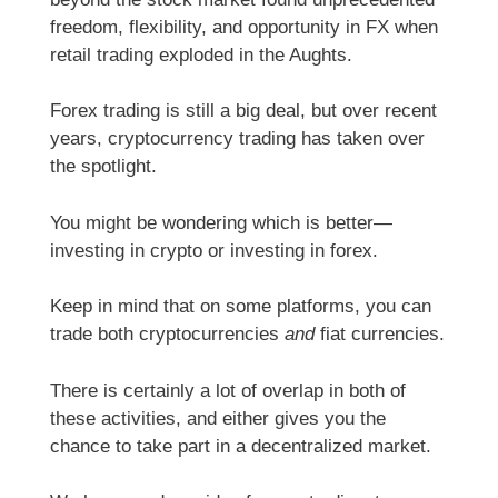
freedom, flexibility, and opportunity in FX when
retail trading exploded in the Aughts.
Forex trading is still a big deal, but over recent
years, cryptocurrency trading has taken over
the spotlight.
You might be wondering which is better—
investing in crypto or investing in forex.
Keep in mind that on some platforms, you can
trade both cryptocurrencies
and
fiat currencies.
There is certainly a lot of overlap in both of
these activities, and either gives you the
chance to take part in a decentralized market.