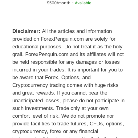
$500/month -
Available
Disclaimer:
All the articles and information
provided on ForexPenguin.com are solely for
educational purposes. Do not treat it as the holy
grail. ForexPenguin.com and its affiliates will not
be held responsible for any damages or losses
incurred in your trades. It is important for you to
be aware that Forex, Options, and
Cryptocurrency trading comes with huge risks
and great rewards. If you cannot bear the
unanticipated losses, please do not participate in
such investments. Trade only at your own
comfort level of risk. We do not promote nor
provide facilities to trade futures, CFDs, options,
cryptocurrency, forex or any financial