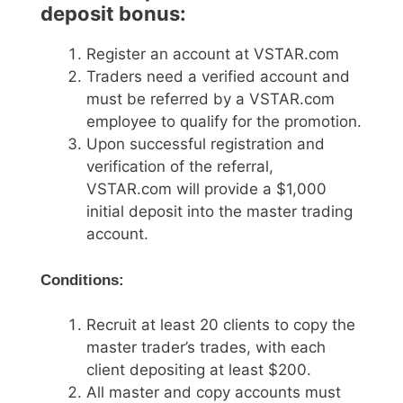
deposit bonus:
Register an account at VSTAR.com
Traders need a verified account and
must be referred by a VSTAR.com
employee to qualify for the promotion.
Upon successful registration and
verification of the referral,
VSTAR.com will provide a $1,000
initial deposit into the master trading
account.
Conditions:
Recruit at least 20 clients to copy the
master trader’s trades, with each
client depositing at least $200.
All master and copy accounts must