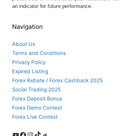
an indicator for future performance.
Navigation
About Us
Terms and Conditions
Privacy Policy
Expired Listing
Forex Rebate / Forex Cashback 2025
Social Trading 2025
Forex Deposit Bonus
Forex Demo Contest
Forex Live Contest
YouTube
Facebook
Instagram
TikTok
Telegram