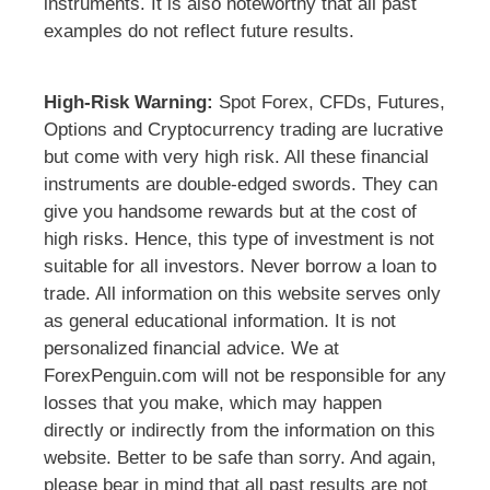
instruments. It is also noteworthy that all past
examples do not reflect future results.
High-Risk Warning:
Spot Forex, CFDs, Futures,
Options and Cryptocurrency trading are lucrative
but come with very high risk. All these financial
instruments are double-edged swords. They can
give you handsome rewards but at the cost of
high risks. Hence, this type of investment is not
suitable for all investors. Never borrow a loan to
trade. All information on this website serves only
as general educational information. It is not
personalized financial advice. We at
ForexPenguin.com will not be responsible for any
losses that you make, which may happen
directly or indirectly from the information on this
website. Better to be safe than sorry. And again,
please bear in mind that all past results are not