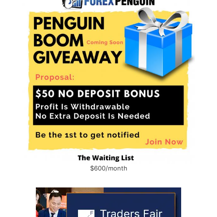
$600/month