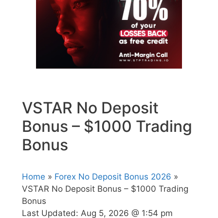
VSTAR No Deposit
Bonus – $1000 Trading
Bonus
Home
»
Forex No Deposit Bonus 2026
»
VSTAR No Deposit Bonus – $1000 Trading
Bonus
Last Updated:
Aug 5, 2026 @ 1:54 pm