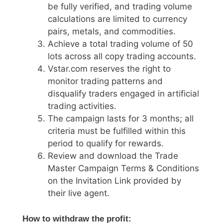
be fully verified, and trading volume
calculations are limited to currency
pairs, metals, and commodities.
Achieve a total trading volume of 50
lots across all copy trading accounts.
Vstar.com reserves the right to
monitor trading patterns and
disqualify traders engaged in artificial
trading activities.
The campaign lasts for 3 months; all
criteria must be fulfilled within this
period to qualify for rewards.
Review and download the Trade
Master Campaign Terms & Conditions
on the Invitation Link provided by
their live agent.
How to withdraw the profit: