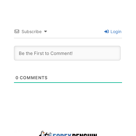
Subscribe
Login
0
COMMENTS