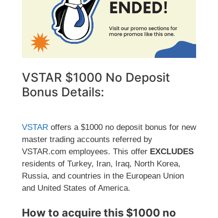
VSTAR $1000 No Deposit
Bonus Details:
VSTAR
offers a $1000 no deposit bonus for new
master trading accounts referred by
VSTAR.com employees. This offer
EXCLUDES
residents of Turkey, Iran, Iraq, North Korea,
Russia, and countries in the European Union
and United States of America.
How to acquire this $1000 no