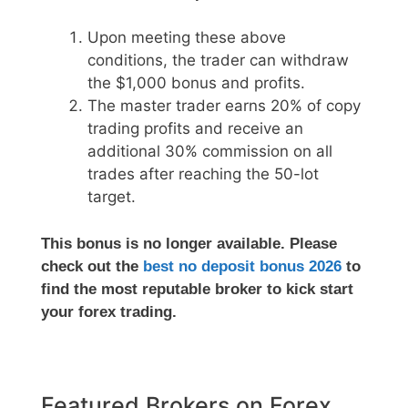
Upon meeting these above
conditions, the trader can withdraw
the $1,000 bonus and profits.
The master trader earns 20% of copy
trading profits and receive an
additional 30% commission on all
trades after reaching the 50-lot
target.
This bonus is no longer available. Please
check out the
best no deposit bonus 2026
to
find the most reputable broker to kick start
your forex trading.
Featured Brokers on Forex