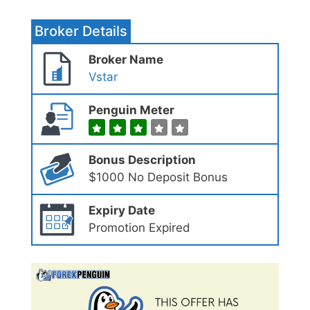
Broker Details
Broker Name
Vstar
Penguin Meter
Bonus Description
$1000 No Deposit Bonus
Expiry Date
Promotion Expired