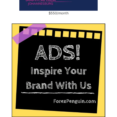
$550/month