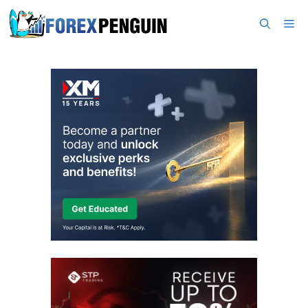
Skip
Me
to
content