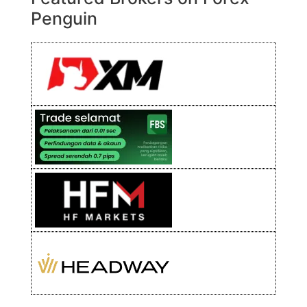
Penguin