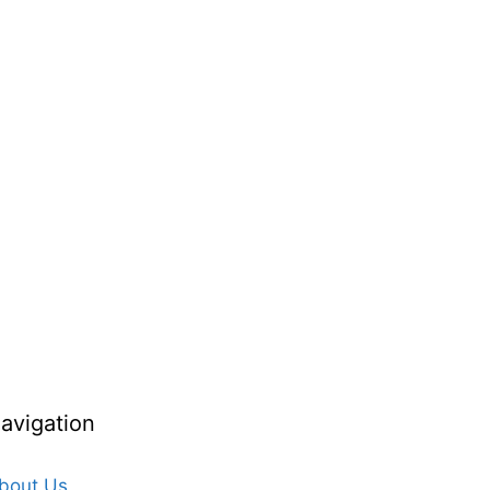
avigation
bout Us