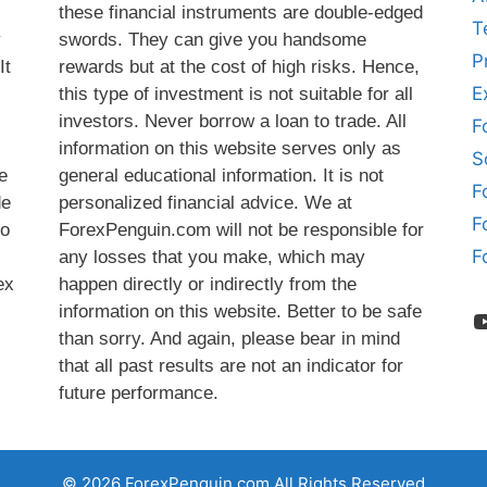
these financial instruments are double-edged
T
y
swords. They can give you handsome
P
It
rewards but at the cost of high risks. Hence,
E
this type of investment is not suitable for all
s
investors. Never borrow a loan to trade. All
F
information on this website serves only as
S
e
general educational information. It is not
F
de
personalized financial advice. We at
F
do
ForexPenguin.com will not be responsible for
F
any losses that you make, which may
ex
happen directly or indirectly from the
information on this website. Better to be safe
Y
than sorry. And again, please bear in mind
that all past results are not an indicator for
future performance.
© 2026 ForexPenguin.com All Rights Reserved