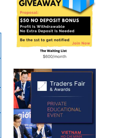
$600/month