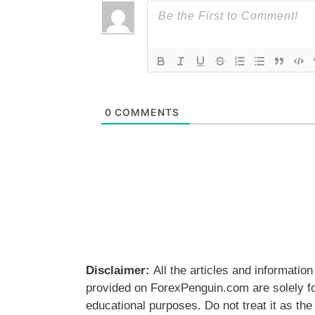
0
COMMENTS
Disclaimer:
All the articles and information
provided on ForexPenguin.com are solely f
educational purposes. Do not treat it as the