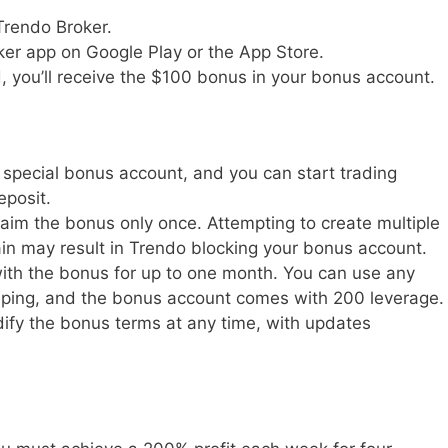
Trendo Broker.
er app on Google Play or the App Store.
 you’ll receive the $100 bonus in your bonus account.
 special bonus account, and you can start trading
eposit.
laim the bonus only once. Attempting to create multiple
in may result in Trendo blocking your bonus account.
 with the bonus for up to one month. You can use any
calping, and the bonus account comes with 200 leverage.
dify the bonus terms at any time, with updates