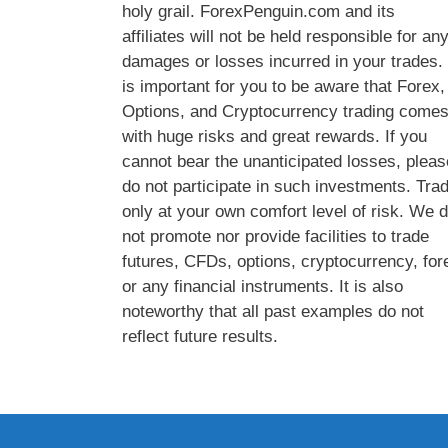
holy grail. ForexPenguin.com and its
affiliates will not be held responsible for an
damages or losses incurred in your trades. 
is important for you to be aware that Forex,
Options, and Cryptocurrency trading come
with huge risks and great rewards. If you
cannot bear the unanticipated losses, pleas
do not participate in such investments. Tra
only at your own comfort level of risk. We 
not promote nor provide facilities to trade
futures, CFDs, options, cryptocurrency, for
or any financial instruments. It is also
noteworthy that all past examples do not
reflect future results.