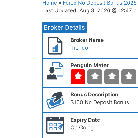
Home
»
Forex No Deposit Bonus 2026
Last Updated:
Aug 3, 2026 @ 12:47 
Broker Details
Broker Name
Trendo
Penguin Meter
Bonus Description
$100 No Deposit Bonus
Expiry Date
On Going