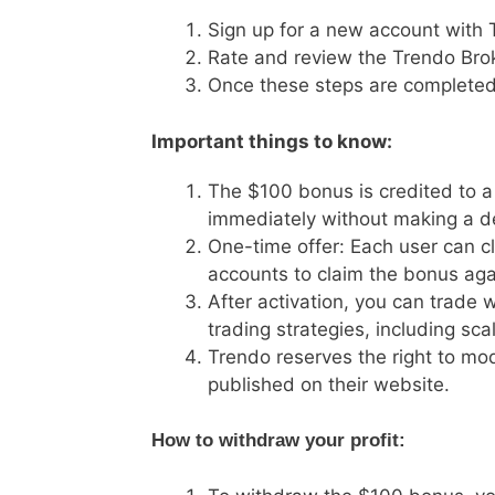
Sign up for a new account with 
Rate and review the Trendo Brok
Once these steps are completed,
Important things to know:
The $100 bonus is credited to a
immediately without making a d
One-time offer: Each user can c
accounts to claim the bonus aga
After activation, you can trade
trading strategies, including s
Trendo reserves the right to mo
published on their website.
How to withdraw your profit: