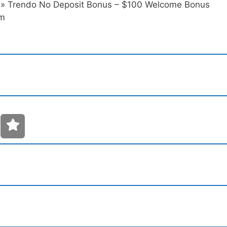
» Trendo No Deposit Bonus – $100 Welcome Bonus
pm