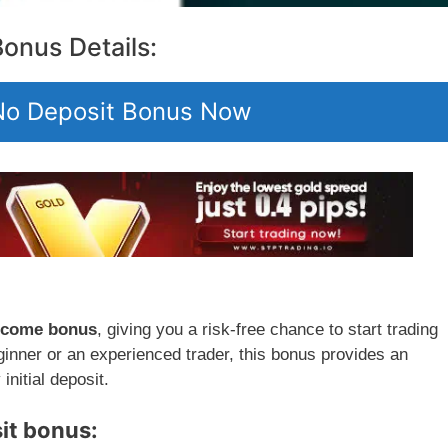
onus Details:
No Deposit Bonus Now
elcome bonus
, giving you a risk-free chance to start trading
inner or an experienced trader, this bonus provides an
initial deposit.
it bonus: