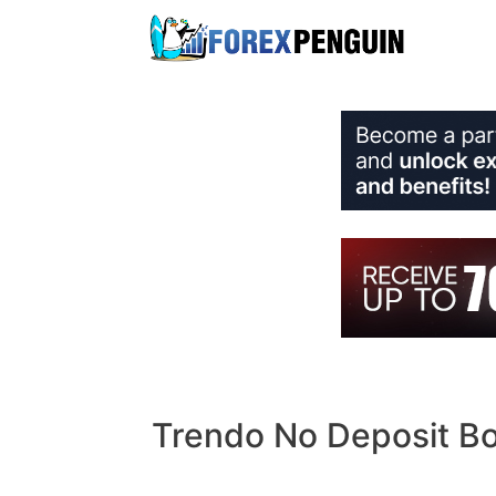
Skip
to
content
Trendo No Deposit B