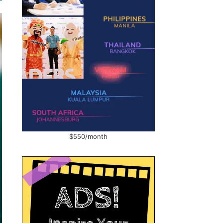
$550/month