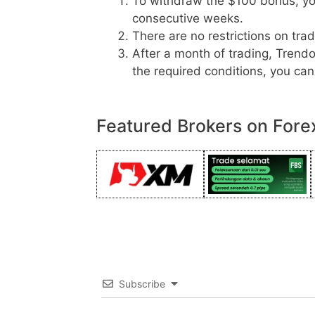
To withdraw the $100 bonus, yo
consecutive weeks.
There are no restrictions on tra
After a month of trading, Trendo
the required conditions, you can
Featured Brokers on Fore
Subscribe