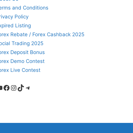
erms and Conditions
rivacy Policy
xpired Listing
orex Rebate / Forex Cashback 2025
ocial Trading 2025
orex Deposit Bonus
orex Demo Contest
orex Live Contest
ouTube
Facebook
Instagram
TikTok
Telegram