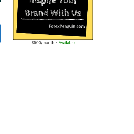
$500/month -
Available