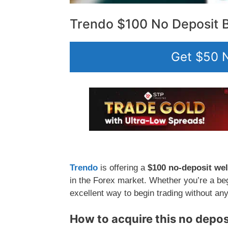
Trendo $100 No Deposit B
Get $50 
Trendo
is offering a
$100 no-deposit w
in the Forex market. Whether you’re a beg
excellent way to begin trading without any 
How to acquire this no depos