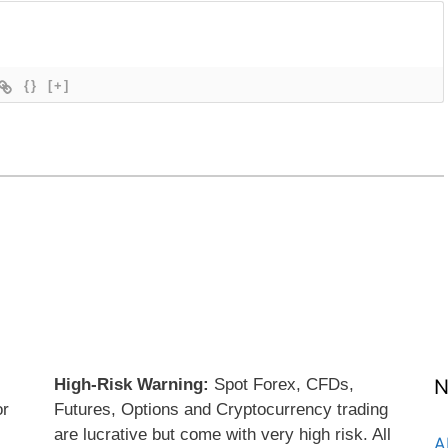
{}
[+]
High-Risk Warning:
Spot Forex, CFDs,
N
or
Futures, Options and Cryptocurrency trading
are lucrative but come with very high risk. All
A