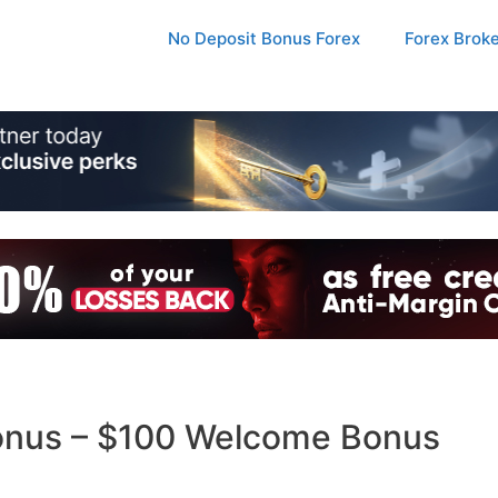
No Deposit Bonus Forex
Forex Brok
onus – $100 Welcome Bonus