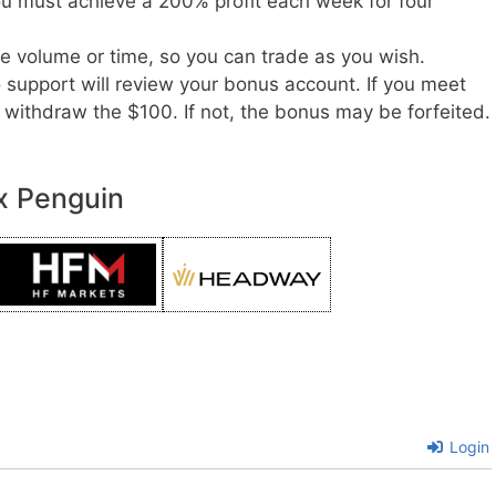
u must achieve a 200% profit each week for four
de volume or time, so you can trade as you wish.
 support will review your bonus account. If you meet
 withdraw the $100. If not, the bonus may be forfeited.
x Penguin
Login