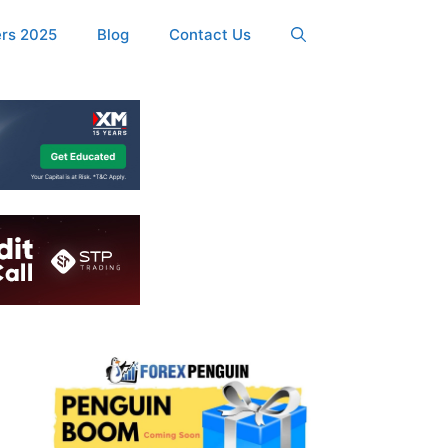
ers 2025
Blog
Contact Us