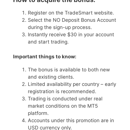
Register on the TradeSmart website.
Select the NO Deposit Bonus Account
during the sign-up process.
Instantly receive $30 in your account
and start trading.
Important things to know:
The bonus is available to both new
and existing clients.
Limited availability per country – early
registration is recommended.
Trading is conducted under real
market conditions on the MT5
platform.
Accounts under this promotion are in
USD currency only.