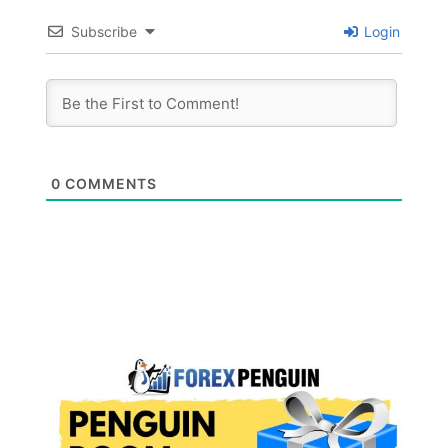
Subscribe
Login
0
COMMENTS