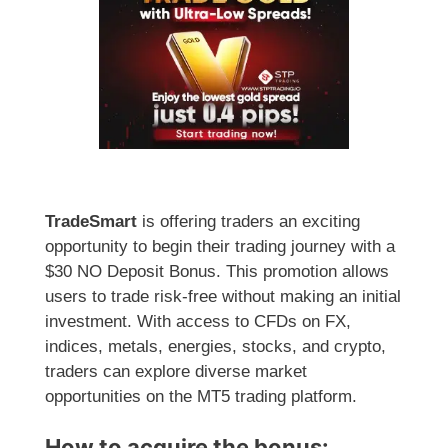
TradeSmart
is offering traders an exciting
opportunity to begin their trading journey with a
$30 NO Deposit Bonus. This promotion allows
users to trade risk-free without making an initial
investment. With access to CFDs on FX,
indices, metals, energies, stocks, and crypto,
traders can explore diverse market
opportunities on the MT5 trading platform.
How to acquire the bonus: