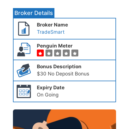
Broker Details
Broker Name
TradeSmart
Penguin Meter
Bonus Description
$30 No Deposit Bonus
Expiry Date
On Going