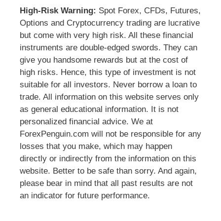
High-Risk Warning:
Spot Forex, CFDs, Futures,
Options and Cryptocurrency trading are lucrative
but come with very high risk. All these financial
instruments are double-edged swords. They can
give you handsome rewards but at the cost of
high risks. Hence, this type of investment is not
suitable for all investors. Never borrow a loan to
trade. All information on this website serves only
as general educational information. It is not
personalized financial advice. We at
ForexPenguin.com will not be responsible for any
losses that you make, which may happen
directly or indirectly from the information on this
website. Better to be safe than sorry. And again,
please bear in mind that all past results are not
an indicator for future performance.