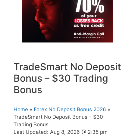
TradeSmart No Deposit
Bonus – $30 Trading
Bonus
Home
»
Forex No Deposit Bonus 2026
»
TradeSmart No Deposit Bonus – $30
Trading Bonus
Last Updated:
Aug 8, 2026 @ 2:35 pm