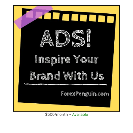
$500/month -
Available