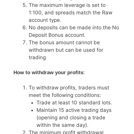
The maximum leverage is set to
1:100, and spreads match the Raw
account type.
No deposits can be made into the No
Deposit Bonus account.
The bonus amount cannot be
withdrawn but can be used for
trading
How to withdraw your profits:
To withdraw profits, traders must
meet the following conditions:
Trade at least 10 standard lots.
Maintain 15 active trading days
(opening and closing a trade
within the same day).
The minimum profit withdrawal