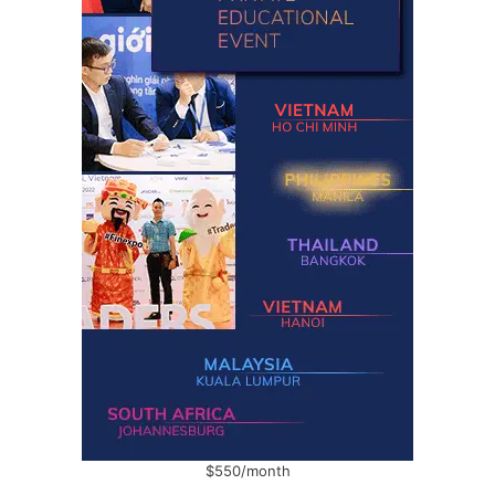
$550/month