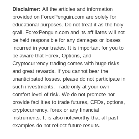
Disclaimer:
All the articles and information
provided on ForexPenguin.com are solely for
educational purposes. Do not treat it as the holy
grail. ForexPenguin.com and its affiliates will not
be held responsible for any damages or losses
incurred in your trades. It is important for you to
be aware that Forex, Options, and
Cryptocurrency trading comes with huge risks
and great rewards. If you cannot bear the
unanticipated losses, please do not participate in
such investments. Trade only at your own
comfort level of risk. We do not promote nor
provide facilities to trade futures, CFDs, options,
cryptocurrency, forex or any financial
instruments. It is also noteworthy that all past
examples do not reflect future results.