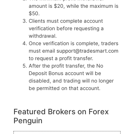
amount is $20, while the maximum is
$50.
Clients must complete account
verification before requesting a
withdrawal.
Once verification is complete, traders
must email
support@tradesmart.com
to request a profit transfer.
After the profit transfer, the No
Deposit Bonus account will be
disabled, and trading will no longer
be permitted on that account.
Featured Brokers on Forex
Penguin