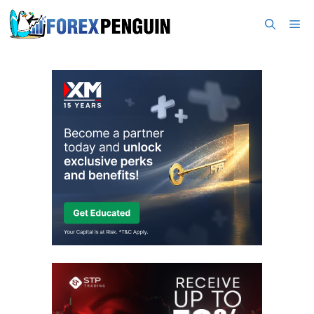
Skip
Me
to
content