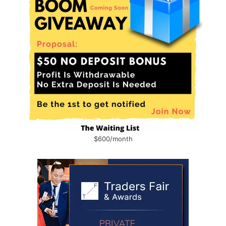
$600/month