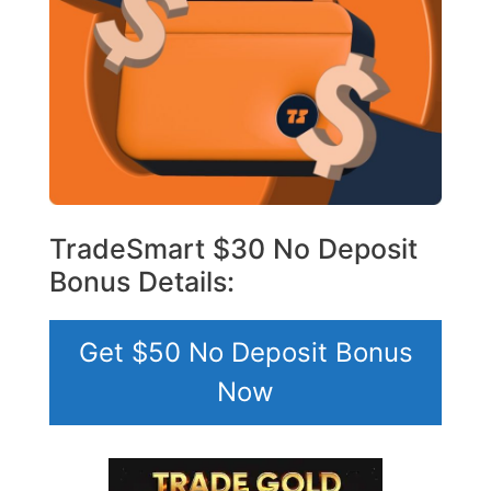
TradeSmart $30 No Deposit
Bonus Details:
Get $50 No Deposit Bonus
Now