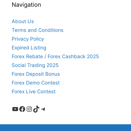
Navigation
About Us
Terms and Conditions
Privacy Policy
Expired Listing
Forex Rebate / Forex Cashback 2025
Social Trading 2025
Forex Deposit Bonus
Forex Demo Contest
Forex Live Contest
YouTube
Facebook
Instagram
TikTok
Telegram