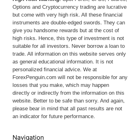
Options and Cryptocurrency trading are lucrative
but come with very high risk. All these financial
instruments are double-edged swords. They can
give you handsome rewards but at the cost of
high risks. Hence, this type of investment is not
suitable for all investors. Never borrow a loan to
trade. All information on this website serves only
as general educational information. It is not
personalized financial advice. We at
ForexPenguin.com will not be responsible for any
losses that you make, which may happen
directly or indirectly from the information on this
website. Better to be safe than sorry. And again,
please bear in mind that all past results are not
an indicator for future performance.
Navigation