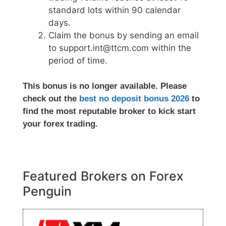
standard lots within 90 calendar
days.
Claim the bonus by sending an email
to support.int@ttcm.com within the
period of time.
This bonus is no longer available. Please
check out the
best no deposit bonus 2026
to
find the most reputable broker to kick start
your forex trading.
Featured Brokers on Forex
Penguin