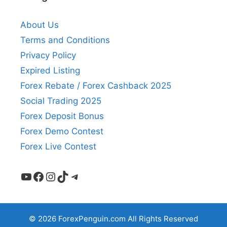
About Us
Terms and Conditions
Privacy Policy
Expired Listing
Forex Rebate / Forex Cashback 2025
Social Trading 2025
Forex Deposit Bonus
Forex Demo Contest
Forex Live Contest
YouTube
Facebook
Instagram
TikTok
Telegram
© 2026 ForexPenguin.com All Rights Reserved