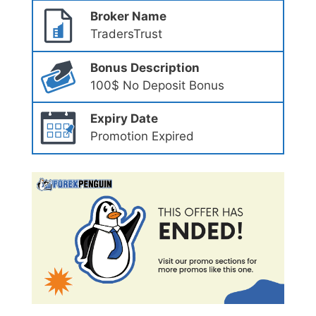
Broker Name
TradersTrust
Bonus Description
100$ No Deposit Bonus
Expiry Date
Promotion Expired