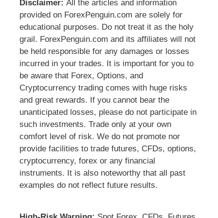
Disclaimer:
All the articles and information
provided on ForexPenguin.com are solely for
educational purposes. Do not treat it as the holy
grail. ForexPenguin.com and its affiliates will not
be held responsible for any damages or losses
incurred in your trades. It is important for you to
be aware that Forex, Options, and
Cryptocurrency trading comes with huge risks
and great rewards. If you cannot bear the
unanticipated losses, please do not participate in
such investments. Trade only at your own
comfort level of risk. We do not promote nor
provide facilities to trade futures, CFDs, options,
cryptocurrency, forex or any financial
instruments. It is also noteworthy that all past
examples do not reflect future results.
High-Risk Warning:
Spot Forex, CFDs, Futures,