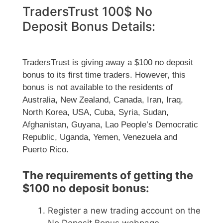
TradersTrust 100$ No
Deposit Bonus Details:
TradersTrust is giving away a $100 no deposit
bonus to its first time traders. However, this
bonus is not available to the residents of
Australia, New Zealand, Canada, Iran, Iraq,
North Korea, USA, Cuba, Syria, Sudan,
Afghanistan, Guyana, Lao People’s Democratic
Republic, Uganda, Yemen, Venezuela and
Puerto Rico.
The requirements of getting the
$100 no deposit bonus:
Register
a new trading account on the
No Deposit Bonus webpage.