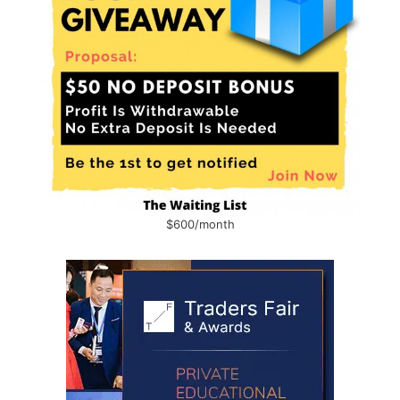
$600/month