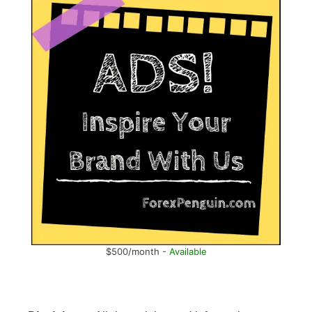
$500/month -
Available