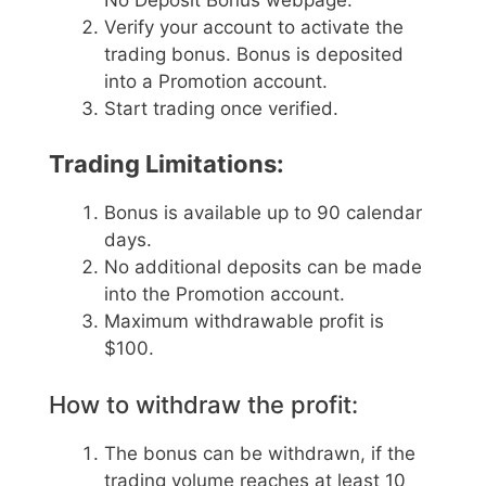
Verify your account to activate the
trading bonus. Bonus is deposited
into a Promotion account.
Start trading once verified.
Trading Limitations:
Bonus is available up to 90 calendar
days.
No additional deposits can be made
into the Promotion account.
Maximum withdrawable profit is
$100.
How to withdraw the profit:
The bonus can be withdrawn, if the
trading volume reaches at least 10