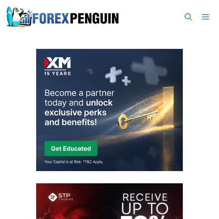
Skip
Me
to
content