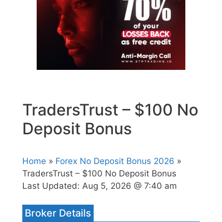
TradersTrust – $100 No
Deposit Bonus
Home
»
Forex No Deposit Bonus 2026
»
TradersTrust – $100 No Deposit Bonus
Last Updated:
Aug 5, 2026 @ 7:40 am
Broker Details