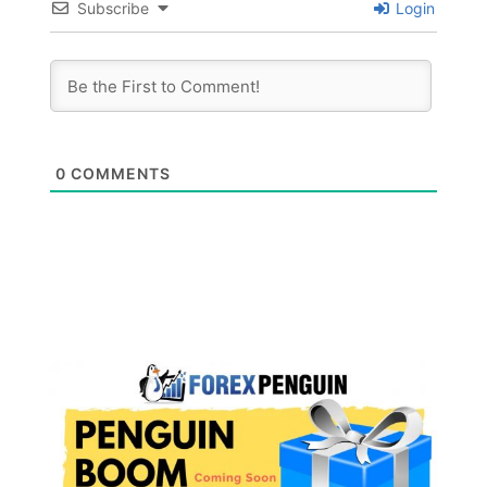
Subscribe
Login
0
COMMENTS