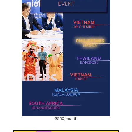
$550/month