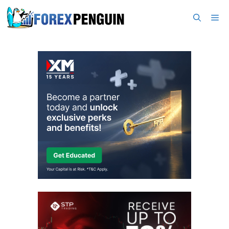
Skip
Me
to
content