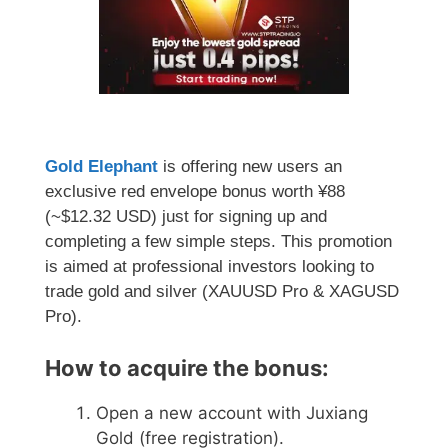
Gold Elephant
is offering new users an
exclusive red envelope bonus worth ¥88
(~$12.32 USD) just for signing up and
completing a few simple steps. This promotion
is aimed at professional investors looking to
trade gold and silver (XAUUSD Pro & XAGUSD
Pro).
How to acquire the bonus:
Open a new account with Juxiang
Gold (free registration).