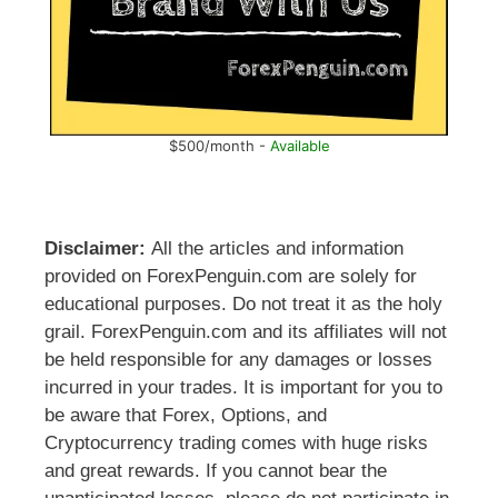
$500/month -
Available
Disclaimer:
All the articles and information
provided on ForexPenguin.com are solely for
educational purposes. Do not treat it as the holy
grail. ForexPenguin.com and its affiliates will not
be held responsible for any damages or losses
incurred in your trades. It is important for you to
be aware that Forex, Options, and
Cryptocurrency trading comes with huge risks
and great rewards. If you cannot bear the