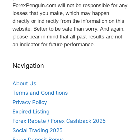
ForexPenguin.com will not be responsible for any
losses that you make, which may happen
directly or indirectly from the information on this
website. Better to be safe than sorry. And again,
please bear in mind that all past results are not
an indicator for future performance.
Navigation
About Us
Terms and Conditions
Privacy Policy
Expired Listing
Forex Rebate / Forex Cashback 2025
Social Trading 2025
Forex Deposit Bonus