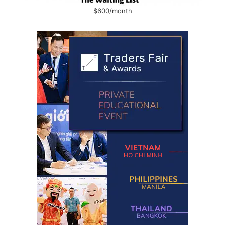
$600/month