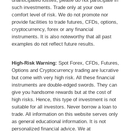
unanticipated losses, please do not participate in
such investments. Trade only at your own
comfort level of risk. We do not promote nor
provide facilities to trade futures, CFDs, options,
cryptocurrency, forex or any financial
instruments. It is also noteworthy that all past
examples do not reflect future results.
High-Risk Warning:
Spot Forex, CFDs, Futures,
Options and Cryptocurrency trading are lucrative
but come with very high risk. All these financial
instruments are double-edged swords. They can
give you handsome rewards but at the cost of
high risks. Hence, this type of investment is not
suitable for all investors. Never borrow a loan to
trade. All information on this website serves only
as general educational information. It is not
personalized financial advice. We at