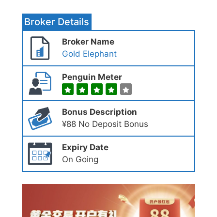
Broker Details
Broker Name
Gold Elephant
Penguin Meter
Bonus Description
¥88 No Deposit Bonus
Expiry Date
On Going