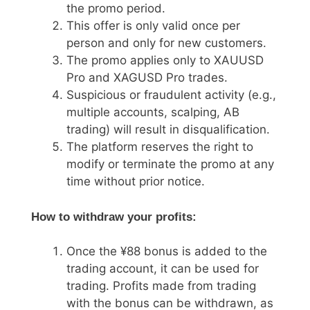
the promo period.
This offer is only valid once per
person and only for new customers.
The promo applies only to XAUUSD
Pro and XAGUSD Pro trades.
Suspicious or fraudulent activity (e.g.,
multiple accounts, scalping, AB
trading) will result in disqualification.
The platform reserves the right to
modify or terminate the promo at any
time without prior notice.
How to withdraw your profits:
Once the ¥88 bonus is added to the
trading account, it can be used for
trading. Profits made from trading
with the bonus can be withdrawn, as