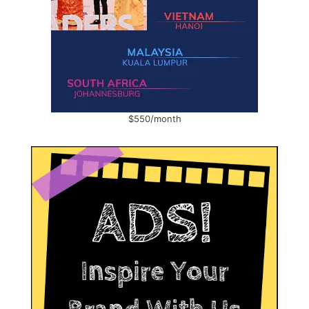
$550/month