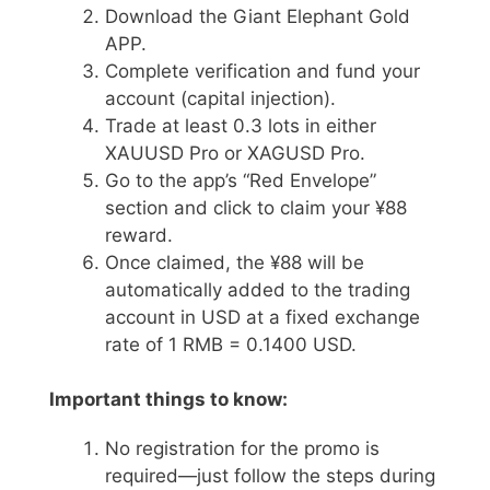
Download the Giant Elephant Gold
APP.
Complete verification and fund your
account (capital injection).
Trade at least 0.3 lots in either
XAUUSD Pro or XAGUSD Pro.
Go to the app’s “Red Envelope”
section and click to claim your ¥88
reward.
Once claimed, the ¥88 will be
automatically added to the trading
account in USD at a fixed exchange
rate of 1 RMB = 0.1400 USD.
Important things to know:
No registration for the promo is
required—just follow the steps during