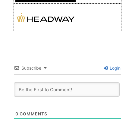
Subscribe
Login
0
COMMENTS