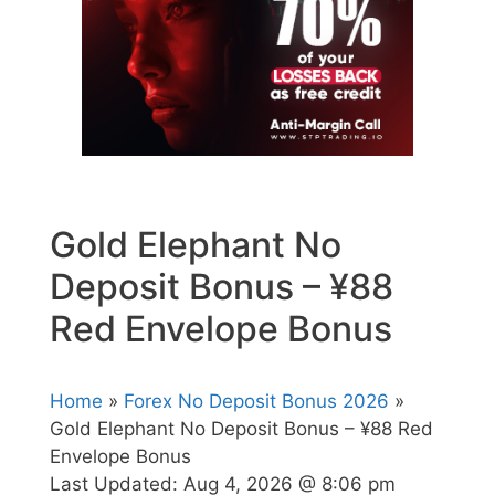
Gold Elephant No
Deposit Bonus – ¥88
Red Envelope Bonus
Home
»
Forex No Deposit Bonus 2026
»
Gold Elephant No Deposit Bonus – ¥88 Red
Envelope Bonus
Last Updated:
Aug 4, 2026 @ 8:06 pm