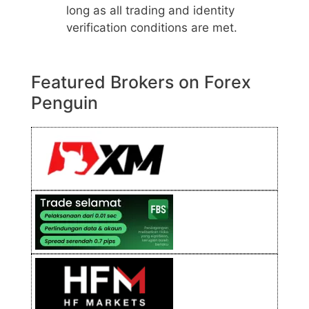
long as all trading and identity
verification conditions are met.
Featured Brokers on Forex
Penguin