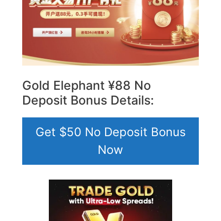
Gold Elephant ¥88 No
Deposit Bonus Details:
Get $50 No Deposit Bonus
Now